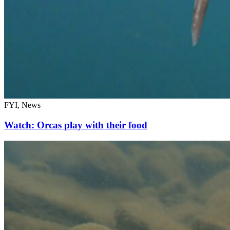
FYI, News
Watch: Orcas play with their food