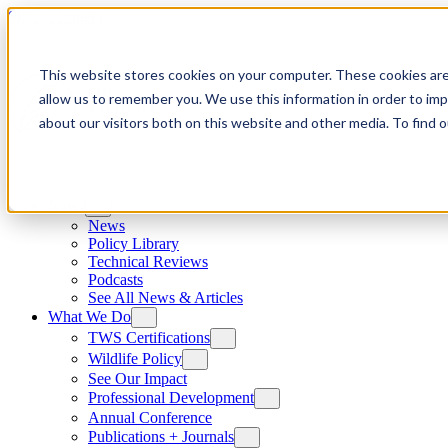
Skip to content
This website stores cookies on your computer. These cookies are
allow us to remember you. We use this information in order to im
about our visitors both on this website and other media. To find
News
News
Policy Library
Technical Reviews
Podcasts
See All News & Articles
What We Do
TWS Certifications
Wildlife Policy
See Our Impact
Professional Development
Annual Conference
Publications + Journals