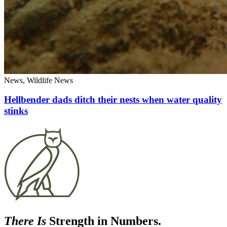
News, Wildlife News
Hellbender dads ditch their nests when water quality
stinks
There Is
Strength in Numbers.