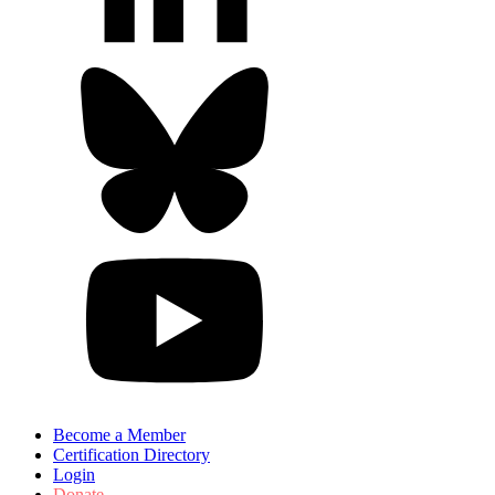
Become a Member
Certification Directory
Login
Donate