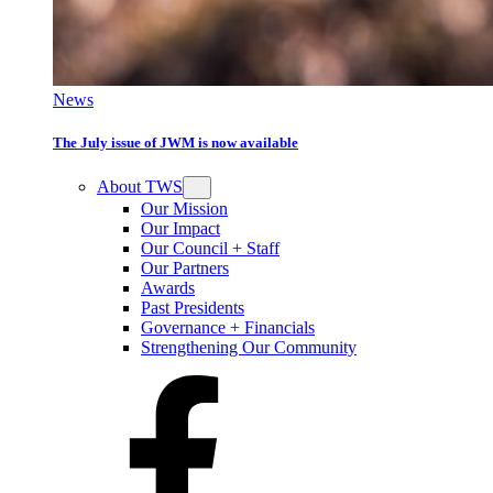
News
The July issue of JWM is now available
About TWS
Our Mission
Our Impact
Our Council + Staff
Our Partners
Awards
Past Presidents
Governance + Financials
Strengthening Our Community