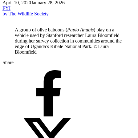
April 10, 2020
January 28, 2026
FYI
by The Wildlife Society
A group of olive baboons (
Papio Anubis
) play on a
vehicle used by Stanford researcher Laura Bloomfield
during her survey collection in communities around the
edge of Uganda’s Kibale National Park. ©Laura
Bloomfield
Share