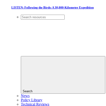
LISTEN: Following the Birds: A 30,000-Kilometer Expedition
Search
News
Policy Library
Technical Reviews