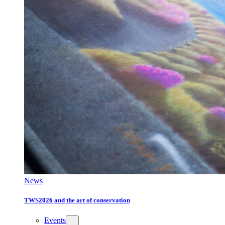
News
TWS2026 and the art of conservation
Events