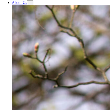
About Us