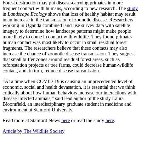
Forest destruction may put disease-carrying primates in more
frequent contact with humans, according to new research. The
study
in
Landscape Ecology
shows that loss of healthy habitat may result
in an increase in the transmission of zoonotic disease. Researchers
working in Uganda combined land-use survey data with satellite
imagery to determine how landscape patterns might make people
more likely to come in contact with wildlife. They found primate-
human contact was most likely to occur in small residual forest
fragments. The researchers believe that these contacts may also
increase the chance of zoonotic disease transmission. They suggest
that small buffer zones around residual forest areas, such as
reforestation projects or tree farms, could decrease human-wildlife
contact, and, in turn, reduce disease transmission.
“At a time when COVID-19 is causing an unprecedented level of
economic, social and health devastation, it is essential that we think
critically about how human behaviors increase our interactions with
disease-infected animals,” said lead author of the study Laura
Bloomfield, an interdisciplinary graduate student in medicine and
environment at Stanford University.
Read more at Stanford News
here
or read the study
here
.
Article by The Wildlife Society