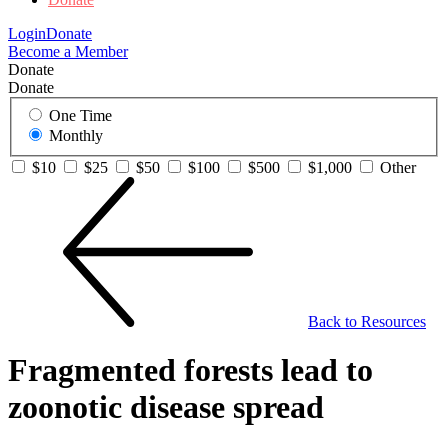
Login
Donate
Become a Member
Donate
Donate
One Time
Monthly
$10
$25
$50
$100
$500
$1,000
Other
Back to Resources
Fragmented forests lead to
zoonotic disease spread