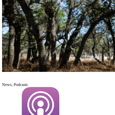
News, Podcasts