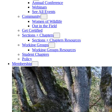
Annual Conference
Webinars
See All Events
Community
Women of Wildlife
Out in the Field
Get Certified
Sections + Chapters
Sections + Chapters Resources
Working Groups
Working Groups Resources
Student Chapters
Policy
Membership