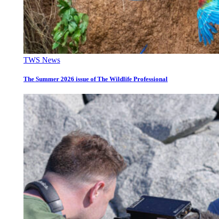
TWS News
The Summer 2026 issue of The Wildlife Professional