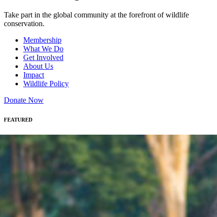
Take part in the global community at the forefront of wildlife
conservation.
Membership
What We Do
Get Involved
About Us
Impact
Wildlife Policy
Donate Now
FEATURED