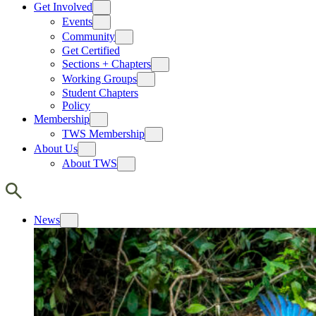
Get Involved
Events
Community
Get Certified
Sections + Chapters
Working Groups
Student Chapters
Policy
Membership
TWS Membership
About Us
About TWS
News