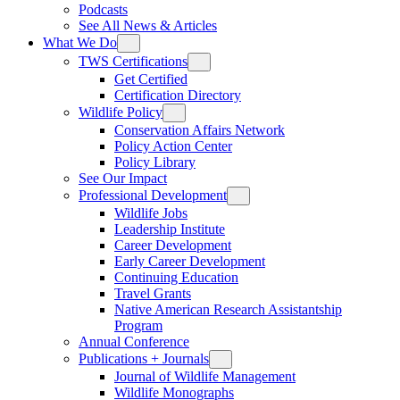
Podcasts
See All News & Articles
What We Do
TWS Certifications
Get Certified
Certification Directory
Wildlife Policy
Conservation Affairs Network
Policy Action Center
Policy Library
See Our Impact
Professional Development
Wildlife Jobs
Leadership Institute
Career Development
Early Career Development
Continuing Education
Travel Grants
Native American Research Assistantship
Program
Annual Conference
Publications + Journals
Journal of Wildlife Management
Wildlife Monographs