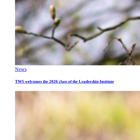
News
TWS welcomes the 2026 class of the Leadership Institute