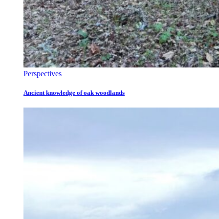
Perspectives
Ancient knowledge of oak woodlands