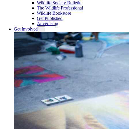
Wildlife Society Bulletin
The Wildlife Professional
Wildlife Bookstore
Get Published
Advertising
Get Involved