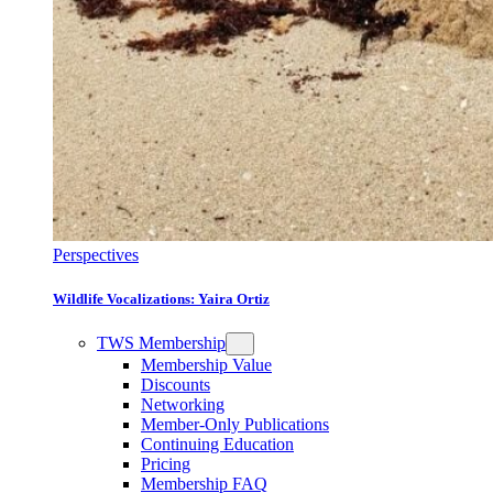
Perspectives
Wildlife Vocalizations: Yaira Ortiz
TWS Membership
Membership Value
Discounts
Networking
Member-Only Publications
Continuing Education
Pricing
Membership FAQ