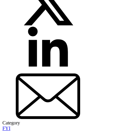
Category
FYI