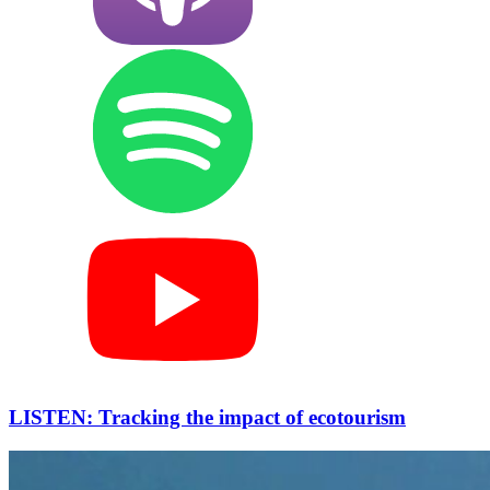
LISTEN: Tracking the impact of ecotourism