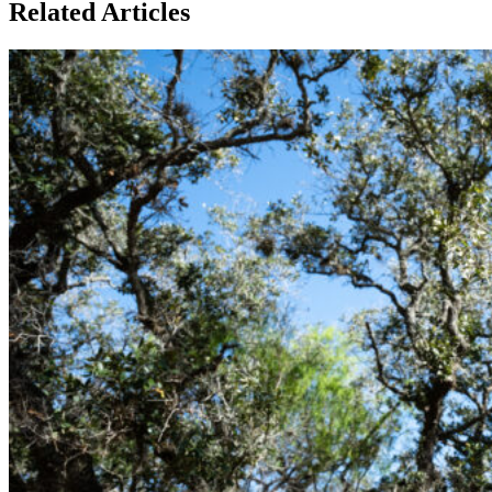
Related Articles