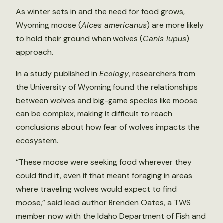
As winter sets in and the need for food grows,
Wyoming moose (
Alces americanus
) are more likely
to hold their ground when wolves (
Canis lupus
)
approach.
In a
study
published in
Ecology
, researchers from
the University of Wyoming found the relationships
between wolves and big-game species like moose
can be complex, making it difficult to reach
conclusions about how fear of wolves impacts the
ecosystem.
“These moose were seeking food wherever they
could find it, even if that meant foraging in areas
where traveling wolves would expect to find
moose,” said lead author Brenden Oates, a TWS
member now with the Idaho Department of Fish and