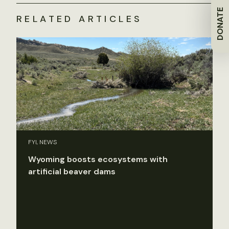
DONATE
RELATED ARTICLES
FYI, NEWS
Wyoming boosts ecosystems with
artificial beaver dams