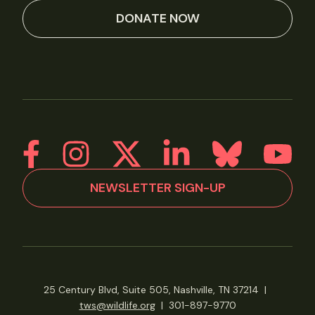
DONATE NOW
NEWSLETTER SIGN-UP
25 Century Blvd, Suite 505, Nashville, TN 37214
|
tws@wildlife.org
|
301-897-9770