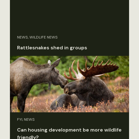
NEWS, WILDLIFE NEWS
Rattlesnakes shed in groups
FYI, NEWS
Can housing development be more wildlife
friendly?