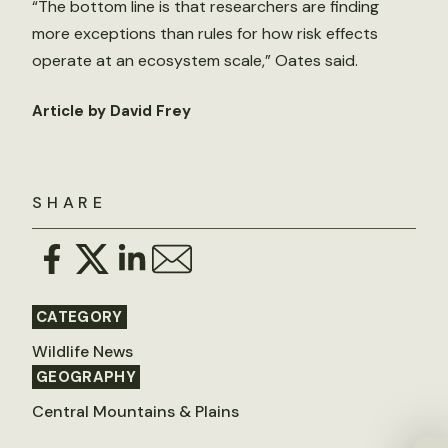
“The bottom line is that researchers are finding
more exceptions than rules for how risk effects
operate at an ecosystem scale,” Oates said.
Article by David Frey
SHARE
CATEGORY
Wildlife News
GEOGRAPHY
Central Mountains & Plains