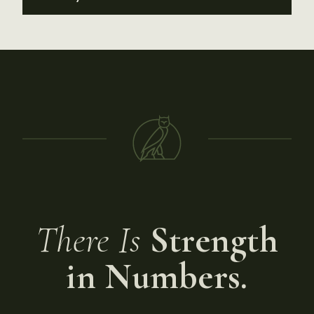
There Is
Strength
in Numbers.