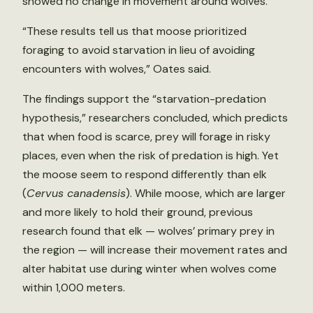
showed no change in movement around wolves.
“These results tell us that moose prioritized
foraging to avoid starvation in lieu of avoiding
encounters with wolves,” Oates said.
The findings support the “starvation-predation
hypothesis,” researchers concluded, which predicts
that when food is scarce, prey will forage in risky
places, even when the risk of predation is high. Yet
the moose seem to respond differently than elk
(
Cervus canadensis
). While moose, which are larger
and more likely to hold their ground, previous
research found that elk — wolves’ primary prey in
the region — will increase their movement rates and
alter habitat use during winter when wolves come
within 1,000 meters.