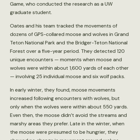
Game, who conducted the research as a UW
graduate student.
Oates and his team tracked the movements of
dozens of GPS-collared moose and wolves in Grand
Teton National Park and the Bridger-Teton National
Forest over a five-year period. They detected 120
unique encounters — moments when moose and
wolves were within about 1,600 yards of each other
— involving 25 individual moose and six wolf packs.
In early winter, they found, moose movements
increased following encounters with wolves, but
only when the wolves were within about 550 yards.
Even then, the moose didn’t avoid the streams and
marshy areas they prefer. Late in the winter, when
the moose were presumed to be hungrier, they