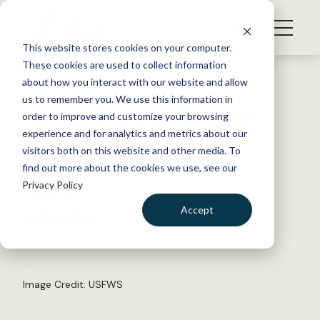
S
k
NEWS
i
This website stores cookies on your computer.
WHAT WE DO
p
These cookies are used to collect information
t
Back to Resources
about how you interact with our website and allow
GET INVOLVED
o
us to remember you. We use this information in
For moose, hunger is fiercer
c
order to improve and customize your browsing
MEMBERSHIP
o
than wolves
experience and for analytics and metrics about our
ABOUT US
n
visitors both on this website and other media. To
find out more about the cookies we use, see our
t
April 22, 2019
Privacy Policy
e
WILDLIFE NEWS
n
Accept
by David Frey
t
LOGIN
DONATE
BECOME A MEMBER
Image Credit: USFWS