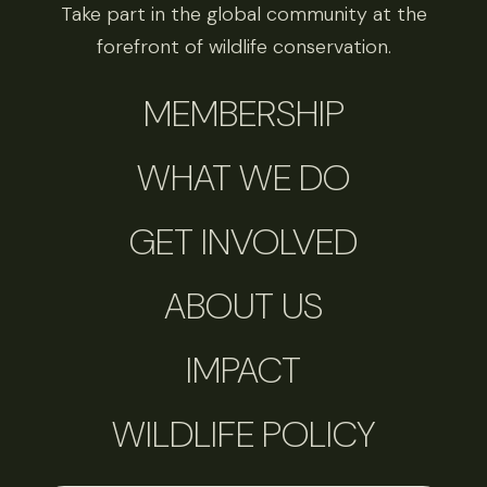
Take part in the global community at the
forefront of wildlife conservation.
MEMBERSHIP
WHAT WE DO
GET INVOLVED
ABOUT US
IMPACT
WILDLIFE POLICY