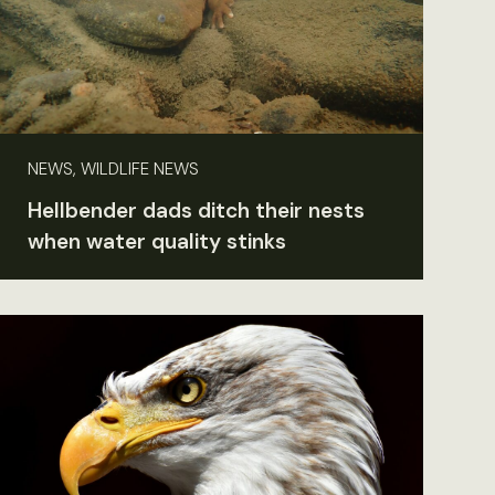
NEWS, WILDLIFE NEWS
Hellbender dads ditch their nests
when water quality stinks