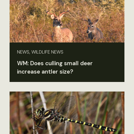
NEWS, WILDLIFE NEWS
WM: Does culling small deer
increase antler size?