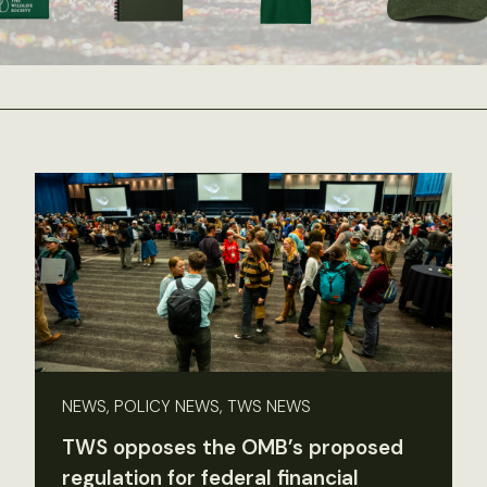
NEWS, POLICY NEWS, TWS NEWS
TWS opposes the OMB’s proposed
regulation for federal financial