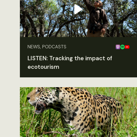
NEWS, PODCASTS
LISTEN: Tracking the impact of
ecotourism