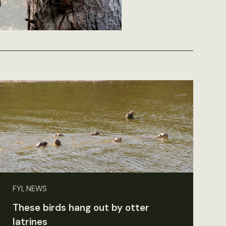
FYI, NEWS
These birds hang out by otter
latrines