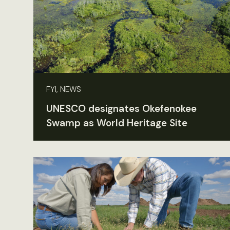
FYI, NEWS
UNESCO designates Okefenokee
Swamp as World Heritage Site