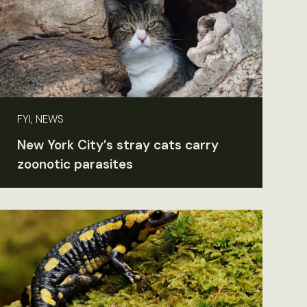
FYI, NEWS
New York City’s stray cats carry
zoonotic parasites