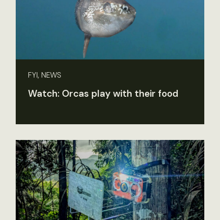
FYI, NEWS
Watch: Orcas play with their food