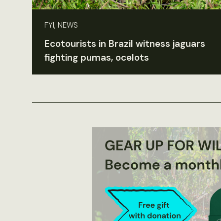
FYI, NEWS
Ecotourists in Brazil witness jaguars
fighting pumas, ocelots