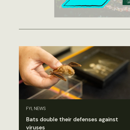
FYI, NEWS
Bats double their defenses against
viruses