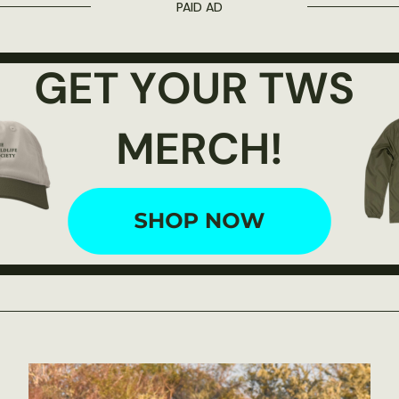
PAID AD