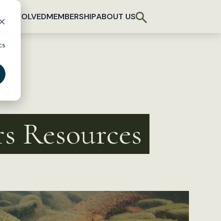
T INVOLVED
MEMBERSHIP
ABOUT US
d
cs
rs Resources