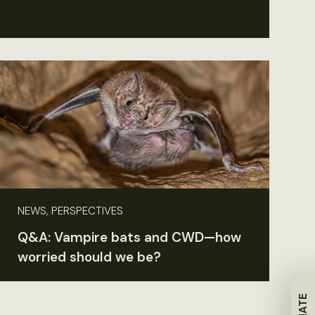
NEWS, PERSPECTIVES
Q&A: Vampire bats and CWD—how
worried should we be?