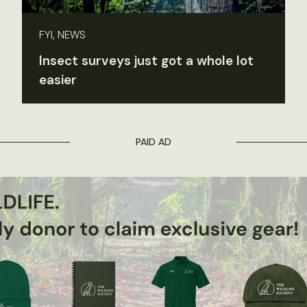
FYI, NEWS
Insect surveys just got a whole lot
easier
PAID AD