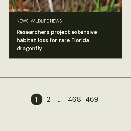
NEWS, WILDLIFE NEWS
Researchers project extensive
habitat loss for rare Florida
dragonfly
1
2
…
468
469