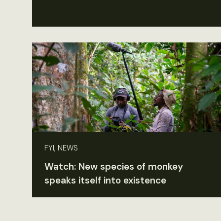
FYI, NEWS
Watch: New species of monkey
speaks itself into existence