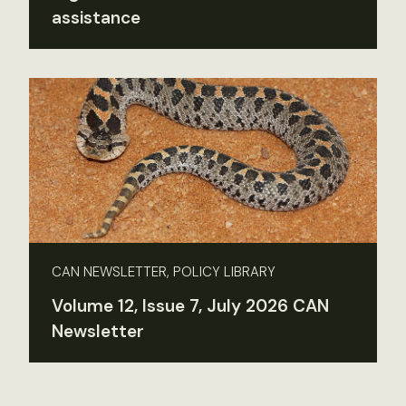
assistance
CAN NEWSLETTER, POLICY LIBRARY
Volume 12, Issue 7, July 2026 CAN
Newsletter