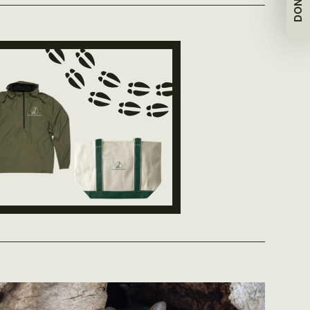
DONATE