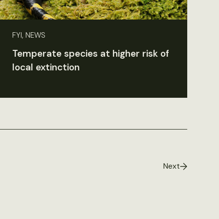
FYI, NEWS
Temperate species at higher risk of
local extinction
Next