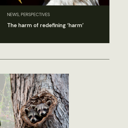
NEWS, PERSPECTIVES
The harm of redefining ‘harm’