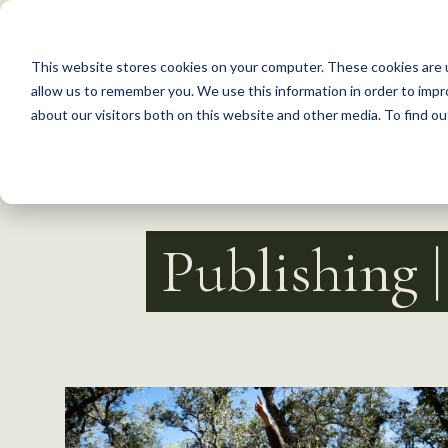
S
k
This website stores cookies on your computer. These cookies are u
i
allow us to remember you. We use this information in order to imp
p
about our visitors both on this website and other media. To find 
Back to Resources
t
o
c
o
Publishing 
n
t
e
n
t