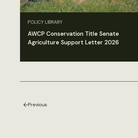
POLICY LIBRARY
AWCP Conservation Title Senate
Agriculture Support Letter 2026
Previous