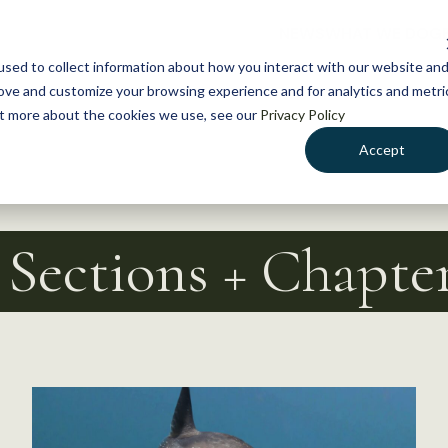
NEWS
WHAT WE DO
GE
sed to collect information about how you interact with our website an
rove and customize your browsing experience and for analytics and metri
out more about the cookies we use, see our
Privacy Policy
Accept
| Sections + Chapte