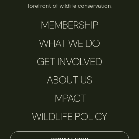
forefront of wildlife conservation.
MEMBERSHIP
WHAT WE DO
GET INVOLVED
ABOUT US
IMPACT
WILDLIFE POLICY