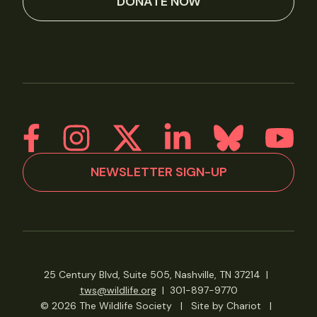
DONATE NOW
NEWSLETTER SIGN-UP
25 Century Blvd, Suite 505, Nashville, TN 37214
|
tws@wildlife.org
|
301-897-9770
© 2026 The Wildlife Society
|
Site by Chariot
|