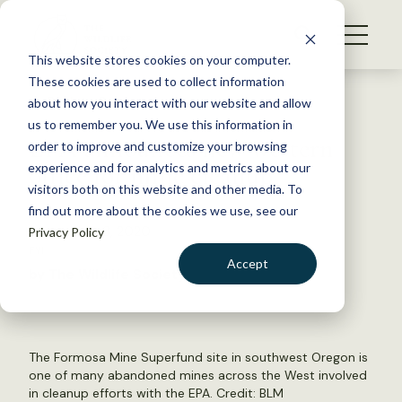
S
k
NEWS
i
This website stores cookies on your computer.
WHAT WE DO
p
These cookies are used to collect information
t
Back to Resources
about how you interact with our website and allow
GET INVOLVED
o
us to remember you. We use this information in
EPA announces new western
c
order to improve and customize your browsing
MEMBERSHIP
o
office for mine cleanup
experience and for analytics and metrics about our
ABOUT US
n
visitors both on this website and other media. To
find out more about the cookies we use, see our
t
September 3, 2020
Privacy Policy
e
FYI
n
Accept
by The Wildlife Society
t
LOGIN
DONATE
BECOME A MEMBER
The Formosa Mine Superfund site in southwest Oregon is
one of many abandoned mines across the West involved
in cleanup efforts with the EPA. Credit:
BLM