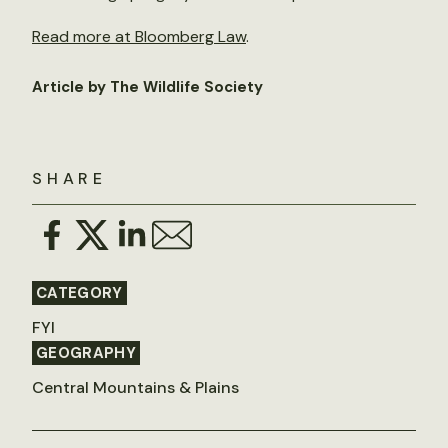
Read more at Bloomberg Law
.
Article by The Wildlife Society
SHARE
CATEGORY
FYI
GEOGRAPHY
Central Mountains & Plains