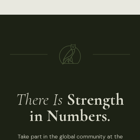
There Is
Strength
in Numbers.
Take part in the global community at the