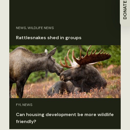
DONATE
NEWS, WILDLIFE NEWS
Rattlesnakes shed in groups
FYI, NEWS
Can housing development be more wildlife
friendly?