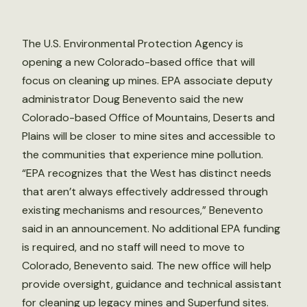
The U.S. Environmental Protection Agency is
opening a new Colorado-based office that will
focus on cleaning up mines. EPA associate deputy
administrator Doug Benevento said the new
Colorado-based Office of Mountains, Deserts and
Plains will be closer to mine sites and accessible to
the communities that experience mine pollution.
“EPA recognizes that the West has distinct needs
that aren’t always effectively addressed through
existing mechanisms and resources,” Benevento
said in an announcement. No additional EPA funding
is required, and no staff will need to move to
Colorado, Benevento said. The new office will help
provide oversight, guidance and technical assistant
for cleaning up legacy mines and Superfund sites.