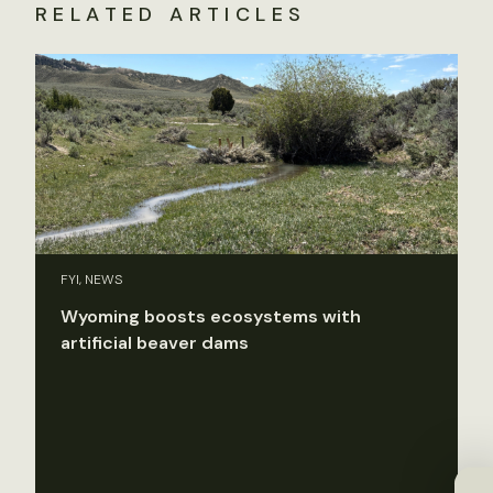
RELATED ARTICLES
FYI, NEWS
Wyoming boosts ecosystems with
artificial beaver dams