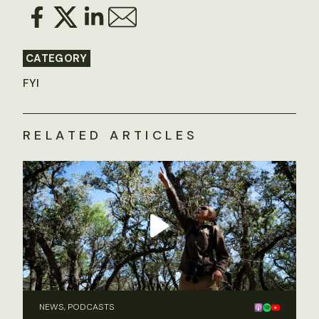
CATEGORY
FYI
RELATED ARTICLES
NEWS, PODCASTS