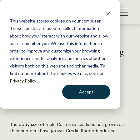
S
k
NEWS
i
This website stores cookies on your computer.
WHAT WE DO
p
These cookies are used to collect information
t
Back to Resources
about how you interact with our website and allow
GET INVOLVED
o
us to remember you. We use this information in
California sea lions are getting
c
order to improve and customize your browsing
MEMBERSHIP
o
bigger as their numbers grow
experience and for analytics and metrics about our
ABOUT US
n
visitors both on this website and other media. To
find out more about the cookies we use, see our
t
May 10, 2023
Privacy Policy
e
FYI
n
Accept
by The Wildlife Society
t
LOGIN
DONATE
BECOME A MEMBER
The body size of male California sea lions has grown as
their numbers have grown. Credit: Rhododendrites