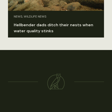
NEWS, WILDLIFE NEWS
Hellbender dads ditch their nests when
water quality stinks