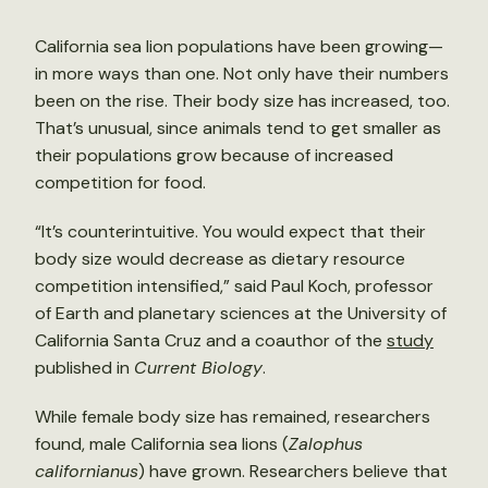
California sea lion populations have been growing—
in more ways than one. Not only have their numbers
been on the rise. Their body size has increased, too.
That’s unusual, since animals tend to get smaller as
their populations grow because of increased
competition for food.
“It’s counterintuitive. You would expect that their
body size would decrease as dietary resource
competition intensified,” said Paul Koch, professor
of Earth and planetary sciences at the University of
California Santa Cruz and a coauthor of the
study
published in
Current Biology
.
While female body size has remained, researchers
found, male California sea lions (
Zalophus
californianus
) have grown. Researchers believe that