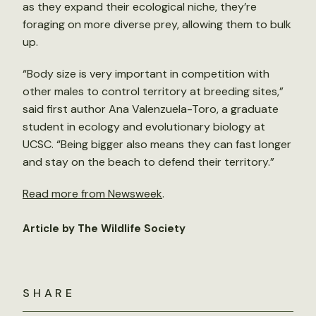
as they expand their ecological niche, they’re
foraging on more diverse prey, allowing them to bulk
up.
“Body size is very important in competition with
other males to control territory at breeding sites,”
said first author Ana Valenzuela-Toro, a graduate
student in ecology and evolutionary biology at
UCSC. “Being bigger also means they can fast longer
and stay on the beach to defend their territory.”
Read more from Newsweek
.
Article by The Wildlife Society
SHARE