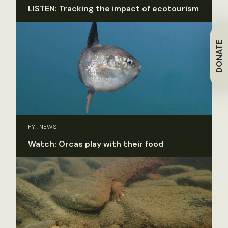
LISTEN: Tracking the impact of ecotourism
DONATE
FYI, NEWS
Watch: Orcas play with their food