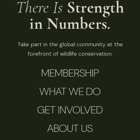
There Is
Strength
in Numbers.
Take part in the global community at the
forefront of wildlife conservation.
MEMBERSHIP
WHAT WE DO
GET INVOLVED
ABOUT US