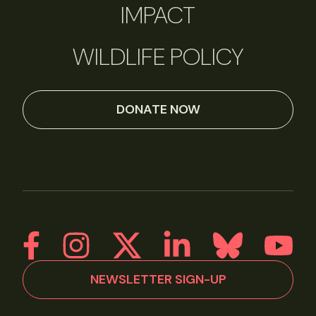
IMPACT
WILDLIFE POLICY
DONATE NOW
NEWSLETTER SIGN-UP