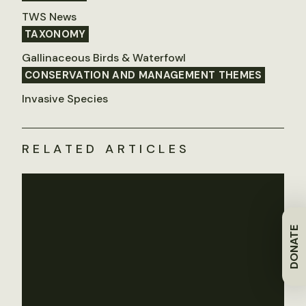
TWS News
TAXONOMY
Gallinaceous Birds & Waterfowl
CONSERVATION AND MANAGEMENT THEMES
Invasive Species
RELATED ARTICLES
DONATE