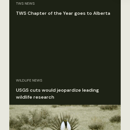
TWS NEWS
TWS Chapter of the Year goes to Alberta
WILDLIFE NEWS
USGS cuts would jeopardize leading
wildlife research