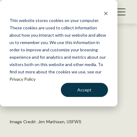
S
k
NEWS
i
This website stores cookies on your computer.
WHAT WE DO
p
These cookies are used to collect information
t
Back to Resources
about how you interact with our website and allow
GET INVOLVED
o
us to remember you. We use this information in
Bird Focused Additions to
c
order to improve and customize your browsing
MEMBERSHIP
o
Policy Brief Series
experience and for analytics and metrics about our
ABOUT US
n
visitors both on this website and other media. To
find out more about the cookies we use, see our
t
January 2, 2015
Privacy Policy
e
TWS NEWS
n
Accept
by The Wildlife Society
t
LOGIN
DONATE
BECOME A MEMBER
Image Credit: Jim Mathisen, USFWS