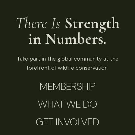
There Is
Strength
in Numbers.
Take part in the global community at the
forefront of wildlife conservation.
MEMBERSHIP
WHAT WE DO
GET INVOLVED