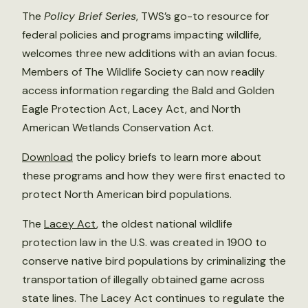
The
Policy Brief Series
, TWS’s go-to resource for
federal policies and programs impacting wildlife,
welcomes three new additions with an avian focus.
Members of The Wildlife Society can now readily
access information regarding the Bald and Golden
Eagle Protection Act, Lacey Act, and North
American Wetlands Conservation Act.
Download
the policy briefs to learn more about
these programs and how they were first enacted to
protect North American bird populations.
The
Lacey Act
, the oldest national wildlife
protection law in the U.S. was created in 1900 to
conserve native bird populations by criminalizing the
transportation of illegally obtained game across
state lines. The Lacey Act continues to regulate the