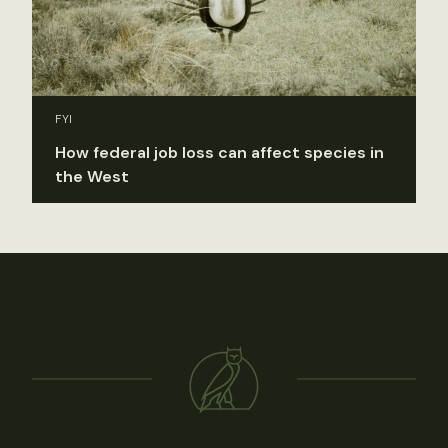
FYI
How federal job loss can affect species in
the West