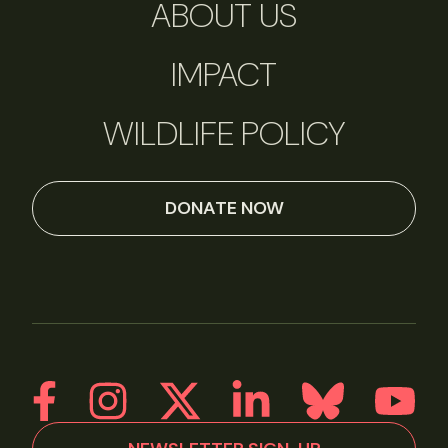
ABOUT US
IMPACT
WILDLIFE POLICY
DONATE NOW