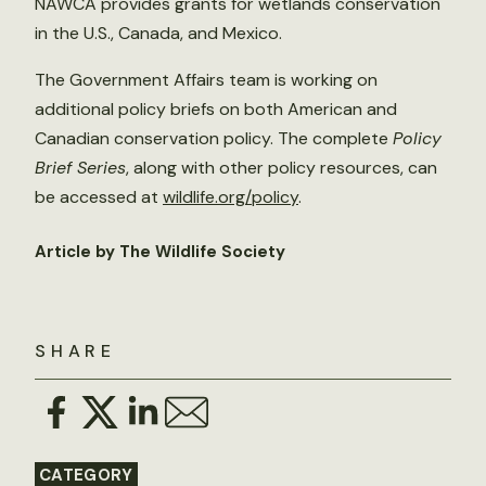
NAWCA provides grants for wetlands conservation
in the U.S., Canada, and Mexico.
The Government Affairs team is working on
additional policy briefs on both American and
Canadian conservation policy. The complete
Policy
Brief Series
, along with other policy resources, can
be accessed at
wildlife.org/policy
.
Article by The Wildlife Society
SHARE
CATEGORY