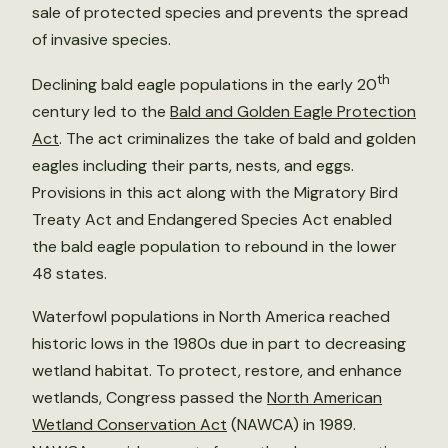
sale of protected species and prevents the spread
of invasive species.
th
Declining bald eagle populations in the early 20
century led to the
Bald and Golden Eagle Protection
Act
. The act criminalizes the take of bald and golden
eagles including their parts, nests, and eggs.
Provisions in this act along with the Migratory Bird
Treaty Act and Endangered Species Act enabled
the bald eagle population to rebound in the lower
48 states.
Waterfowl populations in North America reached
historic lows in the 1980s due in part to decreasing
wetland habitat. To protect, restore, and enhance
wetlands, Congress passed the
North American
Wetland Conservation Act
(NAWCA) in 1989.