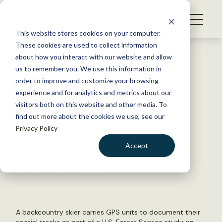
S
k
NEWS
i
This website stores cookies on your computer.
WHAT WE DO
p
These cookies are used to collect information
t
Back to Resources
about how you interact with our website and allow
GET INVOLVED
o
us to remember you. We use this information in
A Study of Shared Winter
c
order to improve and customize your browsing
MEMBERSHIP
o
Habitats — from
The Wildlife
experience and for analytics and metrics about our
ABOUT US
n
visitors both on this website and other media. To
Professional
find out more about the cookies we use, see our
t
Privacy Policy
e
n
January 30, 2018
Accept
t
WILDLIFE NEWS
LOGIN
DONATE
by The Wildlife Society
BECOME A MEMBER
A backcountry skier carries GPS units to document their