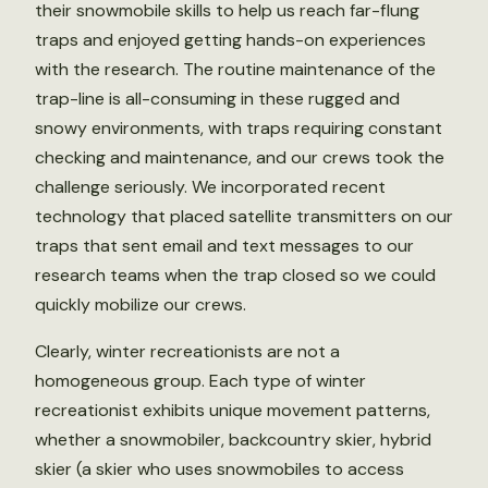
their snowmobile skills to help us reach far-flung
traps and enjoyed getting hands-on experiences
with the research. The routine maintenance of the
trap-line is all-consuming in these rugged and
snowy environments, with traps requiring constant
checking and maintenance, and our crews took the
challenge seriously. We incorporated recent
technology that placed satellite transmitters on our
traps that sent email and text messages to our
research teams when the trap closed so we could
quickly mobilize our crews.
Clearly, winter recreationists are not a
homogeneous group. Each type of winter
recreationist exhibits unique movement patterns,
whether a snowmobiler, backcountry skier, hybrid
skier (a skier who uses snowmobiles to access