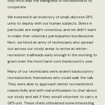
only hitch was the willingness of recreationists to
cooperate.
We invested in an inventory of small, discrete GPS
units to deploy with our human subjects. Skiers in
particular are weight conscious, and we didn’t want
to make their voluntary participation burdensome.
Next, we hired an army of technicians who spread
out across our study areas to arrive at winter-
recreation trailheads early enough in the morning to
greet even the most hard-core backcountry user.
Many of our technicians were ardent backcountry
recreationists themselves who could walk the talk.
They were able to approach winter recreationists
respectfully and with real enthusiasm to chat about
our study and ask if they would volunteer to carry a
GPS unit. These chats stimulated some interesting