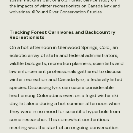
spatial tracks as part of a U.S. Forest Service study on
the impacts of winter recreationists on Canada lynx and
wolverines. ©Round River Conservation Studies
Tracking Forest Carnivores and Backcountry
Recreationists
On a hot afternoon in Glenwood Springs, Colo., an
eclectic array of state and federal administrators,
wildlife biologists, recreation planners, scientists and
law enforcement professionals gathered to discuss
winter recreation and Canada lynx, a federally listed
species. Discussing lynx can cause considerable
heat among Coloradans even on a frigid winter ski
day, let alone during a hot summer afternoon when
they were in no mood for scientific hyperbole from
some researcher. This somewhat contentious
meeting was the start of an ongoing conversation