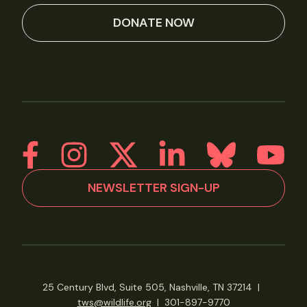
DONATE NOW
NEWSLETTER SIGN-UP
25 Century Blvd, Suite 505, Nashville, TN 37214
|
tws@wildlife.org
|
301-897-9770