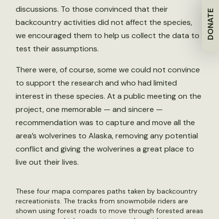
discussions. To those convinced that their
DONATE
backcountry activities did not affect the species,
we encouraged them to help us collect the data to
test their assumptions.
There were, of course, some we could not convince
to support the research and who had limited
interest in these species. At a public meeting on the
project, one memorable — and sincere —
recommendation was to capture and move all the
area’s wolverines to Alaska, removing any potential
conflict and giving the wolverines a great place to
live out their lives.
These four mapa compares paths taken by backcountry
recreationists. The tracks from snowmobile riders are
shown using forest roads to move through forested areas