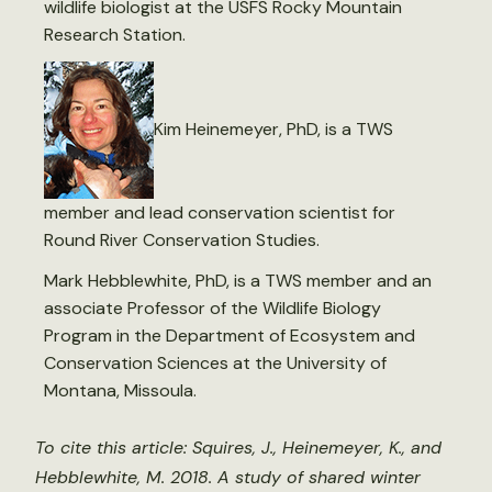
wildlife biologist at the USFS Rocky Mountain
Research Station.
Kim Heinemeyer, PhD, is a TWS
member and lead conservation scientist for
Round River Conservation Studies.
Mark Hebblewhite, PhD, is a TWS member and an
associate Professor of the Wildlife Biology
Program in the Department of Ecosystem and
Conservation Sciences at the University of
Montana, Missoula.
To cite this article: Squires, J., Heinemeyer, K., and
Hebblewhite, M. 2018. A study of shared winter