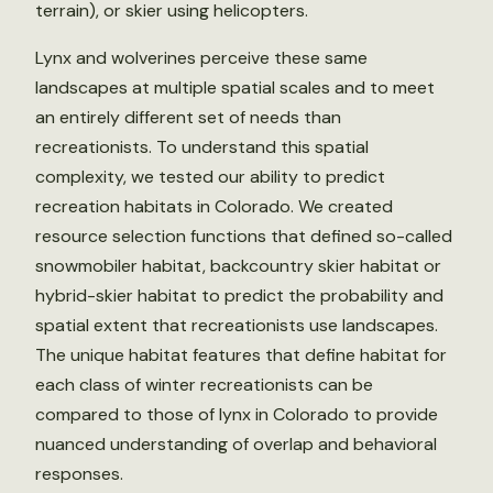
terrain), or skier using helicopters.
Lynx and wolverines perceive these same
landscapes at multiple spatial scales and to meet
an entirely different set of needs than
recreationists. To understand this spatial
complexity, we tested our ability to predict
recreation habitats in Colorado. We created
resource selection functions that defined so-called
snowmobiler habitat, backcountry skier habitat or
hybrid-skier habitat to predict the probability and
spatial extent that recreationists use landscapes.
The unique habitat features that define habitat for
each class of winter recreationists can be
compared to those of lynx in Colorado to provide
nuanced understanding of overlap and behavioral
responses.