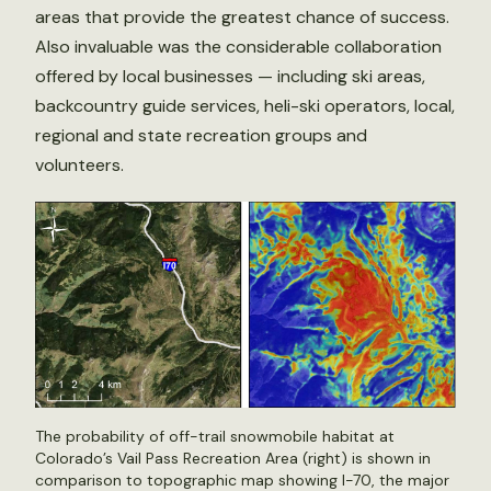
areas that provide the greatest chance of success.
Also invaluable was the considerable collaboration
offered by local businesses — including ski areas,
backcountry guide services, heli-ski operators, local,
regional and state recreation groups and
volunteers.
The probability of off-trail snowmobile habitat at
Colorado’s Vail Pass Recreation Area (right) is shown in
comparison to topographic map showing I-70, the major