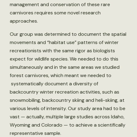
management and conservation of these rare
carnivores requires some novel research
approaches.
Our group was determined to document the spatial
movements and “habitat use” patterns of winter
recreationists with the same rigor as biologists
expect for wildlife species. We needed to do this
simultaneously and in the same areas we studied
forest carnivores, which meant we needed to
systematically document a diversity of
backcountry winter recreation activities, such as
snowmobiling, backcountry skiing and heli-skiing, at
various levels of intensity. Our study area had to be
vast — actually, multiple large studies across Idaho,
Wyoming and Colorado — to achieve a scientifically
representative sample.