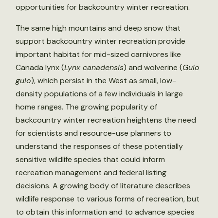
opportunities for backcountry winter recreation.
The same high mountains and deep snow that
support backcountry winter recreation provide
important habitat for mid-sized carnivores like
Canada lynx (
Lynx canadensis
) and wolverine (
Gulo
gulo
), which persist in the West as small, low-
density populations of a few individuals in large
home ranges. The growing popularity of
backcountry winter recreation heightens the need
for scientists and resource-use planners to
understand the responses of these potentially
sensitive wildlife species that could inform
recreation management and federal listing
decisions. A growing body of literature describes
wildlife response to various forms of recreation, but
to obtain this information and to advance species