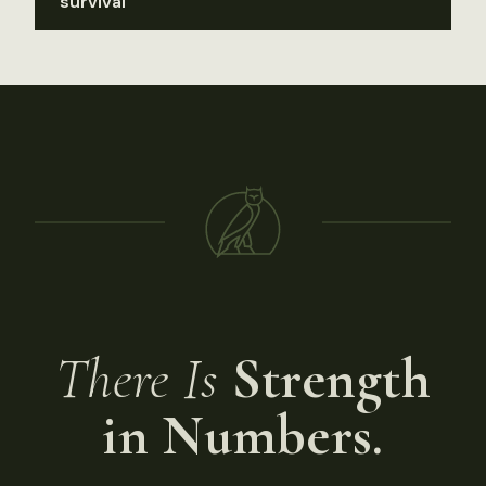
survival
There Is
Strength
in Numbers.