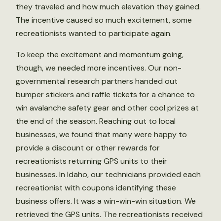
they traveled and how much elevation they gained.
The incentive caused so much excitement, some
recreationists wanted to participate again.
To keep the excitement and momentum going,
though, we needed more incentives. Our non-
governmental research partners handed out
bumper stickers and raffle tickets for a chance to
win avalanche safety gear and other cool prizes at
the end of the season. Reaching out to local
businesses, we found that many were happy to
provide a discount or other rewards for
recreationists returning GPS units to their
businesses. In Idaho, our technicians provided each
recreationist with coupons identifying these
business offers. It was a win-win-win situation. We
retrieved the GPS units. The recreationists received