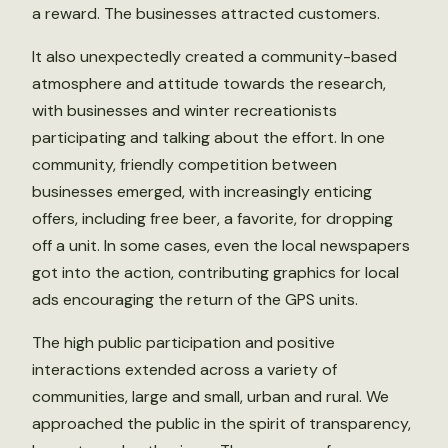
a reward. The businesses attracted customers.
It also unexpectedly created a community-based
atmosphere and attitude towards the research,
with businesses and winter recreationists
participating and talking about the effort. In one
community, friendly competition between
businesses emerged, with increasingly enticing
offers, including free beer, a favorite, for dropping
off a unit. In some cases, even the local newspapers
got into the action, contributing graphics for local
ads encouraging the return of the GPS units.
The high public participation and positive
interactions extended across a variety of
communities, large and small, urban and rural. We
approached the public in the spirit of transparency,