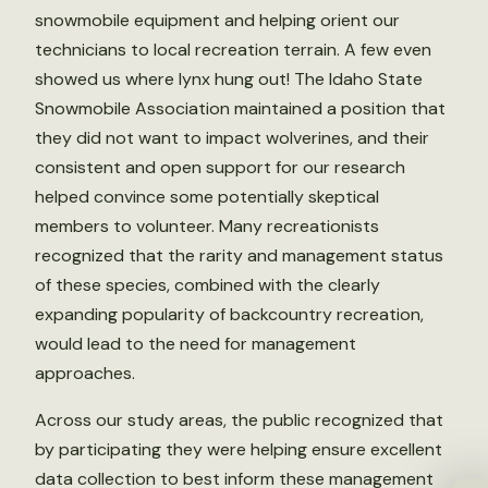
snowmobile equipment and helping orient our
technicians to local recreation terrain. A few even
showed us where lynx hung out! The Idaho State
Snowmobile Association maintained a position that
they did not want to impact wolverines, and their
consistent and open support for our research
helped convince some potentially skeptical
members to volunteer. Many recreationists
recognized that the rarity and management status
of these species, combined with the clearly
expanding popularity of backcountry recreation,
would lead to the need for management
approaches.
Across our study areas, the public recognized that
by participating they were helping ensure excellent
data collection to best inform these management