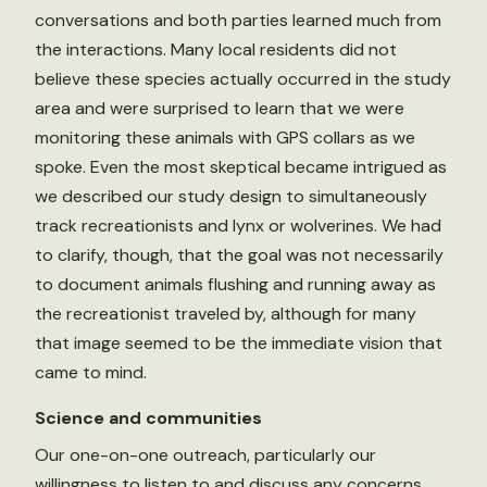
conversations and both parties learned much from
the interactions. Many local residents did not
believe these species actually occurred in the study
area and were surprised to learn that we were
monitoring these animals with GPS collars as we
spoke. Even the most skeptical became intrigued as
we described our study design to simultaneously
track recreationists and lynx or wolverines. We had
to clarify, though, that the goal was not necessarily
to document animals flushing and running away as
the recreationist traveled by, although for many
that image seemed to be the immediate vision that
came to mind.
Science and communities
Our one-on-one outreach, particularly our
willingness to listen to and discuss any concerns