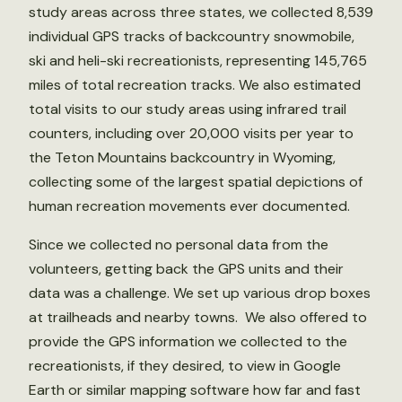
study areas across three states, we collected 8,539
individual GPS tracks of backcountry snowmobile,
ski and heli-ski recreationists, representing 145,765
miles of total recreation tracks. We also estimated
total visits to our study areas using infrared trail
counters, including over 20,000 visits per year to
the Teton Mountains backcountry in Wyoming,
collecting some of the largest spatial depictions of
human recreation movements ever documented.
Since we collected no personal data from the
volunteers, getting back the GPS units and their
data was a challenge. We set up various drop boxes
at trailheads and nearby towns. We also offered to
provide the GPS information we collected to the
recreationists, if they desired, to view in Google
Earth or similar mapping software how far and fast