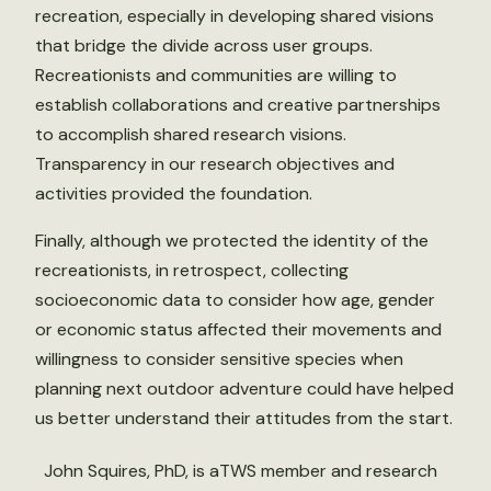
recreation, especially in developing shared visions
that bridge the divide across user groups.
Recreationists and communities are willing to
establish collaborations and creative partnerships
to accomplish shared research visions.
Transparency in our research objectives and
activities provided the foundation.
Finally, although we protected the identity of the
recreationists, in retrospect, collecting
socioeconomic data to consider how age, gender
or economic status affected their movements and
willingness to consider sensitive species when
planning next outdoor adventure could have helped
us better understand their attitudes from the start.
John Squires, PhD, is aTWS member and research