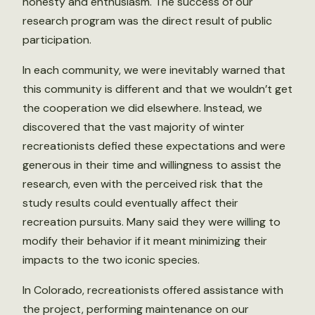
honesty and enthusiasm. The success of our
research program was the direct result of public
participation.
In each community, we were inevitably warned that
this community is different and that we wouldn’t get
the cooperation we did elsewhere. Instead, we
discovered that the vast majority of winter
recreationists defied these expectations and were
generous in their time and willingness to assist the
research, even with the perceived risk that the
study results could eventually affect their
recreation pursuits. Many said they were willing to
modify their behavior if it meant minimizing their
impacts to the two iconic species.
In Colorado, recreationists offered assistance with
the project, performing maintenance on our