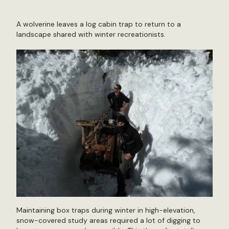
A wolverine leaves a log cabin trap to return to a
landscape shared with winter recreationists.
Maintaining box traps during winter in high-elevation,
snow-covered study areas required a lot of digging to