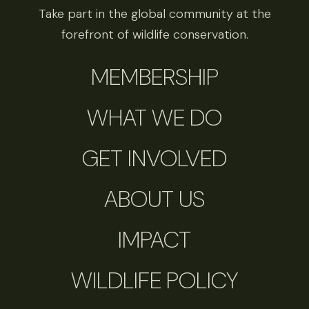
Take part in the global community at the
forefront of wildlife conservation.
MEMBERSHIP
WHAT WE DO
GET INVOLVED
ABOUT US
IMPACT
WILDLIFE POLICY