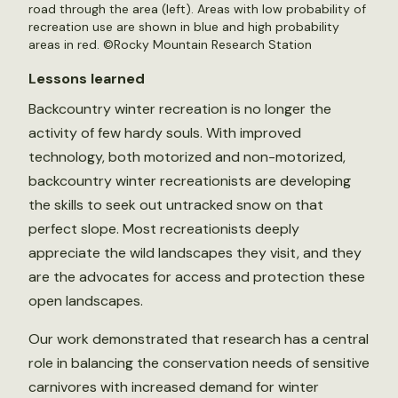
road through the area (left). Areas with low probability of
recreation use are shown in blue and high probability
areas in red. ©Rocky Mountain Research Station
Lessons learned
Backcountry winter recreation is no longer the
activity of few hardy souls. With improved
technology, both motorized and non-motorized,
backcountry winter recreationists are developing
the skills to seek out untracked snow on that
perfect slope. Most recreationists deeply
appreciate the wild landscapes they visit, and they
are the advocates for access and protection these
open landscapes.
Our work demonstrated that research has a central
role in balancing the conservation needs of sensitive
carnivores with increased demand for winter