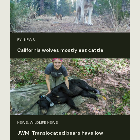
FYI, NEWS
California wolves mostly eat cattle
NEWS, WILDLIFE NEWS
JWM: Translocated bears have low