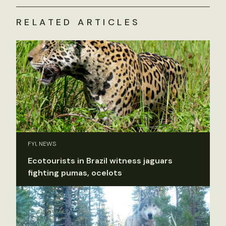
RELATED ARTICLES
FYI, NEWS
Ecotourists in Brazil witness jaguars
fighting pumas, ocelots