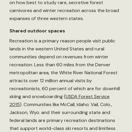
on how best to study rare, secretive forest
carnivores and winter recreation across the broad
expanses of three western states.
Shared
outdoor
spaces
Recreation is a primary reason people visit public
lands in the western United States and rural
communities depend on revenues from winter
recreation. Less than 60 miles from the Denver
metropolitan area, the White River National Forest
attracts over 12 million annual visits by
recreationists, 60 percent of which are for downhill
skiing and snowboarding (
USDA Forest Service
2015
). Communities like McCall, Idaho; Vail, Colo.,
Jackson, Wyo. and their surrounding state and
federal lands are primary recreation destinations
that support world-class ski resorts and limitless