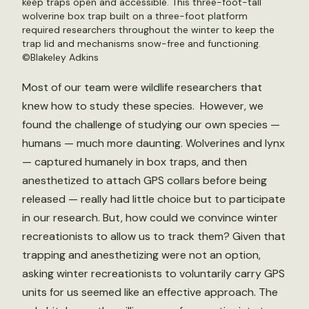
keep traps open and accessible. This three-foot-tall
wolverine box trap built on a three-foot platform
required researchers throughout the winter to keep the
trap lid and mechanisms snow-free and functioning.
©Blakeley Adkins
Most of our team were wildlife researchers that
knew how to study these species. However, we
found the challenge of studying our own species —
humans — much more daunting. Wolverines and lynx
— captured humanely in box traps, and then
anesthetized to attach GPS collars before being
released — really had little choice but to participate
in our research. But, how could we convince winter
recreationists to allow us to track them? Given that
trapping and anesthetizing were not an option,
asking winter recreationists to voluntarily carry GPS
units for us seemed like an effective approach. The