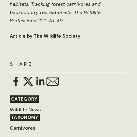
habitats: Tracking forest carnivores and
backcountry recreationists. The Wildlife
Professional 12.1: 45-49.
Article by The Wildlife Society
SHARE
CATEGORY
Wildlife News
TAXONOMY
Carnivores