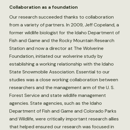
Collaboration as a foundation
Our research succeeded thanks to collaboration
from a variety of partners. In 2009, Jeff Copeland, a
former wildlife biologist for the Idaho Department of
Fish and Game and the Rocky Mountain Research
Station and now a director at The Wolverine
Foundation, initiated our wolverine study by
establishing a working relationship with the Idaho
State Snowmobile Association. Essential to our
studies was a close working collaboration between
researchers and the management arm of the U. S.
Forest Service and state wildlife management
agencies. State agencies, such as the Idaho
Department of Fish and Game and Colorado Parks
and Wildlife, were critically important research allies
that helped ensured our research was focused in