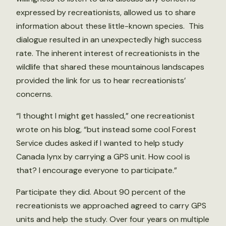
expressed by recreationists, allowed us to share
information about these little-known species. This
dialogue resulted in an unexpectedly high success
rate. The inherent interest of recreationists in the
wildlife that shared these mountainous landscapes
provided the link for us to hear recreationists’
concerns.
“I thought I might get hassled,” one recreationist
wrote on his blog, “but instead some cool Forest
Service dudes asked if I wanted to help study
Canada lynx by carrying a GPS unit. How cool is
that? I encourage everyone to participate.”
Participate they did. About 90 percent of the
recreationists we approached agreed to carry GPS
units and help the study. Over four years on multiple