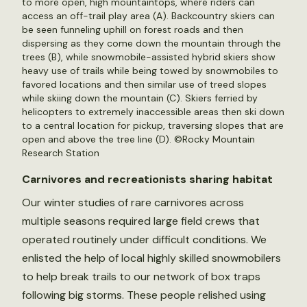
to more open, high mountaintops, where riders can
access an off-trail play area (A). Backcountry skiers can
be seen funneling uphill on forest roads and then
dispersing as they come down the mountain through the
trees (B), while snowmobile-assisted hybrid skiers show
heavy use of trails while being towed by snowmobiles to
favored locations and then similar use of treed slopes
while skiing down the mountain (C). Skiers ferried by
helicopters to extremely inaccessible areas then ski down
to a central location for pickup, traversing slopes that are
open and above the tree line (D). ©Rocky Mountain
Research Station
Carnivores and recreationists sharing habitat
Our winter studies of rare carnivores across
multiple seasons required large field crews that
operated routinely under difficult conditions. We
enlisted the help of local highly skilled snowmobilers
to help break trails to our network of box traps
following big storms. These people relished using