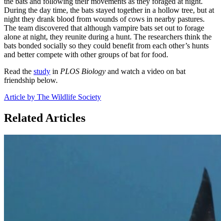
the bats and following their movements as they foraged at night.
During the day time, the bats stayed together in a hollow tree, but at
night they drank blood from wounds of cows in nearby pastures.
The team discovered that although vampire bats set out to forage
alone at night, they reunite during a hunt. The researchers think the
bats bonded socially so they could benefit from each other’s hunts
and better compete with other groups of bat for food.
Read the
study
in
PLOS Biology
and watch a video on bat
friendship below.
Article by The Wildlife Society
Related Articles