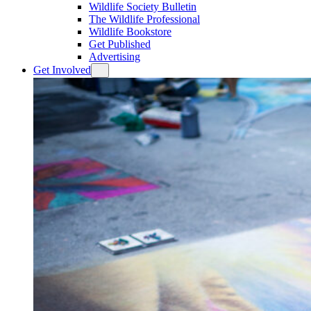
Wildlife Society Bulletin
The Wildlife Professional
Wildlife Bookstore
Get Published
Advertising
Get Involved