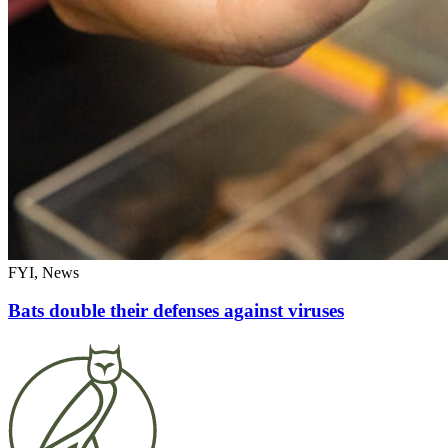
FYI, News
Bats double their defenses against viruses