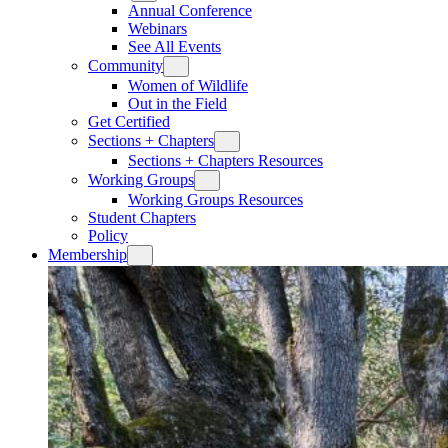
Annual Conference
Webinars
See All Events
Community
Women of Wildlife
Out in the Field
Get Certified
Sections + Chapters
Sections + Chapters Resources
Working Groups
Working Groups Resources
Student Chapters
Policy
Membership