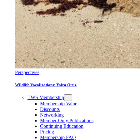
Perspectives
Wildlife Vocalizations: Yaira Ortiz
TWS Membership
Membership Value
Discounts
Networking
Member-Only Publications
Continuing Education
Pricing
Membership FAQ