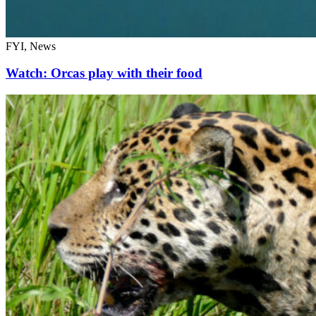
FYI, News
Watch: Orcas play with their food