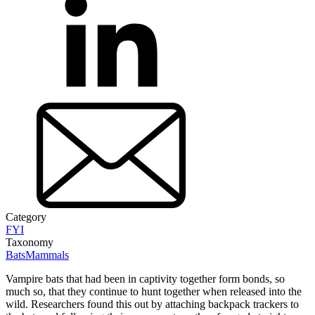
Category
FYI
Taxonomy
Bats
Mammals
Vampire bats that had been in captivity together form bonds, so
much so, that they continue to hunt together when released into the
wild. Researchers found this out by attaching backpack trackers to