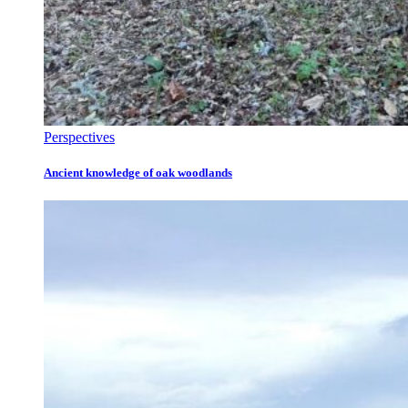
Perspectives
Ancient knowledge of oak woodlands