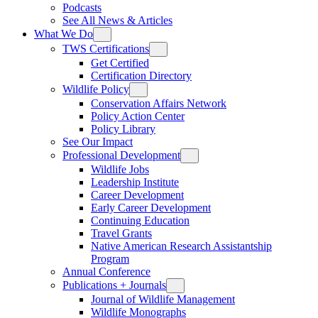
Podcasts
See All News & Articles
What We Do
TWS Certifications
Get Certified
Certification Directory
Wildlife Policy
Conservation Affairs Network
Policy Action Center
Policy Library
See Our Impact
Professional Development
Wildlife Jobs
Leadership Institute
Career Development
Early Career Development
Continuing Education
Travel Grants
Native American Research Assistantship
Program
Annual Conference
Publications + Journals
Journal of Wildlife Management
Wildlife Monographs