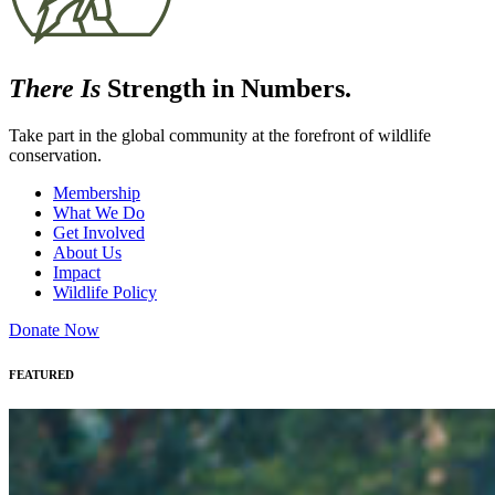
There Is
Strength in Numbers.
Take part in the global community at the forefront of wildlife
conservation.
Membership
What We Do
Get Involved
About Us
Impact
Wildlife Policy
Donate Now
FEATURED