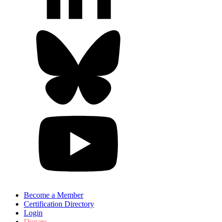
Become a Member
Certification Directory
Login
Donate