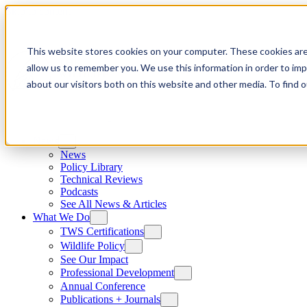
Skip to content
This website stores cookies on your computer. These cookies are
allow us to remember you. We use this information in order to im
about our visitors both on this website and other media. To find
News
News
Policy Library
Technical Reviews
Podcasts
See All News & Articles
What We Do
TWS Certifications
Wildlife Policy
See Our Impact
Professional Development
Annual Conference
Publications + Journals