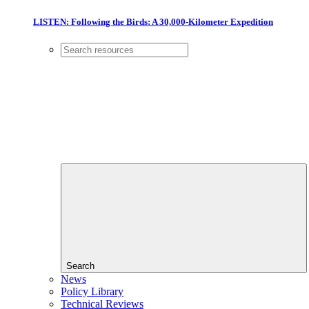
LISTEN: Following the Birds: A 30,000-Kilometer Expedition
Search
News
Policy Library
Technical Reviews