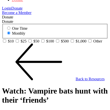
Login
Donate
Become a Member
Donate
Donate
One Time
Monthly
$10
$25
$50
$100
$500
$1,000
Other
Back to Resources
Watch: Vampire bats hunt with
their ‘friends’