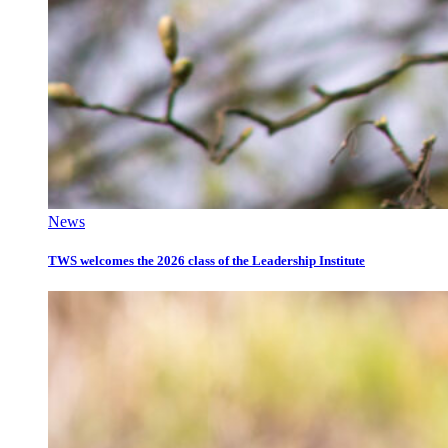
News
TWS welcomes the 2026 class of the Leadership Institute