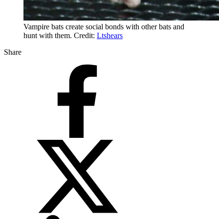
Vampire bats create social bonds with other bats and
hunt with them. Credit:
Ltshears
Share