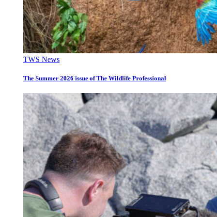
TWS News
The Summer 2026 issue of The Wildlife Professional