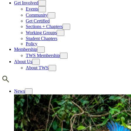
Get Involved
Events
Community
Get Certified
Sections + Chapters
Working Groups
Student Chapters
Policy
Membership
TWS Membership
About Us
About TWS
News