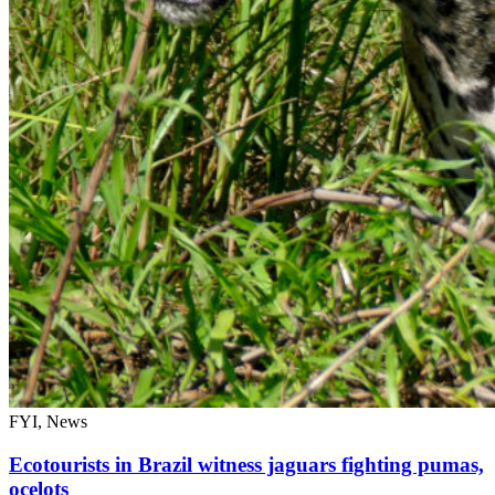
FYI, News
Ecotourists in Brazil witness jaguars fighting pumas,
ocelots