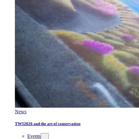
News
TWS2026 and the art of conservation
Events