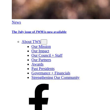
News
The July issue of JWM is now available
About TWS
Our Mission
Our Impact
Our Council + Staff
Our Partners
Awards
Past Presidents
Governance + Financials
Strengthening Our Community