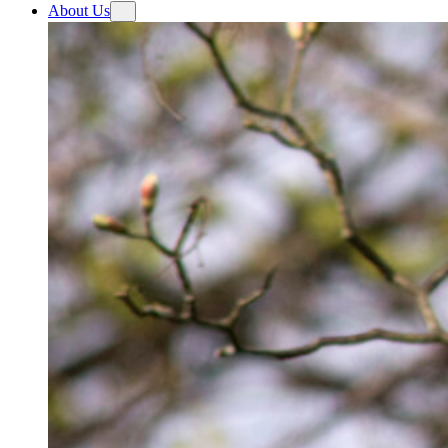
About Us