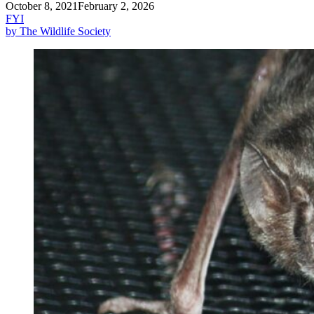
October 8, 2021
February 2, 2026
FYI
by The Wildlife Society