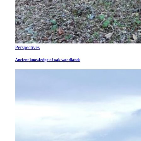
Perspectives
Ancient knowledge of oak woodlands