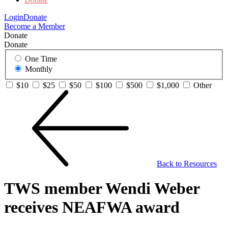
Login
Donate
Become a Member
Donate
Donate
One Time
Monthly
$10
$25
$50
$100
$500
$1,000
Other
Back to Resources
TWS member Wendi Weber
receives NEAFWA award