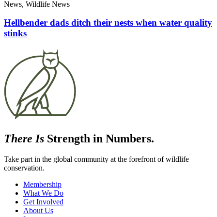
News, Wildlife News
Hellbender dads ditch their nests when water quality
stinks
There Is
Strength in Numbers.
Take part in the global community at the forefront of wildlife
conservation.
Membership
What We Do
Get Involved
About Us