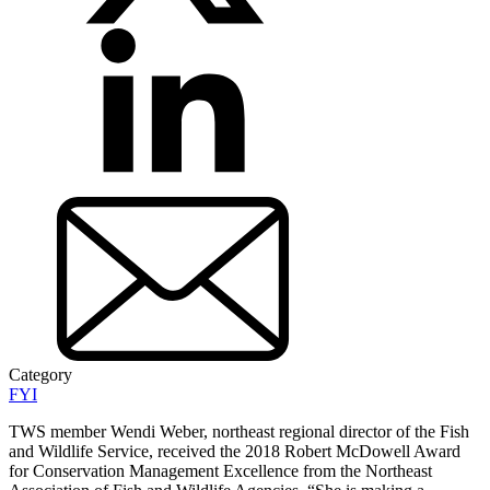
Category
FYI
TWS member Wendi Weber, northeast regional director of the Fish
and Wildlife Service, received the 2018 Robert McDowell Award
for Conservation Management Excellence from the Northeast