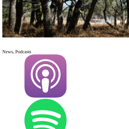
News, Podcasts