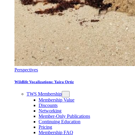
Perspectives
Wildlife Vocalizations: Yaira Ortiz
TWS Membership
Membership Value
Discounts
Networking
Member-Only Publications
Continuing Education
Pricing
Membership FAQ