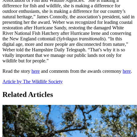
Association of Fish and Wildlife Agencies. “She is making a
difference for fish and wildlife, she is making a difference for
outdoor enthusiasts, she is making a difference for our country’s
natural heritage,” James Connolly, the association’s president, said in
presenting her the award. Weber was recognized for leading coastal
restoration after Hurricane Sandy, restoring the damaged White
River National Fish Hatchery after Hurricane Irene and conserving
the New England cottontail (
Sylvilagus transitionali
s
). “In this
digital age, more and more people are disconnected from nature,”
Weber told the Hampshire Daily Telegraph. “That’s why it is so
vitally important that we manage our public lands not only for
wildlife but for people.”
Read the story
here
and comments from the awards ceremony
here
.
Article by The Wildlife Society
Related Articles