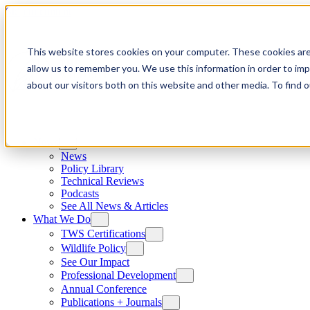
Skip to content
This website stores cookies on your computer. These cookies are
allow us to remember you. We use this information in order to im
about our visitors both on this website and other media. To find
News
News
Policy Library
Technical Reviews
Podcasts
See All News & Articles
What We Do
TWS Certifications
Wildlife Policy
See Our Impact
Professional Development
Annual Conference
Publications + Journals