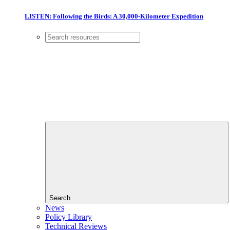
LISTEN: Following the Birds: A 30,000-Kilometer Expedition
Search
News
Policy Library
Technical Reviews