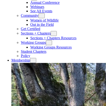
Annual Conference
Webinars
See All Events
Community
Women of Wildlife
Out in the Field
Get Certified
Sections + Chapters
Sections + Chapters Resources
Working Groups
Working Groups Resources
Student Chapters
Policy
Membership