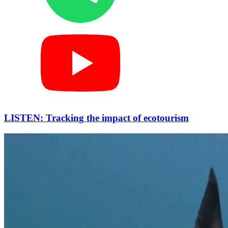
LISTEN: Tracking the impact of ecotourism