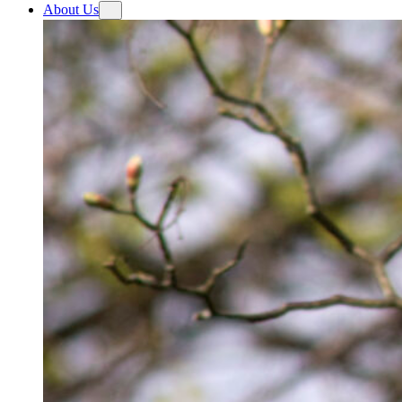
About Us