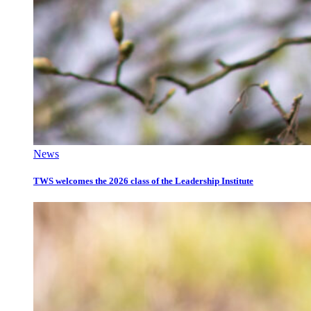
News
TWS welcomes the 2026 class of the Leadership Institute