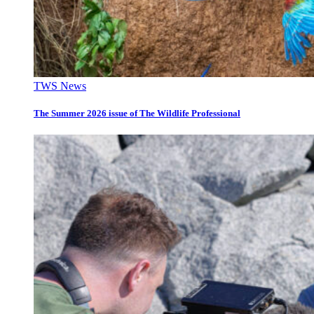
TWS News
The Summer 2026 issue of The Wildlife Professional