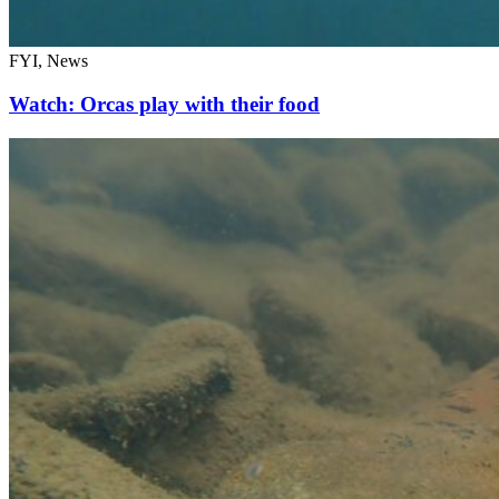
FYI, News
Watch: Orcas play with their food