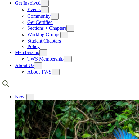
Get Involved
Events
Community
Get Certified
Sections + Chapters
Working Groups
Student Chapters
Policy
Membership
TWS Membership
About Us
About TWS
News