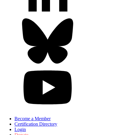
Become a Member
Certification Directory
Login
Donate