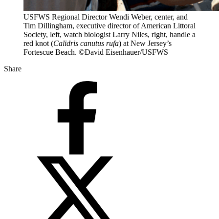
USFWS Regional Director Wendi Weber, center, and
Tim Dillingham, executive director of American Littoral
Society, left, watch biologist Larry Niles, right, handle a
red knot (
Calidris canutus rufa
) at New Jersey’s
Fortescue Beach. ©David Eisenhauer/USFWS
Share