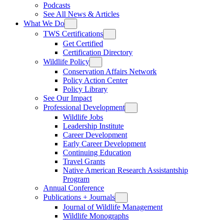
Podcasts
See All News & Articles
What We Do
TWS Certifications
Get Certified
Certification Directory
Wildlife Policy
Conservation Affairs Network
Policy Action Center
Policy Library
See Our Impact
Professional Development
Wildlife Jobs
Leadership Institute
Career Development
Early Career Development
Continuing Education
Travel Grants
Native American Research Assistantship
Program
Annual Conference
Publications + Journals
Journal of Wildlife Management
Wildlife Monographs