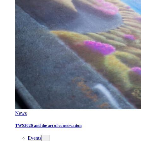
News
TWS2026 and the art of conservation
Events