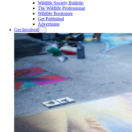
Wildlife Society Bulletin
The Wildlife Professional
Wildlife Bookstore
Get Published
Advertising
Get Involved