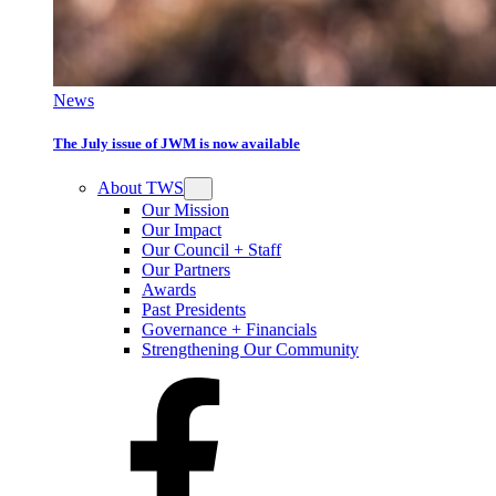
News
The July issue of JWM is now available
About TWS
Our Mission
Our Impact
Our Council + Staff
Our Partners
Awards
Past Presidents
Governance + Financials
Strengthening Our Community