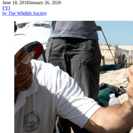
June 18, 2018
January 26, 2026
FYI
by The Wildlife Society