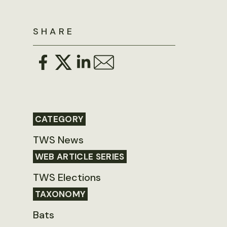
SHARE
CATEGORY
TWS News
WEB ARTICLE SERIES
TWS Elections
TAXONOMY
Bats