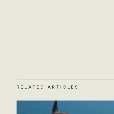
RELATED ARTICLES