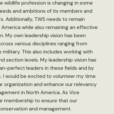
 wildlife profession is changing in some
eeds and ambitions of its members and
s. Additionally, TWS needs to remain
h America while also remaining an effective
n. My own leadership vision has been
cross various disciplines ranging from
 military. This also includes working with
d section levels. My leadership vision has
n-perfect leaders in these fields and by
. I would be excited to volunteer my time
r organization and enhance our relevancy
nagement in North America. As Vice
our membership to ensure that our
fe conservation and management.