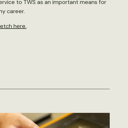
 service to TWS as an important means for
my career.
ketch here.