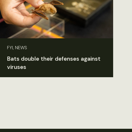
FYI, NEWS
Bats double their defenses against
viruses