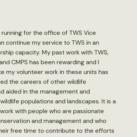
n running for the office of TWS Vice
can continue my service to TWS in an
ship capacity. My past work with TWS,
 and CMPS has been rewarding and I
ike my volunteer work in these units has
ted the careers of other wildlife
nd aided in the management and
wildlife populations and landscapes. It is a
o work with people who are passionate
 conservation and management and who
heir free time to contribute to the efforts