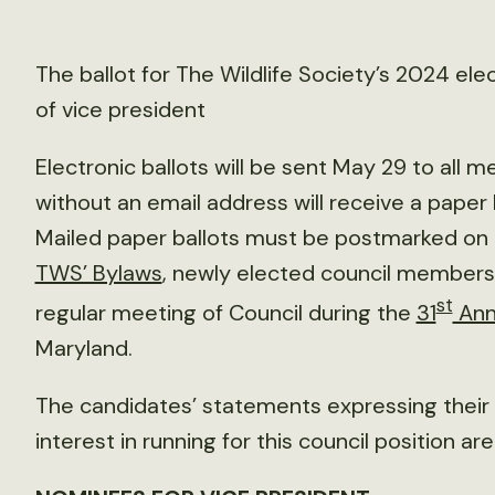
The ballot for The Wildlife Society’s 2024 ele
of vice president
Electronic ballots will be sent May 29 to al
without an email address will receive a paper b
Mailed paper ballots must be postmarked on 
TWS’ Bylaws
, newly elected council members 
st
regular meeting of Council during the
31
Ann
Maryland.
The candidates’ statements expressing their v
interest in running for this council position ar