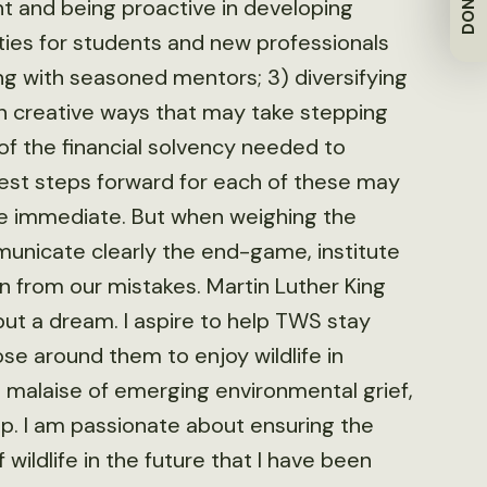
DONATE
nt and being proactive in developing
ities for students and new professionals
ng with seasoned mentors; 3) diversifying
n creative ways that may take stepping
 of the financial solvency needed to
best steps forward for each of these may
e immediate. But when weighing the
unicate clearly the end-game, institute
rn from our mistakes. Martin Luther King
ut a dream. I aspire to help TWS stay
e around them to enjoy wildlife in
e malaise of emerging environmental grief,
up. I am passionate about ensuring the
ildlife in the future that I have been