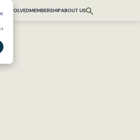
T INVOLVED
MEMBERSHIP
ABOUT US
d
cs