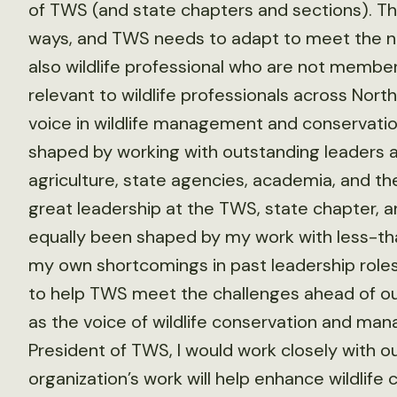
of TWS (and state chapters and sections). The
ways, and TWS needs to adapt to meet the n
also wildlife professional who are not member
relevant to wildlife professionals across Nort
voice in wildlife management and conservatio
shaped by working with outstanding leaders a
agriculture, state agencies, academia, and the
great leadership at the TWS, state chapter, an
equally been shaped by my work with less-tha
my own shortcomings in past leadership roles
to help TWS meet the challenges ahead of ou
as the voice of wildlife conservation and ma
President of TWS, I would work closely with 
organization’s work will help enhance wildli