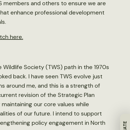
TWS members and others to ensure we are
s that enhance professional development
ls.
tch here.
 Wildlife Society (TWS) path in the 1970s
oked back. I have seen TWS evolve just
s around me, and this is a strength of
urrent revision of the Strategic Plan
f maintaining our core values while
lities of our future. I intend to support
 strengthening policy engagement in North