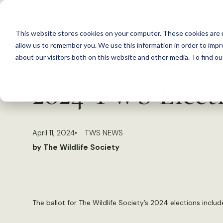
S
k
This website stores cookies on your computer. These cookies are u
i
allow us to remember you. We use this information in order to imp
p
about our visitors both on this website and other media. To find 
Back to Resources
t
2024 TWS Electi
o
c
o
April 11, 2024
TWS NEWS
n
by The Wildlife Society
t
e
n
t
The ballot for The Wildlife Society’s 2024 elections inclu