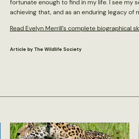
fortunate enough to find in my life. I see my
achieving that, and as an enduring legacy of 
Read Evelyn Merrill’s complete biographical s
Article by The Wildlife Society