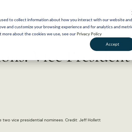
NEWS
WHAT WE DO
GE
sed to collect information about how you interact with our website an
rove and customize your browsing experience and for analytics and metri
out more about the cookies we use, see our
Privacy Policy
Accept
ons: Vice President
de two vice presidential nominees. Credit:
Jeff Hollett