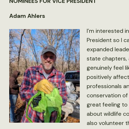
NOMINEES FOR VICE PRESIDENT
Adam Ahlers
I’m interested i
President so I 
expanded leader
state chapters,
genuinely feel l
positively affec
professionals a
conservation of 
great feeling t
about wildlife
also volunteer t