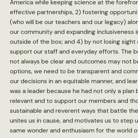
America while keeping science at the forefro
effective partnerships, 2) fostering opportun
(who will be our teachers and our legacy) alo
our community and expanding inclusiveness i
outside of the box; and 4) by not losing sight
support our staff and everyday efforts. The 
not always be clear and outcomes may not b
options, we need to be transparent and comm
our decisions in an equitable manner, and lea
was a leader because he had not only a plan b
relevant and to support our members and thos
sustainable and reverent ways that battle th
unites us in cause, and motivates us to step 
same wonder and enthusiasm for the world of w