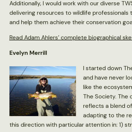
Additionally, I would work with our diverse 
delivering resources to wildlife professional
and help them achieve their conservation goa
Read Adam Ahlers’ complete biographical ske
Evelyn Merrill
I started down The
and have never lo
like the ecosystem
The Society. The c
reflects a blend o
adapting to the rea
this direction with particular attention in: 1)