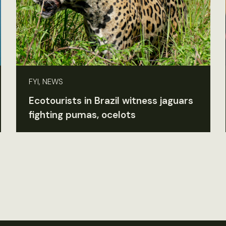
FYI, NEWS
Ecotourists in Brazil witness jaguars
fighting pumas, ocelots