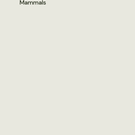
Mammals