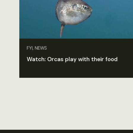
FYI, NEWS
Watch: Orcas play with their food