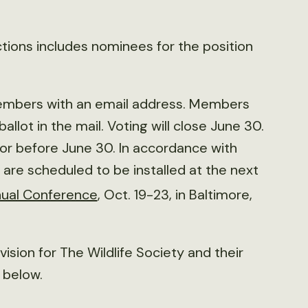
ctions includes nominees for the position
l members with an email address. Members
allot in the mail. Voting will close June 30.
or before June 30. In accordance with
are scheduled to be installed at the next
ual Conference
, Oct. 19-23, in Baltimore,
ision for The Wildlife Society and their
e below.