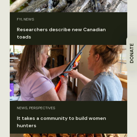
FYI, NEWS
Researchers describe new Canadian
toads
DONATE
NEWS, PERSPECTIVES
It takes a community to build women
hunters