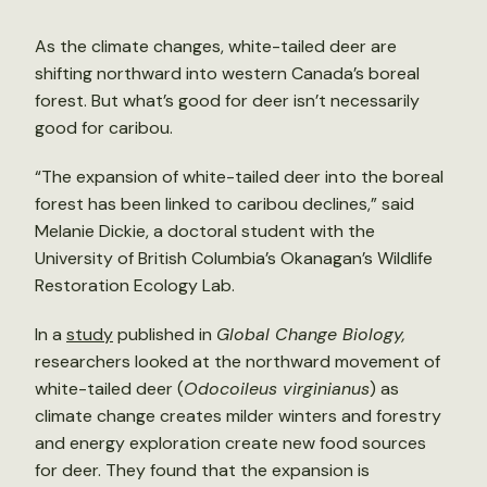
As the climate changes, white-tailed deer are
shifting northward into western Canada’s boreal
forest. But what’s good for deer isn’t necessarily
good for caribou.
“The expansion of white-tailed deer into the boreal
forest has been linked to caribou declines,” said
Melanie Dickie, a doctoral student with the
University of British Columbia’s Okanagan’s Wildlife
Restoration Ecology Lab.
In a
study
published in
Global Change Biology,
researchers looked at the northward movement of
white-tailed deer (
Odocoileus virginianus
) as
climate change creates milder winters and forestry
and energy exploration create new food sources
for deer. They found that the expansion is