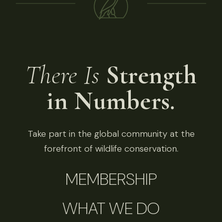
There Is
Strength
in Numbers.
Take part in the global community at the
forefront of wildlife conservation.
MEMBERSHIP
WHAT WE DO