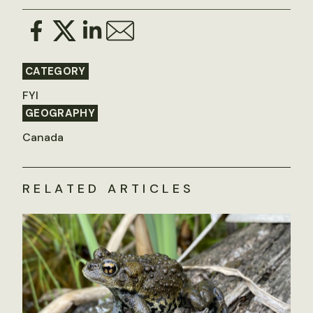
CATEGORY
FYI
GEOGRAPHY
Canada
RELATED ARTICLES