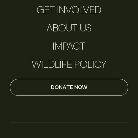
GET INVOLVED
ABOUT US
IMPACT
WILDLIFE POLICY
DONATE NOW