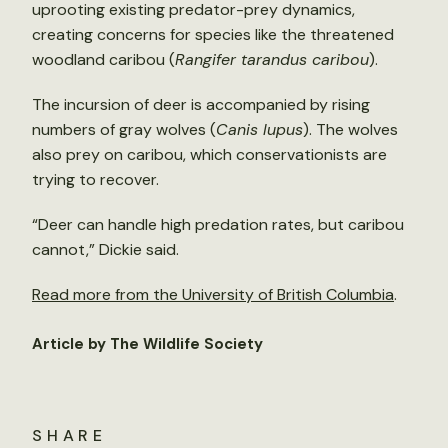
uprooting existing predator-prey dynamics,
creating concerns for species like the threatened
woodland caribou (
Rangifer tarandus caribou
).
The incursion of deer is accompanied by rising
numbers of gray wolves (
Canis lupus
). The wolves
also prey on caribou, which conservationists are
trying to recover.
“Deer can handle high predation rates, but caribou
cannot,” Dickie said.
Read more from the University of British Columbia
.
Article by The Wildlife Society
SHARE