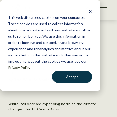
S
k
NEWS
i
This website stores cookies on your computer.
WHAT WE DO
p
These cookies are used to collect information
t
Back to Resources
about how you interact with our website and allow
GET INVOLVED
o
us to remember you. We use this information in
As deer shift northward,
c
order to improve and customize your browsing
MEMBERSHIP
o
caribou decline
experience and for analytics and metrics about our
ABOUT US
n
visitors both on this website and other media. To
find out more about the cookies we use, see our
t
April 29, 2024
Privacy Policy
e
FYI
n
Accept
by The Wildlife Society
t
LOGIN
DONATE
BECOME A MEMBER
White-tail deer are expanding north as the climate
changes. Credit:
Carron Brown