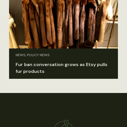
NEWS, POLICY NEWS
Fur ban conversation grows as Etsy pulls
fur products