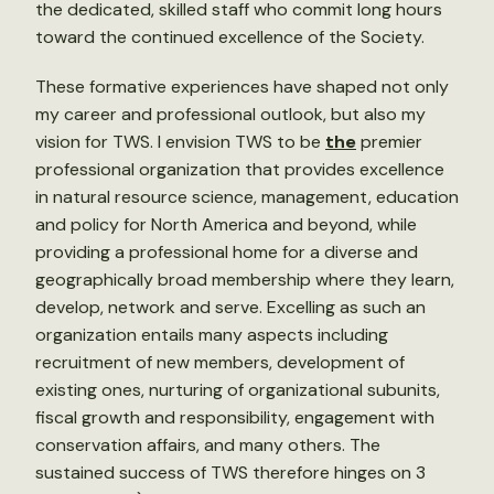
the dedicated, skilled staff who commit long hours
toward the continued excellence of the Society.
These formative experiences have shaped not only
my career and professional outlook, but also my
vision for TWS. I envision TWS to be
the
premier
professional organization that provides excellence
in natural resource science, management, education
and policy for North America and beyond, while
providing a professional home for a diverse and
geographically broad membership where they learn,
develop, network and serve. Excelling as such an
organization entails many aspects including
recruitment of new members, development of
existing ones, nurturing of organizational subunits,
fiscal growth and responsibility, engagement with
conservation affairs, and many others. The
sustained success of TWS therefore hinges on 3