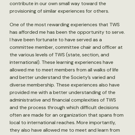
contribute in our own small way toward the
provisioning of similar experiences for others.
One of the most rewarding experiences that TWS
has afforded me has been the opportunity to serve.
I have been fortunate to have served as a
committee member, committee chair and officer at
the various levels of TWS (state, section, and
international). These learning experiences have
allowed me to meet members from all walks of life
and better understand the Society’s varied and
diverse membership. These experiences also have
provided me with a better understanding of the
administrative and financial complexities of TWS
and the process through which difficult decisions
often are made for an organization that spans from
local to international reaches. More importantly,
they also have allowed me to meet and learn from