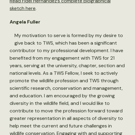
Read Fidel Hernández’s complete biographical
sketch here
.
Angela Fuller
My motivation to serve is formed by my desire to
give back to TWS, which has been a significant
contributor to my professional development. I have
benefited from my engagement with TWS for 21
years, serving at the university, chapter, section and
national levels. As a TWS Fellow, I seek to actively
promote the wildlife profession and TWS through
scientific research, conservation and management,
and education. I am encouraged by the growing
diversity in the wildlife field, and I would like to
contribute to move the profession forward toward
greater representation in all aspects of diversity to
help meet the current and future challenges in
wildlife conservation. Engaging with and supporting