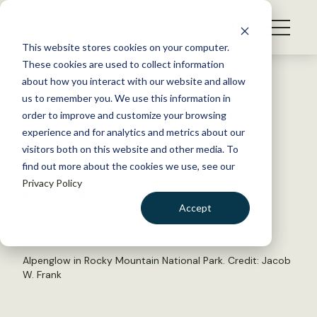
S
k
NEWS
i
This website stores cookies on your computer.
WHAT WE DO
p
These cookies are used to collect information
t
Back to Resources
about how you interact with our website and allow
GET INVOLVED
o
us to remember you. We use this information in
2023 TWS Election Results
c
order to improve and customize your browsing
MEMBERSHIP
o
experience and for analytics and metrics about our
ABOUT US
n
visitors both on this website and other media. To
July 19, 2023
find out more about the cookies we use, see our
t
TWS NEWS
Privacy Policy
e
by The Wildlife Society
n
Accept
t
LOGIN
DONATE
BECOME A MEMBER
Alpenglow in Rocky Mountain National Park. Credit: Jacob
W. Frank