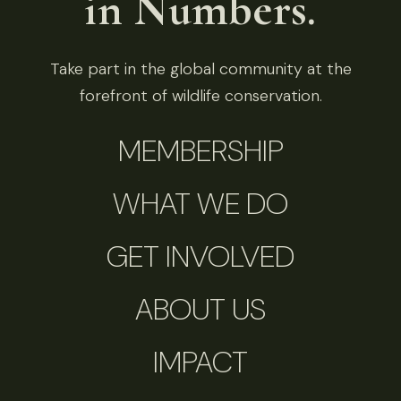
in Numbers.
Take part in the global community at the
forefront of wildlife conservation.
MEMBERSHIP
WHAT WE DO
GET INVOLVED
ABOUT US
IMPACT