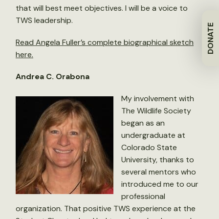
that will best meet objectives. I will be a voice to
TWS leadership.
DONATE
Read Angela Fuller’s complete biographical sketch
here.
Andrea C. Orabona
My involvement with
The Wildlife Society
began as an
undergraduate at
Colorado State
University, thanks to
several mentors who
introduced me to our
professional
organization. That positive TWS experience at the