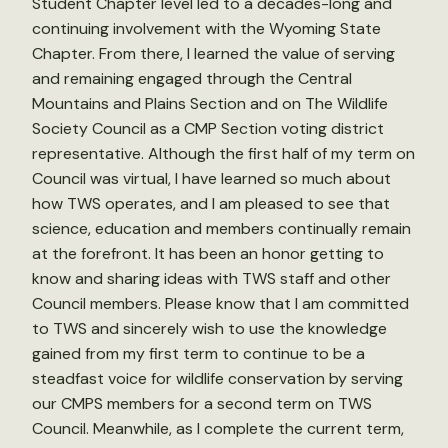
Student Chapter level led to a decades-long and
continuing involvement with the Wyoming State
Chapter. From there, I learned the value of serving
and remaining engaged through the Central
Mountains and Plains Section and on The Wildlife
Society Council as a CMP Section voting district
representative. Although the first half of my term on
Council was virtual, I have learned so much about
how TWS operates, and I am pleased to see that
science, education and members continually remain
at the forefront. It has been an honor getting to
know and sharing ideas with TWS staff and other
Council members. Please know that I am committed
to TWS and sincerely wish to use the knowledge
gained from my first term to continue to be a
steadfast voice for wildlife conservation by serving
our CMPS members for a second term on TWS
Council. Meanwhile, as I complete the current term,