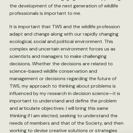
the development of the next generation of wildlife
professionals is important to me.
It is important that TWS and the wildlife profession
adapt and change along with our rapidly changing
ecological, social and political environment. This
complex and uncertain environment forces us as
scientists and managers to make challenging
decisions. Whether the decisions are related to
science-based wildlife conservation and
management or decisions regarding the future of
TWS, my approach to thinking about problems is
influenced by my research in decision science—it is
important to understand and define the problem
and articulate objectives. I will bring this same
thinking if I am elected, seeking to understand the
needs of members and that of the Society, and then
working to devise creative solutions or strategies