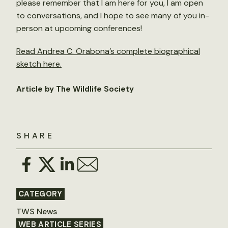
please remember that I am here for you, I am open
to conversations, and I hope to see many of you in-
person at upcoming conferences!
Read Andrea C. Orabona’s complete biographical
sketch here.
Article by The Wildlife Society
SHARE
CATEGORY
TWS News
WEB ARTICLE SERIES