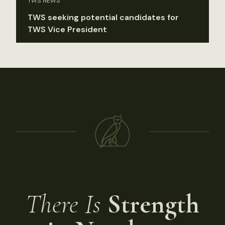
TWS NEWS
TWS seeking potential candidates for
TWS Vice President
There Is
Strength