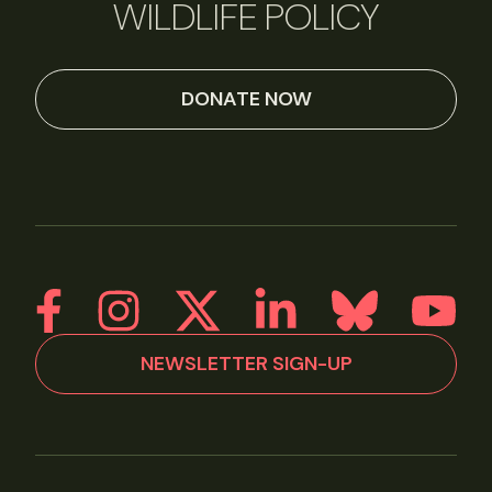
WILDLIFE POLICY
DONATE NOW
NEWSLETTER SIGN-UP