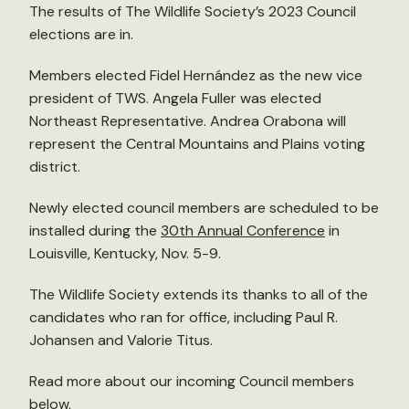
The results of The Wildlife Society’s 2023 Council
elections are in.
Members elected Fidel Hernández as the new vice
president of TWS. Angela Fuller
was elected
Northeast Representative. Andrea Orabona will
represent the Central Mountains and Plains voting
district.
Newly elected council members are scheduled to be
installed during the
30th Annual Conference
in
Louisville, Kentucky, Nov. 5-9.
The Wildlife Society extends its thanks to all of the
candidates who ran for office, including Paul R.
Johansen and Valorie Titus.
Read more about our incoming Council members
below.