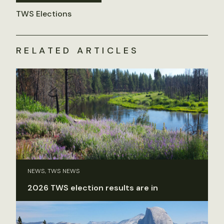
TWS Elections
RELATED ARTICLES
NEWS, TWS NEWS
2026 TWS election results are in