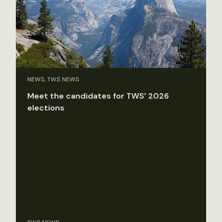
NEWS, TWS NEWS
Meet the candidates for TWS’ 2026
elections