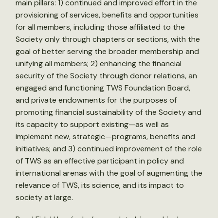
main pillars: 1) continued and improved effort in the
provisioning of services, benefits and opportunities
for all members, including those affiliated to the
Society only through chapters or sections, with the
goal of better serving the broader membership and
unifying all members; 2) enhancing the financial
security of the Society through donor relations, an
engaged and functioning TWS Foundation Board,
and private endowments for the purposes of
promoting financial sustainability of the Society and
its capacity to support existing—as well as
implement new, strategic—programs, benefits and
initiatives; and 3) continued improvement of the role
of TWS as an effective participant in policy and
international arenas with the goal of augmenting the
relevance of TWS, its science, and its impact to
society at large.