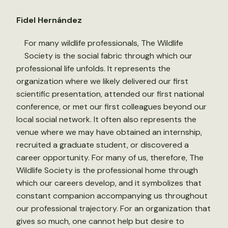
Fidel Hernández
For many wildlife professionals, The Wildlife
Society is the social fabric through which our
professional life unfolds. It represents the
organization where we likely delivered our first
scientific presentation, attended our first national
conference, or met our first colleagues beyond our
local social network. It often also represents the
venue where we may have obtained an internship,
recruited a graduate student, or discovered a
career opportunity. For many of us, therefore, The
Wildlife Society is the professional home through
which our careers develop, and it symbolizes that
constant companion accompanying us throughout
our professional trajectory. For an organization that
gives so much, one cannot help but desire to