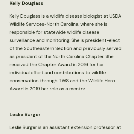
Kelly Douglass
Kelly Douglass is a wildlife disease biologist at USDA
Wildlife Services-North Carolina, where she is
responsible for statewide wildlife disease
surveillance and monitoring. She is president-elect
of the Southeastern Section and previously served
as president of the North Carolina Chapter. She
received the Chapter Award in 2016 for her
individual effort and contributions to wildlife
conservation through TWS and the Wildlife Hero
Award in 2019 her role as a mentor.
Leslie Burger
Leslie Burger is an assistant extension professor at