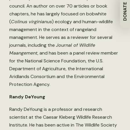
DONATE
council. An author on over 70 articles or book
chapters, he has largely focused on bobwhite
(
Colinus virginianus
) ecology and human-wildlife
management in the context of rangeland
management. He serves as a reviewer for several
journals, including the
Journal of Wildlife
Maangement
, and has been a panel review member
for the National Science Foundation, the U.S.
Department of Agriculture, the International
Aridlands Consortium and the Environmental
Protection Agency.
Randy DeYoung
Randy DeYoung is a professor and research
scientist at the Caesar Kleberg Wildlife Research
Institute. He has been active in The Wildlife Society