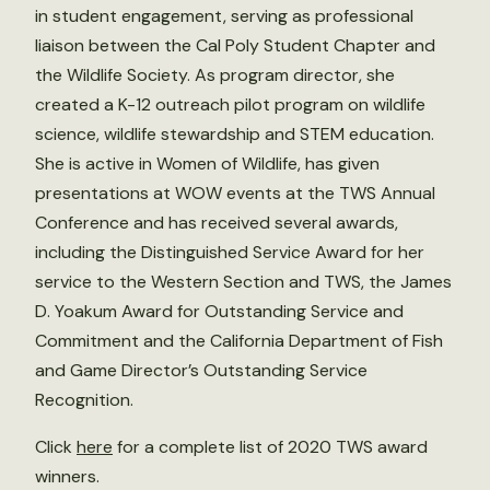
in student engagement, serving as professional
liaison between the Cal Poly Student Chapter and
the Wildlife Society. As program director, she
created a K-12 outreach pilot program on wildlife
science, wildlife stewardship and STEM education.
She is active in Women of Wildlife, has given
presentations at WOW events at the TWS Annual
Conference and has received several awards,
including the Distinguished Service Award for her
service to the Western Section and TWS, the James
D. Yoakum Award for Outstanding Service and
Commitment and the California Department of Fish
and Game Director’s Outstanding Service
Recognition.
Click
here
for a complete list of 2020 TWS award
winners.