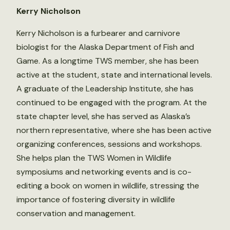
Kerry Nicholson
Kerry Nicholson is a furbearer and carnivore
biologist for the Alaska Department of Fish and
Game. As a longtime TWS member, she has been
active at the student, state and international levels.
A graduate of the Leadership Institute, she has
continued to be engaged with the program. At the
state chapter level, she has served as Alaska’s
northern representative, where she has been active
organizing conferences, sessions and workshops.
She helps plan the TWS Women in Wildlife
symposiums and networking events and is co-
editing a book on women in wildlife, stressing the
importance of fostering diversity in wildlife
conservation and management.