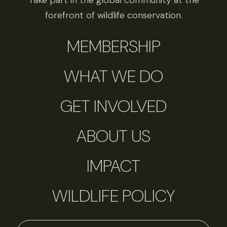
Take part in the global community at the
forefront of wildlife conservation.
MEMBERSHIP
WHAT WE DO
GET INVOLVED
ABOUT US
IMPACT
WILDLIFE POLICY