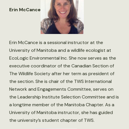
Erin McCance
Erin McCance is a sessional instructor at the
University of Manitoba and a wildlife ecologist at
EcoLogic Environmental Inc. She now serves as the
executive coordinator of the Canadian Section of
The Wildlife Society after her term as president of
the section. She is chair of the TWS International
Network and Engagements Committee, serves on
the Leadership Institute Selection Committee and is
a longtime member of the Manitoba Chapter. As a
University of Manitoba instructor, she has guided
the university’s student chapter of TWS.