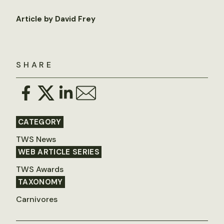
Article by David Frey
SHARE
CATEGORY
TWS News
WEB ARTICLE SERIES
TWS Awards
TAXONOMY
Carnivores