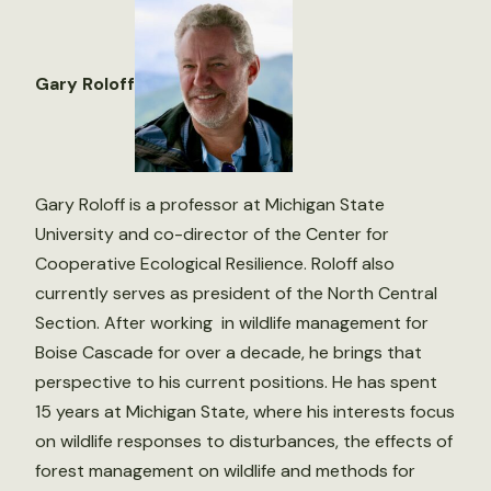
Gary Roloff
Gary Roloff is a professor at Michigan State
University and co-director of the Center for
Cooperative Ecological Resilience. Roloff also
currently serves as president of the North Central
Section. After working in wildlife management for
Boise Cascade for over a decade, he brings that
perspective to his current positions. He has spent
15 years at Michigan State, where his interests focus
on wildlife responses to disturbances, the effects of
forest management on wildlife and methods for