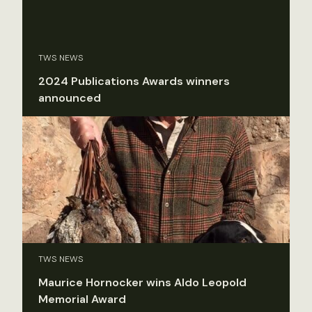
TWS NEWS
2024 Publications Awards winners
announced
TWS NEWS
Maurice Hornocker wins Aldo Leopold
Memorial Award