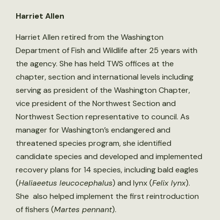
Harriet Allen
Harriet Allen retired from the Washington
Department of Fish and Wildlife after 25 years with
the agency. She has held TWS offices at the
chapter, section and international levels including
serving as president of the Washington Chapter,
vice president of the Northwest Section and
Northwest Section representative to council. As
manager for Washington’s endangered and
threatened species program, she identified
candidate species and developed and implemented
recovery plans for 14 species, including bald eagles
(
Haliaeetus leucocephalus
) and lynx (
Felix lynx
).
She also helped implement the first reintroduction
of fishers (
Martes pennant
).