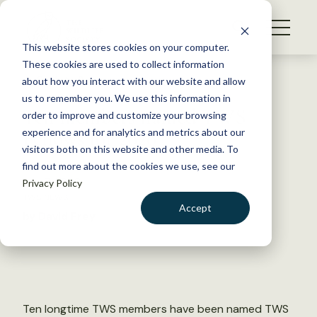
S
k
NEWS
i
This website stores cookies on your computer.
WHAT WE DO
p
These cookies are used to collect information
t
Back to Resources
about how you interact with our website and allow
GET INVOLVED
o
us to remember you. We use this information in
Ten members named TWS
c
order to improve and customize your browsing
MEMBERSHIP
o
Fellows for 2020
experience and for analytics and metrics about our
ABOUT US
n
visitors both on this website and other media. To
find out more about the cookies we use, see our
t
July 7, 2020
Privacy Policy
e
TWS NEWS
n
Accept
by David Frey
t
LOGIN
DONATE
BECOME A MEMBER
Ten longtime TWS members have been named TWS