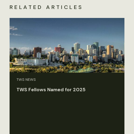
RELATED ARTICLES
TWS NEWS
TWS Fellows Named for 2025