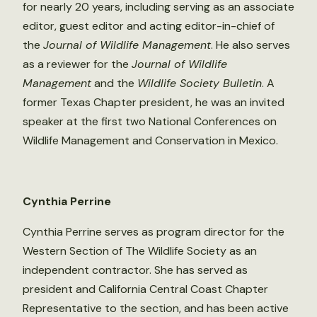
for nearly 20 years, including serving as an associate
editor, guest editor and acting editor-in-chief of
the
Journal of Wildlife Management
. He also serves
as a reviewer for the
Journal of Wildlife
Management
and the
Wildlife Society Bulletin
. A
former Texas Chapter president, he was an invited
speaker at the first two National Conferences on
Wildlife Management and Conservation in Mexico.
Cynthia Perrine
Cynthia Perrine serves as program director for the
Western Section of The Wildlife Society as an
independent contractor. She has served as
president and California Central Coast Chapter
Representative to the section, and has been active