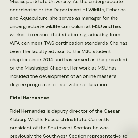
Mississippi State University. As the undergraduate
coordinator or the Department of Wildlife, Fisheries,
and Aquaculture, she serves as manager for the
undergraduate wildlife curriculum at MSU and has
worked to ensure that students graduating from
WFA can meet TWS certification standards. She has
been the faculty advisor to the MSU student
chapter since 2014 and has served as the president
of the Mississippi Chapter. Her work at MSU has
included the development of an online master’s
degree program in conservation education.
Fidel Hernandez
Fidel Hernandez is deputy director of the Caesar
Kleberg Wildlife Research Institute. Currently
president of the Southwest Section, he was
previously the Southwest Section representative to