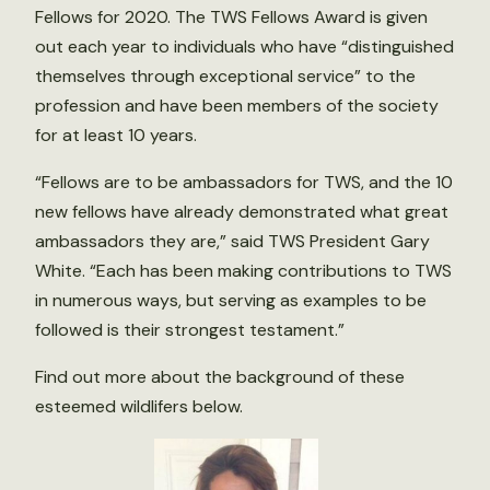
Fellows for 2020. The TWS Fellows Award is given
out each year to individuals who have “distinguished
themselves through exceptional service” to the
profession and have been members of the society
for at least 10 years.
“Fellows are to be ambassadors for TWS, and the 10
new fellows have already demonstrated what great
ambassadors they are,” said TWS President Gary
White. “Each has been making contributions to TWS
in numerous ways, but serving as examples to be
followed is their strongest testament.”
Find out more about the background of these
esteemed wildlifers below.