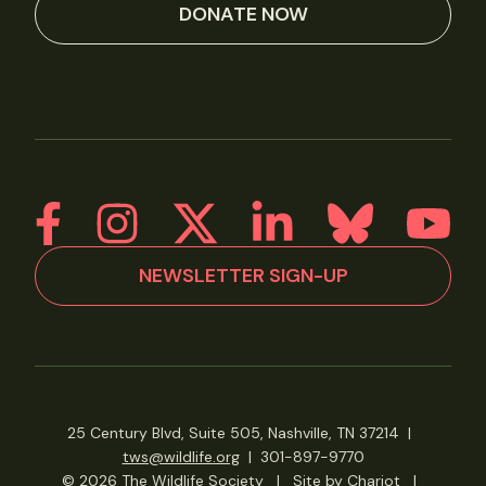
DONATE NOW
NEWSLETTER SIGN-UP
25 Century Blvd, Suite 505, Nashville, TN 37214
|
tws@wildlife.org
|
301-897-9770
© 2026 The Wildlife Society
|
Site by Chariot
|