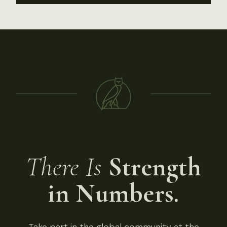
There Is
Strength
in Numbers.