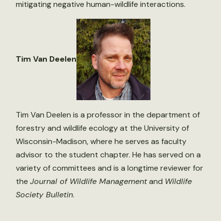
mitigating negative human-wildlife interactions.
Tim Van Deelen
Tim Van Deelen is a professor in the department of
forestry and wildlife ecology at the University of
Wisconsin-Madison, where he serves as faculty
advisor to the student chapter. He has served on a
variety of committees and is a longtime reviewer for
the
Journal of Wildlife Management
and
Wildlife
Society Bulletin
.