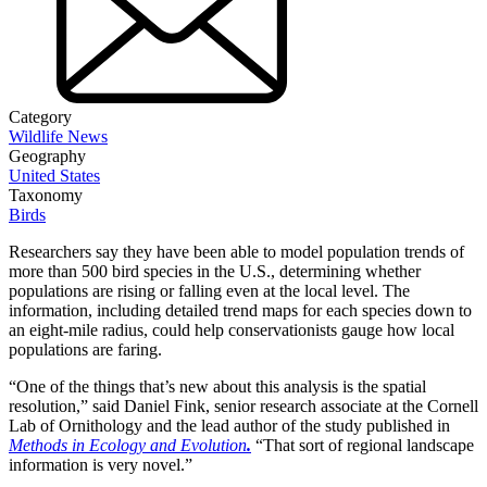
Category
Wildlife News
Geography
United States
Taxonomy
Birds
Researchers say they have been able to model population trends of
more than 500 bird species in the U.S., determining whether
populations are rising or falling even at the local level. The
information, including detailed trend maps for each species down to
an eight-mile radius, could help conservationists gauge how local
populations are faring.
“One of the things that’s new about this analysis is the spatial
resolution,” said Daniel Fink, senior research associate at the Cornell
Lab of Ornithology and the lead author of the study published in
Methods in Ecology and Evolution
.
“That sort of regional landscape
information is very novel.”