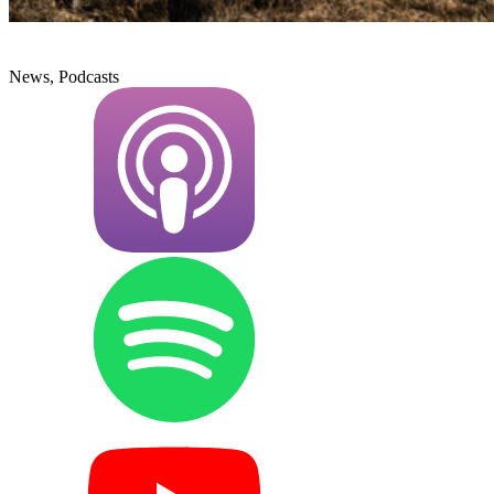
News, Podcasts