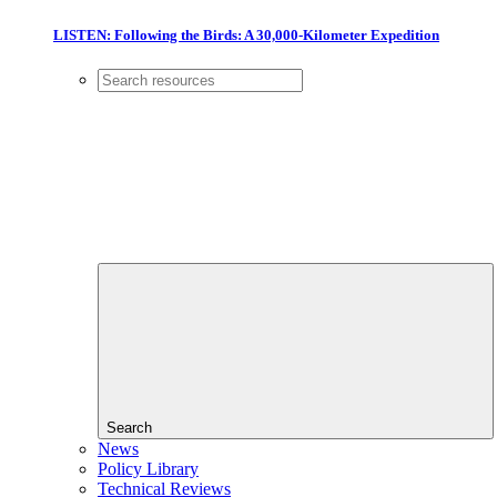
LISTEN: Following the Birds: A 30,000-Kilometer Expedition
Search
News
Policy Library
Technical Reviews