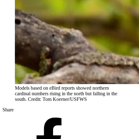
Models based on eBird reports showed northern
cardinal numbers rising in the north but falling in the
south. Credit: Tom Koerner/USFWS
Share