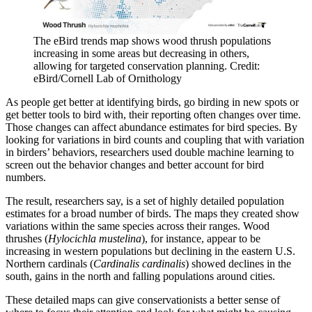
The eBird trends map shows wood thrush populations
increasing in some areas but decreasing in others,
allowing for targeted conservation planning. Credit:
eBird/Cornell Lab of Ornithology
As people get better at identifying birds, go birding in new spots or
get better tools to bird with, their reporting often changes over time.
Those changes can affect abundance estimates for bird species. By
looking for variations in bird counts and coupling that with variation
in birders’ behaviors, researchers used double machine learning to
screen out the behavior changes and better account for bird
numbers.
The result, researchers say, is a set of highly detailed population
estimates for a broad number of birds. The maps they created show
variations within the same species across their ranges. Wood
thrushes (
Hylocichla mustelina
), for instance, appear to be
increasing in western populations but declining in the eastern U.S.
Northern cardinals (
Cardinalis cardinalis
) showed declines in the
south, gains in the north and falling populations around cities.
These detailed maps can give conservationists a better sense of