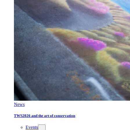
News
TWS2026 and the art of conservation
Events