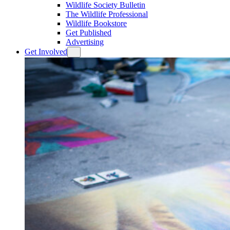
Wildlife Society Bulletin
The Wildlife Professional
Wildlife Bookstore
Get Published
Advertising
Get Involved