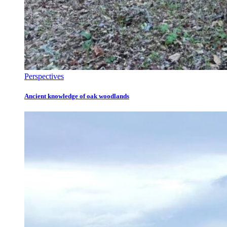
Perspectives
Ancient knowledge of oak woodlands