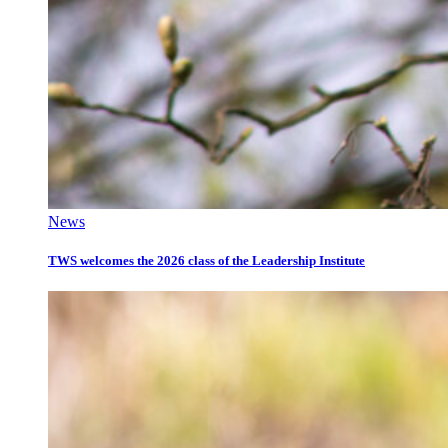
News
TWS welcomes the 2026 class of the Leadership Institute