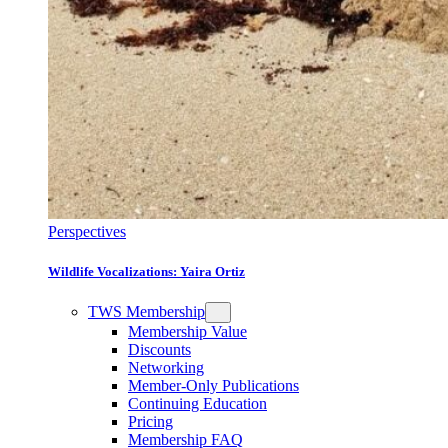
Perspectives
Wildlife Vocalizations: Yaira Ortiz
TWS Membership
Membership Value
Discounts
Networking
Member-Only Publications
Continuing Education
Pricing
Membership FAQ