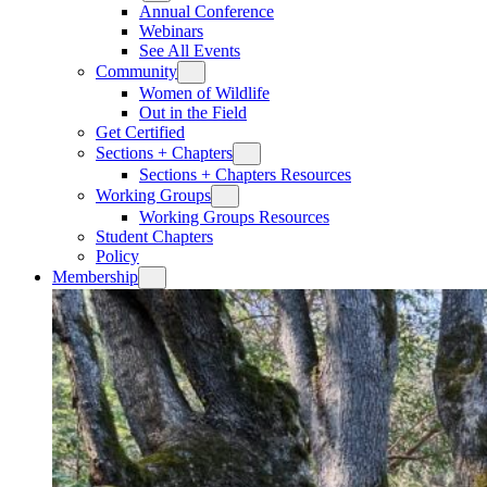
Annual Conference
Webinars
See All Events
Community
Women of Wildlife
Out in the Field
Get Certified
Sections + Chapters
Sections + Chapters Resources
Working Groups
Working Groups Resources
Student Chapters
Policy
Membership