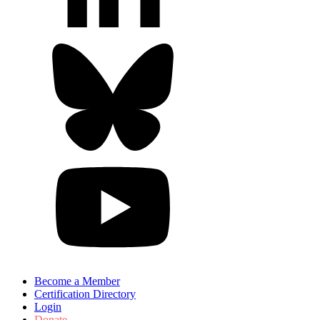
Become a Member
Certification Directory
Login
Donate