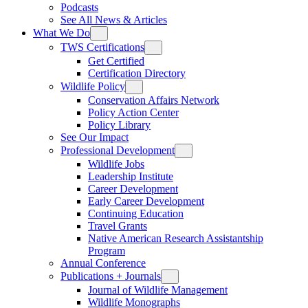
Podcasts
See All News & Articles
What We Do
TWS Certifications
Get Certified
Certification Directory
Wildlife Policy
Conservation Affairs Network
Policy Action Center
Policy Library
See Our Impact
Professional Development
Wildlife Jobs
Leadership Institute
Career Development
Early Career Development
Continuing Education
Travel Grants
Native American Research Assistantship
Program
Annual Conference
Publications + Journals
Journal of Wildlife Management
Wildlife Monographs