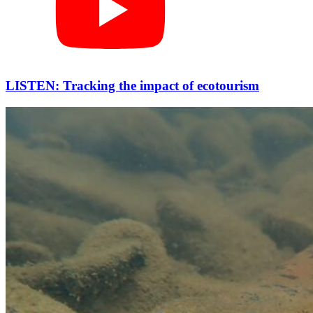
LISTEN: Tracking the impact of ecotourism