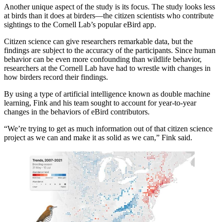
Another unique aspect of the study is its focus. The study looks less
at birds than it does at birders—the citizen scientists who contribute
sightings to the Cornell Lab’s popular eBird app.
Citizen science can give researchers remarkable data, but the
findings are subject to the accuracy of the participants. Since human
behavior can be even more confounding than wildlife behavior,
researchers at the Cornell Lab have had to wrestle with changes in
how birders record their findings.
By using a type of artificial intelligence known as double machine
learning, Fink and his team sought to account for year-to-year
changes in the behaviors of eBird contributors.
“We’re trying to get as much information out of that citizen science
project as we can and make it as solid as we can,” Fink said.