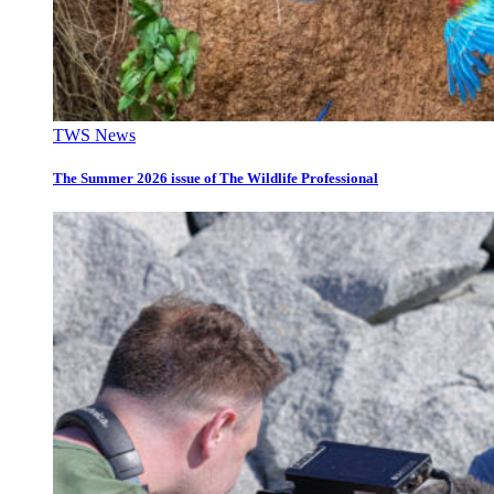
TWS News
The Summer 2026 issue of The Wildlife Professional