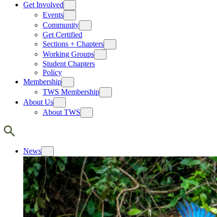
Get Involved
Events
Community
Get Certified
Sections + Chapters
Working Groups
Student Chapters
Policy
Membership
TWS Membership
About Us
About TWS
News