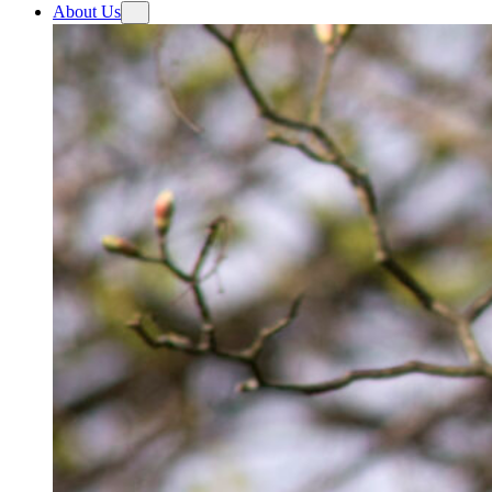
About Us