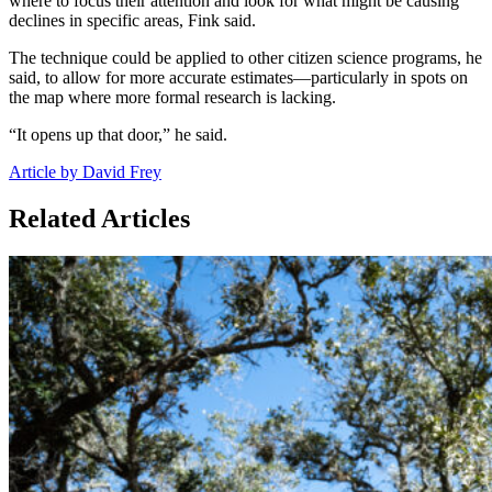
where to focus their attention and look for what might be causing
declines in specific areas, Fink said.
The technique could be applied to other citizen science programs, he
said, to allow for more accurate estimates—particularly in spots on
the map where more formal research is lacking.
“It opens up that door,” he said.
Article by David Frey
Related Articles