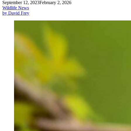
September 12, 2023
February 2, 2026
Wildlife News
by David Frey