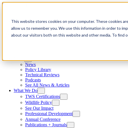
Skip to content
This website stores cookies on your computer. These cookies are
allow us to remember you. We use this information in order to im
about our visitors both on this website and other media. To find
News
News
Policy Library
Technical Reviews
Podcasts
See All News & Articles
What We Do
TWS Certifications
Wildlife Policy
See Our Impact
Professional Development
Annual Conference
Publications + Journals