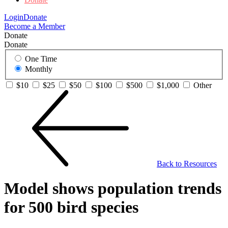
Login
Donate
Become a Member
Donate
Donate
One Time
Monthly
$10
$25
$50
$100
$500
$1,000
Other
Back to Resources
Model shows population trends
for 500 bird species