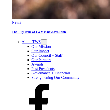
News
The July issue of JWM is now available
About TWS
Our Mission
Our Impact
Our Council + Staff
Our Partners
Awards
Past Presidents
Governance + Financials
Strengthening Our Community