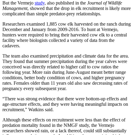
But the Vermejo
study
, also published in the
Journal of Wildlife
Management
, showed that the drop in elk recruitment is likely more
complicated than simple predator-prey relationships.
Researchers examined 1,885 cow elk harvested on the ranch during
December and January from 2009-2016. To hunt at Vermejo,
hunters were required to bring their harvested cow elk to a central
facility where biologists collected a variety of data from the
cadavers.
The team also examined precipitation and climate data for the area.
They found that summer precipitation during the year calves were
conceived was directly related to higher calf to cow ratios the
following year. More rain during June-August meant better range
conditions, better body condition of cows, and higher pregnancy
rates. Females older than 11 years old also saw decreasing rates of
pregnancy every subsequent year.
“There was strong evidence that there were bottom-up effects and
age-structure effects, and they were having meaningful impacts on
recruitment,” Watkins said.
Although these effects on recruitment were less than the effect of
predation mortality found in the NMGF study, the Vermejo
researchers showed rain, or a lack thereof, could still substantially