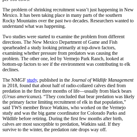
The problem of shrinking recruitment wasn’t just happening in New
Mexico. It has been taking place in many parts of the southern
Rocky Mountains over the past two decades. Researchers wanted to
understand what was happening.
Two studies were started to examine the problem from different
directions. The New Mexico Department of Game and Fish
spearheaded a study looking primarily at top-down factors,
examining whether pressure from predators was causing the
problem. The other one, led by Vermejo Park Ranch, looked at
bottom-up factors to see if the environment was contributing to elk
declines.
The NMGF
study
, published in the
Journal of Wildlife Management
in 2018, found that about half of radio-collared calves died from
predation in the first three months of life—usually from black bears
(
Ursus americanus
). “They concluded that bear predation was likely
the primary factor limiting recruitment of elk in that population,”
said TWS member Bruce Watkins, who worked on the Vermejo
study and was the big game coordinator for Colorado Parks and
Wildlife before retiring. During the first few months after birth,
calves are most susceptible to predation, Watkins said. If they
survive to the winter, the predation rate drops way off.