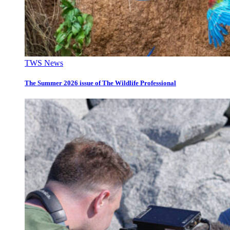
TWS News
The Summer 2026 issue of The Wildlife Professional