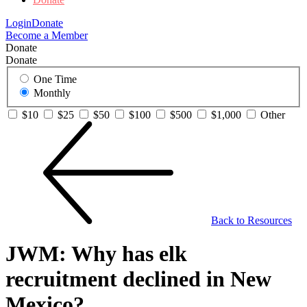
Login
Donate
Become a Member
Donate
Donate
One Time
Monthly
$10
$25
$50
$100
$500
$1,000
Other
Back to Resources
JWM: Why has elk
recruitment declined in New
Mexico?