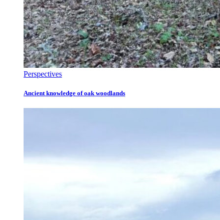
Perspectives
Ancient knowledge of oak woodlands