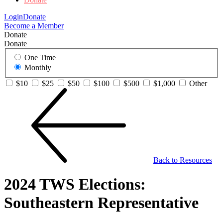
Login
Donate
Become a Member
Donate
Donate
One Time
Monthly
$10
$25
$50
$100
$500
$1,000
Other
Back to Resources
2024 TWS Elections:
Southeastern Representative