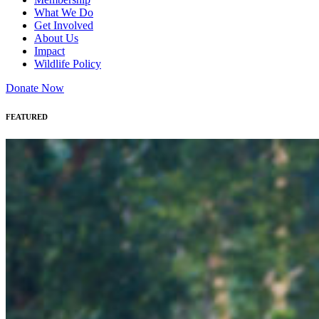
What We Do
Get Involved
About Us
Impact
Wildlife Policy
Donate Now
FEATURED