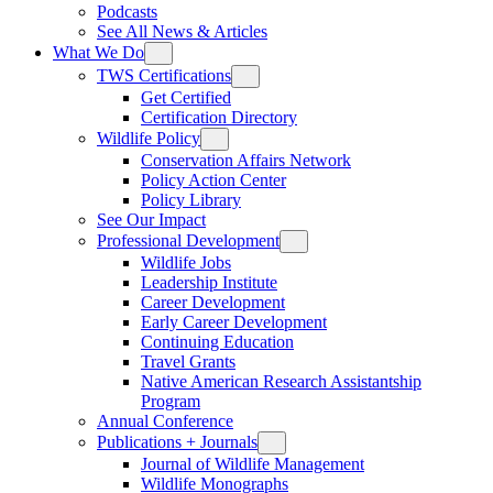
Podcasts
See All News & Articles
What We Do
TWS Certifications
Get Certified
Certification Directory
Wildlife Policy
Conservation Affairs Network
Policy Action Center
Policy Library
See Our Impact
Professional Development
Wildlife Jobs
Leadership Institute
Career Development
Early Career Development
Continuing Education
Travel Grants
Native American Research Assistantship
Program
Annual Conference
Publications + Journals
Journal of Wildlife Management
Wildlife Monographs