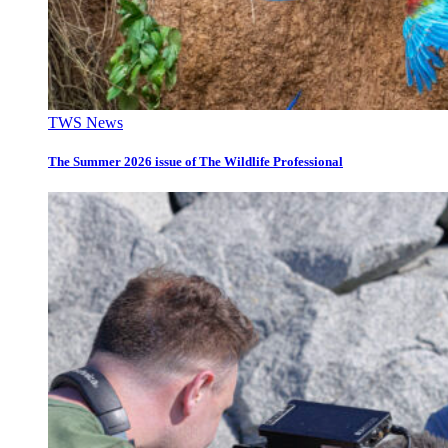
TWS News
The Summer 2026 issue of The Wildlife Professional