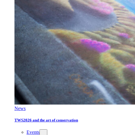
News
TWS2026 and the art of conservation
Events