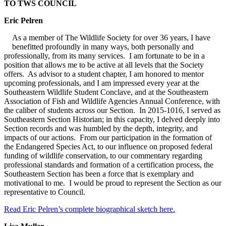
TO TWS COUNCIL
Eric Pelren
As a member of The Wildlife Society for over 36 years, I have
benefitted profoundly in many ways, both personally and
professionally, from its many services. I am fortunate to be in a
position that allows me to be active at all levels that the Society
offers. As advisor to a student chapter, I am honored to mentor
upcoming professionals, and I am impressed every year at the
Southeastern Wildlife Student Conclave, and at the Southeastern
Association of Fish and Wildlife Agencies Annual Conference, with
the caliber of students across our Section. In 2015-1016, I served as
Southeastern Section Historian; in this capacity, I delved deeply into
Section records and was humbled by the depth, integrity, and
impacts of our actions. From our participation in the formation of
the Endangered Species Act, to our influence on proposed federal
funding of wildlife conservation, to our commentary regarding
professional standards and formation of a certification process, the
Southeastern Section has been a force that is exemplary and
motivational to me. I would be proud to represent the Section as our
representative to Council.
Read Eric Pelren’s complete biographical sketch here.