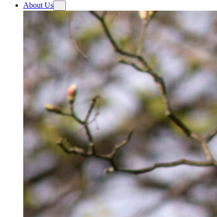
About Us