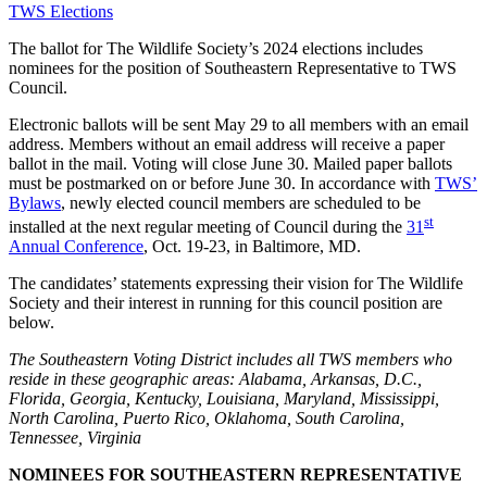
TWS Elections
The ballot for The Wildlife Society’s 2024 elections includes
nominees for the position of Southeastern Representative to TWS
Council.
Electronic ballots will be sent May 29 to all members with an email
address. Members without an email address will receive a paper
ballot in the mail. Voting will close June 30. Mailed paper ballots
must be postmarked on or before June 30. In accordance with
TWS’
Bylaws
, newly elected council members are scheduled to be
st
installed at the next regular meeting of Council during the
31
Annual Conference
, Oct. 19-23, in Baltimore, MD.
The candidates’ statements expressing their vision for The Wildlife
Society and their interest in running for this council position are
below.
The Southeastern Voting District includes all TWS members who
reside in these geographic areas: Alabama, Arkansas, D.C.,
Florida, Georgia, Kentucky, Louisiana, Maryland, Mississippi,
North Carolina, Puerto Rico, Oklahoma, South Carolina,
Tennessee, Virginia
NOMINEES FOR SOUTHEASTERN REPRESENTATIVE