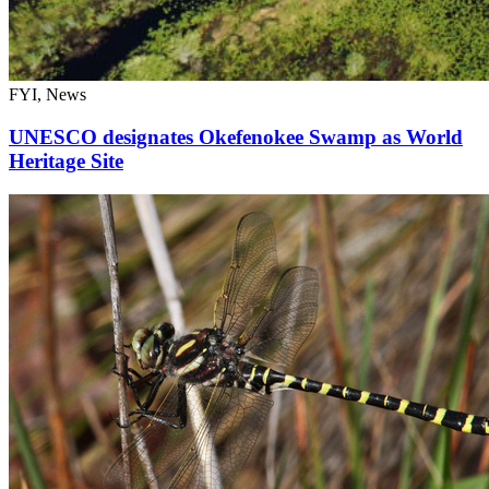
FYI, News
UNESCO designates Okefenokee Swamp as World
Heritage Site