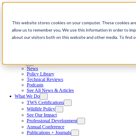
Skip to content
This website stores cookies on your computer. These cookies are
allow us to remember you. We use this information in order to im
about our visitors both on this website and other media. To find
News
News
Policy Library
Technical Reviews
Podcasts
See All News & Articles
What We Do
TWS Certifications
Wildlife Policy
See Our Impact
Professional Development
Annual Conference
Publications + Journals