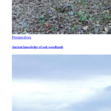
Perspectives
Ancient knowledge of oak woodlands