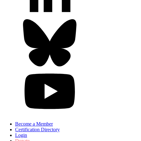
Become a Member
Certification Directory
Login
Donate