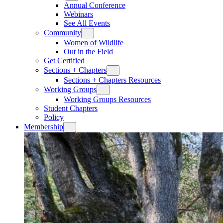
Annual Conference
Webinars
See All Events
Community
Women of Wildlife
Out in the Field
Get Certified
Sections + Chapters
Sections + Chapters Resources
Working Groups
Working Groups Resources
Student Chapters
Policy
Membership