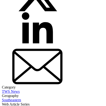
Category
TWS News
Geography
Southeastern
Web Article Series