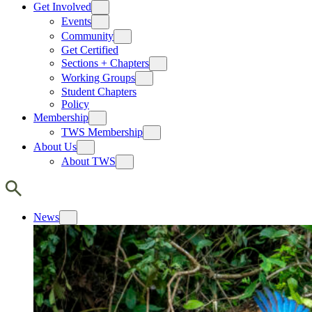
Get Involved
Events
Community
Get Certified
Sections + Chapters
Working Groups
Student Chapters
Policy
Membership
TWS Membership
About Us
About TWS
News