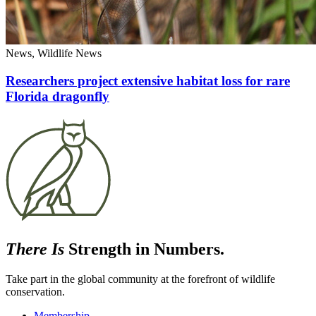
News, Wildlife News
Researchers project extensive habitat loss for rare
Florida dragonfly
There Is
Strength in Numbers.
Take part in the global community at the forefront of wildlife
conservation.
Membership