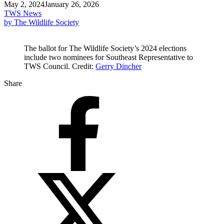
May 2, 2024
January 26, 2026
TWS News
by The Wildlife Society
The ballot for The Wildlife Society’s 2024 elections
include two nominees for Southeast Representative to
TWS Council. Credit:
Gerry Dincher
Share