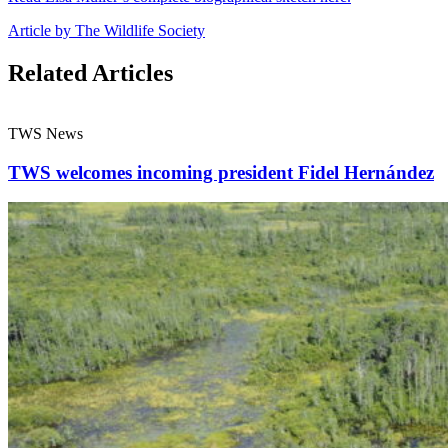
Article by The Wildlife Society
Related Articles
TWS News
TWS welcomes incoming president Fidel Hernández