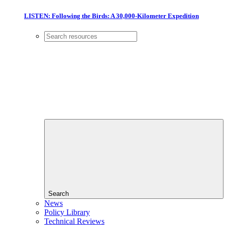
LISTEN: Following the Birds: A 30,000-Kilometer Expedition
Search
News
Policy Library
Technical Reviews