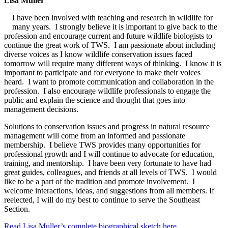
Lisa Muller
I have been involved with teaching and research in wildlife for
many years. I strongly believe it is important to give back to the
profession and encourage current and future wildlife biologists to
continue the great work of TWS. I am passionate about including
diverse voices as I know wildlife conservation issues faced
tomorrow will require many different ways of thinking. I know it is
important to participate and for everyone to make their voices
heard. I want to promote communication and collaboration in the
profession. I also encourage wildlife professionals to engage the
public and explain the science and thought that goes into
management decisions.
Solutions to conservation issues and progress in natural resource
management will come from an informed and passionate
membership. I believe TWS provides many opportunities for
professional growth and I will continue to advocate for education,
training, and mentorship. I have been very fortunate to have had
great guides, colleagues, and friends at all levels of TWS. I would
like to be a part of the tradition and promote involvement. I
welcome interactions, ideas, and suggestions from all members. If
reelected, I will do my best to continue to serve the Southeast
Section.
Read Lisa Muller’s complete biographical sketch here.