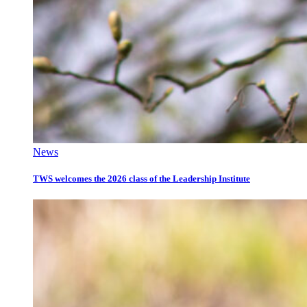
News
TWS welcomes the 2026 class of the Leadership Institute