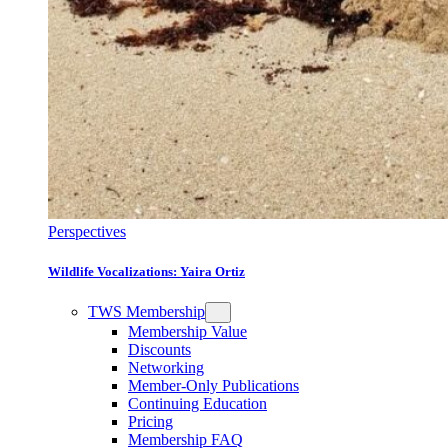
Perspectives
Wildlife Vocalizations: Yaira Ortiz
TWS Membership
Membership Value
Discounts
Networking
Member-Only Publications
Continuing Education
Pricing
Membership FAQ