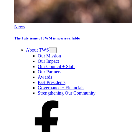
News
The July issue of JWM is now available
About TWS
Our Mission
Our Impact
Our Council + Staff
Our Partners
Awards
Past Presidents
Governance + Financials
Strengthening Our Community