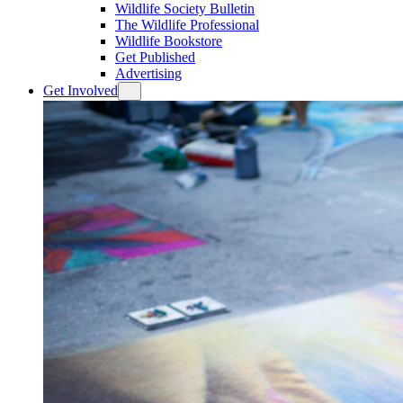
Wildlife Society Bulletin
The Wildlife Professional
Wildlife Bookstore
Get Published
Advertising
Get Involved