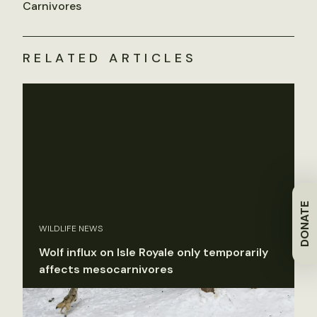
Carnivores
RELATED ARTICLES
DONATE
WILDLIFE NEWS
Wolf influx on Isle Royale only temporarily
affects mesocarnivores