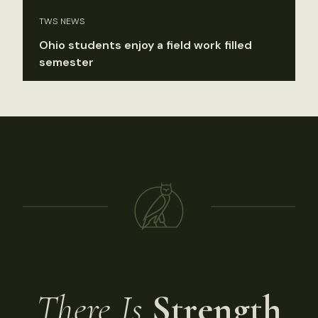
TWS NEWS
Ohio students enjoy a field work filled
semester
There Is
Strength