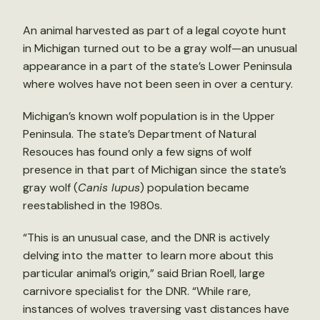
An animal harvested as part of a legal coyote hunt
in Michigan turned out to be a gray wolf—an unusual
appearance in a part of the state’s Lower Peninsula
where wolves have not been seen in over a century.
Michigan’s known wolf population is in the Upper
Peninsula. The state’s Department of Natural
Resouces has found only a few signs of wolf
presence in that part of Michigan since the state’s
gray wolf (
Canis lupus
) population became
reestablished in the 1980s.
“This is an unusual case, and the DNR is actively
delving into the matter to learn more about this
particular animal’s origin,” said Brian Roell, large
carnivore specialist for the DNR. “While rare,
instances of wolves traversing vast distances have