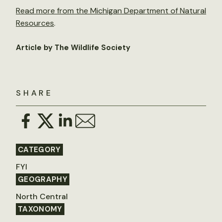
Read more from the Michigan Department of Natural
Resources
.
Article by The Wildlife Society
SHARE
CATEGORY
FYI
GEOGRAPHY
North Central
TAXONOMY