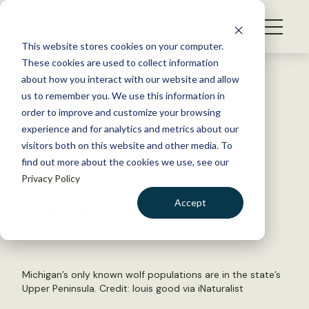
S
k
NEWS
i
This website stores cookies on your computer.
WHAT WE DO
p
These cookies are used to collect information
t
Back to Resources
about how you interact with our website and allow
GET INVOLVED
o
us to remember you. We use this information in
Hunter harvests wolf in
c
order to improve and customize your browsing
MEMBERSHIP
o
Michigan coyote hunt
experience and for analytics and metrics about our
ABOUT US
n
visitors both on this website and other media. To
find out more about the cookies we use, see our
t
April 10, 2024
Privacy Policy
e
FYI
n
Accept
by The Wildlife Society
t
LOGIN
DONATE
BECOME A MEMBER
Michigan’s only known wolf populations are in the state’s
Upper Peninsula. Credit:
louis good via iNaturalist