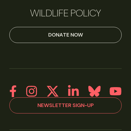
WILDLIFE POLICY
DONATE NOW
NEWSLETTER SIGN-UP