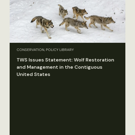
CONSERVATION, POLICY LIBRARY
TWS Issues Statement: Wolf Restoration
and Management in the Contiguous
United States