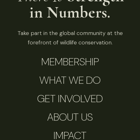
in Numbers.
Take part in the global community at the
forefront of wildlife conservation.
MEMBERSHIP
WHAT WE DO
GET INVOLVED
ABOUT US
IMPACT