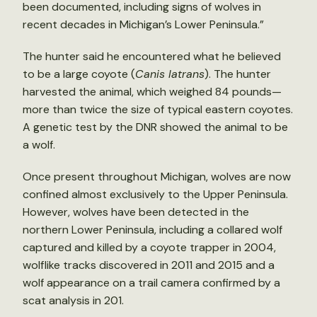
been documented, including signs of wolves in
recent decades in Michigan’s Lower Peninsula.”
The hunter said he encountered what he believed
to be a large coyote (
Canis latrans
). The hunter
harvested the animal, which weighed 84 pounds—
more than twice the size of typical eastern coyotes.
A genetic test by the DNR showed the animal to be
a wolf.
Once present throughout Michigan, wolves are now
confined almost exclusively to the Upper Peninsula.
However, wolves have been detected in the
northern Lower Peninsula, including a collared wolf
captured and killed by a coyote trapper in 2004,
wolflike tracks discovered in 2011 and 2015 and a
wolf appearance on a trail camera confirmed by a
scat analysis in 201.