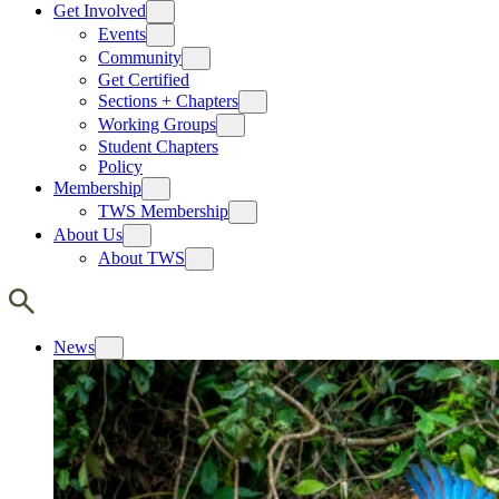
Get Involved
Events
Community
Get Certified
Sections + Chapters
Working Groups
Student Chapters
Policy
Membership
TWS Membership
About Us
About TWS
News