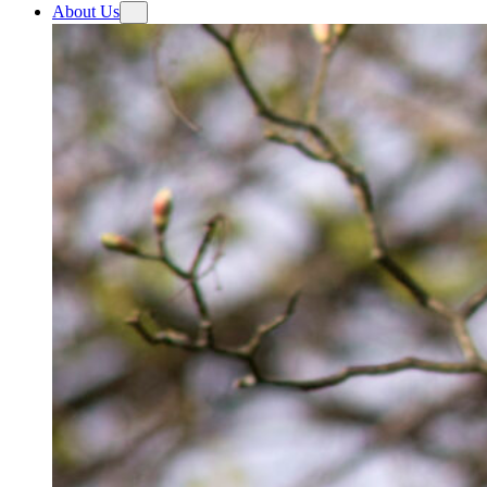
About Us