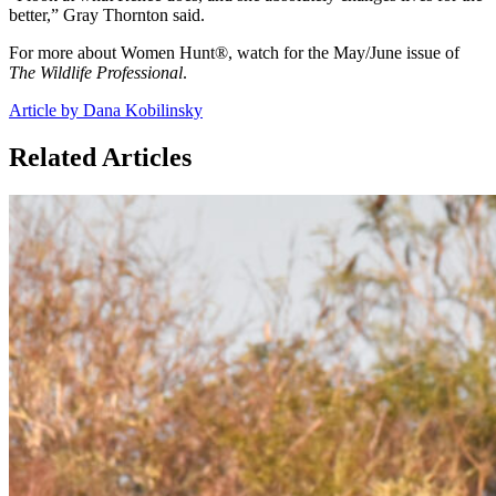
better,” Gray Thornton said.
For more about Women Hunt®, watch for the May/June issue of
The Wildlife Professional
.
Article by Dana Kobilinsky
Related Articles