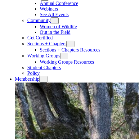
Annual Conference
Webinars
See All Events
Community
Women of Wildlife
Out in the Field
Get Certified
Sections + Chapters
Sections + Chapters Resources
Working Groups
Working Groups Resources
Student Chapters
Policy
Membership