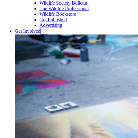
Wildlife Society Bulletin
The Wildlife Professional
Wildlife Bookstore
Get Published
Advertising
Get Involved