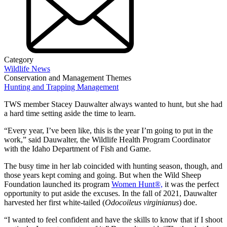
Category
Wildlife News
Conservation and Management Themes
Hunting and Trapping Management
TWS member Stacey Dauwalter always wanted to hunt, but she had
a hard time setting aside the time to learn.
“Every year, I’ve been like, this is the year I’m going to put in the
work,” said Dauwalter, the Wildlife Health Program Coordinator
with the Idaho Department of Fish and Game.
The busy time in her lab coincided with hunting season, though, and
those years kept coming and going. But when the Wild Sheep
Foundation launched its program
Women Hunt®,
it was the perfect
opportunity to put aside the excuses. In the fall of 2021, Dauwalter
harvested her first white-tailed (
Odocoileus virginianus
) doe.
“I wanted to feel confident and have the skills to know that if I shoot