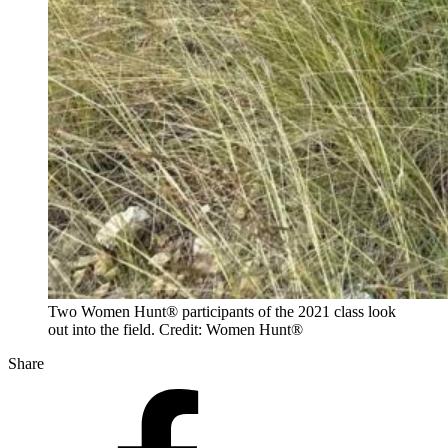
Two Women Hunt® participants of the 2021 class look
out into the field. Credit: Women Hunt®
Share