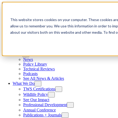
Skip to content
This website stores cookies on your computer. These cookies are
allow us to remember you. We use this information in order to im
about our visitors both on this website and other media. To find
News
News
Policy Library
Technical Reviews
Podcasts
See All News & Articles
What We Do
TWS Certifications
Wildlife Policy
See Our Impact
Professional Development
Annual Conference
Publications + Journals