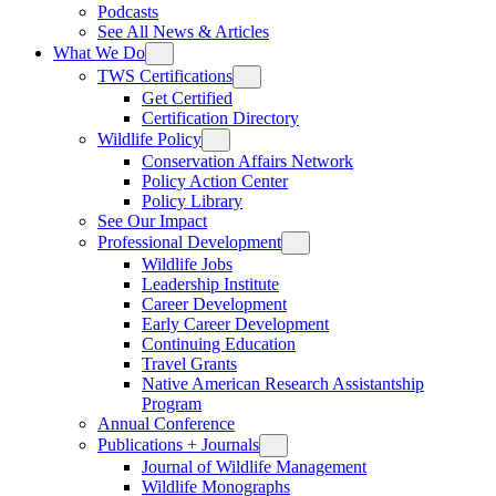
Podcasts
See All News & Articles
What We Do
TWS Certifications
Get Certified
Certification Directory
Wildlife Policy
Conservation Affairs Network
Policy Action Center
Policy Library
See Our Impact
Professional Development
Wildlife Jobs
Leadership Institute
Career Development
Early Career Development
Continuing Education
Travel Grants
Native American Research Assistantship
Program
Annual Conference
Publications + Journals
Journal of Wildlife Management
Wildlife Monographs