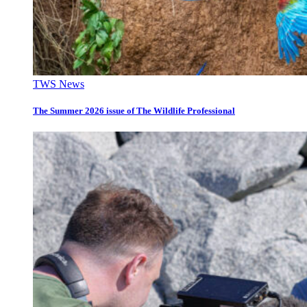
TWS News
The Summer 2026 issue of The Wildlife Professional