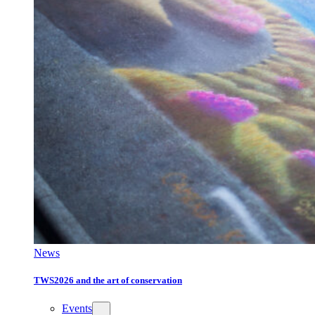
News
TWS2026 and the art of conservation
Events