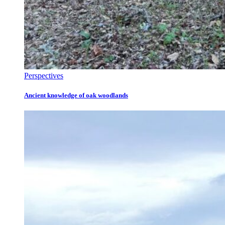
Perspectives
Ancient knowledge of oak woodlands