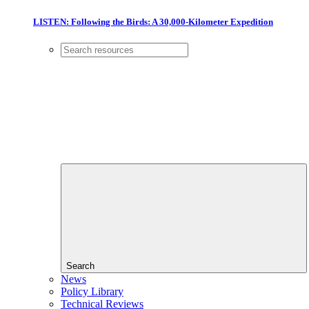
LISTEN: Following the Birds: A 30,000-Kilometer Expedition
Search
News
Policy Library
Technical Reviews