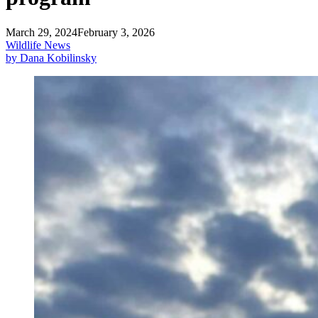
March 29, 2024
February 3, 2026
Wildlife News
by Dana Kobilinsky