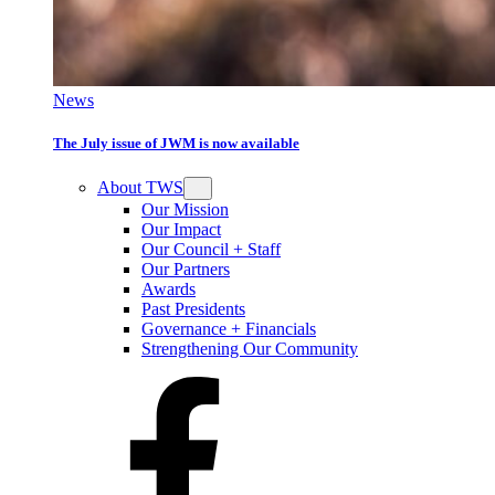
News
The July issue of JWM is now available
About TWS
Our Mission
Our Impact
Our Council + Staff
Our Partners
Awards
Past Presidents
Governance + Financials
Strengthening Our Community