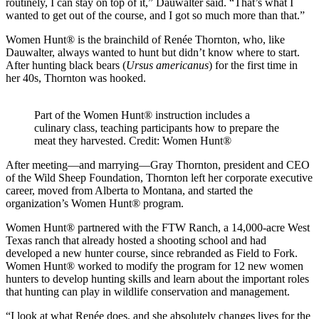
routinely, I can stay on top of it,” Dauwalter said. “That’s what I
wanted to get out of the course, and I got so much more than that.”
Women Hunt® is the brainchild of Renée Thornton, who, like
Dauwalter, always wanted to hunt but didn’t know where to start.
After hunting black bears (
Ursus americanus
) for the first time in
her 40s, Thornton was hooked.
Part of the Women Hunt® instruction includes a
culinary class, teaching participants how to prepare the
meat they harvested. Credit: Women Hunt®
After meeting—and marrying—Gray Thornton, president and CEO
of the Wild Sheep Foundation, Thornton left her corporate executive
career, moved from Alberta to Montana, and started the
organization’s Women Hunt® program.
Women Hunt® partnered with the FTW Ranch, a 14,000-acre West
Texas ranch that already hosted a shooting school and had
developed a new hunter course, since rebranded as Field to Fork.
Women Hunt® worked to modify the program for 12 new women
hunters to develop hunting skills and learn about the important roles
that hunting can play in wildlife conservation and management.
“I look at what Renée does, and she absolutely changes lives for the