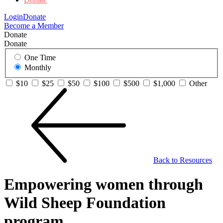
Login
Donate
Become a Member
Donate
Donate
One Time
Monthly
$10
$25
$50
$100
$500
$1,000
Other
Back to Resources
Empowering women through
Wild Sheep Foundation
program