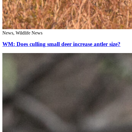
News, Wildlife News
WM: Does culling small deer increase antler size?