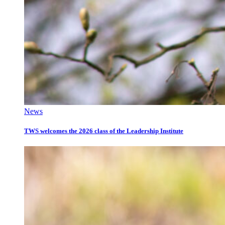
News
TWS welcomes the 2026 class of the Leadership Institute