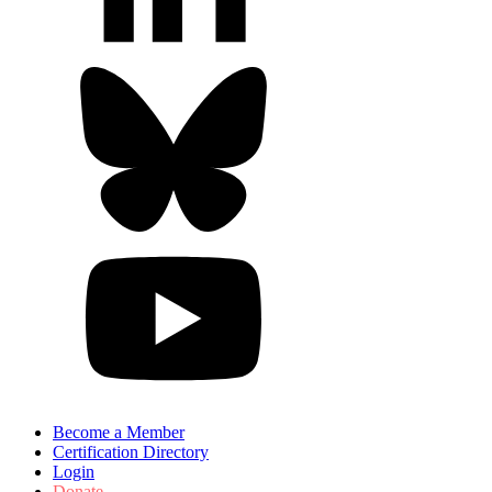
Become a Member
Certification Directory
Login
Donate