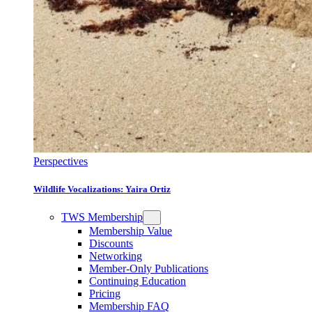
Perspectives
Wildlife Vocalizations: Yaira Ortiz
TWS Membership
Membership Value
Discounts
Networking
Member-Only Publications
Continuing Education
Pricing
Membership FAQ