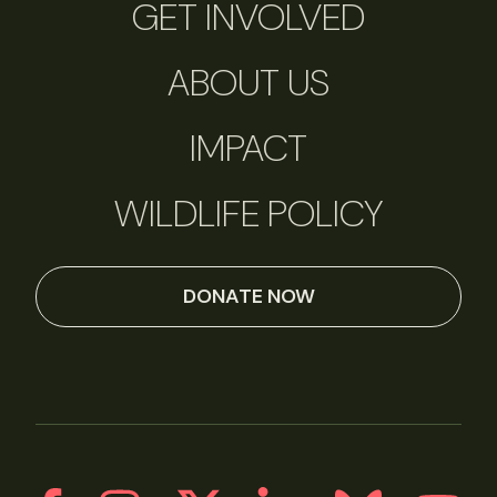
GET INVOLVED
ABOUT US
IMPACT
WILDLIFE POLICY
DONATE NOW