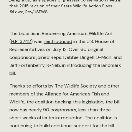
peregrinus
) as a species of greatest conservation need in
their 2015 revision of their State Wildlife Action Plans.
©
Lowe, Roy/USFWS
The bipartisan Recovering America’s Wildlife Act
(
H.R. 3742
) was
reintroduced
in the U.S. House of
Representatives on July 12. Over 60 original
cosponsors joined Reps. Debbie Dingell, D-Mich. and
Jeff Fortenberry, R-Neb. in introducing the landmark
bill.
Thanks to efforts by The Wildlife Society and other
members of the
Alliance for America’s Fish and
Wildlife
, the coalition backing this legislation, the bill
now has nearly 90 cosponsors, less than three
short weeks after its introduction. The coalition is
continuing to build additional support for the bill