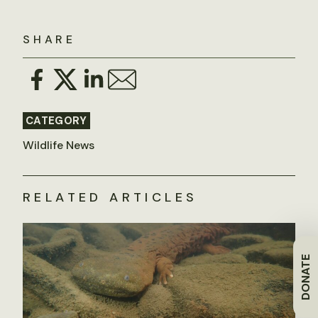
SHARE
CATEGORY
Wildlife News
RELATED ARTICLES
DONATE