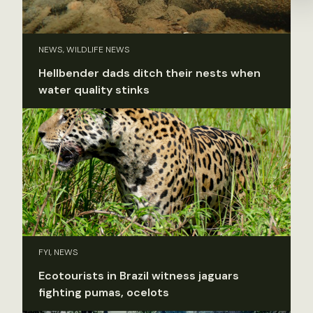
NEWS, WILDLIFE NEWS
Hellbender dads ditch their nests when
water quality stinks
FYI, NEWS
Ecotourists in Brazil witness jaguars
fighting pumas, ocelots