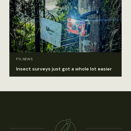
FYI, NEWS
Insect surveys just got a whole lot easier