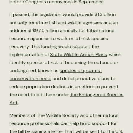
before Congress reconvenes in September.
If passed, the legislation would provide $1.3 billion
annually for state fish and wildlife agencies and an
additional $97.5 million annually for tribal natural
resource agencies to work on at-risk species
recovery. This funding would support the
implementation of
State Wildlife Action Plans
, which
identify species at risk of becoming threatened or
endangered, known as
species of greatest
conservation need
, and detail proactive plans to
reduce population declines in an effort to prevent
the need to list them under
the Endangered Species
Act
.
Members of The Wildlife Society and other natural
resource professionals can help build support for
the bill by signing a
letter
that will be sent to the U.S.