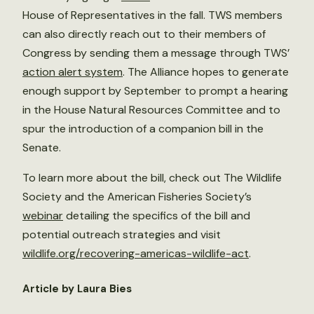
House of Representatives in the fall. TWS members
can also directly reach out to their members of
Congress by sending them a message through TWS’
action alert system
. The Alliance hopes to generate
enough support by September to prompt a hearing
in the House Natural Resources Committee and to
spur the introduction of a companion bill in the
Senate.
To learn more about the bill, check out The Wildlife
Society and the American Fisheries Society’s
webinar
detailing the specifics of the bill and
potential outreach strategies and visit
wildlife.org/recovering-americas-wildlife-act
.
Article by Laura Bies