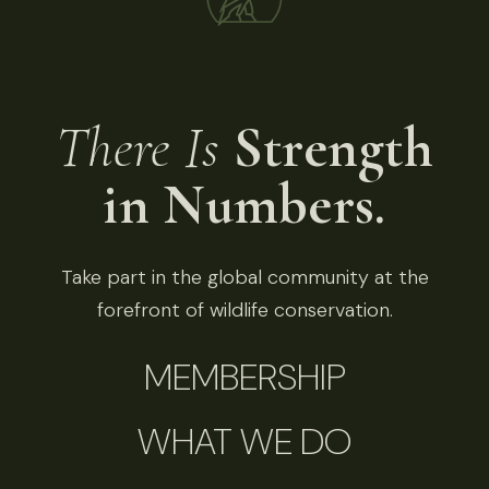
There Is
Strength
in Numbers.
Take part in the global community at the
forefront of wildlife conservation.
MEMBERSHIP
WHAT WE DO