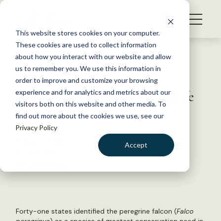
S
k
NEWS
i
This website stores cookies on your computer.
WHAT WE DO
p
These cookies are used to collect information
t
Back to Resources
about how you interact with our website and allow
GET INVOLVED
o
us to remember you. We use this information in
Coalition rallies around
c
order to improve and customize your browsing
MEMBERSHIP
o
Recovering America’s Wildlife
experience and for analytics and metrics about our
ABOUT US
n
visitors both on this website and other media. To
Act
find out more about the cookies we use, see our
t
Privacy Policy
e
n
August 1, 2019
Accept
t
WILDLIFE NEWS
LOGIN
DONATE
by Laura Bies
BECOME A MEMBER
Forty-one states identified the peregrine falcon (
Falco