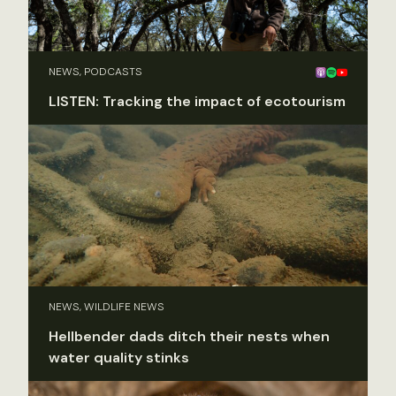
NEWS, PODCASTS
LISTEN: Tracking the impact of ecotourism
NEWS, WILDLIFE NEWS
Hellbender dads ditch their nests when
water quality stinks