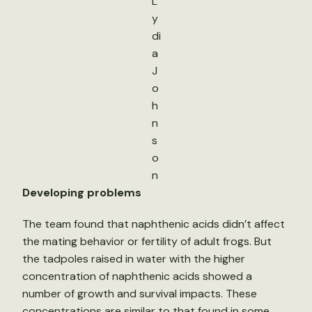
L
y
di
a
J
o
h
n
s
o
n
Developing problems
The team found that naphthenic acids didn’t affect
the mating behavior or fertility of adult frogs. But
the tadpoles raised in water with the higher
concentration of naphthenic acids showed a
number of growth and survival impacts. These
concentrations are similar to that found in some