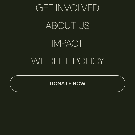
GET INVOLVED
ABOUT US
IMPACT
WILDLIFE POLICY
DONATE NOW