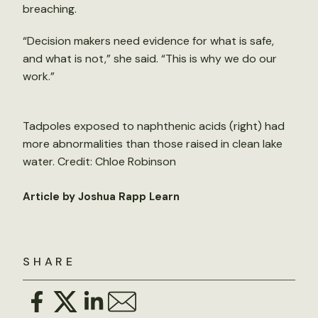
breaching.
“Decision makers need evidence for what is safe,
and what is not,” she said. “This is why we do our
work.”
Tadpoles exposed to naphthenic acids (right) had
more abnormalities than those raised in clean lake
water. Credit: Chloe Robinson
Article by Joshua Rapp Learn
SHARE