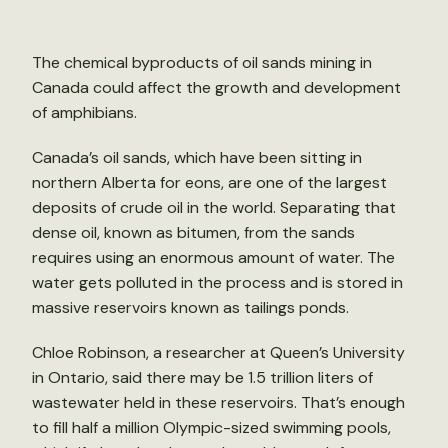
The chemical byproducts of oil sands mining in
Canada could affect the growth and development
of amphibians.
Canada’s oil sands, which have been sitting in
northern Alberta for eons, are one of the largest
deposits of crude oil in the world. Separating that
dense oil, known as bitumen, from the sands
requires using an enormous amount of water. The
water gets polluted in the process and is stored in
massive reservoirs known as tailings ponds.
Chloe Robinson, a researcher at Queen’s University
in Ontario, said there may be 1.5 trillion liters of
wastewater held in these reservoirs. That’s enough
to fill half a million Olympic-sized swimming pools,