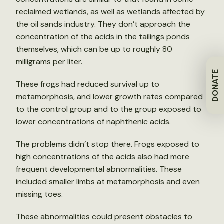
reclaimed wetlands, as well as wetlands affected by
the oil sands industry. They don’t approach the
concentration of the acids in the tailings ponds
themselves, which can be up to roughly 80
milligrams per liter.
DONATE
These frogs had reduced survival up to
metamorphosis, and lower growth rates compared
to the control group and to the group exposed to
lower concentrations of naphthenic acids.
The problems didn’t stop there. Frogs exposed to
high concentrations of the acids also had more
frequent developmental abnormalities. These
included smaller limbs at metamorphosis and even
missing toes.
These abnormalities could present obstacles to