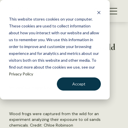
S
k
NEWS
i
This website stores cookies on your computer.
WHAT WE DO
p
These cookies are used to collect information
t
Back to Resources
about how you interact with our website and allow
GET INVOLVED
o
us to remember you. We use this information in
Chemicals from oil sands could
c
order to improve and customize your browsing
MEMBERSHIP
o
hinder frog development
experience and for analytics and metrics about our
ABOUT US
n
visitors both on this website and other media. To
find out more about the cookies we use, see our
t
February 1, 2023
Privacy Policy
e
WILDLIFE NEWS
n
Accept
by Joshua Rapp Learn
t
LOGIN
DONATE
BECOME A MEMBER
Wood frogs were captured from the wild for an
experiment analyzing their exposure to oil sands
chemicals. Credit: Chloe Robinson