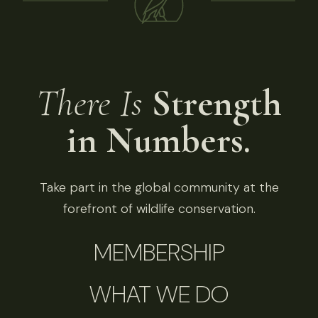
There Is
Strength
in Numbers.
Take part in the global community at the
forefront of wildlife conservation.
MEMBERSHIP
WHAT WE DO