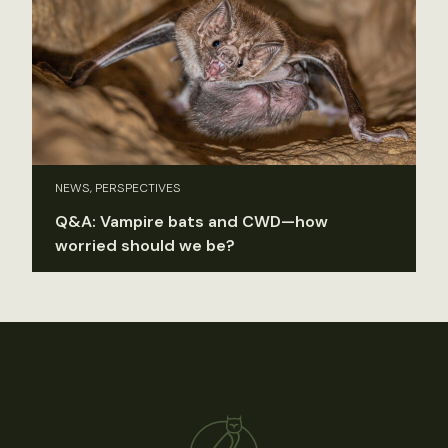
NEWS, PERSPECTIVES
Q&A: Vampire bats and CWD—how
worried should we be?