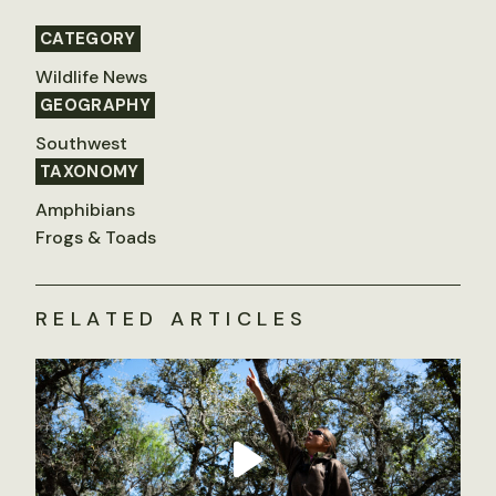
CATEGORY
Wildlife News
GEOGRAPHY
Southwest
TAXONOMY
Amphibians
Frogs & Toads
RELATED ARTICLES