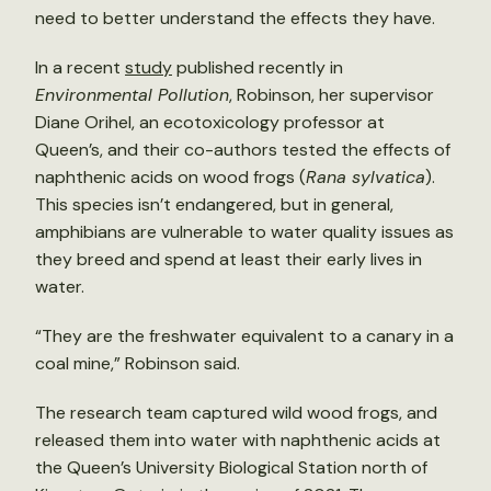
need to better understand the effects they have.
In a recent
study
published recently in
Environmental Pollution
, Robinson, her supervisor
Diane Orihel, an ecotoxicology professor at
Queen’s, and their co-authors tested the effects of
naphthenic acids on wood frogs (
Rana sylvatica
).
This species isn’t endangered, but in general,
amphibians are vulnerable to water quality issues as
they breed and spend at least their early lives in
water.
“They are the freshwater equivalent to a canary in a
coal mine,” Robinson said.
The research team captured wild wood frogs, and
released them into water with naphthenic acids at
the Queen’s University Biological Station north of