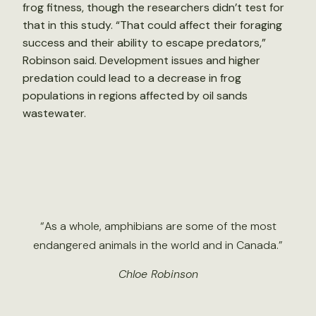
frog fitness, though the researchers didn’t test for
that in this study. “That could affect their foraging
success and their ability to escape predators,”
Robinson said. Development issues and higher
predation could lead to a decrease in frog
populations in regions affected by oil sands
wastewater.
“As a whole, amphibians are some of the most
endangered animals in the world and in Canada.”
Chloe Robinson