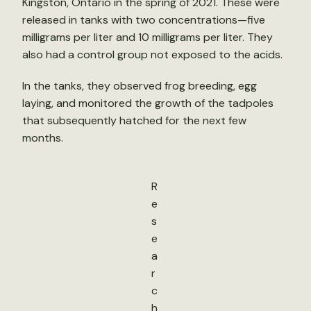
Kingston, Ontario in the spring of 2021. These were
released in tanks with two concentrations—five
milligrams per liter and 10 milligrams per liter. They
also had a control group not exposed to the acids.
In the tanks, they observed frog breeding, egg
laying, and monitored the growth of the tadpoles
that subsequently hatched for the next few
months.
R
e
s
e
a
r
c
h