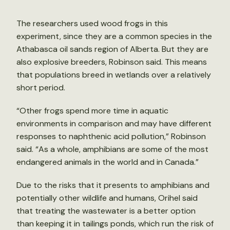
The researchers used wood frogs in this
experiment, since they are a common species in the
Athabasca oil sands region of Alberta. But they are
also explosive breeders, Robinson said. This means
that populations breed in wetlands over a relatively
short period.
“Other frogs spend more time in aquatic
environments in comparison and may have different
responses to naphthenic acid pollution,” Robinson
said. “As a whole, amphibians are some of the most
endangered animals in the world and in Canada.”
Due to the risks that it presents to amphibians and
potentially other wildlife and humans, Orihel said
that treating the wastewater is a better option
than keeping it in tailings ponds, which run the risk of