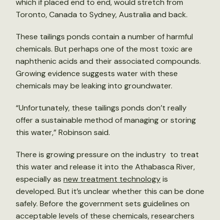
which if placed end to end, would stretch from
Toronto, Canada to Sydney, Australia and back.
These tailings ponds contain a number of harmful
chemicals. But perhaps one of the most toxic are
naphthenic acids and their associated compounds.
Growing evidence suggests water with these
chemicals may be leaking into groundwater.
“Unfortunately, these tailings ponds don’t really
offer a sustainable method of managing or storing
this water,” Robinson said.
There is growing pressure on the industry to treat
this water and release it into the Athabasca River,
especially as
new treatment technology
is
developed. But it’s unclear whether this can be done
safely. Before the government sets guidelines on
acceptable levels of these chemicals, researchers