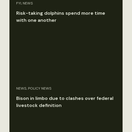
FYI, NEWS
Risk-taking dolphins spend more time
with one another
NEWS, POLICY NEWS
Bison in limbo due to clashes over federal
livestock definition