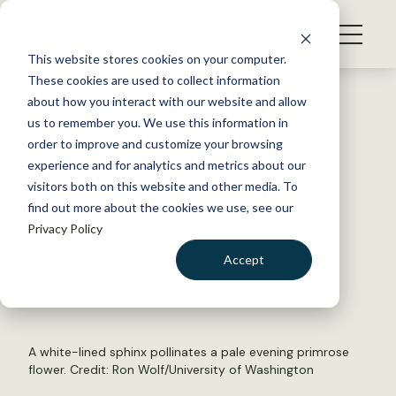
S
k
NEWS
i
This website stores cookies on your computer.
WHAT WE DO
p
These cookies are used to collect information
t
Back to Resources
about how you interact with our website and allow
GET INVOLVED
o
us to remember you. We use this information in
Chemical pollution interferes
c
order to improve and customize your browsing
MEMBERSHIP
o
with pollinator work
experience and for analytics and metrics about our
ABOUT US
n
visitors both on this website and other media. To
find out more about the cookies we use, see our
t
March 13, 2024
Privacy Policy
e
WILDLIFE NEWS
n
Accept
by Dana Kobilinsky
t
LOGIN
DONATE
BECOME A MEMBER
A white-lined sphinx pollinates a pale evening primrose
flower. Credit: Ron Wolf/University of Washington