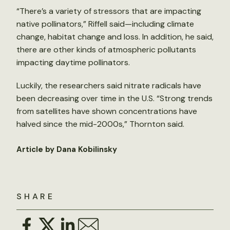
“There’s a variety of stressors that are impacting
native pollinators,” Riffell said—including climate
change, habitat change and loss. In addition, he said,
there are other kinds of atmospheric pollutants
impacting daytime pollinators.
Luckily, the researchers said nitrate radicals have
been decreasing over time in the U.S. “Strong trends
from satellites have shown concentrations have
halved since the mid-2000s,” Thornton said.
Article by Dana Kobilinsky
SHARE