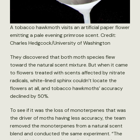
A tobacco hawkmoth visits an artificial paper flower
emitting a pale evening primrose scent. Credit:
Charles Hedgcock/University of Washington
They discovered that both moth species flew
toward the natural scent mixture. But when it came
to flowers treated with scents affected by nitrate
radicals, white-lined sphinx couldn’t locate the
flowers at all, and tobacco hawkmoths’ accuracy
declined by 50%.
To see if it was the loss of monoterpenes that was
the driver of moths having less accuracy, the team
removed the monoterpenes from a natural scent
blend and conducted the same experiment. “The