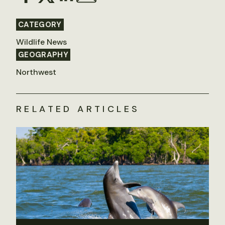
CATEGORY
Wildlife News
GEOGRAPHY
Northwest
RELATED ARTICLES