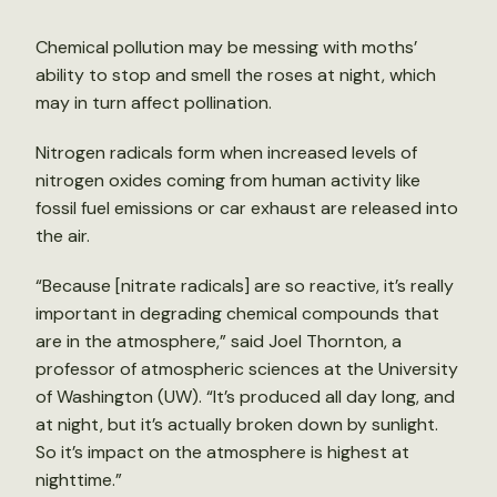
Chemical pollution may be messing with moths’
ability to stop and smell the roses at night, which
may in turn affect pollination.
Nitrogen radicals form when increased levels of
nitrogen oxides coming from human activity like
fossil fuel emissions or car exhaust are released into
the air.
“Because [nitrate radicals] are so reactive, it’s really
important in degrading chemical compounds that
are in the atmosphere,” said Joel Thornton, a
professor of atmospheric sciences at the University
of Washington (UW). “It’s produced all day long, and
at night, but it’s actually broken down by sunlight.
So it’s impact on the atmosphere is highest at
nighttime.”