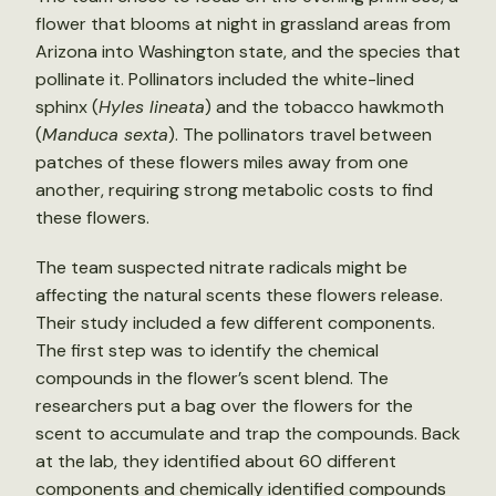
flower that blooms at night in grassland areas from
Arizona into Washington state, and the species that
pollinate it. Pollinators included the white-lined
sphinx (
Hyles lineata
) and the tobacco hawkmoth
(
Manduca sexta
). The pollinators travel between
patches of these flowers miles away from one
another, requiring strong metabolic costs to find
these flowers.
The team suspected nitrate radicals might be
affecting the natural scents these flowers release.
Their study included a few different components.
The first step was to identify the chemical
compounds in the flower’s scent blend. The
researchers put a bag over the flowers for the
scent to accumulate and trap the compounds. Back
at the lab, they identified about 60 different
components and chemically identified compounds