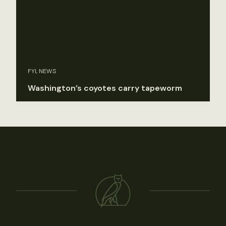
FYI, NEWS
Washington’s coyotes carry tapeworm