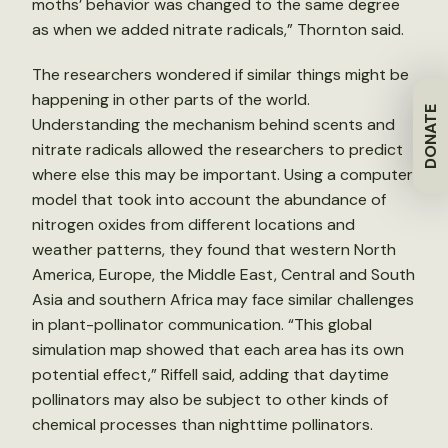
moths’ behavior was changed to the same degree
as when we added nitrate radicals,” Thornton said.
The researchers wondered if similar things might be
happening in other parts of the world.
DONATE
Understanding the mechanism behind scents and
nitrate radicals allowed the researchers to predict
where else this may be important. Using a computer
model that took into account the abundance of
nitrogen oxides from different locations and
weather patterns, they found that western North
America, Europe, the Middle East, Central and South
Asia and southern Africa may face similar challenges
in plant-pollinator communication. “This global
simulation map showed that each area has its own
potential effect,” Riffell said, adding that daytime
pollinators may also be subject to other kinds of
chemical processes than nighttime pollinators.