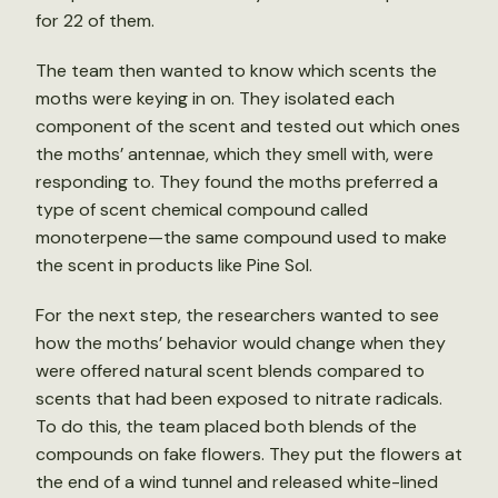
for 22 of them.
The team then wanted to know which scents the
moths were keying in on. They isolated each
component of the scent and tested out which ones
the moths’ antennae, which they smell with, were
responding to. They found the moths preferred a
type of scent chemical compound called
monoterpene—the same compound used to make
the scent in products like Pine Sol.
For the next step, the researchers wanted to see
how the moths’ behavior would change when they
were offered natural scent blends compared to
scents that had been exposed to nitrate radicals.
To do this, the team placed both blends of the
compounds on fake flowers. They put the flowers at
the end of a wind tunnel and released white-lined