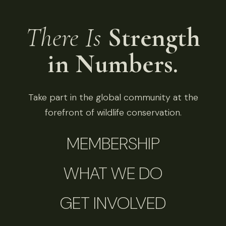
There Is
Strength
in Numbers.
Take part in the global community at the
forefront of wildlife conservation.
MEMBERSHIP
WHAT WE DO
GET INVOLVED