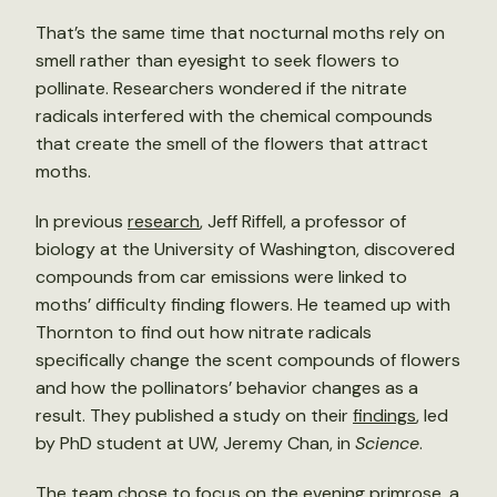
That’s the same time that nocturnal moths rely on
smell rather than eyesight to seek flowers to
pollinate. Researchers wondered if the nitrate
radicals interfered with the chemical compounds
that create the smell of the flowers that attract
moths.
In previous
research
, Jeff Riffell, a professor of
biology at the University of Washington, discovered
compounds from car emissions were linked to
moths’ difficulty finding flowers. He teamed up with
Thornton to find out how nitrate radicals
specifically change the scent compounds of flowers
and how the pollinators’ behavior changes as a
result. They published a study on their
findings
, led
by PhD student at UW, Jeremy Chan, in
Science
.
The team chose to focus on the evening primrose, a