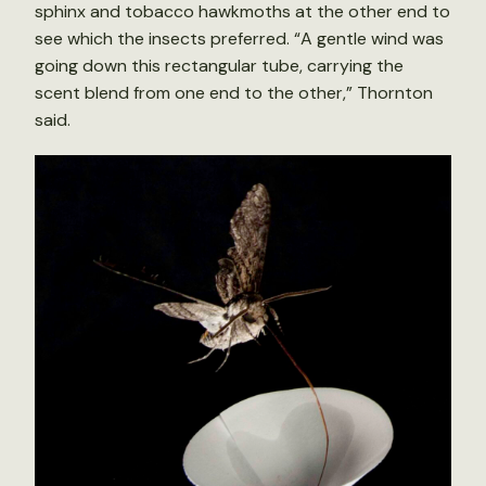
sphinx and tobacco hawkmoths at the other end to
see which the insects preferred. “A gentle wind was
going down this rectangular tube, carrying the
scent blend from one end to the other,” Thornton
said.