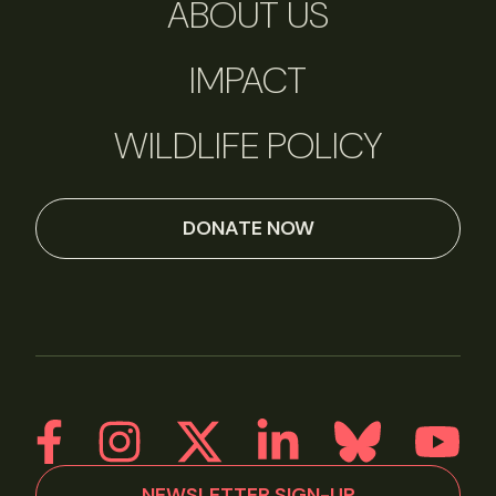
ABOUT US
IMPACT
WILDLIFE POLICY
DONATE NOW
NEWSLETTER SIGN-UP