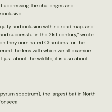
ut addressing the challenges and
inclusive.
, equity and inclusion with no road map, and
 and successful in the 21st century,” wrote
when they nominated Chambers for the
dened the lens with which we all examine
t just about the wildlife; it is also about
pyrum spectrum), the largest bat in North
-Fonseca