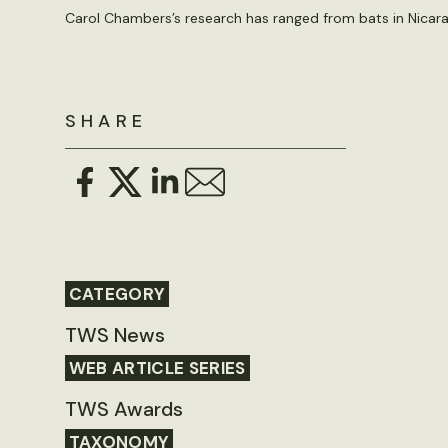
Carol Chambers’s research has ranged from bats in Nica
SHARE
CATEGORY
TWS News
WEB ARTICLE SERIES
TWS Awards
TAXONOMY