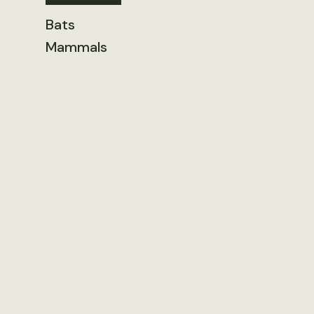
Bats
Mammals