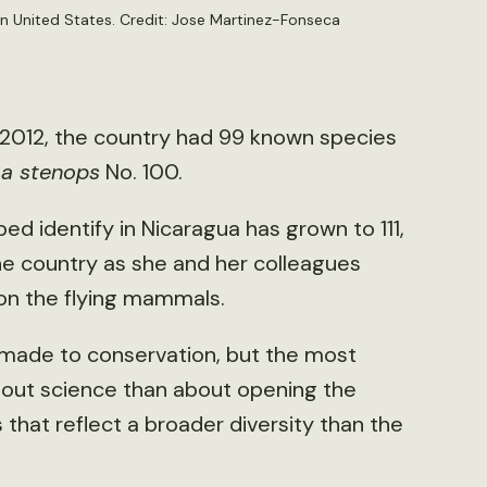
 United States. Credit: Jose Martinez-Fonseca
 2012, the country had 99 known species
ma stenops
No. 100.
ped identify in Nicaragua has grown to 111,
he country as she and her colleagues
on the flying mammals.
 made to conservation, but the most
out science than about opening the
that reflect a broader diversity than the