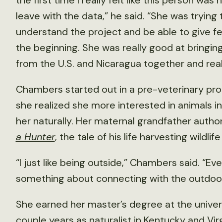
the first time I really felt like this person wa
leave with the data,” he said. “She was trying 
understand the project and be able to give f
the beginning. She was really good at bringing 
from the U.S. and Nicaragua together and reall
Chambers started out in a pre-veterinary pro
she realized she more interested in animals i
her naturally. Her maternal grandfather auth
a Hunter
, the tale of his life harvesting wildl
“I just like being outside,” Chambers said. “Ev
something about connecting with the outdoors
She earned her master’s degree at the universi
couple years as naturalist in Kentucky and Virg