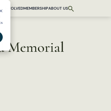
T INVOLVED
MEMBERSHIP
ABOUT US
d
cs
d Memorial