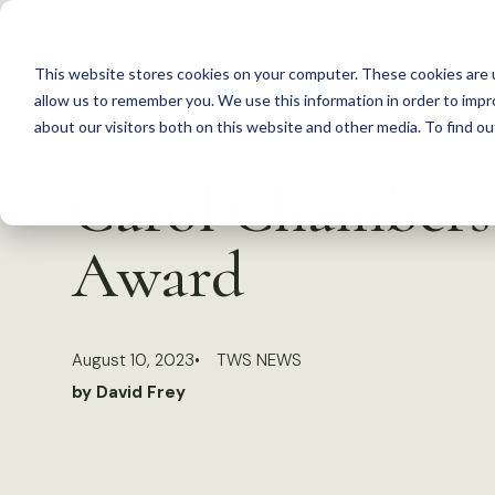
S
k
This website stores cookies on your computer. These cookies are u
i
allow us to remember you. We use this information in order to imp
p
about our visitors both on this website and other media. To find 
Back to Resources
t
Carol Chambers
o
c
Award
o
n
t
August 10, 2023
TWS NEWS
e
by David Frey
n
t