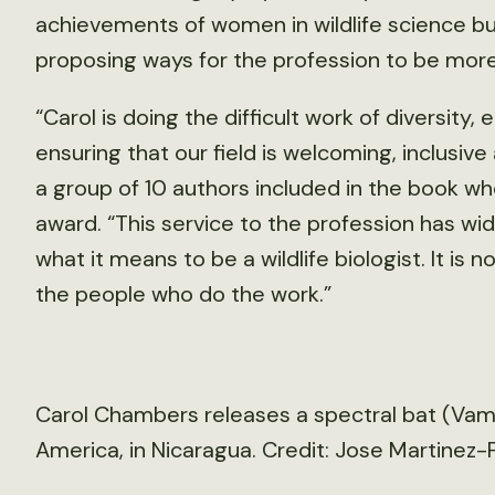
achievements of women in wildlife science b
proposing ways for the profession to be more 
“Carol is doing the difficult work of diversity
ensuring that our field is welcoming, inclusive
a group of 10 authors included in the book 
award. “This service to the profession has wi
what it means to be a wildlife biologist. It is no
the people who do the work.”
Carol Chambers releases a spectral bat (Vam
America, in Nicaragua. Credit: Jose Martinez