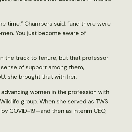
the time,” Chambers said, “and there were
women. You just become aware of
 the track to tenure, but that professor
a sense of support among them,
 she brought that with her.
dvancing women in the profession with
Wildlife group. When she served as TWS
 by COVID-19—and then as interim CEO,