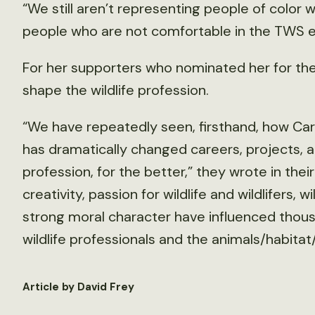
“We still aren’t representing people of color 
people who are not comfortable in the TWS 
For her supporters who nominated her for t
shape the wildlife profession.
“We have repeatedly seen, firsthand, how Carol
has dramatically changed careers, projects, a
profession, for the better,” they wrote in their
creativity, passion for wildlife and wildlifers,
strong moral character have influenced thous
wildlife professionals and the animals/habita
Article by David Frey