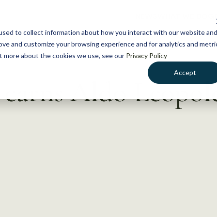
NEWS
WHAT WE DO
GE
sed to collect information about how you interact with our website an
rove and customize your browsing experience and for analytics and metri
out more about the cookies we use, see our
Privacy Policy
Accept
 earns Aldo Leopol