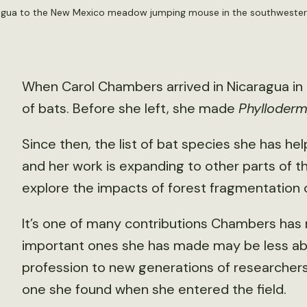
ragua to the New Mexico meadow jumping mouse in the southwestern
When Carol Chambers arrived in Nicaragua in
of bats. Before she left, she made
Phylloder
Since then, the list of bat species she has hel
and her work is expanding to other parts of t
explore the impacts of forest fragmentation 
It’s one of many contributions Chambers has
important ones she has made may be less ab
profession to new generations of researchers 
one she found when she entered the field.