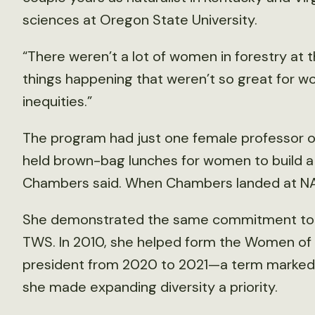
sciences at Oregon State University.
“There weren’t a lot of women in forestry at 
things happening that weren’t so great for 
inequities.”
The program had just one female professor on
held brown-bag lunches for women to build 
Chambers said. When Chambers landed at NAU,
She demonstrated the same commitment to a
TWS. In 2010, she helped form the Women of 
president from 2020 to 2021—a term marked
she made expanding diversity a priority.