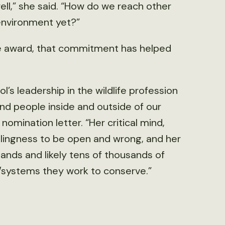
well,” she said. “How do we reach other
environment yet?”
he award, that commitment has helped
’s leadership in the wildlife profession
nd people inside and outside of our
 nomination letter. “Her critical mind,
 willingness to be open and wrong, and her
ands and likely tens of thousands of
t/systems they work to conserve.”