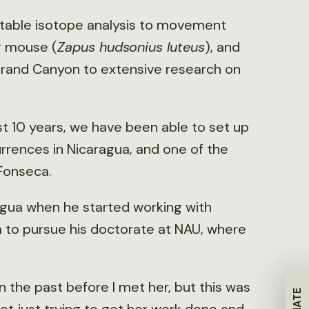
stable isotope analysis to movement
g mouse (
Zapus hudsonius luteus
), and
rand Canyon to extensive research on
t 10 years, we have been able to set up
rences in Nicaragua, and one of the
-Fonseca.
agua when he started working with
to pursue his doctorate at NAU, where
n the past before I met her, but this was