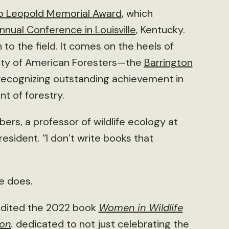
o Leopold Memorial Award
, which
nual Conference in Louisville
, Kentucky.
 to the field. It comes on the heels of
iety of American Foresters—the
Barrington
 recognizing outstanding achievement in
t of forestry.
rs, a professor of wildlife ecology at
esident. “I don’t write books that
e does.
dited the 2022 book
Women in Wildlife
ion
,
dedicated to not just celebrating the