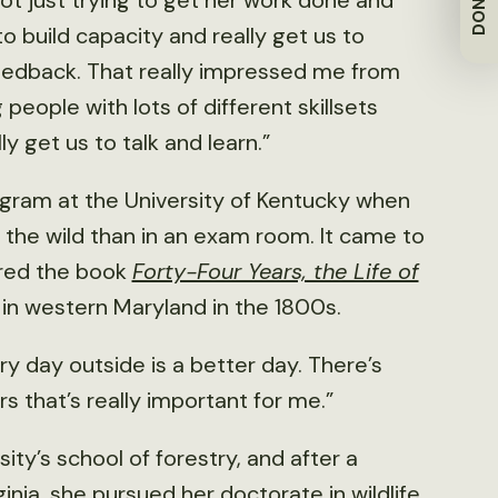
DONATE
s not just trying to get her work done and
to build capacity and really get us to
eedback. That really impressed me from
people with lots of different skillsets
y get us to talk and learn.”
gram at the University of Kentucky when
n the wild than in an exam room. It came to
ored the book
Forty-Four Years, the Life of
ife in western Maryland in the 1800s.
ery day outside is a better day. There’s
 that’s really important for me.”
ty’s school of forestry, and after a
inia, she pursued her doctorate in wildlife