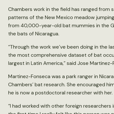
Chambers work in the field has ranged from 
patterns of the New Mexico meadow jumpin
from 40,000-year-old bat mummies in the G
the bats of Nicaragua.
“Through the work we’ve been doing in the las
the most comprehensive dataset of bat occur
largest in Latin America,” said Jose Martinez
Martinez-Fonseca was a park ranger in Nicar
Chambers’ bat research. She encouraged him 
he is now a postdoctoral researcher with her.
“I had worked with other foreign researchers i