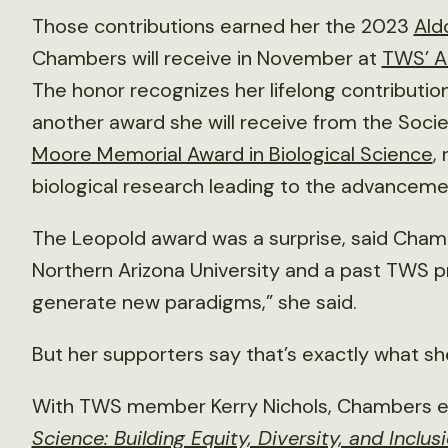
Those contributions earned her the 2023
Ald
Chambers will receive in November at
TWS’ An
The honor recognizes her lifelong contribution
another award she will receive from the Soc
Moore Memorial Award in Biological Science
,
biological research leading to the advancemen
The Leopold award was a surprise, said Chambe
Northern Arizona University and a past TWS pr
generate new paradigms,” she said.
But her supporters say that’s exactly what sh
With TWS member Kerry Nichols, Chambers e
Science: Building Equity, Diversity, and Inclus