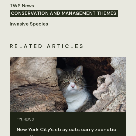
TWS News
CONSERVATION AND MANAGEMENT THEMES
Invasive Species
RELATED ARTICLES
FYI, NEWS
New York City’s stray cats carry zoonotic