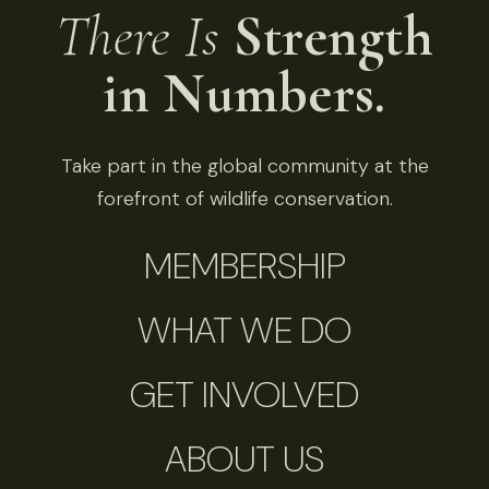
There Is
Strength
in Numbers.
Take part in the global community at the
forefront of wildlife conservation.
MEMBERSHIP
WHAT WE DO
GET INVOLVED
ABOUT US