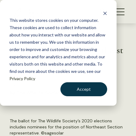
S
k
NEWS
i
This website stores cookies on your computer.
WHAT WE DO
p
These cookies are used to collect information
t
Back to Resources
about how you interact with our website and allow
GET INVOLVED
o
us to remember you. We use this information in
2020 TWS Elections: Northeast
c
order to improve and customize your browsing
MEMBERSHIP
o
Section rep candidates
experience and for analytics and metrics about our
ABOUT US
n
visitors both on this website and other media. To
find out more about the cookies we use, see our
t
April 8, 2020
Privacy Policy
e
TWS NEWS
n
Accept
by The Wildlife Society
t
LOGIN
DONATE
BECOME A MEMBER
The ballot for The Wildlife Society’s 2020 elections
includes nominees for the position of Northeast Section
representative. ©
sagesolar