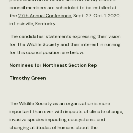
council members are scheduled to be installed at
the
27th Annual Conference
, Sept. 27-Oct. 1, 2020,
in Louisville, Kentucky.
The candidates’ statements expressing their vision
for The Wildlife Society and their interest in running
for this council position are below.
Nominees for Northeast Section Rep
Timothy Green
The Wildlife Society as an organization is more
important than ever with impacts of climate change,
invasive species impacting ecosystems, and
changing attitudes of humans about the