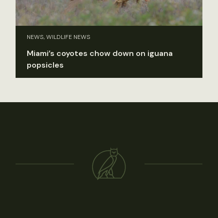
NEWS, WILDLIFE NEWS
Miami’s coyotes chow down on iguana
popsicles