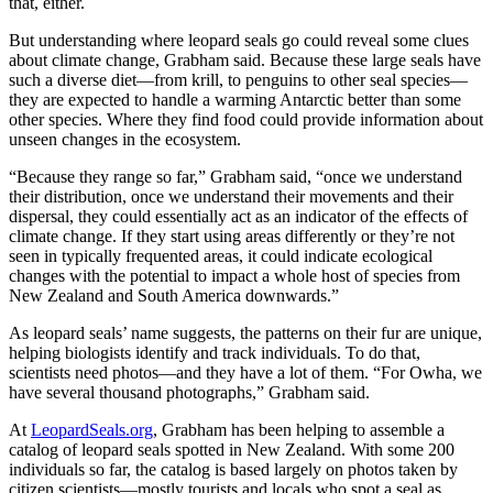
that, either.
But understanding where leopard seals go could reveal some clues
about climate change, Grabham said. Because these large seals have
such a diverse diet—from krill, to penguins to other seal species—
they are expected to handle a warming Antarctic better than some
other species. Where they find food could provide information about
unseen changes in the ecosystem.
“Because they range so far,” Grabham said, “once we understand
their distribution, once we understand their movements and their
dispersal, they could essentially act as an indicator of the effects of
climate change. If they start using areas differently or they’re not
seen in typically frequented areas, it could indicate ecological
changes with the potential to impact a whole host of species from
New Zealand and South America downwards.”
As leopard seals’ name suggests, the patterns on their fur are unique,
helping biologists identify and track individuals. To do that,
scientists need photos—and they have a lot of them. “For Owha, we
have several thousand photographs,” Grabham said.
At
LeopardSeals.org
, Grabham has been helping to assemble a
catalog of leopard seals spotted in New Zealand. With some 200
individuals so far, the catalog is based largely on photos taken by
citizen scientists—mostly tourists and locals who spot a seal as