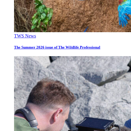
TWS News
The Summer 2026 issue of The Wildlife Professional