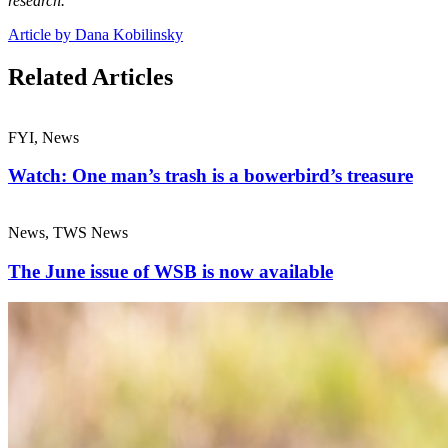
research.
Article by Dana Kobilinsky
Related Articles
FYI, News
Watch: One man’s trash is a bowerbird’s treasure
News, TWS News
The June issue of WSB is now available