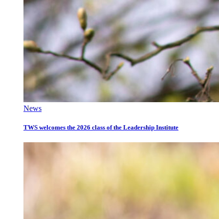
News
TWS welcomes the 2026 class of the Leadership Institute