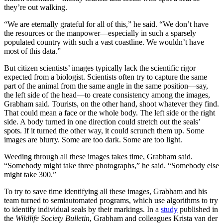
they’re out walking.
“We are eternally grateful for all of this,” he said. “We don’t have
the resources or the manpower—especially in such a sparsely
populated country with such a vast coastline. We wouldn’t have
most of this data.”
But citizen scientists’ images typically lack the scientific rigor
expected from a biologist. Scientists often try to capture the same
part of the animal from the same angle in the same position—say,
the left side of the head—to create consistency among the images,
Grabham said. Tourists, on the other hand, shoot whatever they find.
That could mean a face or the whole body. The left side or the right
side. A body turned in one direction could stretch out the seals’
spots. If it turned the other way, it could scrunch them up. Some
images are blurry. Some are too dark. Some are too light.
Weeding through all these images takes time, Grabham said.
“Somebody might take three photographs,” he said. “Somebody else
might take 300.”
To try to save time identifying all these images, Grabham and his
team turned to semiautomated programs, which use algorithms to try
to identify individual seals by their markings. In a
study
published in
the
Wildlife Society Bulletin
, Grabham and colleagues Krista van der