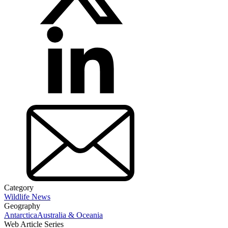
Category
Wildlife News
Geography
Antarctica
Australia & Oceania
Web Article Series