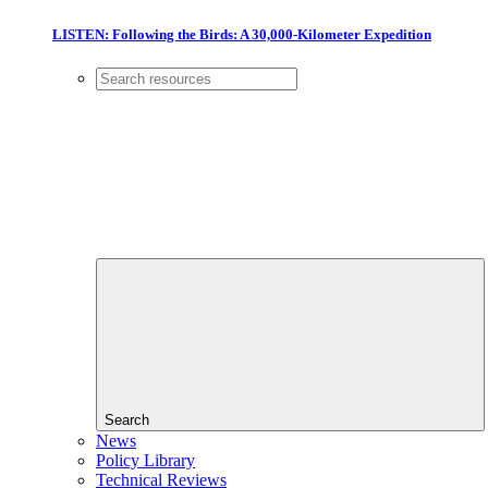
LISTEN: Following the Birds: A 30,000-Kilometer Expedition
Search
News
Policy Library
Technical Reviews