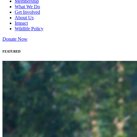
Membership
What We Do
Get Involved
About Us
Impact
Wildlife Policy
Donate Now
FEATURED