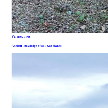
Perspectives
Ancient knowledge of oak woodlands