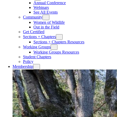
Annual Conference
Webinars
See All Events
Community
Women of Wildlife
Out in the Field
Get Certified
Sections + Chapters
Sections + Chapters Resources
Working Groups
Working Groups Resources
Student Chapters
Policy
Membership