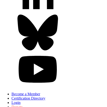
Become a Member
Certification Directory
Login
Donate