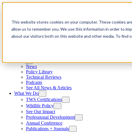
Skip to content
This website stores cookies on your computer. These cookies are
allow us to remember you. We use this information in order to im
about our visitors both on this website and other media. To find
News
News
Policy Library
Technical Reviews
Podcasts
See All News & Articles
What We Do
TWS Certifications
Wildlife Policy
See Our Impact
Professional Development
Annual Conference
Publications + Journals