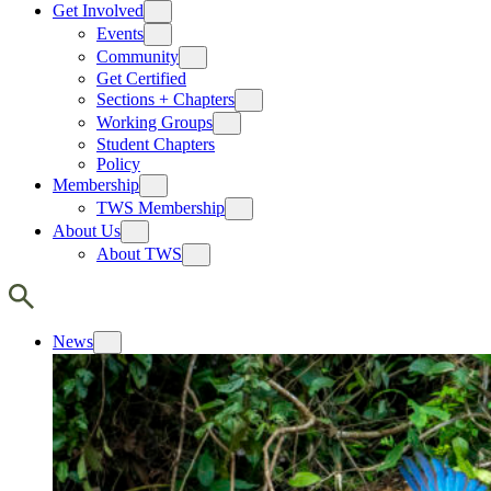
Get Involved
Events
Community
Get Certified
Sections + Chapters
Working Groups
Student Chapters
Policy
Membership
TWS Membership
About Us
About TWS
News