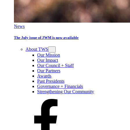
News
The July issue of JWM is now available
About TWS
Our Mission
Our Impact
Our Council + Staff
Our Partners
Awards
Past Presidents
Governance + Financials
Strengthening Our Community