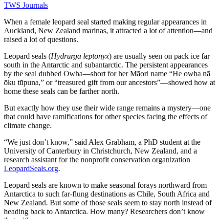
TWS Journals
When a female leopard seal started making regular appearances in
Auckland, New Zealand marinas, it attracted a lot of attention—and
raised a lot of questions.
Leopard seals (
Hydrurga leptonyx
) are usually seen on pack ice far
south in the Antarctic and subantarctic. The persistent appearances
by the seal dubbed Owha—short for her Māori name “He owha nā
ōku tūpuna,” or “treasured gift from our ancestors”—showed how at
home these seals can be farther north.
But exactly how they use their wide range remains a mystery—one
that could have ramifications for other species facing the effects of
climate change.
“We just don’t know,” said Alex Grabham, a PhD student at the
University of Canterbury in Christchurch, New Zealand, and a
research assistant for the nonprofit conservation organization
LeopardSeals.org
.
Leopard seals are known to make seasonal forays northward from
Antarctica to such far-flung destinations as Chile, South Africa and
New Zealand. But some of those seals seem to stay north instead of
heading back to Antarctica. How many? Researchers don’t know