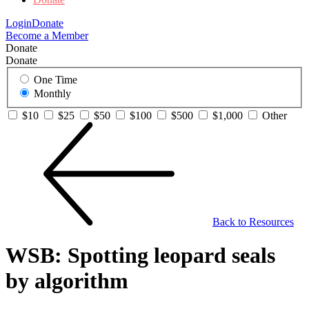
Login
Donate
Become a Member
Donate
Donate
One Time
Monthly
$10
$25
$50
$100
$500
$1,000
Other
Back to Resources
WSB: Spotting leopard seals
by algorithm