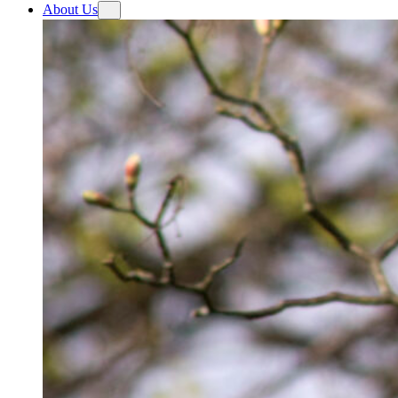
About Us