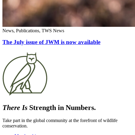
News, Publications, TWS News
The July issue of JWM is now available
There Is
Strength in Numbers.
Take part in the global community at the forefront of wildlife
conservation.