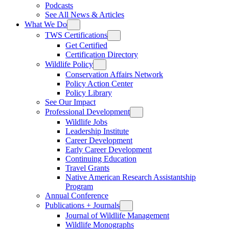
Podcasts
See All News & Articles
What We Do
TWS Certifications
Get Certified
Certification Directory
Wildlife Policy
Conservation Affairs Network
Policy Action Center
Policy Library
See Our Impact
Professional Development
Wildlife Jobs
Leadership Institute
Career Development
Early Career Development
Continuing Education
Travel Grants
Native American Research Assistantship
Program
Annual Conference
Publications + Journals
Journal of Wildlife Management
Wildlife Monographs