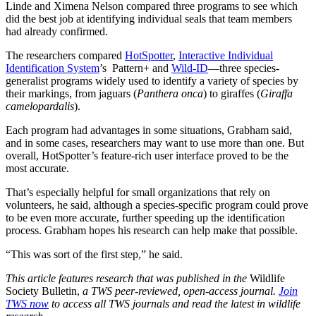
Linde and Ximena Nelson compared three programs to see which
did the best job at identifying individual seals that team members
had already confirmed.
The researchers compared
HotSpotter
,
Interactive Individual
Identification System
’s Pattern+ and
Wild-ID
—three species-
generalist programs widely used to identify a variety of species by
their markings, from jaguars (
Panthera onca
) to giraffes (
Giraffa
camelopardalis
).
Each program had advantages in some situations, Grabham said,
and in some cases, researchers may want to use more than one. But
overall, HotSpotter’s feature-rich user interface proved to be the
most accurate.
That’s especially helpful for small organizations that rely on
volunteers, he said, although a species-specific program could prove
to be even more accurate, further speeding up the identification
process. Grabham hopes his research can help make that possible.
“This was sort of the first step,” he said.
This article features research that was published in the
Wildlife
Society Bulletin,
a TWS peer-reviewed, open-access journal.
Join
TWS now
to access all TWS journals and read the latest in wildlife