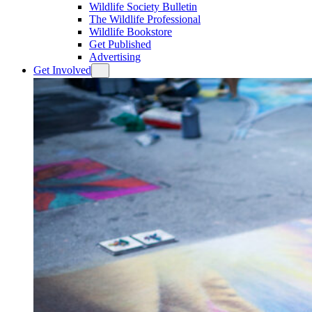
Wildlife Society Bulletin
The Wildlife Professional
Wildlife Bookstore
Get Published
Advertising
Get Involved