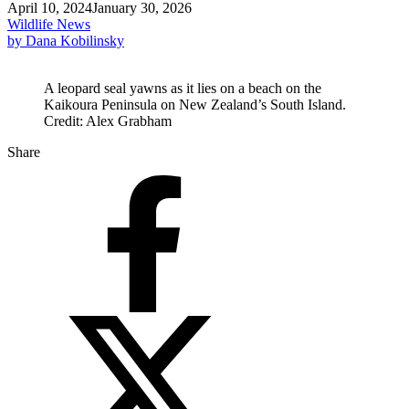
April 10, 2024
January 30, 2026
Wildlife News
by Dana Kobilinsky
A leopard seal yawns as it lies on a beach on the
Kaikoura Peninsula on New Zealand’s South Island.
Credit: Alex Grabham
Share