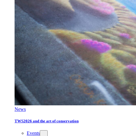
News
TWS2026 and the art of conservation
Events