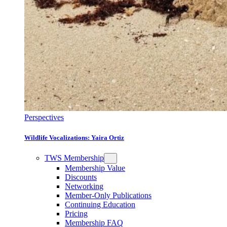
Perspectives
Wildlife Vocalizations: Yaira Ortiz
TWS Membership
Membership Value
Discounts
Networking
Member-Only Publications
Continuing Education
Pricing
Membership FAQ