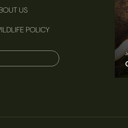
BOUT US
ILDLIFE POLICY
J