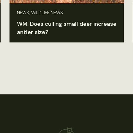
NEWS, WILDLIFE NEWS
WM: Does culling small deer increase
antler size?