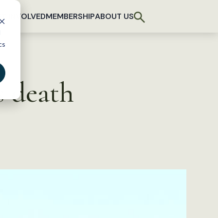
T INVOLVED
MEMBERSHIP
ABOUT US
d
cs
s death