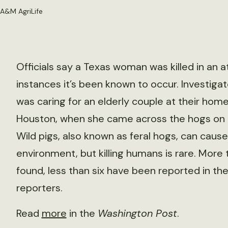
 A&M AgriLife
Officials say a Texas woman was killed in an at
instances it’s been known to occur. Investigat
was caring for an elderly couple at their home
Houston, when she came across the hogs on t
Wild pigs, also known as feral hogs, can caus
environment, but killing humans is rare. More t
found, less than six have been reported in the
reporters.
Read
more
in the
Washington Post
.