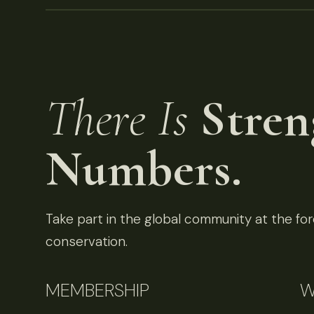
There Is
Stren
Numbers.
Take part in the global community at the fore
conservation.
MEMBERSHIP
W