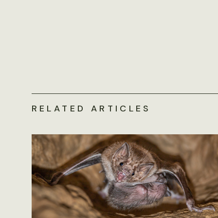
RELATED ARTICLES