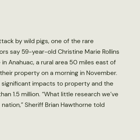
tack by wild pigs, one of the rare
ors say 59-year-old Christine Marie Rollins
 in Anahuac, a rural area 50 miles east of
heir property on a morning in November.
e significant impacts to property and the
han 1.5 million. “What little research we’ve
 nation,” Sheriff Brian Hawthorne told