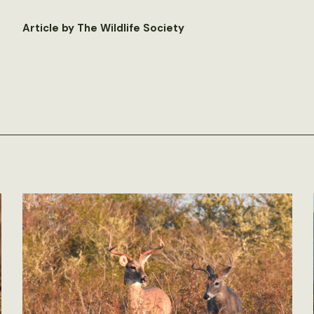
Article by The Wildlife Society