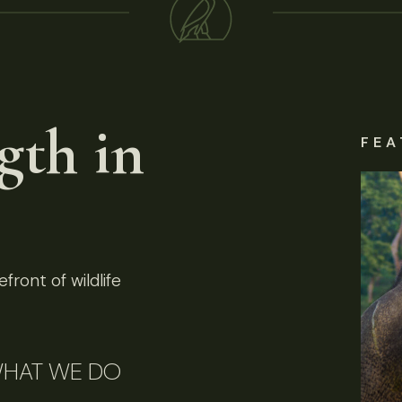
gth in
FEA
front of wildlife
HAT WE DO