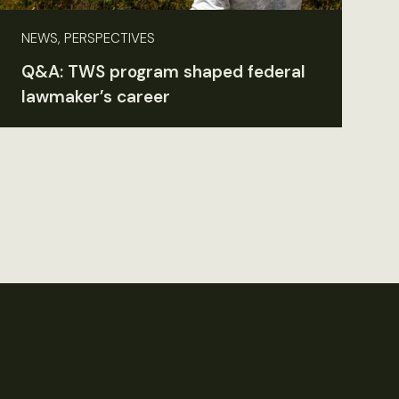
NEWS, PERSPECTIVES
Q&A: TWS program shaped federal
lawmaker’s career