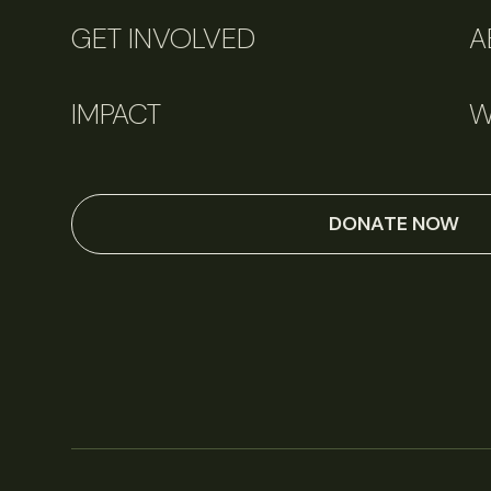
GET INVOLVED
A
IMPACT
W
DONATE NOW