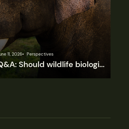
une 11, 2026
Perspectives
Jun
Q&A: Should wildlife biologists embrace AI?