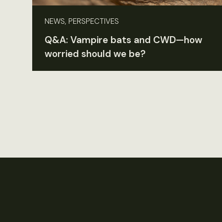
NEWS, PERSPECTIVES
Q&A: Vampire bats and CWD—how
worried should we be?