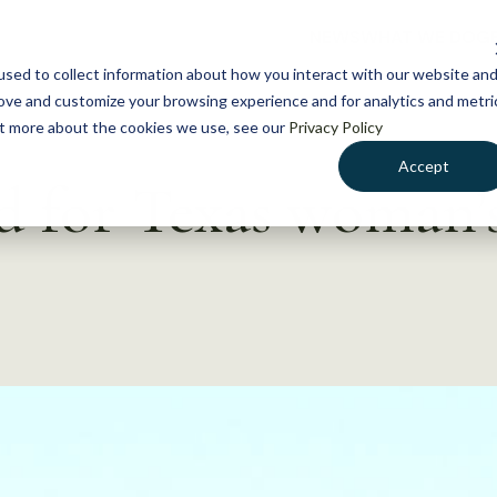
NEWS
WHAT WE DO
GE
sed to collect information about how you interact with our website an
rove and customize your browsing experience and for analytics and metri
out more about the cookies we use, see our
Privacy Policy
Accept
d for Texas woman’