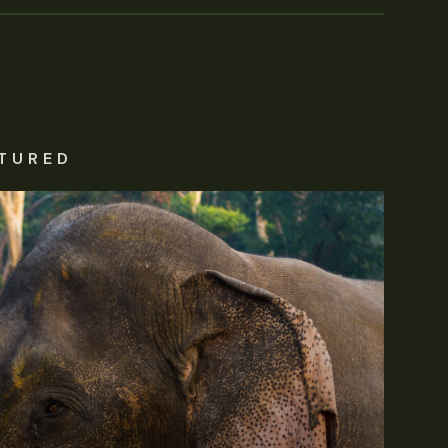
TURED