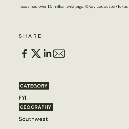
Texas has over 1.5 million wild pigs. ©Kay Ledbetter/Texas
SHARE
CATEGORY
FYI
GEOGRAPHY
Southwest