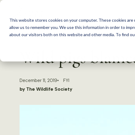
S
k
This website stores cookies on your computer. These cookies are u
i
allow us to remember you. We use this information in order to imp
p
about our visitors both on this website and other media. To find 
Back to Resources
t
Wild pigs blame
o
c
o
December 11, 2019
FYI
n
by The Wildlife Society
t
e
n
t