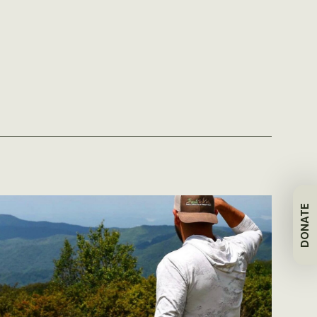
DONATE