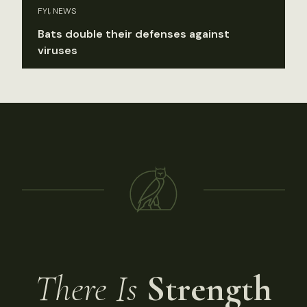
FYI, NEWS
Bats double their defenses against
viruses
There Is
Strength