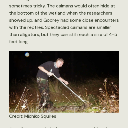
sometimes tricky. The caimans would often hide at
the bottom of the wetland when the researchers
showed up, and Godrey had some close encounters
with the reptiles. Spectacled caimans are smaller
than alligators, but they can still reach a size of 4-5
feet long.
Credit: Michiko Squires