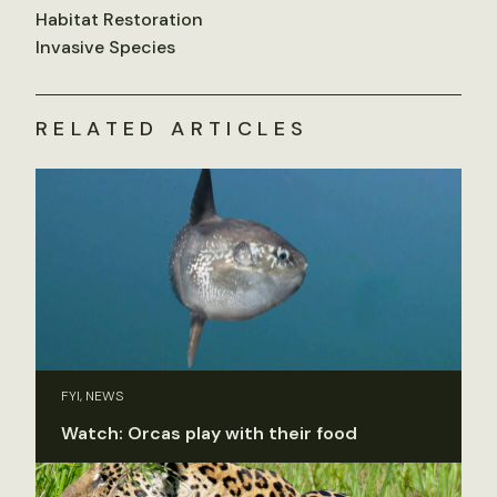
Habitat Restoration
Invasive Species
RELATED ARTICLES
FYI, NEWS
Watch: Orcas play with their food