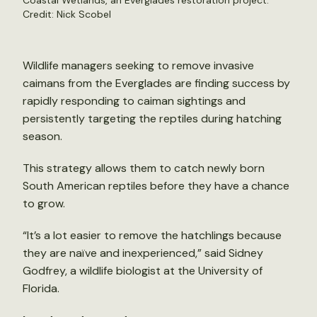
Coastal Wetlands, an Everglades restoration project.
Credit: Nick Scobel
Wildlife managers seeking to remove invasive
caimans from the Everglades are finding success by
rapidly responding to caiman sightings and
persistently targeting the reptiles during hatching
season.
This strategy allows them to catch newly born
South American reptiles before they have a chance
to grow.
“It’s a lot easier to remove the hatchlings because
they are naïve and inexperienced,” said Sidney
Godfrey, a wildlife biologist at the University of
Florida.