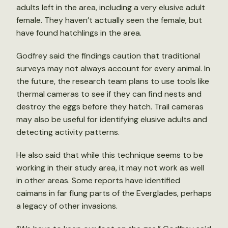
adults left in the area, including a very elusive adult
female. They haven’t actually seen the female, but
have found hatchlings in the area.
Godfrey said the findings caution that traditional
surveys may not always account for every animal. In
the future, the research team plans to use tools like
thermal cameras to see if they can find nests and
destroy the eggs before they hatch. Trail cameras
may also be useful for identifying elusive adults and
detecting activity patterns.
He also said that while this technique seems to be
working in their study area, it may not work as well
in other areas. Some reports have identified
caimans in far flung parts of the Everglades, perhaps
a legacy of other invasions.