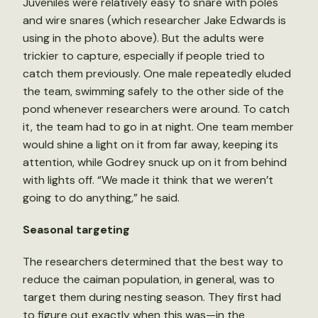
Juveniles were relatively easy to snare with poles
and wire snares (which researcher Jake Edwards is
using in the photo above). But the adults were
trickier to capture, especially if people tried to
catch them previously. One male repeatedly eluded
the team, swimming safely to the other side of the
pond whenever researchers were around. To catch
it, the team had to go in at night. One team member
would shine a light on it from far away, keeping its
attention, while Godrey snuck up on it from behind
with lights off. “We made it think that we weren’t
going to do anything,” he said.
Seasonal targeting
The researchers determined that the best way to
reduce the caiman population, in general, was to
target them during nesting season. They first had
to figure out exactly when this was—in the