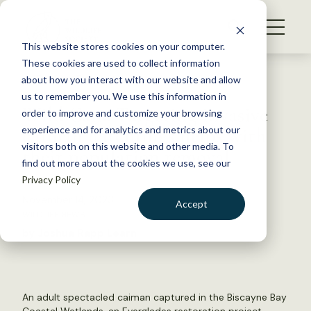
S
k
NEWS
i
This website stores cookies on your computer.
WHAT WE DO
p
These cookies are used to collect information
t
Back to Resources
about how you interact with our website and allow
GET INVOLVED
o
us to remember you. We use this information in
Wild Cam: Targeting invasive
c
order to improve and customize your browsing
MEMBERSHIP
o
caiman hatchlings helps with
experience and for analytics and metrics about our
ABOUT US
n
visitors both on this website and other media. To
their population removal
find out more about the cookies we use, see our
t
Privacy Policy
e
n
November 14, 2023
Accept
t
WILDLIFE NEWS
LOGIN
DONATE
by Joshua Rapp Learn
BECOME A MEMBER
An adult spectacled caiman captured in the Biscayne Bay