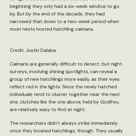
beginning they only had a six-week window to go
by. But by the end of the decade, they had
narrowed that down to a two-week period when
most nests hosted hatchling caimans.
Credit: Justin Dalaba
Caimans are generally difficult to detect, but night
surveys, involving shining spotlights, can reveal a
group of new hatchlings more easily, as their eyes
reflect red in the lights. Since the newly hatched
individuals tend to cluster together near the nest
site, clutches like the one above, held by Godfrey,
are relatively easy to find at night.
The researchers didn’t always strike immediately
once they located hatchlings, though. They usually