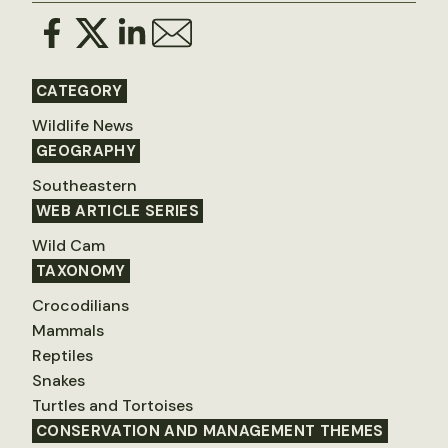
CATEGORY
Wildlife News
GEOGRAPHY
Southeastern
WEB ARTICLE SERIES
Wild Cam
TAXONOMY
Crocodilians
Mammals
Reptiles
Snakes
Turtles and Tortoises
CONSERVATION AND MANAGEMENT THEMES