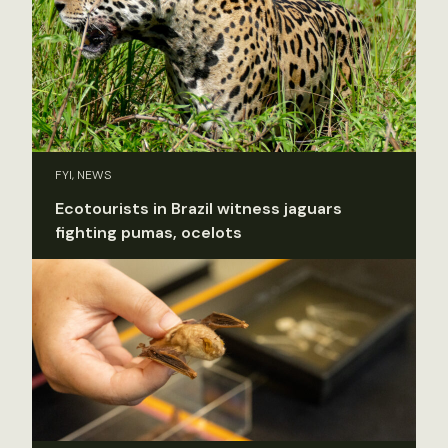
FYI, NEWS
Ecotourists in Brazil witness jaguars
fighting pumas, ocelots