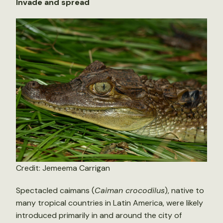
Invade and spread
Credit: Jemeema Carrigan
Spectacled caimans (
Caiman crocodilus
), native to
many tropical countries in Latin America, were likely
introduced primarily in and around the city of