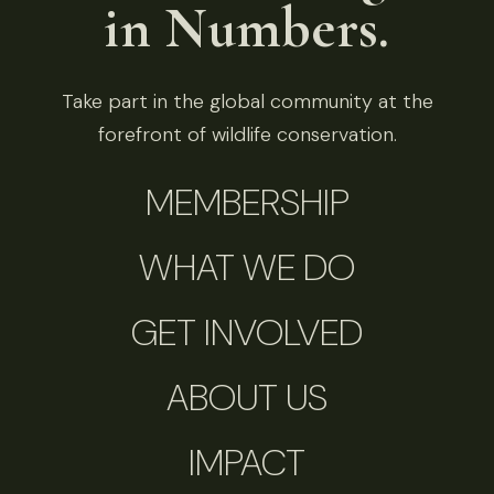
in Numbers.
Take part in the global community at the
forefront of wildlife conservation.
MEMBERSHIP
WHAT WE DO
GET INVOLVED
ABOUT US
IMPACT