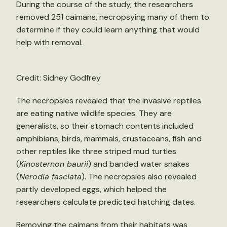
During the course of the study, the researchers
removed 251 caimans, necropsying many of them to
determine if they could learn anything that would
help with removal.
Credit: Sidney Godfrey
The necropsies revealed that the invasive reptiles
are eating native wildlife species. They are
generalists, so their stomach contents included
amphibians, birds, mammals, crustaceans, fish and
other reptiles like three striped mud turtles
(
Kinosternon baurii
) and banded water snakes
(
Nerodia fasciata
). The necropsies also revealed
partly developed eggs, which helped the
researchers calculate predicted hatching dates.
Removing the caimans from their habitats was