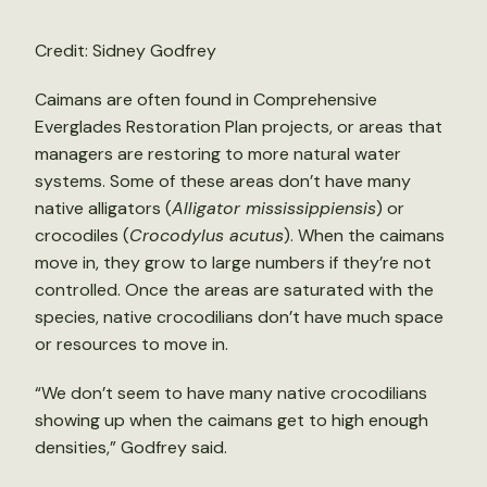
Credit: Sidney Godfrey
Caimans are often found in Comprehensive
Everglades Restoration Plan projects, or areas that
managers are restoring to more natural water
systems. Some of these areas don’t have many
native alligators (
Alligator mississippiensis
) or
crocodiles (
Crocodylus acutus
). When the caimans
move in, they grow to large numbers if they’re not
controlled. Once the areas are saturated with the
species, native crocodilians don’t have much space
or resources to move in.
“We don’t seem to have many native crocodilians
showing up when the caimans get to high enough
densities,” Godfrey said.