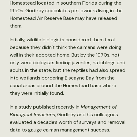
Homestead located in southern Florida during the
1950s. Godfrey speculates pet owners living in the
Homestead Air Reserve Base may have released
them.
Initially, wildlife biologists considered them feral
because they didn’t think the caimans were doing
well in their adopted home. But by the 1970s, not
only were biologists finding juveniles, hatchlings and
adults in the state, but the reptiles had also spread
into wetlands bordering Biscayne Bay from the
canal areas around the Homestead base where
they were initially found.
In a
study
published recently in
Management of
Biological Invasions
, Godfrey and his colleagues
evaluated a decade’s worth of surveys and removal
data to gauge caiman management success.