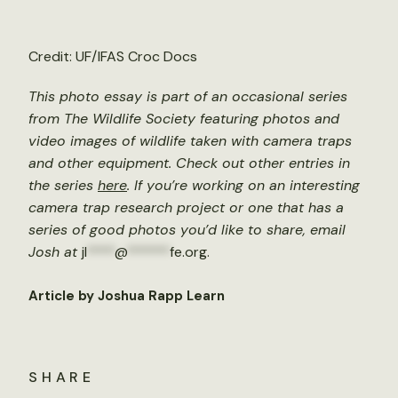
Credit: UF/IFAS Croc Docs
This photo essay is part of an occasional series
from The Wildlife Society featuring photos and
video images of wildlife taken with camera traps
and other equipment. Check out other entries in
the series
here
. If you’re working on an interesting
camera trap research project or one that has a
series of good photos you’d like to share, email
Josh at
jl
****
@
******
fe.org
.
Article by Joshua Rapp Learn
SHARE