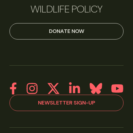
WILDLIFE POLICY
DONATE NOW
NEWSLETTER SIGN-UP