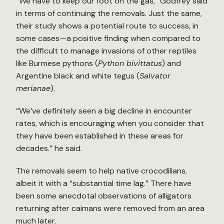
“We have to keep our foot on the gas,” Godfrey said
in terms of continuing the removals. Just the same,
their study shows a potential route to success, in
some cases—a positive finding when compared to
the difficult to manage invasions of other reptiles
like Burmese pythons (
Python bivittatus
) and
Argentine black and white tegus (
Salvator
merianae
).
“We’ve definitely seen a big decline in encounter
rates, which is encouraging when you consider that
they have been established in these areas for
decades.” he said.
The removals seem to help native crocodilians,
albeit it with a “substantial time lag.” There have
been some anecdotal observations of alligators
returning after caimans were removed from an area
much later.