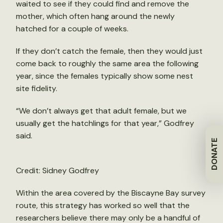
waited to see if they could find and remove the
mother, which often hang around the newly
hatched for a couple of weeks.
If they don’t catch the female, then they would just
come back to roughly the same area the following
year, since the females typically show some nest
site fidelity.
“We don’t always get that adult female, but we
usually get the hatchlings for that year,” Godfrey
said.
DONATE
Credit: Sidney Godfrey
Within the area covered by the Biscayne Bay survey
route, this strategy has worked so well that the
researchers believe there may only be a handful of