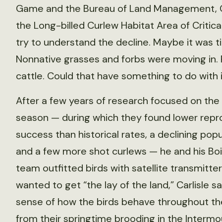
Game and the Bureau of Land Management, Ca
the Long-billed Curlew Habitat Area of Critic
try to understand the decline. Maybe it was ti
Nonnative grasses and forbs were moving in. 
cattle. Could that have something to do with 
After a few years of research focused on the
season — during which they found lower repr
success than historical rates, a declining popu
and a few more shot curlews — he and his Bo
team outfitted birds with satellite transmitte
wanted to get “the lay of the land,” Carlisle s
sense of how the birds behave throughout the
from their springtime brooding in the Intermo