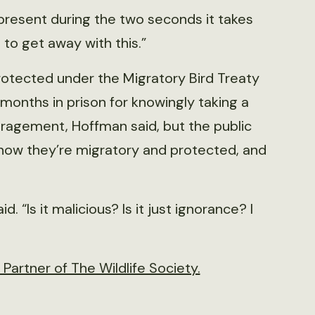
 present during the two seconds it takes
ks to get away with this.”
rotected under the Migratory Bird Treaty
 months in prison for knowingly taking a
uragement, Hoffman said, but the public
know they’re migratory and protected, and
. “Is it malicious? Is it just ignorance? I
artner of The Wildlife Society.