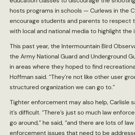
education classes to discourage the shooting
hosts programs in schools — Curlews in the 
encourage students and parents to respect 
with local and national media to highlight the 
This past year, the Intermountain Bird Observ
the Army National Guard and Underground Guns
in areas where they hoped to find recreational 
Hoffman said. “They’re not like other user gr
structured organization we can go to.”
Tighter enforcement may also help, Carlisle s
it’s difficult. “There’s just so much law enfor
go around,” he said, “and there are lots of law
enforcement issues that need to be address