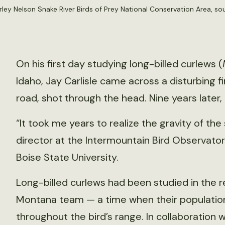
rley Nelson Snake River Birds of Prey National Conservation Area, 
On his first day studying long-billed curlews (
Idaho, Jay Carlisle came across a disturbing f
road, shot through the head. Nine years later
“It took me years to realize the gravity of the 
director at the Intermountain Bird Observato
Boise State University.
Long-billed curlews had been studied in the re
Montana team — a time when their populatio
throughout the bird’s range. In collaboration