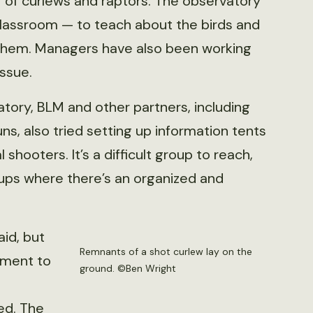
 of curlews and raptors. The observatory
Classroom — to teach about the birds and
them. Managers have also been working
issue.
atory, BLM and other partners, including
, also tried setting up information tents
shooters. It’s a difficult group to reach,
oups where there’s an organized and
aid, but
Remnants of a shot curlew lay on the
cement to
ground. ©Ben Wright
ed. The