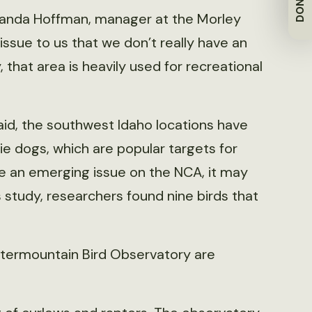
DONATE
 Amanda Hoffman, manager at the Morley
issue to us that we don’t really have an
, that area is heavily used for recreational
said, the southwest Idaho locations have
ie dogs, which are popular targets for
be an emerging issue on the NCA, it may
s study, researchers found nine birds that
ntermountain Bird Observatory are