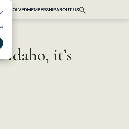
T INVOLVED
MEMBERSHIP
ABOUT US
d
cs
 Idaho, it’s