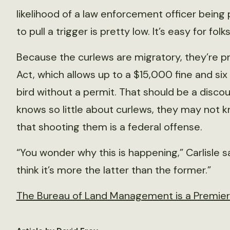
likelihood of a law enforcement officer being
to pull a trigger is pretty low. It’s easy for fol
Because the curlews are migratory, they’re p
Act, which allows up to a $15,000 fine and six
bird without a permit. That should be a disco
knows so little about curlews, they may not 
that shooting them is a federal offense.
“You wonder why this is happening,” Carlisle said
think it’s more the latter than the former.”
The Bureau of Land Management is a Premier P