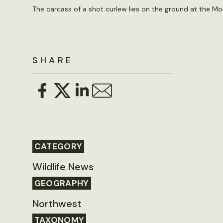
The carcass of a shot curlew lies on the ground at the Mo
SHARE
CATEGORY
Wildlife News
GEOGRAPHY
Northwest
TAXONOMY