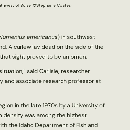
southwest of Boise. ©Stephanie Coates
Numenius americanus
) in southwest
ind. A curlew lay dead on the side of the
, that sight proved to be an omen.
situation,” said Carlisle, researcher
ry and associate research professor at
gion in the late 1970s by a University of
n density was among the highest
 with the Idaho Department of Fish and