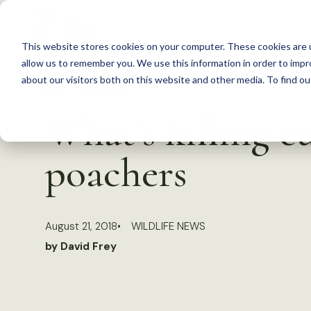
S
k
This website stores cookies on your computer. These cookies are u
i
allow us to remember you. We use this information in order to imp
p
about our visitors both on this website and other media. To find 
Back to Resources
t
What’s killing cu
o
c
poachers
o
n
t
August 21, 2018
WILDLIFE NEWS
e
by David Frey
n
t