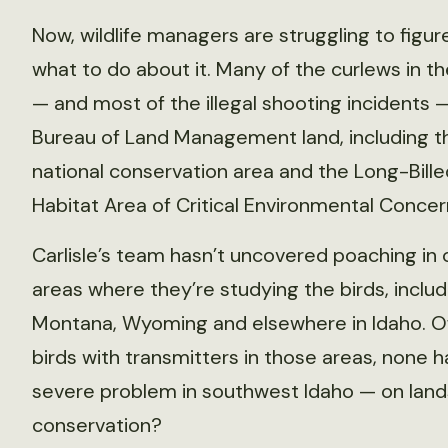
Now, wildlife managers are struggling to figur
what to do about it. Many of the curlews in th
— and most of the illegal shooting incidents 
Bureau of Land Management land, including t
national conservation area and the Long-Bill
Habitat Area of Critical Environmental Concer
Carlisle’s team hasn’t uncovered poaching in 
areas where they’re studying the birds, includ
Montana, Wyoming and elsewhere in Idaho. O
birds with transmitters in those areas, none 
severe problem in southwest Idaho — on lands 
conservation?