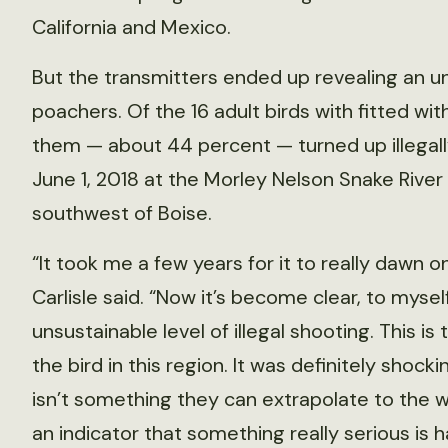
California and Mexico.
But the transmitters ended up revealing an un
poachers. Of the 16 adult birds with fitted wi
them — about 44 percent — turned up illegall
June 1, 2018 at the Morley Nelson Snake River
southwest of Boise.
“It took me a few years for it to really dawn o
Carlisle said. “Now it’s become clear, to myself
unsustainable level of illegal shooting. This i
the bird in this region. It was definitely shocki
isn’t something they can extrapolate to the whol
an indicator that something really serious is 