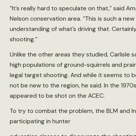
“It’s really hard to speculate on that,” said
Nelson conservation area. “This is such a new 
understanding of what’s driving that. Certainly
shooting.”
Unlike the other areas they studied, Carlisle 
high populations of ground-squirrels and prair
legal target shooting. And while it seems to 
not be new to the region, he said. In the 1970
appeared to be shot on the ACEC.
To try to combat the problem, the BLM and I
participating in hunter