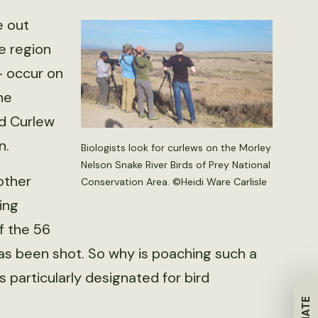
e out
e region
— occur on
he
ed Curlew
n.
Biologists look for curlews on the Morley
Nelson Snake River Birds of Prey National
other
Conservation Area. ©Heidi Ware Carlisle
ing
f the 56
has been shot. So why is poaching such a
particularly designated for bird