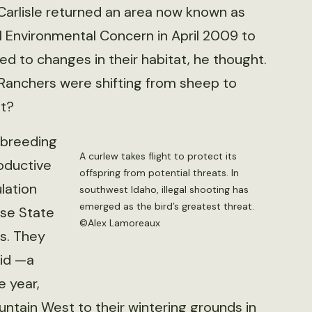
rlisle returned an area now known as
al Environmental Concern in April 2009 to
ed to changes in their habitat, he thought.
Ranchers were shifting from sheep to
it?
 breeding
A curlew takes flight to protect its
oductive
offspring from potential threats. In
lation
southwest Idaho, illegal shooting has
emerged as the bird’s greatest threat.
ise State
©Alex Lamoreaux
rs. They
aid —a
 year,
untain West to their wintering grounds in