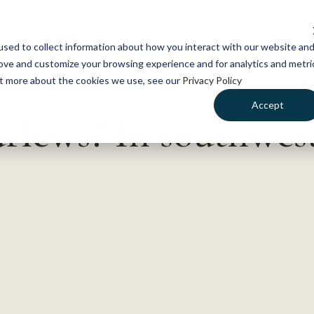
NEWS
WHAT WE DO
GE
sed to collect information about how you interact with our website an
rove and customize your browsing experience and for analytics and metri
out more about the cookies we use, see our
Privacy Policy
Accept
rlews? In southwest