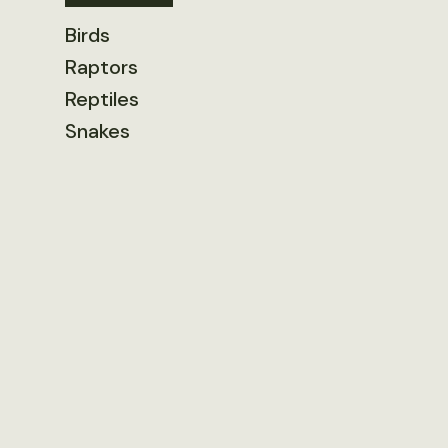
Birds
Raptors
Reptiles
Snakes