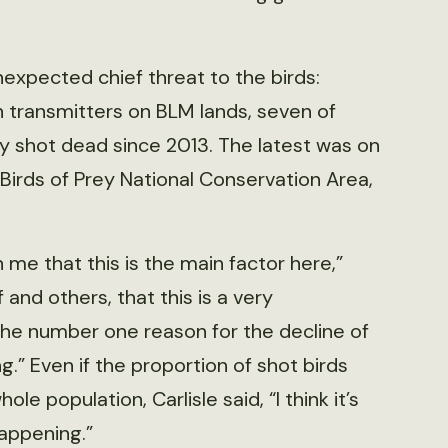
expected chief threat to the birds:
th transmitters on BLM lands, seven of
y shot dead since 2013. The latest was on
 Birds of Prey National Conservation Area,
n me that this is the main factor here,”
 and others, that this is a very
s the number one reason for the decline of
ng.” Even if the proportion of shot birds
e population, Carlisle said, “I think it’s
happening.”