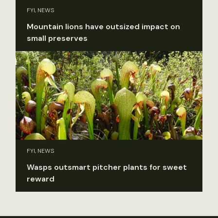
FYI, NEWS
Mountain lions have outsized impact on
small preserves
FYI, NEWS
Wasps outsmart pitcher plants for sweet
reward