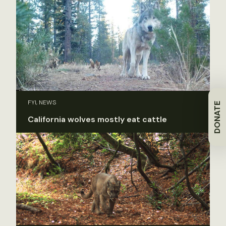
FYI, NEWS
DONATE
California wolves mostly eat cattle