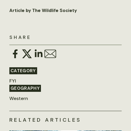
Article by The Wildlife Society
SHARE
CATEGORY
FYI
GEOGRAPHY
Western
RELATED ARTICLES