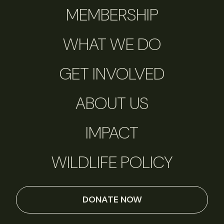
MEMBERSHIP
WHAT WE DO
GET INVOLVED
ABOUT US
IMPACT
WILDLIFE POLICY
DONATE NOW