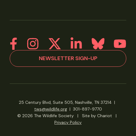
NEWSLETTER SIGN-UP
25 Century Blvd, Suite 505, Nashville, TN 37214
|
tws@wildlife.org
|
301-897-9770
© 2026 The Wildlife Society
|
Site by Chariot
|
Privacy Policy