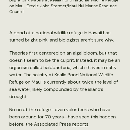
bright pink waters at Kealia Pond National Wildlife Refuge
on Maui. Credit: John Starmer/Maui Nui Marine Resource
Council
A pond at a national wildlife refuge in Hawaii has
turned bright pink, and biologists aren’t sure why.
Theories first centered on an algal bloom, but that
doesn’t seem to be the culprit. Instead, it may be an
organism called halobacteria, which thrives in salty
water. The salinity at Kealia Pond National Wildlife
Refuge on Maui is currently about twice the level of
sea water, likely compounded by the island’s
drought.
No on at the refuge—even volunteers who have
been around for 70 years—have seen this happen
before, the Associated Press
reports
.