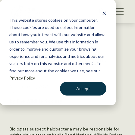
S
k
NEWS
i
This website stores cookies on your computer.
WHAT WE DO
p
These cookies are used to collect information
t
Back to Resources
about how you interact with our website and allow
GET INVOLVED
o
us to remember you. We use this information in
What turned a Hawaiian
c
order to improve and customize your browsing
MEMBERSHIP
o
wildlife refuge pond bright
experience and for analytics and metrics about our
ABOUT US
n
visitors both on this website and other media. To
pink?
find out more about the cookies we use, see our
t
Privacy Policy
e
n
November 15, 2023
Accept
t
FYI
LOGIN
DONATE
by The Wildlife Society
BECOME A MEMBER
Biologists suspect halobacteria may be responsible for