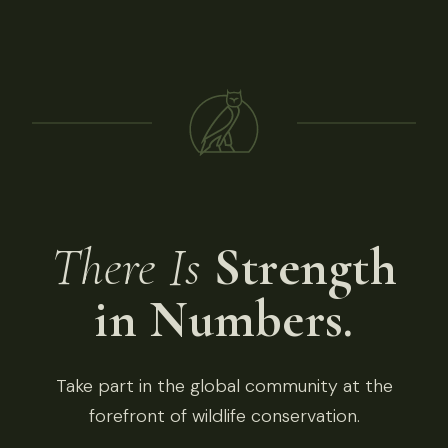
There Is
Strength
in Numbers.
Take part in the global community at the
forefront of wildlife conservation.