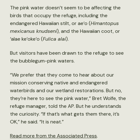
The pink water doesn’t seem to be affecting the
birds that occupy the refuge, including the
endangered Hawaiian stilt, or ae‘o (
Himantopus
mexicanus knudseni
), and the Hawaiian coot, or
‘alae ke‘oke‘o (
Fulica alai
).
But visitors have been drawn to the refuge to see
the bubblegum-pink waters.
“We prefer that they come to hear about our
mission conserving native and endangered
waterbirds and our wetland restorations. But no,
they’re here to see the pink water,” Bret Wolfe, the
refuge manager, told the AP. But he understands
the curiosity. “If that’s what gets them there, it’s
OK,” he said. “It is neat.”
Read more from the Associated Press
.