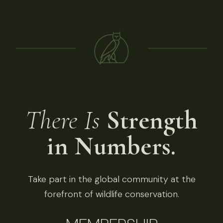
There Is
Strength
in Numbers.
Take part in the global community at the
forefront of wildlife conservation.