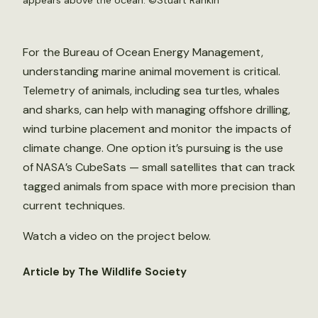
appears above the ocean. ©
Stuart Rankin
For the Bureau of Ocean Energy Management,
understanding marine animal movement is critical.
Telemetry of animals, including sea turtles, whales
and sharks, can help with managing offshore drilling,
wind turbine placement and monitor the impacts of
climate change. One option it’s pursuing is the use
of NASA’s CubeSats — small satellites that can track
tagged animals from space with more precision than
current techniques.
Watch a video on the project below.
Article by The Wildlife Society