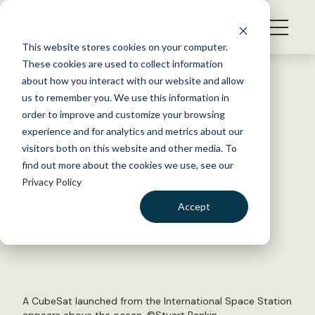
S
k
NEWS
i
This website stores cookies on your computer.
WHAT WE DO
p
These cookies are used to collect information
t
Back to Resources
about how you interact with our website and allow
GET INVOLVED
o
us to remember you. We use this information in
Watch: Tracking marine
c
order to improve and customize your browsing
MEMBERSHIP
o
mammals with tiny space
experience and for analytics and metrics about our
ABOUT US
n
visitors both on this website and other media. To
satellites
find out more about the cookies we use, see our
t
Privacy Policy
e
n
September 13, 2019
Accept
t
FYI
LOGIN
DONATE
by The Wildlife Society
BECOME A MEMBER
A CubeSat launched from the International Space Station