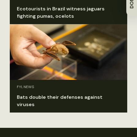
Ecotourists in Brazil witness jaguars
fighting pumas, ocelots
FYI, NEWS
Bats double their defenses against
viruses