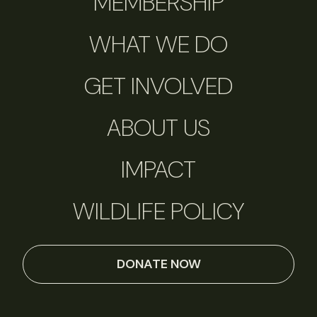
MEMBERSHIP
WHAT WE DO
GET INVOLVED
ABOUT US
IMPACT
WILDLIFE POLICY
DONATE NOW