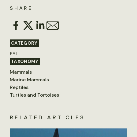
SHARE
CATEGORY
FYI
TAXONOMY
Mammals
Marine Mammals
Reptiles
Turtles and Tortoises
RELATED ARTICLES