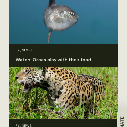
FYI, NEWS
Watch: Orcas play with their food
DONATE
FYI, NEWS