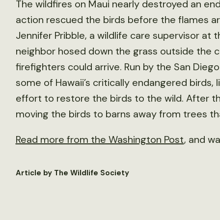
The wildfires on Maui nearly destroyed an en
action rescued the birds before the flames a
Jennifer Pribble, a wildlife care supervisor at
neighbor hosed down the grass outside the ce
firefighters could arrive. Run by the San Diego
some of Hawaii’s critically endangered birds, lik
effort to restore the birds to the wild. After 
moving the birds to barns away from trees that
Read more from the Washington Post
, and w
Article by The Wildlife Society