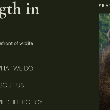
gth in
FEA
front of wildlife
HAT WE DO
BOUT US
ILDLIFE POLICY