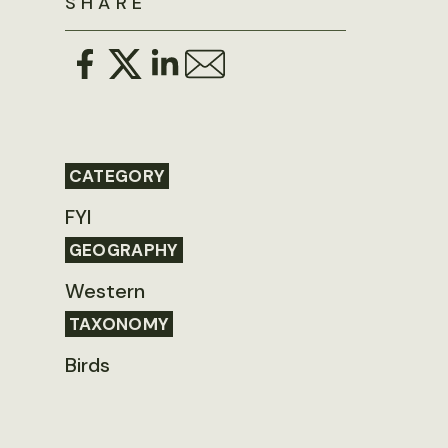
SHARE
CATEGORY
FYI
GEOGRAPHY
Western
TAXONOMY
Birds