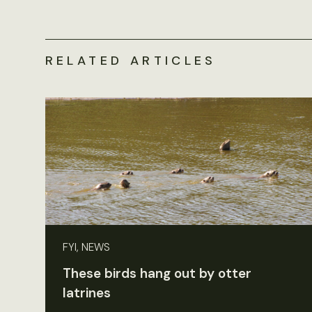
RELATED ARTICLES
FYI, NEWS
These birds hang out by otter
latrines