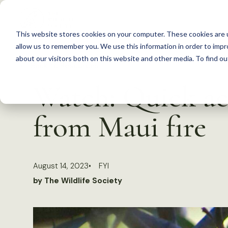
S
k
This website stores cookies on your computer. These cookies are u
i
allow us to remember you. We use this information in order to imp
p
about our visitors both on this website and other media. To find 
Back to Resources
t
Watch: Quick act
o
c
from Maui fire
o
n
t
August 14, 2023
FYI
e
by The Wildlife Society
n
t