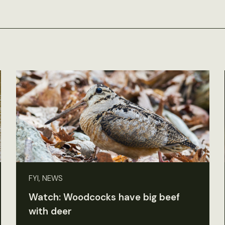
FYI, NEWS
Watch: Woodcocks have big beef
with deer