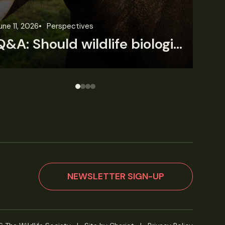
une 3, 2026
News
Wildlife News
Jun
Rare Mexican caimans are declining fast
NEWSLETTER SIGN-UP