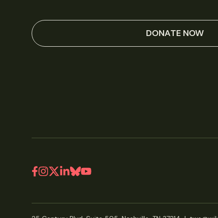
DONATE NOW