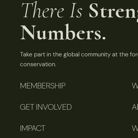
There Is
Stren
Numbers.
Take part in the global community at the fore
conservation.
MEMBERSHIP
W
GET INVOLVED
A
IMPACT
W