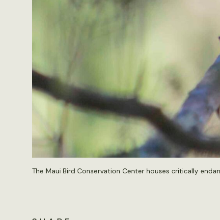
The Maui Bird Conservation Center houses critically endange