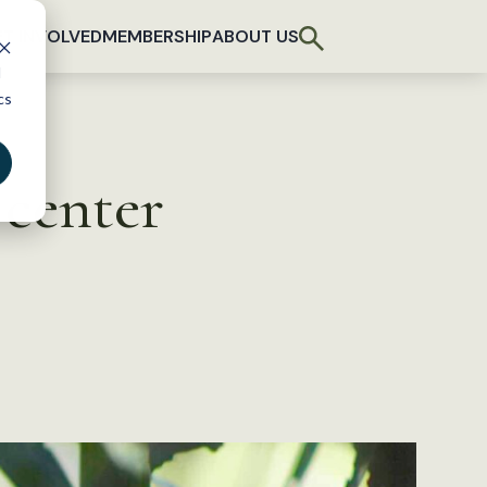
T INVOLVED
MEMBERSHIP
ABOUT US
d
cs
 center