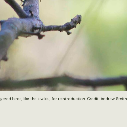
red birds, like the kiwikiu, for reintroduction. Credit:
Andrew Smith