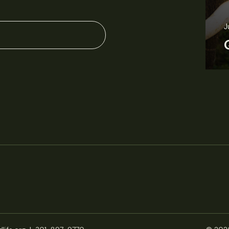
June 11, 2026
Perspectives
J
Q&A: Should wildlife biologists embrace AI?