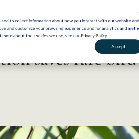
NEWS
WHAT WE DO
GE
sed to collect information about how you interact with our website an
rove and customize your browsing experience and for analytics and metri
out more about the cookies we use, see our
Privacy Policy
Accept
ion saves rare bird