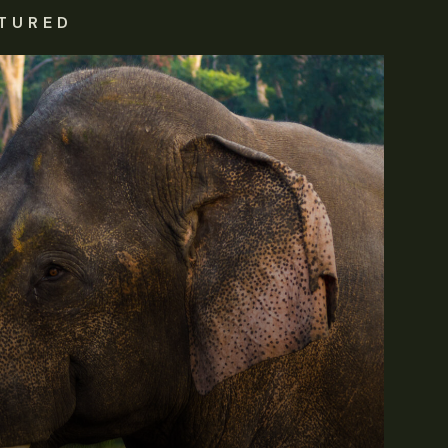
TURED