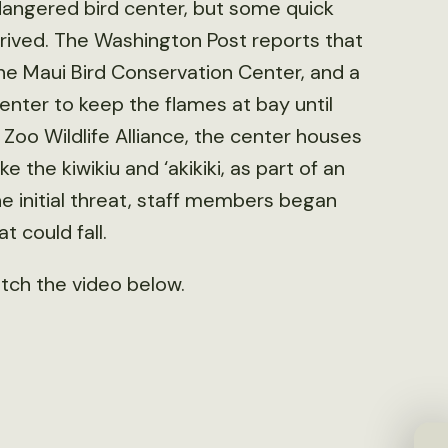
dangered bird center, but some quick
rrived. The Washington Post reports that
 the Maui Bird Conservation Center, and a
nter to keep the flames at bay until
 Zoo Wildlife Alliance, the center houses
e the kiwikiu and ‘akikiki, as part of an
the initial threat, staff members began
 could fall.
atch the video below.