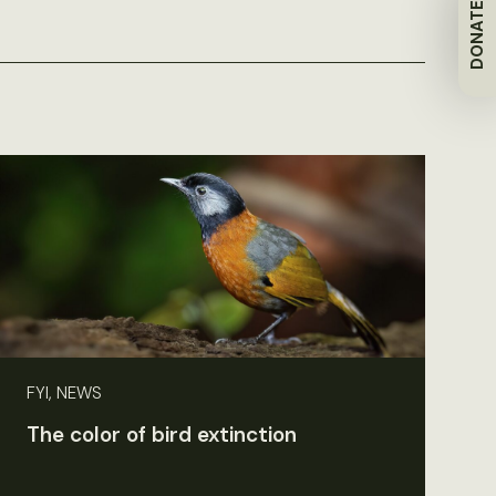
DONATE
FYI, NEWS
The color of bird extinction