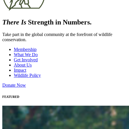
There Is
Strength in Numbers.
Take part in the global community at the forefront of wildlife
conservation.
Membership
What We Do
Get Involved
About Us
Impact
Wildlife Policy
Donate Now
FEATURED