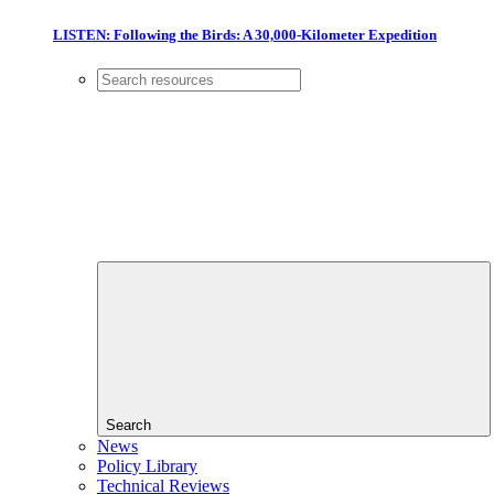
LISTEN: Following the Birds: A 30,000-Kilometer Expedition
Search
News
Policy Library
Technical Reviews