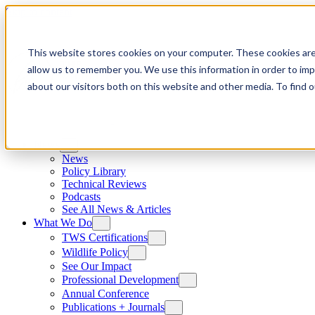
Skip to content
This website stores cookies on your computer. These cookies are
allow us to remember you. We use this information in order to im
about our visitors both on this website and other media. To find
News
News
Policy Library
Technical Reviews
Podcasts
See All News & Articles
What We Do
TWS Certifications
Wildlife Policy
See Our Impact
Professional Development
Annual Conference
Publications + Journals