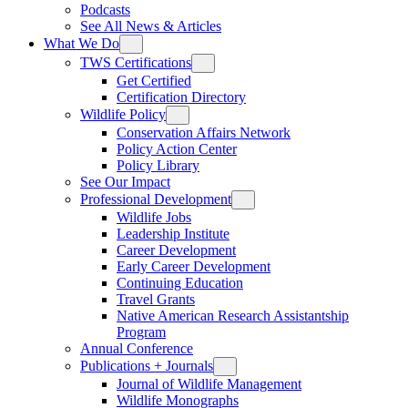
Podcasts
See All News & Articles
What We Do
TWS Certifications
Get Certified
Certification Directory
Wildlife Policy
Conservation Affairs Network
Policy Action Center
Policy Library
See Our Impact
Professional Development
Wildlife Jobs
Leadership Institute
Career Development
Early Career Development
Continuing Education
Travel Grants
Native American Research Assistantship
Program
Annual Conference
Publications + Journals
Journal of Wildlife Management
Wildlife Monographs