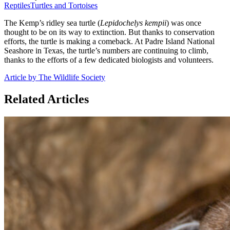
Reptiles
Turtles and Tortoises
The Kemp’s ridley sea turtle (
Lepidochelys kempii
) was once
thought to be on its way to extinction. But thanks to conservation
efforts, the turtle is making a comeback. At Padre Island National
Seashore in Texas, the turtle’s numbers are continuing to climb,
thanks to the efforts of a few dedicated biologists and volunteers.
Article by The Wildlife Society
Related Articles