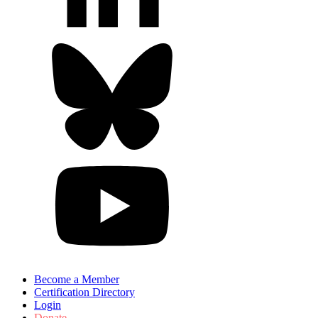
Become a Member
Certification Directory
Login
Donate