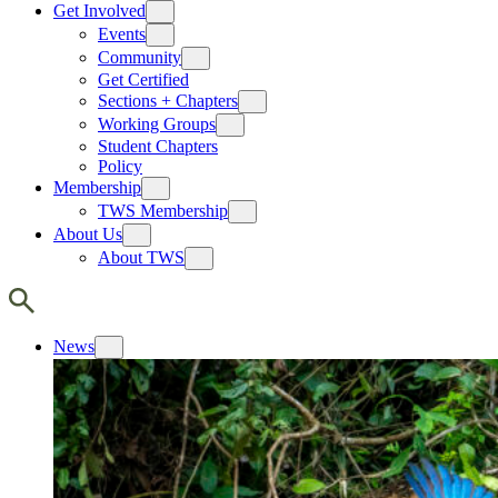
Get Involved
Events
Community
Get Certified
Sections + Chapters
Working Groups
Student Chapters
Policy
Membership
TWS Membership
About Us
About TWS
News