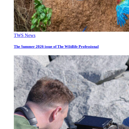
TWS News
The Summer 2026 issue of The Wildlife Professional