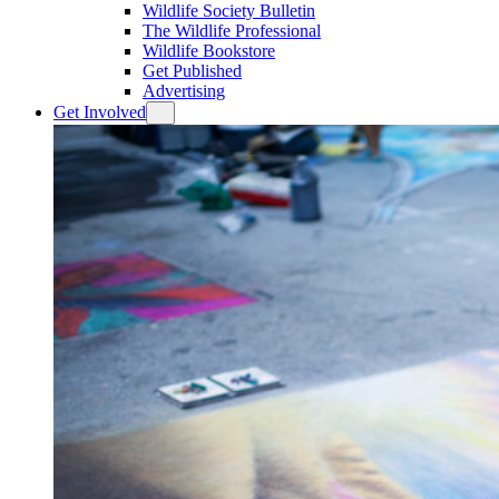
Wildlife Society Bulletin
The Wildlife Professional
Wildlife Bookstore
Get Published
Advertising
Get Involved