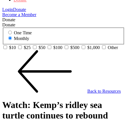
Login
Donate
Become a Member
Donate
Donate
One Time
Monthly
$10
$25
$50
$100
$500
$1,000
Other
Back to Resources
Watch: Kemp’s ridley sea
turtle continues to rebound