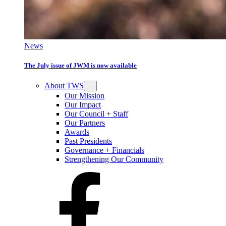
News
The July issue of JWM is now available
About TWS
Our Mission
Our Impact
Our Council + Staff
Our Partners
Awards
Past Presidents
Governance + Financials
Strengthening Our Community