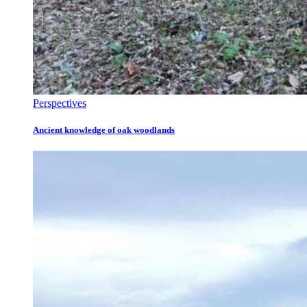
Perspectives
Ancient knowledge of oak woodlands