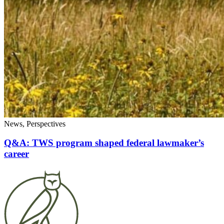
News, Perspectives
Q&A: TWS program shaped federal lawmaker’s
career