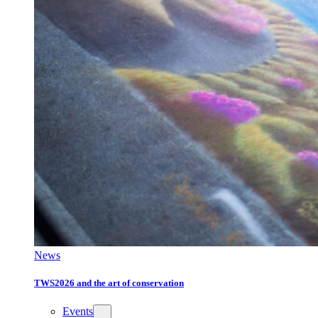
News
TWS2026 and the art of conservation
Events