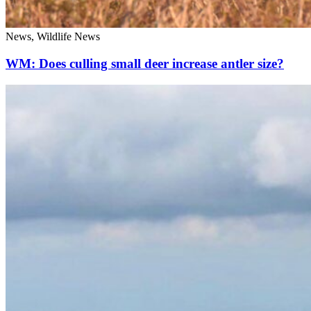
News, Wildlife News
WM: Does culling small deer increase antler size?