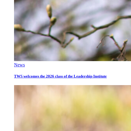
News
TWS welcomes the 2026 class of the Leadership Institute