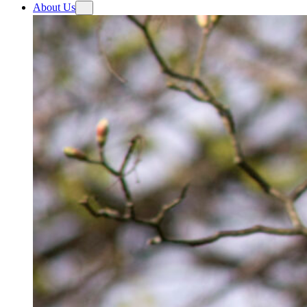
About Us