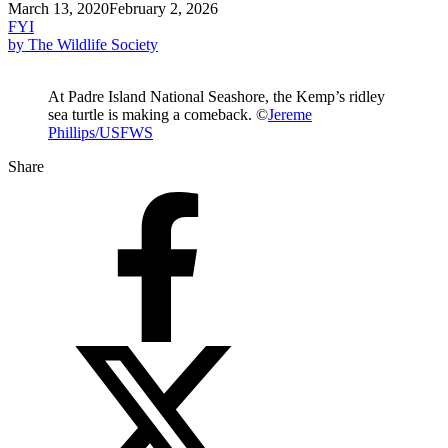
March 13, 2020
February 2, 2026
FYI
by The Wildlife Society
At Padre Island National Seashore, the Kemp’s ridley
sea turtle is making a comeback. ©
Jereme
Phillips/USFWS
Share