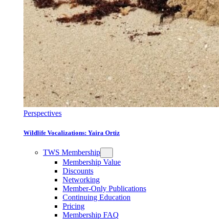
Perspectives
Wildlife Vocalizations: Yaira Ortiz
TWS Membership
Membership Value
Discounts
Networking
Member-Only Publications
Continuing Education
Pricing
Membership FAQ