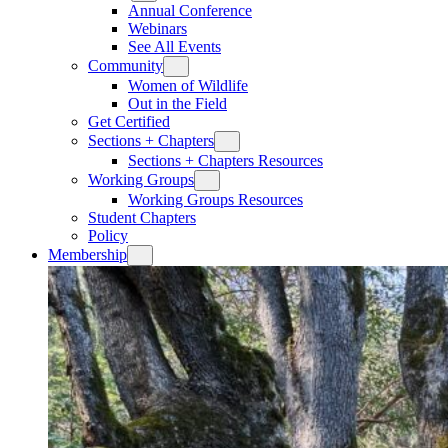
Annual Conference
Webinars
See All Events
Community
Women of Wildlife
Out in the Field
Get Certified
Sections + Chapters
Sections + Chapters Resources
Working Groups
Working Groups Resources
Student Chapters
Policy
Membership