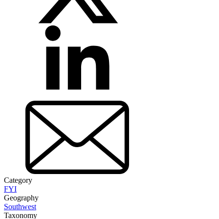
Category
FYI
Geography
Southwest
Taxonomy