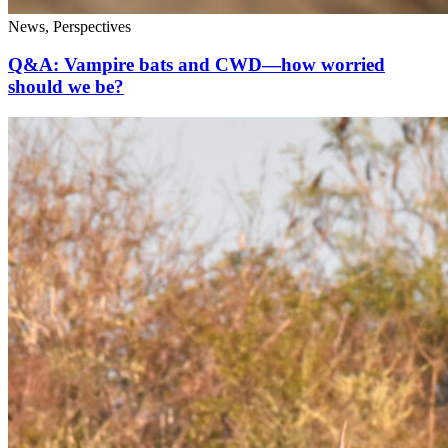
News, Perspectives
Q&A: Vampire bats and CWD—how worried
should we be?