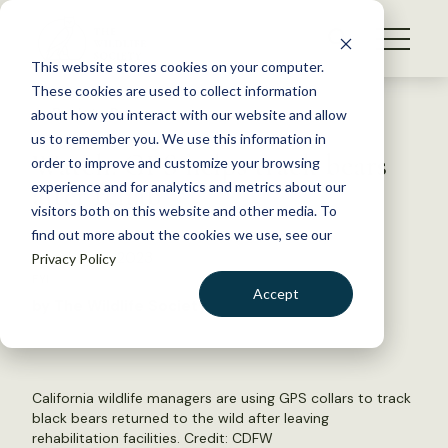
S
k
NEWS
i
This website stores cookies on your computer.
WHAT WE DO
p
These cookies are used to collect information
t
Back to Resources
about how you interact with our website and allow
GET INVOLVED
o
us to remember you. We use this information in
Watch: GPS helps track bears
c
order to improve and customize your browsing
MEMBERSHIP
o
after rehab
experience and for analytics and metrics about our
ABOUT US
n
visitors both on this website and other media. To
find out more about the cookies we use, see our
t
October 10, 2023
Privacy Policy
e
FYI
n
Accept
by The Wildlife Society
t
LOGIN
DONATE
BECOME A MEMBER
California wildlife managers are using GPS collars to track
black bears returned to the wild after leaving
rehabilitation facilities. Credit: CDFW