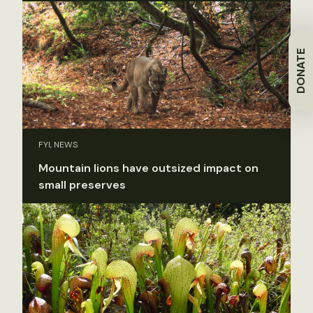
DONATE
FYI, NEWS
Mountain lions have outsized impact on
small preserves