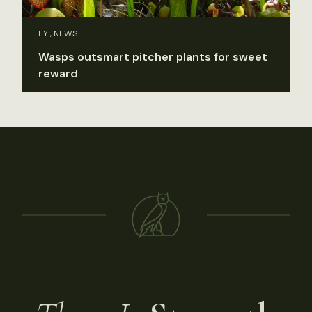
FYI, NEWS
Wasps outsmart pitcher plants for sweet
reward