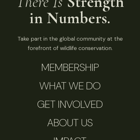
There Is
Strength
in Numbers.
Take part in the global community at the
forefront of wildlife conservation.
MEMBERSHIP
WHAT WE DO
GET INVOLVED
ABOUT US