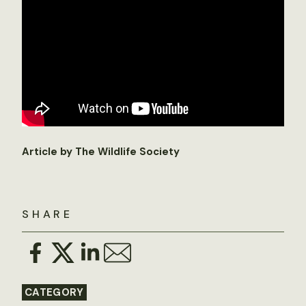
Article by The Wildlife Society
SHARE
CATEGORY