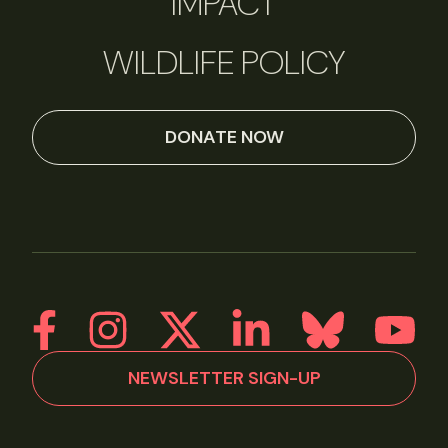
IMPACT
WILDLIFE POLICY
DONATE NOW
NEWSLETTER SIGN-UP