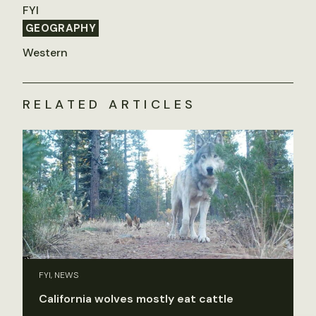
FYI
GEOGRAPHY
Western
RELATED ARTICLES
FYI, NEWS
California wolves mostly eat cattle