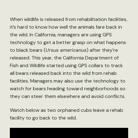
When wildlife is released from rehabilitation facilities,
it’s hard to know how well the animals fare back in
the wild. In California, managers are using GPS
technology to get a better grasp on what happens
to black bears (
Ursus americanus
) after they’re
released. This year, the California Department of
Fish and Wildlife started using GPS collars to track
all bears released back into the wild from rehab
facilities. Managers may also use the technology to
watch for bears heading toward neighborhoods so
they can steer them elsewhere and avoid conflicts.
Watch below as two orphaned cubs leave a rehab
facility to go back to the wild.