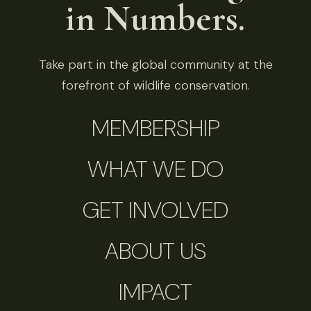
in Numbers.
Take part in the global community at the
forefront of wildlife conservation.
MEMBERSHIP
WHAT WE DO
GET INVOLVED
ABOUT US
IMPACT