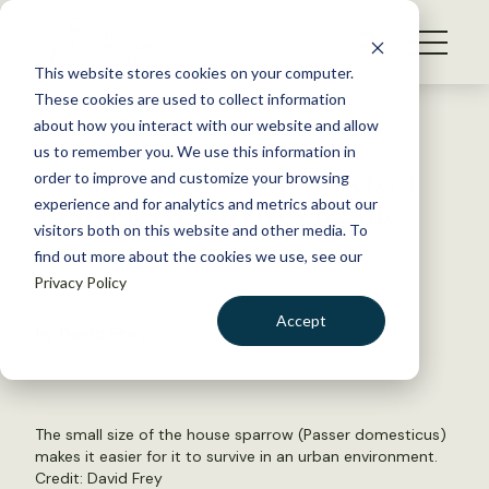
S
k
NEWS
i
This website stores cookies on your computer.
WHAT WE DO
p
These cookies are used to collect information
t
Back to Resources
about how you interact with our website and allow
GET INVOLVED
o
us to remember you. We use this information in
Urban wildlife finds different
c
order to improve and customize your browsing
MEMBERSHIP
o
strategies to survive city life
experience and for analytics and metrics about our
ABOUT US
n
visitors both on this website and other media. To
find out more about the cookies we use, see our
t
August 14, 2023
Privacy Policy
e
WILDLIFE NEWS
n
Accept
by David Frey
t
LOGIN
DONATE
BECOME A MEMBER
The small size of the house sparrow (Passer domesticus)
makes it easier for it to survive in an urban environment.
Credit: David Frey