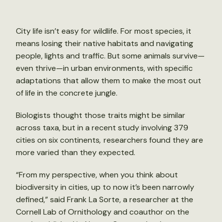
City life isn’t easy for wildlife. For most species, it
means losing their native habitats and navigating
people, lights and traffic. But some animals survive—
even thrive—in urban environments, with specific
adaptations that allow them to make the most out
of life in the concrete jungle.
Biologists thought those traits might be similar
across taxa, but in a recent study involving 379
cities on six continents
,
researchers found they are
more varied than they expected.
“From my perspective, when you think about
biodiversity in cities, up to now it’s been narrowly
defined,” said Frank La Sorte, a researcher at the
Cornell Lab of Ornithology and coauthor on the