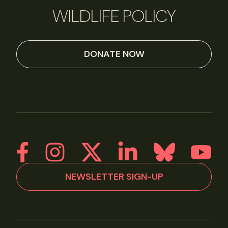
WILDLIFE POLICY
DONATE NOW
NEWSLETTER SIGN-UP