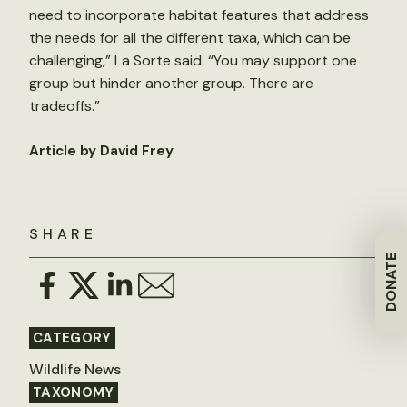
need to incorporate habitat features that address
the needs for all the different taxa, which can be
challenging,” La Sorte said. “You may support one
group but hinder another group. There are
tradeoffs.”
Article by David Frey
SHARE
DONATE
CATEGORY
Wildlife News
TAXONOMY