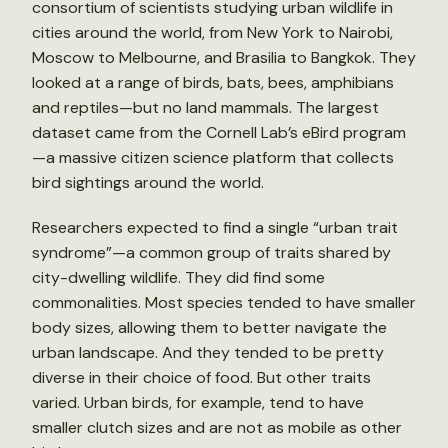
consortium of scientists studying urban wildlife in
cities around the world, from New York to Nairobi,
Moscow to Melbourne, and Brasilia to Bangkok. They
looked at a range of birds, bats, bees, amphibians
and reptiles—but no land mammals. The largest
dataset came from the Cornell Lab’s eBird program
—a massive citizen science platform that collects
bird sightings around the world.
Researchers expected to find a single “urban trait
syndrome”—a common group of traits shared by
city-dwelling wildlife. They did find some
commonalities. Most species tended to have smaller
body sizes, allowing them to better navigate the
urban landscape. And they tended to be pretty
diverse in their choice of food. But other traits
varied. Urban birds, for example, tend to have
smaller clutch sizes and are not as mobile as other