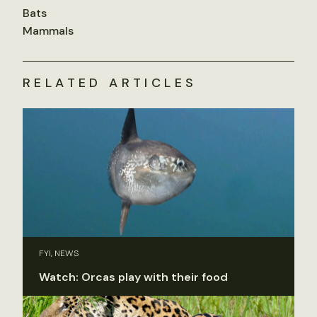
Bats
Mammals
RELATED ARTICLES
FYI, NEWS
Watch: Orcas play with their food