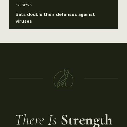
FYI, NEWS
Bats double their defenses against
viruses
There Is
Strength