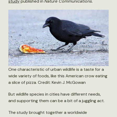
study
published in
Nature Communications.
One characteristic of urban wildlife is a taste for a
wide variety of foods, like this American crow eating
a slice of pizza. Credit: Kevin J. McGowan
But wildlife species in cities have different needs,
and supporting them can be a bit of a juggling act.
The study brought together a worldwide