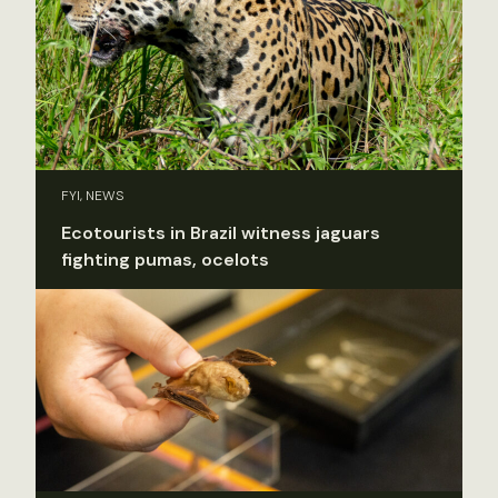
FYI, NEWS
Ecotourists in Brazil witness jaguars
fighting pumas, ocelots