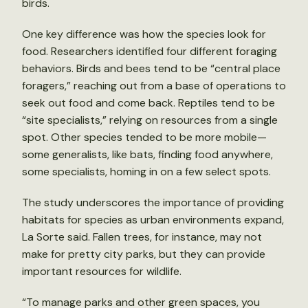
birds.
One key difference was how the species look for
food. Researchers identified four different foraging
behaviors. Birds and bees tend to be “central place
foragers,” reaching out from a base of operations to
seek out food and come back. Reptiles tend to be
“site specialists,” relying on resources from a single
spot. Other species tended to be more mobile—
some generalists, like bats, finding food anywhere,
some specialists, homing in on a few select spots.
The study underscores the importance of providing
habitats for species as urban environments expand,
La Sorte said. Fallen trees, for instance, may not
make for pretty city parks, but they can provide
important resources for wildlife.
“To manage parks and other green spaces, you