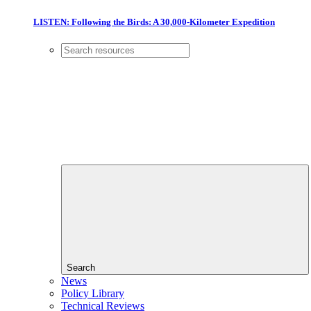
LISTEN: Following the Birds: A 30,000-Kilometer Expedition
Search
News
Policy Library
Technical Reviews