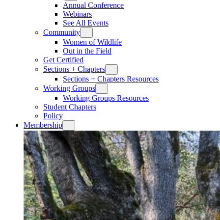
Annual Conference
Webinars
See All Events
Community
Women of Wildlife
Out in the Field
Get Certified
Sections + Chapters
Sections + Chapters Resources
Working Groups
Working Groups Resources
Student Chapters
Policy
Membership