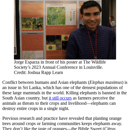
Jorge Esparza in front of his poster at The Wildlife
Society’s 2023 Annual Conference in Louisville.
Credit: Joshua Rapp Learn
Conflict between humans and Asian elephants (
Elephas maximus
) is
an issue in Sri Lanka, which has one of the densest populations of
these large mammals in the world. Killing elephants is banned in the
South Asian country, but
it still occurs
as farmers perceive the
animals as threats to their crops and livelihood—elephants can
destroy entire crops in a single night.
Previous research and practice have revealed that planting orange
trees around crops or farming communities keeps elephants away.
They don’t like the taste of oranges—the Bibile Sweet (
Citrus