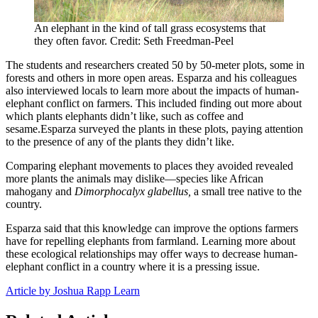
An elephant in the kind of tall grass ecosystems that
they often favor. Credit: Seth Freedman-Peel
The students and researchers created 50 by 50-meter plots, some in
forests and others in more open areas. Esparza and his colleagues
also interviewed locals to learn more about the impacts of human-
elephant conflict on farmers. This included finding out more about
which plants elephants didn’t like, such as coffee and
sesame.Esparza surveyed the plants in these plots, paying attention
to the presence of any of the plants they didn’t like.
Comparing elephant movements to places they avoided revealed
more plants the animals may dislike—species like African
mahogany and
Dimorphocalyx glabellus,
a small tree native to the
country.
Esparza said that this knowledge can improve the options farmers
have for repelling elephants from farmland. Learning more about
these ecological relationships may offer ways to decrease human-
elephant conflict in a country where it is a pressing issue.
Article by Joshua Rapp Learn