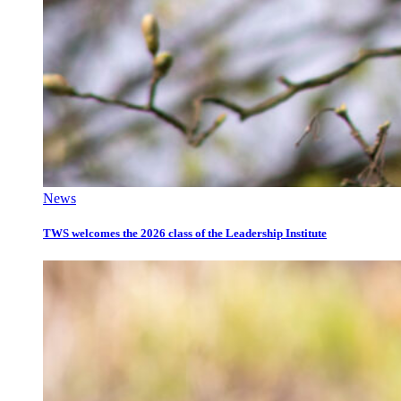
News
TWS welcomes the 2026 class of the Leadership Institute