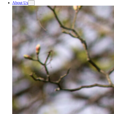
About Us