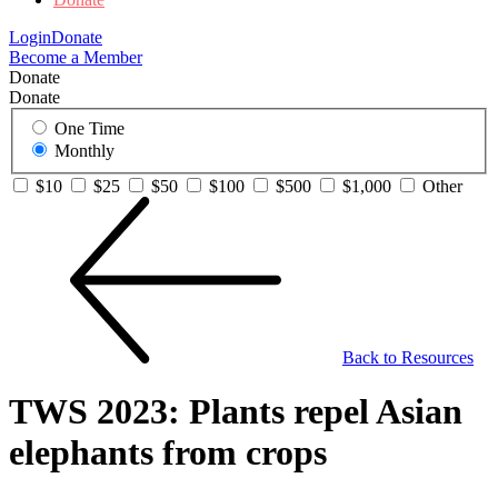
Login
Donate
Become a Member
Donate
Donate
One Time
Monthly
$10
$25
$50
$100
$500
$1,000
Other
Back to Resources
TWS 2023: Plants repel Asian
elephants from crops