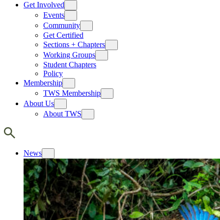
Get Involved
Events
Community
Get Certified
Sections + Chapters
Working Groups
Student Chapters
Policy
Membership
TWS Membership
About Us
About TWS
News