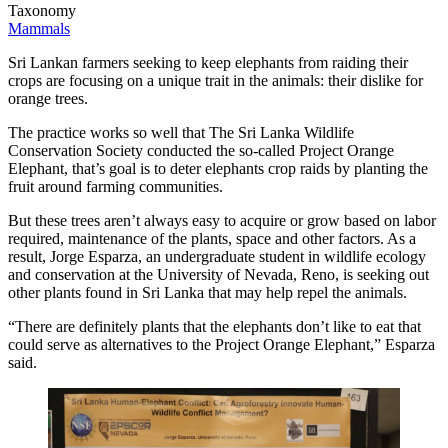
Taxonomy
Mammals
Sri Lankan farmers seeking to keep elephants from raiding their
crops are focusing on a unique trait in the animals: their dislike for
orange trees.
The practice works so well that The Sri Lanka Wildlife
Conservation Society conducted the so-called Project Orange
Elephant, that’s goal is to deter elephants crop raids by planting the
fruit around farming communities.
But these trees aren’t always easy to acquire or grow based on labor
required, maintenance of the plants, space and other factors. As a
result, Jorge Esparza, an undergraduate student in wildlife ecology
and conservation at the University of Nevada, Reno, is seeking out
other plants found in Sri Lanka that may help repel the animals.
“There are definitely plants that the elephants don’t like to eat that
could serve as alternatives to the Project Orange Elephant,” Esparza
said.