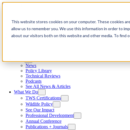
Skip to content
This website stores cookies on your computer. These cookies are
allow us to remember you. We use this information in order to im
about our visitors both on this website and other media. To find
News
News
Policy Library
Technical Reviews
Podcasts
See All News & Articles
What We Do
TWS Certifications
Wildlife Policy
See Our Impact
Professional Development
Annual Conference
Publications + Journals