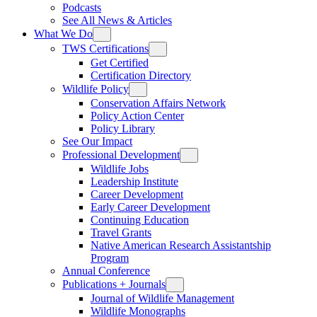
Podcasts
See All News & Articles
What We Do
TWS Certifications
Get Certified
Certification Directory
Wildlife Policy
Conservation Affairs Network
Policy Action Center
Policy Library
See Our Impact
Professional Development
Wildlife Jobs
Leadership Institute
Career Development
Early Career Development
Continuing Education
Travel Grants
Native American Research Assistantship
Program
Annual Conference
Publications + Journals
Journal of Wildlife Management
Wildlife Monographs