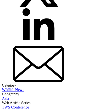
Category
Wildlife News
Geography
Asia
Web Article Series
TWS Conference