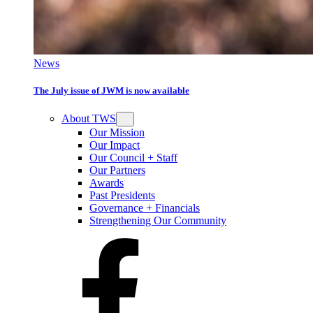
News
The July issue of JWM is now available
About TWS
Our Mission
Our Impact
Our Council + Staff
Our Partners
Awards
Past Presidents
Governance + Financials
Strengthening Our Community