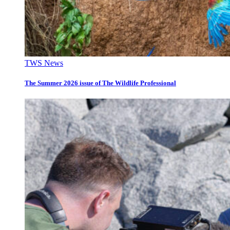
TWS News
The Summer 2026 issue of The Wildlife Professional