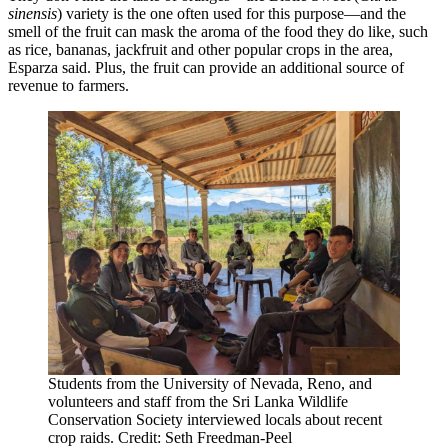
sinensis
) variety is the one often used for this purpose—and the
smell of the fruit can mask the aroma of the food they do like, such
as rice, bananas, jackfruit and other popular crops in the area,
Esparza said. Plus, the fruit can provide an additional source of
revenue to farmers.
Students from the University of Nevada, Reno, and
volunteers and staff from the Sri Lanka Wildlife
Conservation Society interviewed locals about recent
crop raids. Credit: Seth Freedman-Peel