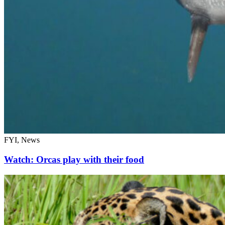
FYI, News
Watch: Orcas play with their food