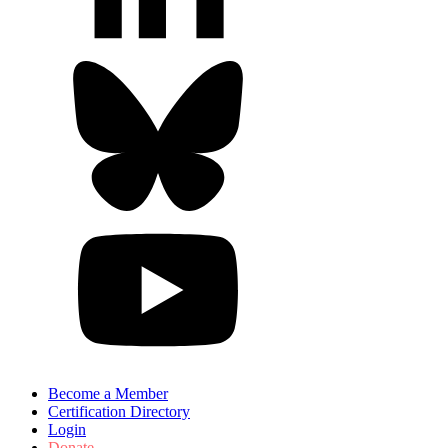
Become a Member
Certification Directory
Login
Donate