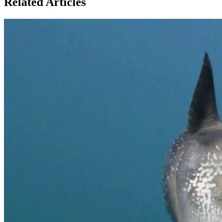
Related Articles