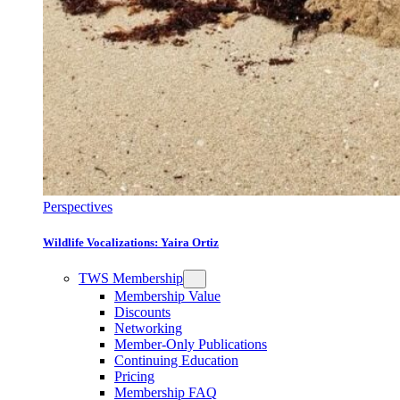
Perspectives
Wildlife Vocalizations: Yaira Ortiz
TWS Membership
Membership Value
Discounts
Networking
Member-Only Publications
Continuing Education
Pricing
Membership FAQ