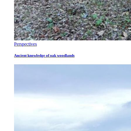
Perspectives
Ancient knowledge of oak woodlands