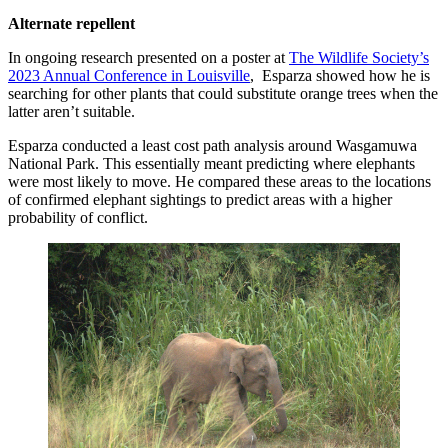
Alternate repellent
In ongoing research presented on a poster at
The Wildlife Society’s
2023 Annual Conference in Louisville
, Esparza showed how he is
searching for other plants that could substitute orange trees when the
latter aren’t suitable.
Esparza conducted a least cost path analysis around Wasgamuwa
National Park. This essentially meant predicting where elephants
were most likely to move. He compared these areas to the locations
of confirmed elephant sightings to predict areas with a higher
probability of conflict.