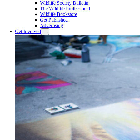
Wildlife Society Bulletin
The Wildlife Professional
Wildlife Bookstore
Get Published
Advertising
Get Involved