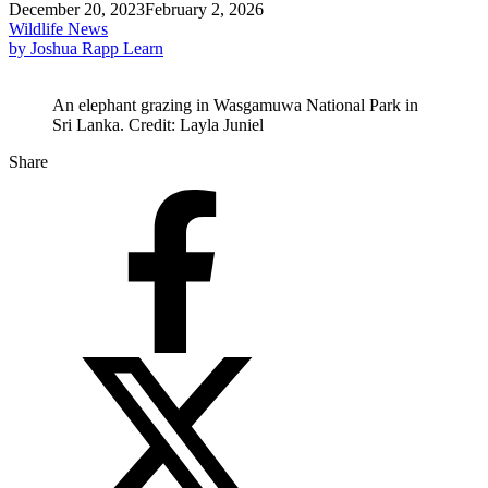
December 20, 2023
February 2, 2026
Wildlife News
by Joshua Rapp Learn
An elephant grazing in Wasgamuwa National Park in
Sri Lanka. Credit: Layla Juniel
Share