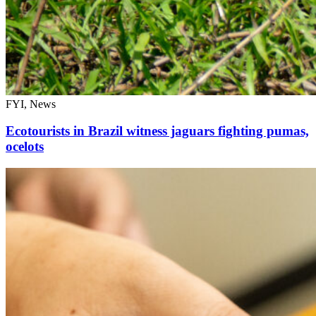
FYI, News
Ecotourists in Brazil witness jaguars fighting pumas,
ocelots