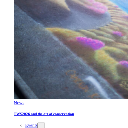
News
TWS2026 and the art of conservation
Events