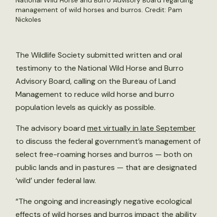
National Wild Horse and Burro Advisory Board regarding
management of wild horses and burros. Credit:
Pam
Nickoles
The Wildlife Society submitted written and oral
testimony to the National Wild Horse and Burro
Advisory Board, calling on the Bureau of Land
Management to reduce wild horse and burro
population levels as quickly as possible.
The advisory board
met virtually in late September
to discuss the federal government’s management of
select free-roaming horses and burros — both on
public lands and in pastures — that are designated
‘wild’ under federal law.
“The ongoing and increasingly negative ecological
effects of wild horses and burros impact the ability