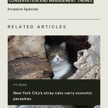
CONSERVATION AND MANAGEMENT THEMES
Invasive Species
RELATED ARTICLES
FYI, NEWS
New York City’s stray cats carry zoonotic
parasites