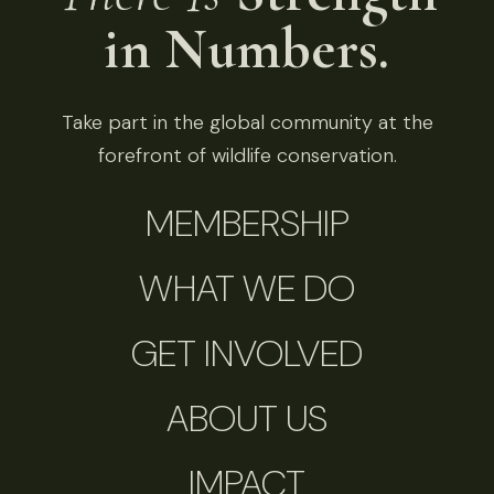
in Numbers.
Take part in the global community at the
forefront of wildlife conservation.
MEMBERSHIP
WHAT WE DO
GET INVOLVED
ABOUT US
IMPACT