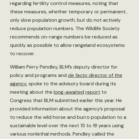
regarding fertility control measures, noting that
these measures, whether temporary or permanent,
only slow population growth, but do not actively
reduce population numbers. The Wildlife Society
recommends on-range numbers be reduced as
quickly as possible to allow rangeland ecosystems
to recover.
William Perry Pendley, BLM’s deputy director for
policy and programs and
de facto
director of the
agency
, spoke to the advisory board during its
meeting about the
long-awaited
report
to
Congress that BLM submitted earlier this year. He
provided information about the agency’s proposal
to reduce the wild horse and burro population to a
sustainable level over the next 15 to 18 years using
various nonlethal methods. Pendley called the