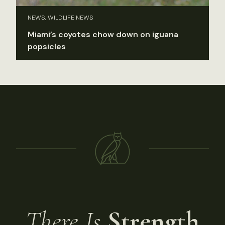
NEWS, WILDLIFE NEWS
Miami’s coyotes chow down on iguana
popsicles
There Is
Strength