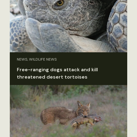
NEWS, WILDLIFE NEWS
Free-ranging dogs attack and kill
threatened desert tortoises