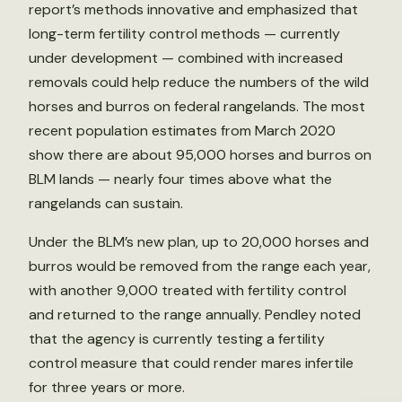
report’s methods innovative and emphasized that
long-term fertility control methods — currently
under development — combined with increased
removals could help reduce the numbers of the wild
horses and burros on federal rangelands. The most
recent population estimates from March 2020
show there are about 95,000 horses and burros on
BLM lands — nearly four times above what the
rangelands can sustain.
Under the BLM’s new plan, up to 20,000 horses and
burros would be removed from the range each year,
with another 9,000 treated with fertility control
and returned to the range annually. Pendley noted
that the agency is currently testing a fertility
control measure that could render mares infertile
for three years or more.