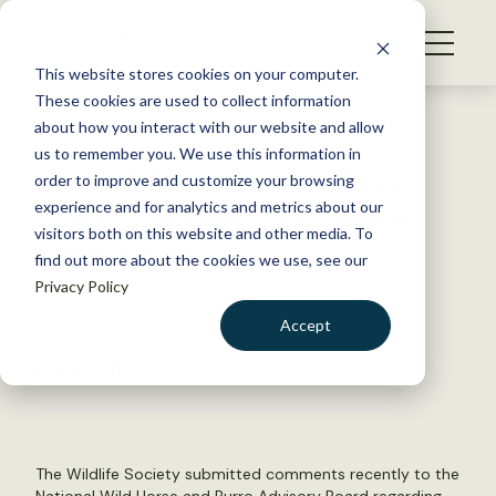
S
k
NEWS
i
This website stores cookies on your computer.
WHAT WE DO
p
These cookies are used to collect information
t
Back to Resources
about how you interact with our website and allow
GET INVOLVED
o
us to remember you. We use this information in
The Wildlife Society calls to
c
order to improve and customize your browsing
MEMBERSHIP
o
reduce wild horse and burro
experience and for analytics and metrics about our
ABOUT US
n
visitors both on this website and other media. To
populations
find out more about the cookies we use, see our
t
Privacy Policy
e
n
October 7, 2020
Accept
t
WILDLIFE NEWS
LOGIN
DONATE
by Laura Bies
BECOME A MEMBER
The Wildlife Society submitted comments recently to the