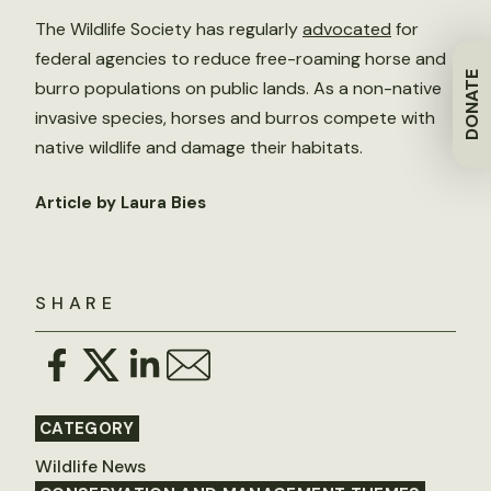
The Wildlife Society has regularly
advocated
for
federal agencies to reduce free-roaming horse and
DONATE
burro populations on public lands. As a non-native
invasive species, horses and burros compete with
native wildlife and damage their habitats.
Article by Laura Bies
SHARE
CATEGORY
Wildlife News