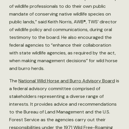
of wildlife professionals to do their own public
mandate of conserving native wildlife species on
public lands,” said Keith Norris, AWB®, TWS’ director
of wildlife policy and communications, during oral
testimony to the board. He also encouraged the
federal agencies to “enhance their collaboration
with state wildlife agencies, as required by the act,
when making management decisions” for wild horse
and burro herds.
The
National Wild Horse and Burro Advisory Board
is
a federal advisory committee comprised of
stakeholders representing a diverse range of
interests. It provides advice and recommendations
to the Bureau of Land Management and the U.S.
Forest Service as the agencies carry out their
responsibilities under the 1971 Wild Free-Roaming