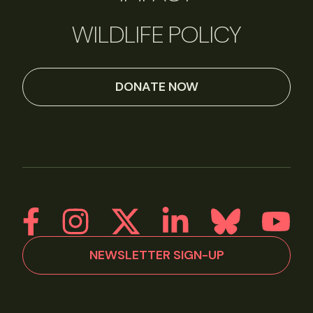
WILDLIFE POLICY
DONATE NOW
NEWSLETTER SIGN-UP