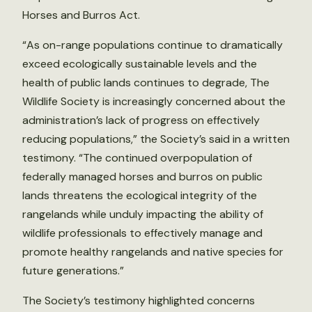
Horses and Burros Act.
“As on-range populations continue to dramatically
exceed ecologically sustainable levels and the
health of public lands continues to degrade, The
Wildlife Society is increasingly concerned about the
administration’s lack of progress on effectively
reducing populations,” the Society’s said in a written
testimony. “The continued overpopulation of
federally managed horses and burros on public
lands threatens the ecological integrity of the
rangelands while unduly impacting the ability of
wildlife professionals to effectively manage and
promote healthy rangelands and native species for
future generations.”
The Society’s testimony highlighted concerns