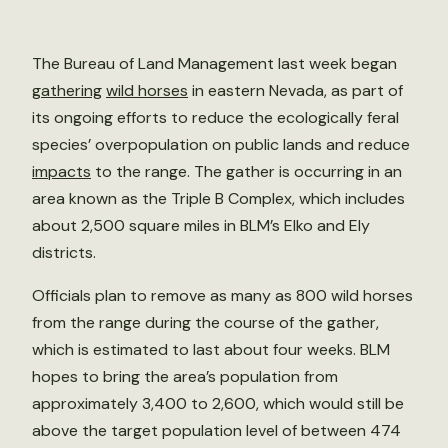
The Bureau of Land Management last week began
gathering
wild horses
in eastern Nevada, as part of
its ongoing efforts to reduce the ecologically feral
species’ overpopulation on public lands and reduce
impacts
to the range. The gather is occurring in an
area known as the Triple B Complex, which includes
about 2,500 square miles in BLM’s Elko and Ely
districts.
Officials plan to remove as many as 800 wild horses
from the range during the course of the gather,
which is estimated to last about four weeks. BLM
hopes to bring the area’s population from
approximately 3,400 to 2,600, which would still be
above the target population level of between 474