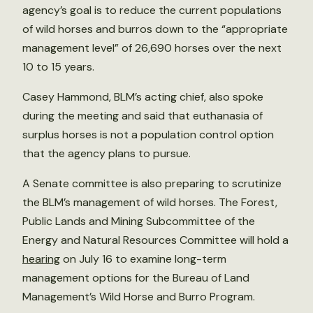
agency’s goal is to reduce the current populations
of wild horses and burros down to the “appropriate
management level” of 26,690 horses over the next
10 to 15 years.
Casey Hammond, BLM’s acting chief, also spoke
during the meeting and said that euthanasia of
surplus horses is not a population control option
that the agency plans to pursue.
A Senate committee is also preparing to scrutinize
the BLM’s management of wild horses. The Forest,
Public Lands and Mining Subcommittee of the
Energy and Natural Resources Committee will hold a
hearing
on July 16 to examine long-term
management options for the Bureau of Land
Management’s Wild Horse and Burro Program.