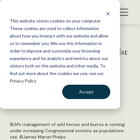
S
k
NEWS
i
This website stores cookies on your computer.
WHAT WE DO
p
These cookies are used to collect information
t
Back to Resources
about how you interact with our website and allow
GET INVOLVED
o
us to remember you. We use this information in
Wild horse board meets, amidst
c
order to improve and customize your browsing
MEMBERSHIP
o
gathers and scrutiny
experience and for analytics and metrics about our
ABOUT US
n
visitors both on this website and other media. To
find out more about the cookies we use, see our
t
July 17, 2019
Privacy Policy
e
WILDLIFE NEWS
n
Accept
by Laura Bies
t
LOGIN
DONATE
BECOME A MEMBER
BLM’s management of wild horses and burros is coming
under increasing Congressional scrutiny as populations
rise. ©James Marvin Phelps