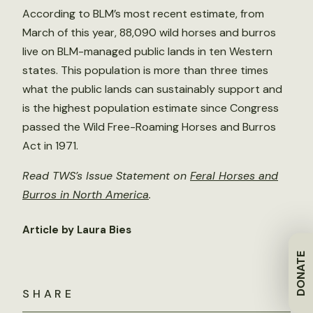
According to BLM’s most recent estimate, from
March of this year, 88,090 wild horses and burros
live on BLM-managed public lands in ten Western
states. This population is more than three times
what the public lands can sustainably support and
is the highest population estimate since Congress
passed the Wild Free-Roaming Horses and Burros
Act in 1971.
Read TWS’s Issue Statement on
Feral Horses and
Burros in North America
.
Article by Laura Bies
DONATE
SHARE