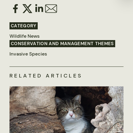
CATEGORY
Wildlife News
CONSERVATION AND MANAGEMENT THEMES
Invasive Species
RELATED ARTICLES