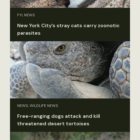
FYI, NEWS
New York City’s stray cats carry zoonotic
parasites
NEWS, WILDLIFE NEWS
Free-ranging dogs attack and kill
threatened desert tortoises