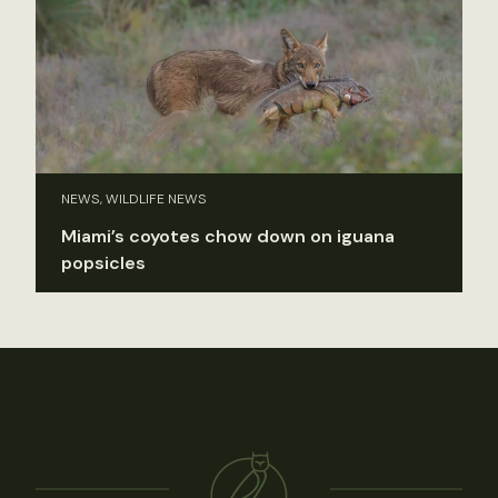
NEWS, WILDLIFE NEWS
Miami’s coyotes chow down on iguana
popsicles