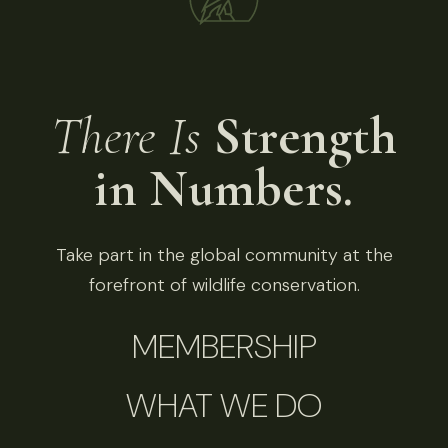
There Is
Strength
in Numbers.
Take part in the global community at the
forefront of wildlife conservation.
MEMBERSHIP
WHAT WE DO