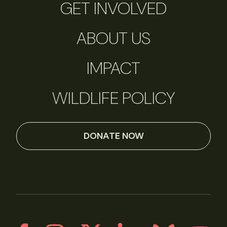
GET INVOLVED
ABOUT US
IMPACT
WILDLIFE POLICY
DONATE NOW