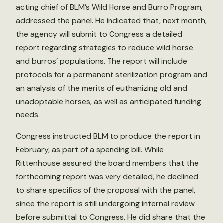
acting chief of BLM’s Wild Horse and Burro Program,
addressed the panel. He indicated that, next month,
the agency will submit to Congress a detailed
report regarding strategies to reduce wild horse
and burros’ populations. The report will include
protocols for a permanent sterilization program and
an analysis of the merits of euthanizing old and
unadoptable horses, as well as anticipated funding
needs.
Congress instructed BLM to produce the report in
February, as part of a spending bill. While
Rittenhouse assured the board members that the
forthcoming report was very detailed, he declined
to share specifics of the proposal with the panel,
since the report is still undergoing internal review
before submittal to Congress. He did share that the