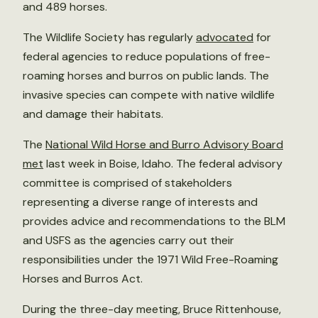
and 489 horses.
The Wildlife Society has regularly
advocated
for
federal agencies to reduce populations of free-
roaming horses and burros on public lands. The
invasive species can compete with native wildlife
and damage their habitats.
The
National Wild Horse and Burro Advisory Board
met
last week in Boise, Idaho. The federal advisory
committee is comprised of stakeholders
representing a diverse range of interests and
provides advice and recommendations to the BLM
and USFS as the agencies carry out their
responsibilities under the 1971 Wild Free-Roaming
Horses and Burros Act.
During the three-day meeting, Bruce Rittenhouse,