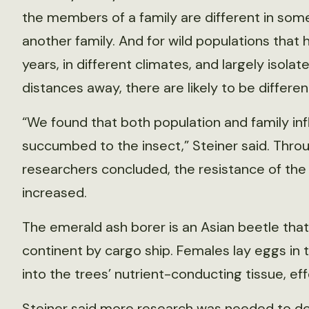
the members of a family are different in so
another family. And for wild populations that 
years, in different climates, and largely isola
distances away, there are likely to be differe
“We found that both population and family inf
succumbed to the insect,” Steiner said. Thro
researchers concluded, the resistance of the
increased.
The emerald ash borer is an Asian beetle that 
continent by cargo ship. Females lay eggs in t
into the trees’ nutrient-conducting tissue, ef
Steiner said more research was needed to de