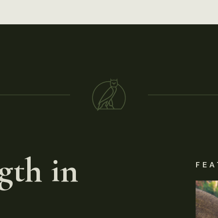
gth in
FEA