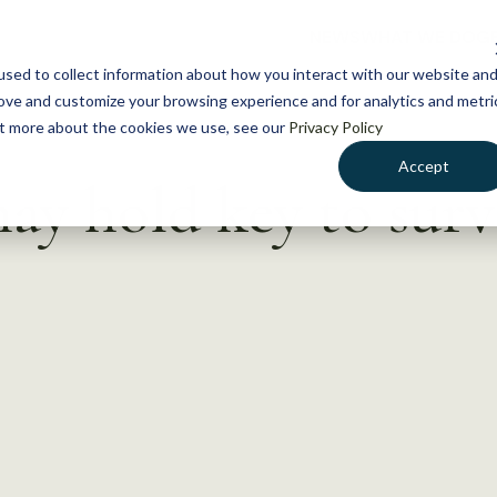
NEWS
WHAT WE DO
GE
sed to collect information about how you interact with our website an
rove and customize your browsing experience and for analytics and metri
out more about the cookies we use, see our
Privacy Policy
Accept
may hold key to surv