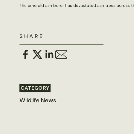
The emerald ash borer has devastated ash trees across the
SHARE
CATEGORY
Wildlife News