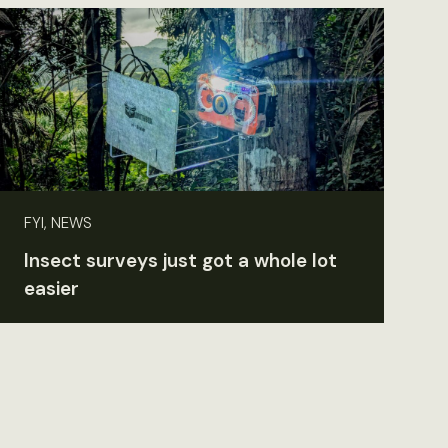
FYI, NEWS
Insect surveys just got a whole lot
easier