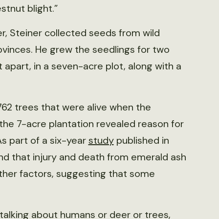
tnut blight.”
r, Steiner collected seeds from wild
ovinces. He grew the seedlings for two
t apart, in a seven-acre plot, along with a
,762 trees that were alive when the
the 7-acre plantation revealed reason for
s part of a six-year
study
published in
nd that injury and death from emerald ash
ther factors, suggesting that some
e talking about humans or deer or trees,