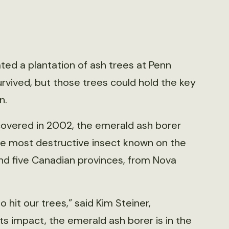
ed a plantation of ash trees at Penn
survived, but those trees could hold the key
n.
iscovered in 2002, the emerald ash borer
e most destructive insect known on the
and five Canadian provinces, from Nova
o hit our trees,” said Kim Steiner,
its impact, the emerald ash borer is in the