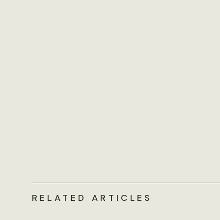
RELATED ARTICLES