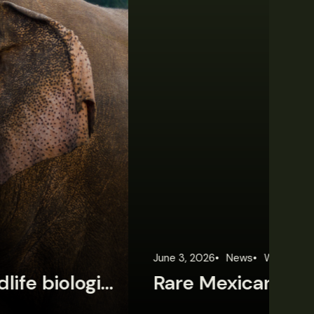
une 3, 2026
News
Wildlife News
Jun
Rare Mexican caimans are declining fast