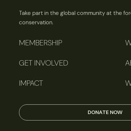
Take part in the global community at the fore
conservation.
MEMBERSHIP
W
GET INVOLVED
A
IMPACT
W
DONATE NOW