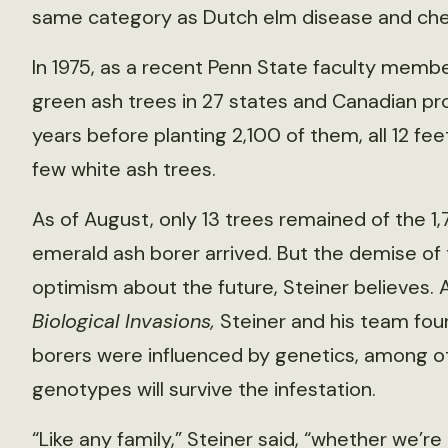
same category as Dutch elm disease and ches
In 1975, as a recent Penn State faculty membe
green ash trees in 27 states and Canadian pr
years before planting 2,100 of them, all 12 fee
few white ash trees.
As of August, only 13 trees remained of the 1
emerald ash borer arrived. But the demise of 
optimism about the future, Steiner believes. A
Biological Invasions,
Steiner and his team fou
borers were influenced by genetics, among o
genotypes will survive the infestation.
“Like any family,” Steiner said, “whether we’r