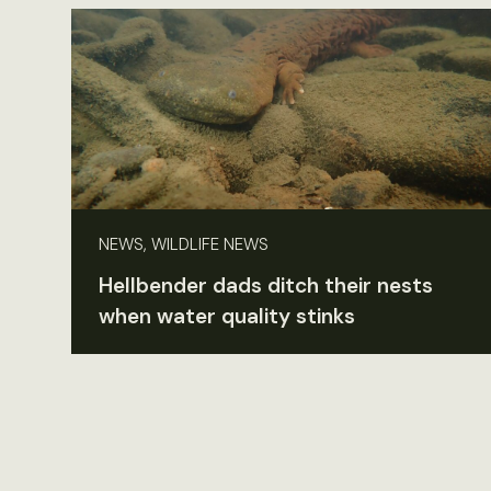
NEWS, WILDLIFE NEWS
Hellbender dads ditch their nests
when water quality stinks