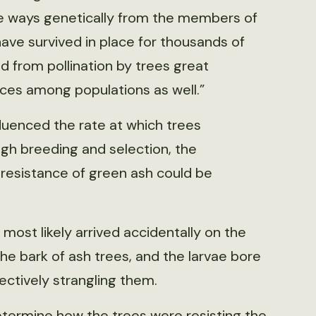
me ways genetically from the members of
have survived in place for thousands of
ted from pollination by trees great
nces among populations as well.”
luenced the rate at which trees
ugh breeding and selection, the
 resistance of green ash could be
most likely arrived accidentally on the
he bark of ash trees, and the larvae bore
fectively strangling them.
termine how the trees were resisting the