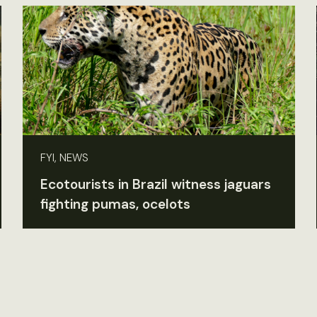
FYI, NEWS
Ecotourists in Brazil witness jaguars
fighting pumas, ocelots