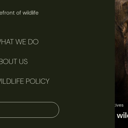
front of wildlife
HAT WE DO
BOUT US
ILDLIFE POLICY
June 11, 2026
Perspectives
J
Q&A: Should wildlife biologists embrace AI?