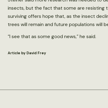
insects, but the fact that some are resisting 
surviving offers hope that, as the insect decli
trees will remain and future populations will b
“I see that as some good news,” he said.
Article by David Frey