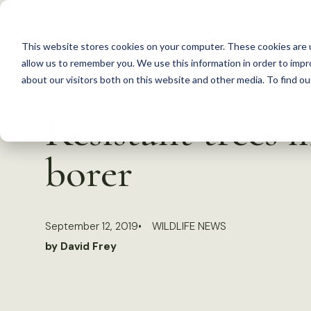
S
k
This website stores cookies on your computer. These cookies are u
i
allow us to remember you. We use this information in order to imp
p
about our visitors both on this website and other media. To find 
Back to Resources
t
Resistant trees 
o
c
borer
o
n
t
September 12, 2019
WILDLIFE NEWS
e
by David Frey
n
t