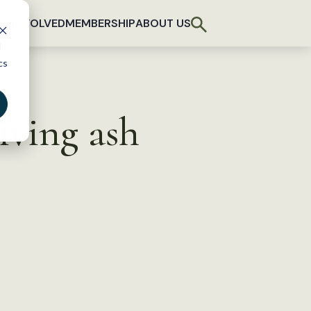
T INVOLVED
MEMBERSHIP
ABOUT US
d
cs
iving ash