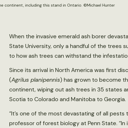
 continent, including this stand in Ontario. ©
Michael Hunter
When the invasive emerald ash borer devastat
State University, only a handful of the trees 
to how ash trees can withstand the infestatio
Since its arrival in North America was first d
(
Agrilus planipennis
) has grown to become th
continent, wiping out ash trees in 35 states 
Scotia to Colorado and Manitoba to Georgia.
“It’s one of the most devastating of all pests t
professor of forest biology at Penn State. “In 