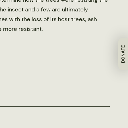
the insect and a few are ultimately
nes with the loss of its host trees, ash
e more resistant.
DONATE