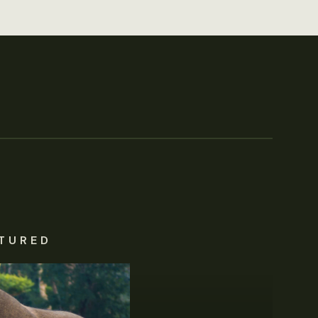
TURED