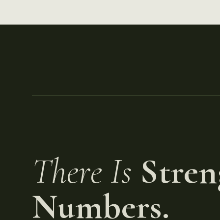
There Is
Stren
Numbers.