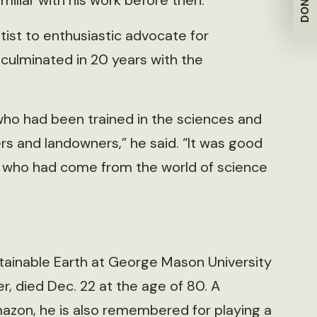
DONATE
iliar with his work before then.
ntist to enthusiastic advocate for
culminated in 20 years with the
who had been trained in the sciences and
rs and landowners,” he said. “It was good
d who had come from the world of science
ustainable Earth at George Mason University
, died Dec. 22 at the age of 80. A
azon, he is also remembered for playing a