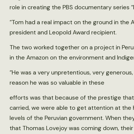
role in creating the PBS documentary series “
“Tom had a real impact on the ground in the 
president and Leopold Award recipient.
The two worked together on a project in Per
in the Amazon on the environment and Indig
“He was a very unpretentious, very generous, k
reason he was so valuable in these
efforts was that because of the prestige that
carried, we were able to get attention at the
levels of the Peruvian government. When the
that Thomas Lovejoy was coming down, their 