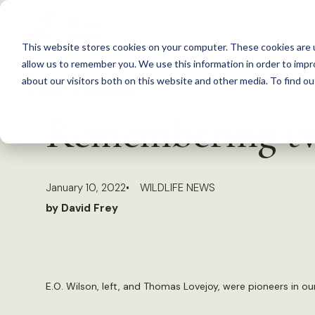
S
k
This website stores cookies on your computer. These cookies are u
i
allow us to remember you. We use this information in order to imp
p
about our visitors both on this website and other media. To find 
Back to Resources
t
Remembering two
o
c
o
January 10, 2022
WILDLIFE NEWS
n
by David Frey
t
e
n
t
E.O. Wilson, left, and Thomas Lovejoy, were pioneers in ou