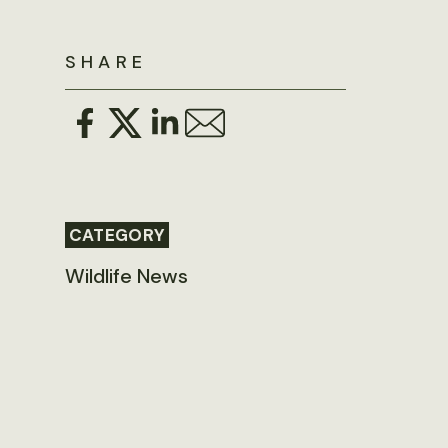
SHARE
CATEGORY
Wildlife News