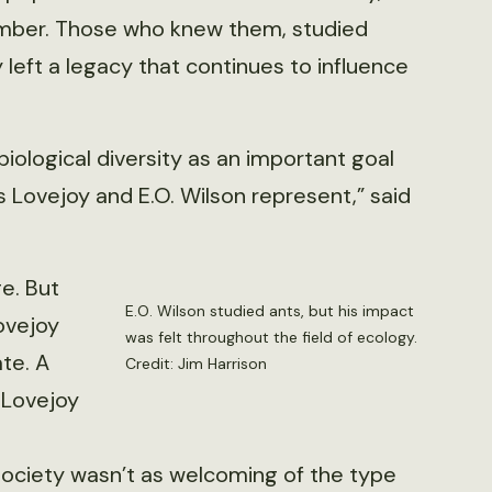
ember. Those who knew them, studied
left a legacy that continues to influence
iological diversity as an important goal
Lovejoy and E.O. Wilson represent,” said
e. But
E.O. Wilson studied ants, but his impact
ovejoy
was felt throughout the field of ecology.
te. A
Credit: Jim Harrison
 Lovejoy
Society wasn’t as welcoming of the type