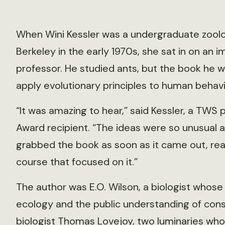
When Wini Kessler was a undergraduate zoology
Berkeley in the early 1970s, she sat in on an 
professor. He studied ants, but the book he 
apply evolutionary principles to human behavi
“It was amazing to hear,” said Kessler, a TWS
Award recipient. “The ideas were so unusual an
grabbed the book as soon as it came out, read
course that focused on it.”
The author was E.O. Wilson, a biologist whose
ecology and the public understanding of cons
biologist Thomas Lovejoy, two luminaries who 