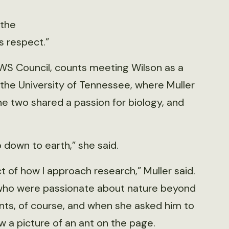
 the
s respect.”
TWS Council, counts meeting Wilson as a
 the University of Tennessee, where Muller
The two shared a passion for biology, and
 down to earth,” she said.
t of how I approach research,” Muller said.
s who were passionate about nature beyond
ants, of course, and when she asked him to
w a picture of an ant on the page.