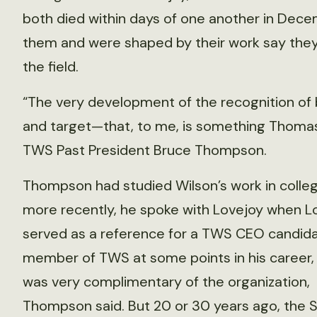
both died within days of one another in Dec
them and were shaped by their work say they 
the field.
“The very development of the recognition of b
and target—that, to me, is something Thomas 
TWS Past President Bruce Thompson.
Thompson had studied Wilson’s work in colleg
more recently, he spoke with Lovejoy when L
served as a reference for a TWS CEO candida
member of TWS at some points in his career,
was very complimentary of the organization,
Thompson said. But 20 or 30 years ago, the 