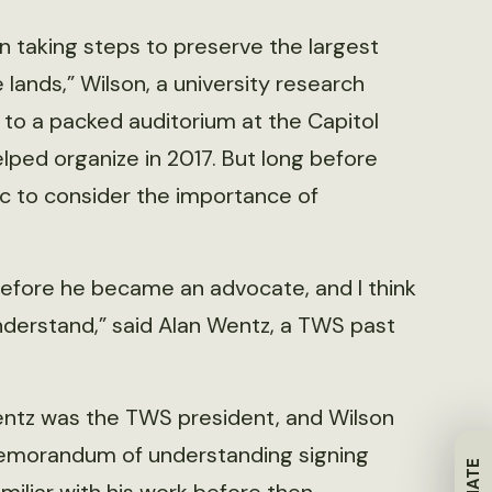
 taking steps to preserve the largest
lands,” Wilson, a university research
to a packed auditorium at the Capitol
lped organize in 2017. But long before
lic to consider the importance of
efore he became an advocate, and I think
nderstand,” said Alan Wentz, a TWS past
entz was the TWS president, and Wilson
emorandum of understanding signing