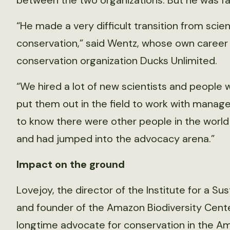
between the two organizations. But he was fam
“He made a very difficult transition from scie
conservation,” said Wentz, whose own career 
conservation organization Ducks Unlimited.
“We hired a lot of new scientists and people 
put them out in the field to work with manage
to know there were other people in the worl
and had jumped into the advocacy arena.”
Impact on the ground
Lovejoy, the director of the Institute for a S
and founder of the Amazon Biodiversity Center
longtime advocate for conservation in the Am