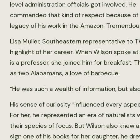
level administration officials got involved. He
commanded that kind of respect because of
legacy of his work in the Amazon. Tremendou
Lisa Muller, Southeastern representative to 
highlight of her career. When Wilson spoke at
is a professor, she joined him for breakfast. 
as two Alabamans, a love of barbecue.
“He was such a wealth of information, but also
His sense of curiosity “influenced every aspec
For her, he represented an era of naturalist
their species of focus. But Wilson also knew 
sign one of his books for her daughter, he dre