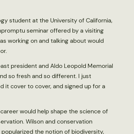
 student at the University of California,
impromptu seminar offered by a visiting
was working on and talking about would
or.
 past president and Aldo Leopold Memorial
d so fresh and so different. I just
 it cover to cover, and signed up for a
 career would help shape the science of
ervation. Wilson and conservation
popularized the notion of biodiversity,