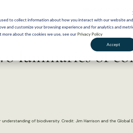
NEWS
WHAT WE DO
GE
sed to collect information about how you interact with our website an
rove and customize your browsing experience and for analytics and metri
out more about the cookies we use, see our
Privacy Policy
Accept
 luminaries of co
r understanding of biodiversity. Credit: Jim Harrison and the Global 