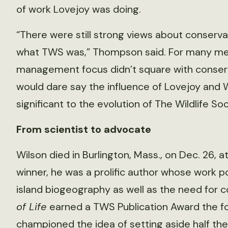
of work Lovejoy was doing.
“There were still strong views about conserva
what TWS was,” Thompson said. For many mem
management focus didn’t square with conserva
would dare say the influence of Lovejoy and 
significant to the evolution of The Wildlife Soc
From scientist to advocate
Wilson died in Burlington, Mass., on Dec. 26, a
winner, he was a prolific author whose work po
island biogeography as well as the need for 
of Life
earned a TWS Publication Award the foll
championed the idea of setting aside half the