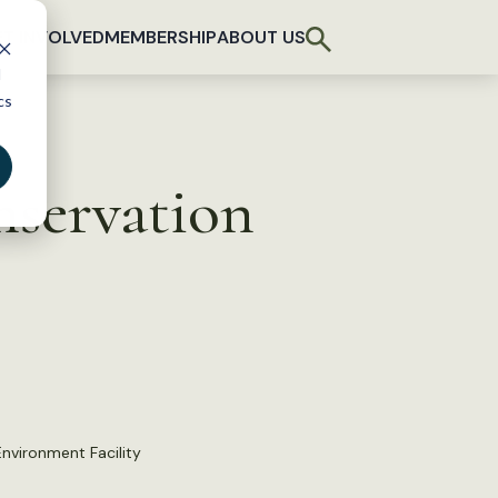
T INVOLVED
MEMBERSHIP
ABOUT US
d
cs
nservation
Environment Facility