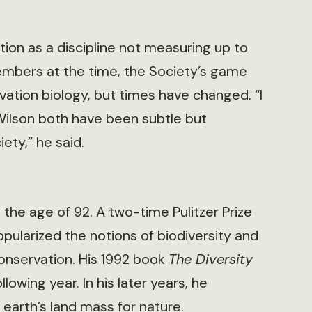
tion as a discipline not measuring up to
bers at the time, the Society’s game
tion biology, but times have changed. “I
Wilson both have been subtle but
iety,” he said.
t the age of 92. A two-time Pulitzer Prize
pularized the notions of biodiversity and
conservation. His 1992 book
The Diversity
owing year. In his later years, he
 earth’s land mass for nature.