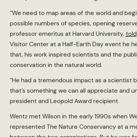
“We need to map areas of the world and begin
possible numbers of species, opening reserve 
professor emeritus at Harvard University,
told
Visitor Center at a Half-Earth Day event he he
that, his work inspired scientists and the pub
conservation in the natural world.
“He had a tremendous impact as a scientist b
that’s something we can all appreciate and u
president and Leopold Award recipient.
Wentz met Wilson in the early 1990s when W
represented The Nature Conservancy at a m