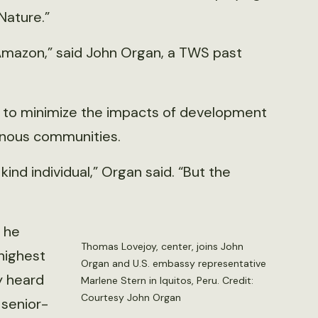
Nature.”
Amazon,” said John Organ, a TWS past
u to minimize the impacts of development
enous communities.
ind individual,” Organ said. “But the
 he
Thomas Lovejoy, center, joins John
 highest
Organ and U.S. embassy representative
y heard
Marlene Stern in Iquitos, Peru. Credit:
Courtesy John Organ
senior-