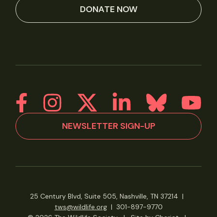
DONATE NOW
NEWSLETTER SIGN-UP
25 Century Blvd, Suite 505, Nashville, TN 37214
|
tws@wildlife.org
|
301-897-9770