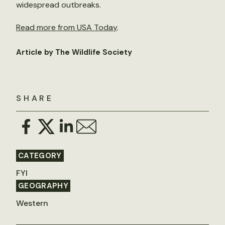
widespread outbreaks.
Read more from USA Today
.
Article by The Wildlife Society
SHARE
CATEGORY
FYI
GEOGRAPHY
Western