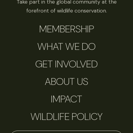
Take part in the global community at the
forefront of wildlife conservation.
MEMBERSHIP
WHAT WE DO
GET INVOLVED
ABOUT US
IMPACT
WILDLIFE POLICY