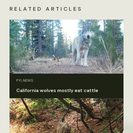
RELATED ARTICLES
FYI, NEWS
California wolves mostly eat cattle