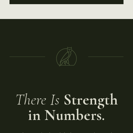
There Is
Strength
in Numbers.