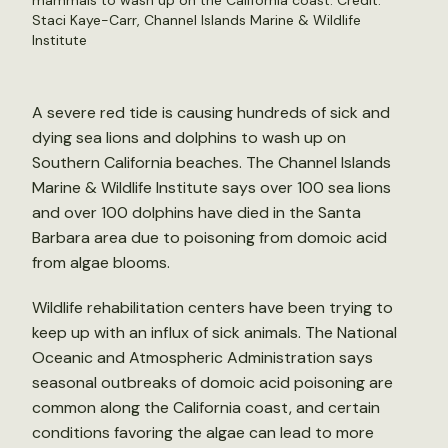
mammals to wash up on the California coast. Credit:
Staci Kaye-Carr, Channel Islands Marine & Wildlife
Institute
A severe red tide is causing hundreds of sick and
dying sea lions and dolphins to wash up on
Southern California beaches. The Channel Islands
Marine & Wildlife Institute says over 100 sea lions
and over 100 dolphins have died in the Santa
Barbara area due to poisoning from domoic acid
from algae blooms.
Wildlife rehabilitation centers have been trying to
keep up with an influx of sick animals. The National
Oceanic and Atmospheric Administration says
seasonal outbreaks of domoic acid poisoning are
common along the California coast, and certain
conditions favoring the algae can lead to more