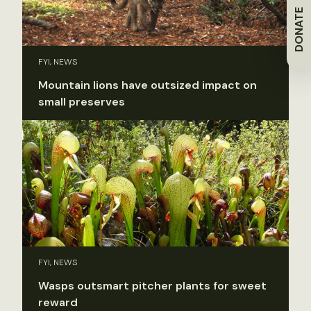
DONATE
FYI, NEWS
Mountain lions have outsized impact on
small preserves
FYI, NEWS
Wasps outsmart pitcher plants for sweet
reward