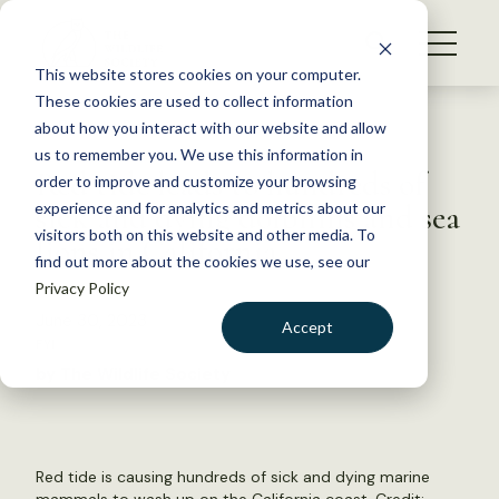
S
k
NEWS
i
This website stores cookies on your computer.
WHAT WE DO
p
These cookies are used to collect information
t
Back to Resources
about how you interact with our website and allow
GET INVOLVED
o
us to remember you. We use this information in
Red tide leads to hundreds of
c
order to improve and customize your browsing
MEMBERSHIP
o
sick and dying dolphins and sea
experience and for analytics and metrics about our
ABOUT US
n
visitors both on this website and other media. To
lions in California
find out more about the cookies we use, see our
t
Privacy Policy
e
n
June 30, 2023
Accept
t
FYI
LOGIN
DONATE
by The Wildlife Society
BECOME A MEMBER
Red tide is causing hundreds of sick and dying marine