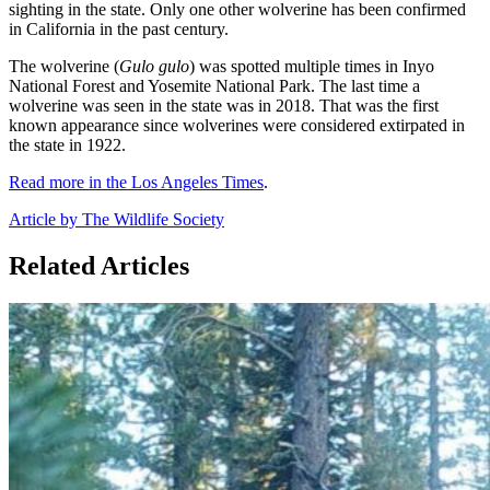
sighting in the state. Only one other wolverine has been confirmed
in California in the past century.
The wolverine (
Gulo gulo
) was spotted multiple times in Inyo
National Forest and Yosemite National Park. The last time a
wolverine was seen in the state was in 2018. That was the first
known appearance since wolverines were considered extirpated in
the state in 1922.
Read more in the Los Angeles Times
.
Article by The Wildlife Society
Related Articles