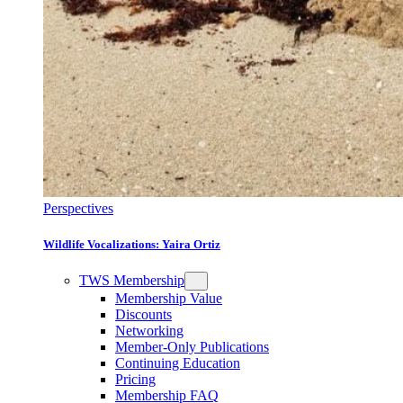
Perspectives
Wildlife Vocalizations: Yaira Ortiz
TWS Membership
Membership Value
Discounts
Networking
Member-Only Publications
Continuing Education
Pricing
Membership FAQ