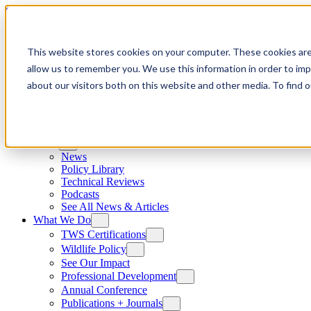
Skip to content
This website stores cookies on your computer. These cookies are
allow us to remember you. We use this information in order to im
about our visitors both on this website and other media. To find
News
News
Policy Library
Technical Reviews
Podcasts
See All News & Articles
What We Do
TWS Certifications
Wildlife Policy
See Our Impact
Professional Development
Annual Conference
Publications + Journals