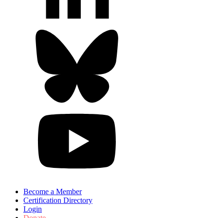
Become a Member
Certification Directory
Login
Donate