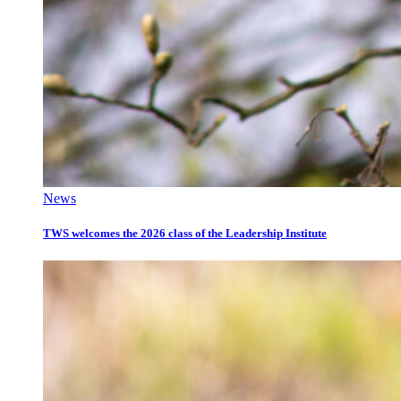
News
TWS welcomes the 2026 class of the Leadership Institute