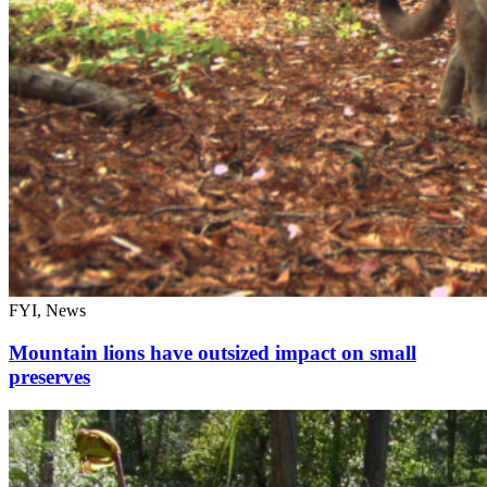
FYI, News
Mountain lions have outsized impact on small
preserves