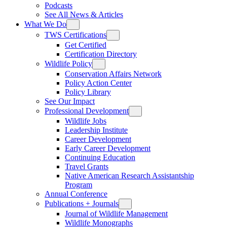
Podcasts
See All News & Articles
What We Do
TWS Certifications
Get Certified
Certification Directory
Wildlife Policy
Conservation Affairs Network
Policy Action Center
Policy Library
See Our Impact
Professional Development
Wildlife Jobs
Leadership Institute
Career Development
Early Career Development
Continuing Education
Travel Grants
Native American Research Assistantship
Program
Annual Conference
Publications + Journals
Journal of Wildlife Management
Wildlife Monographs