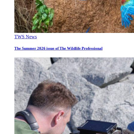
TWS News
The Summer 2026 issue of The Wildlife Professional