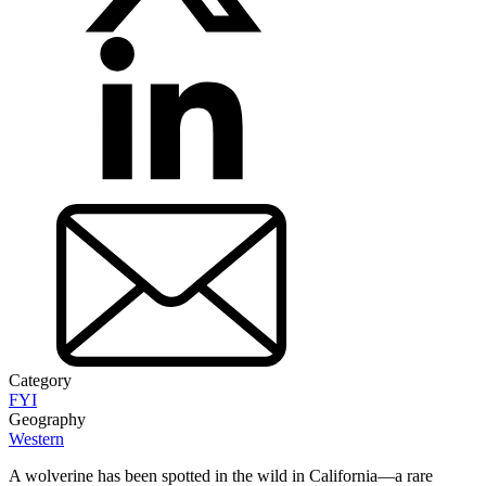
Category
FYI
Geography
Western
A wolverine has been spotted in the wild in California—a rare