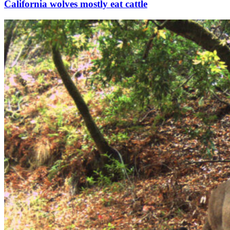
California wolves mostly eat cattle