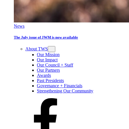
News
The July issue of JWM is now available
About TWS
Our Mission
Our Impact
Our Council + Staff
Our Partners
Awards
Past Presidents
Governance + Financials
Strengthening Our Community