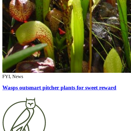
FYI, News
Wasps outsmart pitcher plants for sweet reward