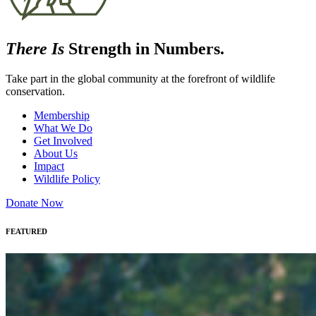
There Is
Strength in Numbers.
Take part in the global community at the forefront of wildlife
conservation.
Membership
What We Do
Get Involved
About Us
Impact
Wildlife Policy
Donate Now
FEATURED