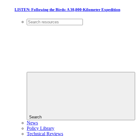
LISTEN: Following the Birds: A 30,000-Kilometer Expedition
Search
News
Policy Library
Technical Reviews