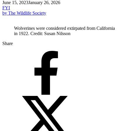
June 15, 2023
January 26, 2026
FYI
by The Wildlife Society
Wolverines were considered extirpated from California
in 1922. Credit: Susan Nilsson
Share