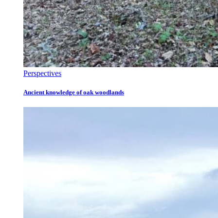
Perspectives
Ancient knowledge of oak woodlands