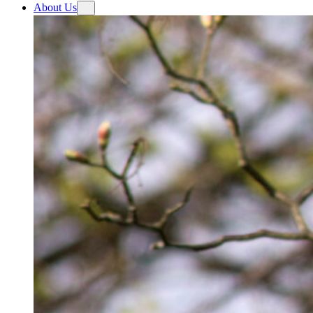
About Us