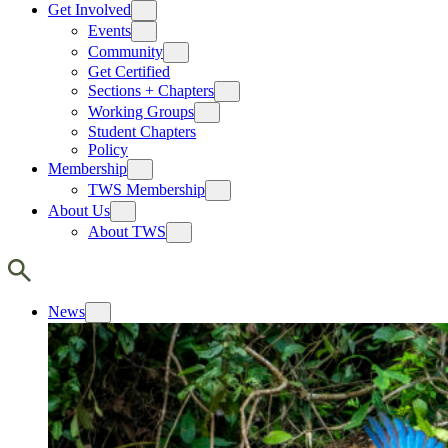
Get Involved
Events
Community
Get Certified
Sections + Chapters
Working Groups
Student Chapters
Policy
Membership
TWS Membership
About Us
About TWS
News