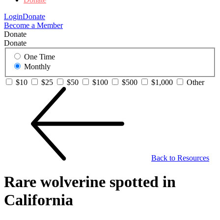
Login
Donate
Become a Member
Donate
Donate
One Time
Monthly
$10
$25
$50
$100
$500
$1,000
Other
Back to Resources
Rare wolverine spotted in
California