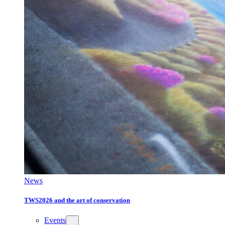
News
TWS2026 and the art of conservation
Events