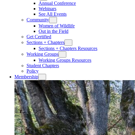
Annual Conference
Webinars
See All Events
Community
Women of Wildlife
Out in the Field
Get Certified
Sections + Chapters
Sections + Chapters Resources
Working Groups
Working Groups Resources
Student Chapters
Policy
Membership