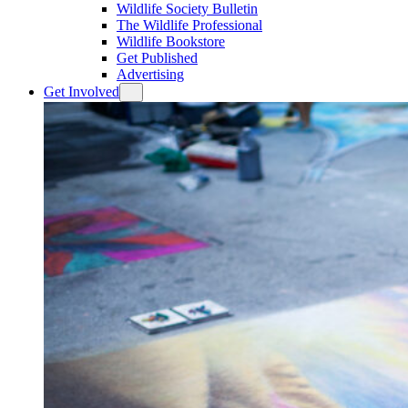
Wildlife Society Bulletin
The Wildlife Professional
Wildlife Bookstore
Get Published
Advertising
Get Involved