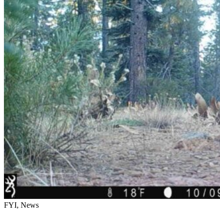
FYI, News