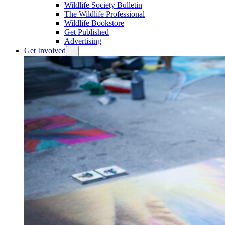
Wildlife Society Bulletin
The Wildlife Professional
Wildlife Bookstore
Get Published
Advertising
Get Involved