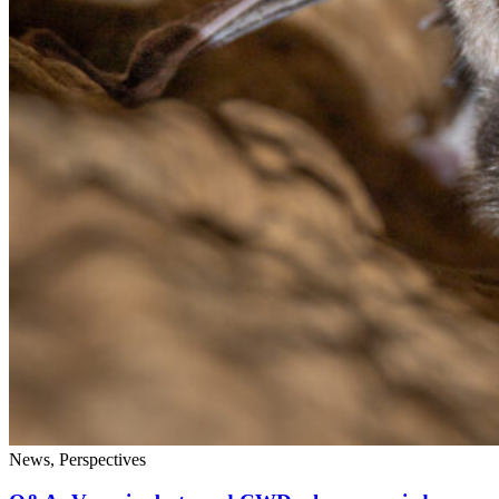
News, Perspectives