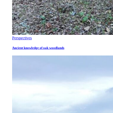
Perspectives
Ancient knowledge of oak woodlands