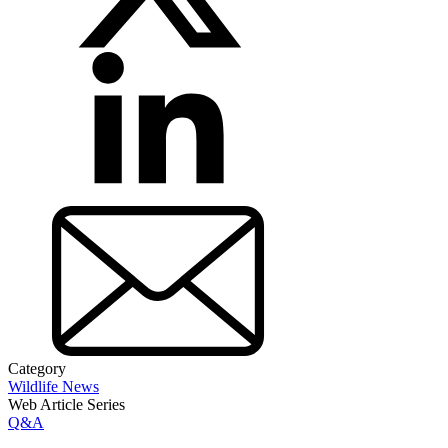
Category
Wildlife News
Web Article Series
Q&A