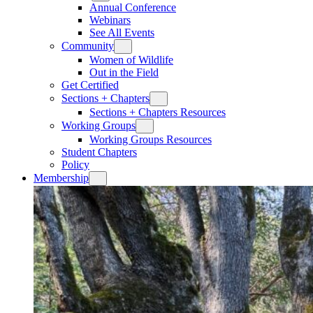
Annual Conference
Webinars
See All Events
Community
Women of Wildlife
Out in the Field
Get Certified
Sections + Chapters
Sections + Chapters Resources
Working Groups
Working Groups Resources
Student Chapters
Policy
Membership