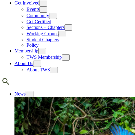
Get Involved
Events
Community
Get Certified
Sections + Chapters
Working Groups
Student Chapters
Policy
Membership
TWS Membership
About Us
About TWS
News