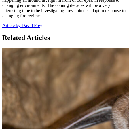
happening all around us, right in front of our eyes, in response to
changing environments. The coming decades will be a very
interesting time to be investigating how animals adapt in response to
changing fire regimes.
Article by David Frey
Related Articles