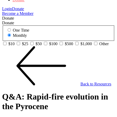
Login
Donate
Become a Member
Donate
Donate
One Time
Monthly
$10
$25
$50
$100
$500
$1,000
Other
Back to Resources
Q&A: Rapid-fire evolution in
the Pyrocene