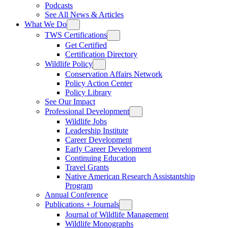
Podcasts
See All News & Articles
What We Do
TWS Certifications
Get Certified
Certification Directory
Wildlife Policy
Conservation Affairs Network
Policy Action Center
Policy Library
See Our Impact
Professional Development
Wildlife Jobs
Leadership Institute
Career Development
Early Career Development
Continuing Education
Travel Grants
Native American Research Assistantship
Program
Annual Conference
Publications + Journals
Journal of Wildlife Management
Wildlife Monographs