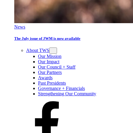
News
The July issue of JWM is now available
About TWS
Our Mission
Our Impact
Our Council + Staff
Our Partners
Awards
Past Presidents
Governance + Financials
Strengthening Our Community