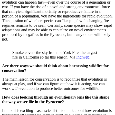
evolution can happen fast—even over the course of a generation or
two. If you have the rise of a novel and strong environmental force
that can yield significant mortality or reproductive failure in a
portion of a population, you have the ingredients for rapid evolution.
The question of whether species can “keep up” with changing fire
regimes remains to be seen. Certainly, some species may show rapid
adaptations and may be able to capitalize on novel environments
produced by megafires in the Pyrocene, but many others will likely
not.
Smoke covers the sky from the York Fire, the largest
fire in California so far this season. Via
Inciweb
.
Are there ways we should think about harnessing wildfire for
conservation?
The main lesson for conservation is to recognize that evolution is
always at play, and if we can figure out how it is acting, we can
work
with
evolution to produce better outcomes for wildlife.
How does looking through an evolutionary lens like this shape
the way we see life in the Pyrocene?
I think it is exciting—as a scientist—to think about how evolution is