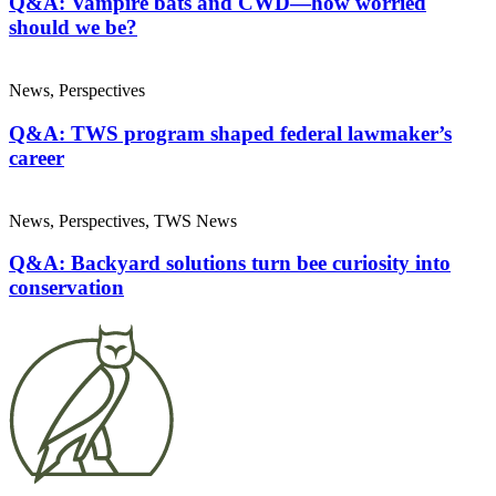
Q&A: Vampire bats and CWD—how worried
should we be?
News, Perspectives
Q&A: TWS program shaped federal lawmaker’s
career
News, Perspectives, TWS News
Q&A: Backyard solutions turn bee curiosity into
conservation