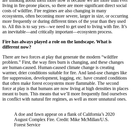
are thinking about them more now is because we are more than ever
living in fire-prone places, so there are more significant direct social
costs of wildfire. Fire regimes are also changing in many
ecosystems, often becoming more severe, larger in size, or occurring
more frequently or during different times of the year than they used
to. All this is to say yes—we need to get used to living with fire. It’s
an inevitable—and critically important—ecosystem process.
Fire has always played a role on the landscape. What is
different now?
There are two forces at play that generate the modern “wildfire
problem.” First, the way fires burn is changing, and these changes
are human-caused. Human-caused climate change is creating
warmer, drier conditions suitable for fire. And land-use changes like
fire suppression, development, logging, etc. have created conditions
that often make forest ecosystems more flammable. The second
force at play is that humans are now living at high densities in places
meant to burn. This means that we’ll more frequently find ourselves
in conflict with natural fire regimes, as well as more unnatural ones.
A doe and fawn appear on a flank of California’s 2020
August Complex Fire. Credit: Mike McMillan/U.S.
Forest Service