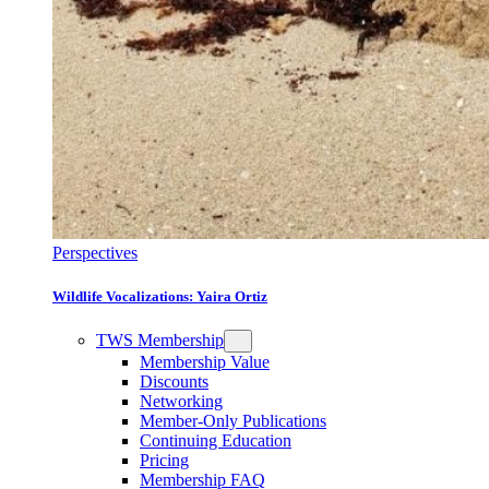
Perspectives
Wildlife Vocalizations: Yaira Ortiz
TWS Membership
Membership Value
Discounts
Networking
Member-Only Publications
Continuing Education
Pricing
Membership FAQ