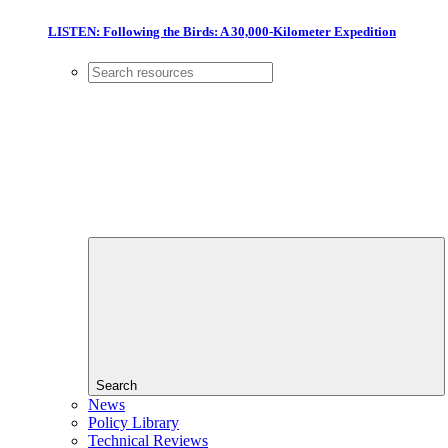
LISTEN: Following the Birds: A 30,000-Kilometer Expedition
Search
News
Policy Library
Technical Reviews