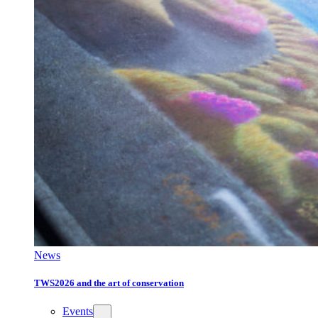
News
TWS2026 and the art of conservation
Events