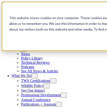
Skip to content
This website stores cookies on your computer. These cookies are
allow us to remember you. We use this information in order to im
about our visitors both on this website and other media. To find
News
News
Policy Library
Technical Reviews
Podcasts
See All News & Articles
What We Do
TWS Certifications
Wildlife Policy
See Our Impact
Professional Development
Annual Conference
Publications + Journals