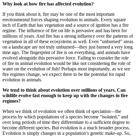
Why look at how fire has affected evolution?
If you think about it, fire may be one of the most important
environmental forces shaping evolution in animals. Every square
inch of Earth that has vegetation and a source of ignition has a fire
regime. The influence of fire on life is pervasive and has been for
millions of years. And fire has a strong influence over the patterns of
vegetation in all of these ecosystems as well. Even “unburned” areas
on a landscape are not truly unburned—they just burned a very long
time ago. The fingerprint of fire is on everything, and animals have
evolved alongside this pervasive force. Failing to consider the role
of fire in animal evolution would be like not considering the role of
water on the evolution of fish! Perhaps most importantly, as we see
fire regimes change, we expect there to be the potential for rapid
evolution in animals.
We tend to think about evolution over millions of years. Can
wildlife evolve fast enough to keep up with the changes in fire
regimes?
When we think of evolution we often think of speciation—the
process by which populations of a species become “isolated,” and
over long periods of time they differentiate to a sufficient degree to
become different species. But evolution is a much broader process.
Evolution is simply changes in a population’s genetic make-up. So,