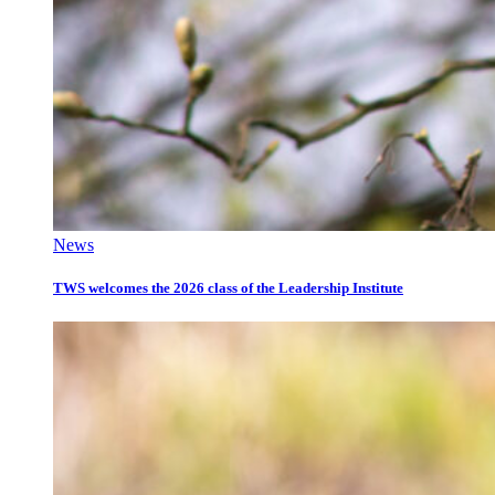
News
TWS welcomes the 2026 class of the Leadership Institute