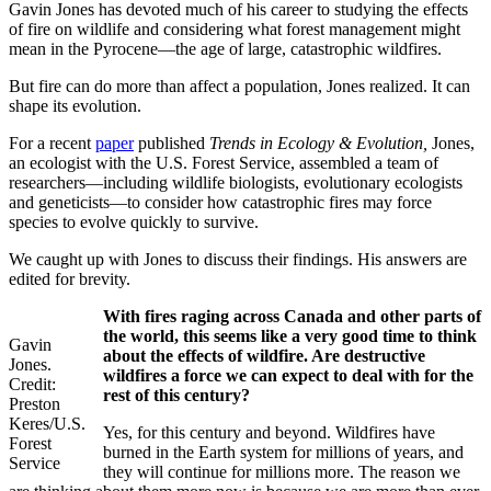
Gavin Jones has devoted much of his career to studying the effects
of fire on wildlife and considering what forest management might
mean in the Pyrocene—the age of large, catastrophic wildfires.
But fire can do more than affect a population, Jones realized. It can
shape its evolution.
For a recent
paper
published
Trends in Ecology & Evolution,
Jones,
an ecologist with the U.S. Forest Service, assembled a team of
researchers—including wildlife biologists, evolutionary ecologists
and geneticists—to consider how catastrophic fires may force
species to evolve quickly to survive.
We caught up with Jones to discuss their findings. His answers are
edited for brevity.
With fires raging across Canada and other parts of
the world, this seems like a very good time to think
Gavin
about the effects of wildfire. Are destructive
Jones.
wildfires a force we can expect to deal with for the
Credit:
rest of this century?
Preston
Keres/U.S.
Yes, for this century and beyond. Wildfires have
Forest
burned in the Earth system for millions of years, and
Service
they will continue for millions more. The reason we