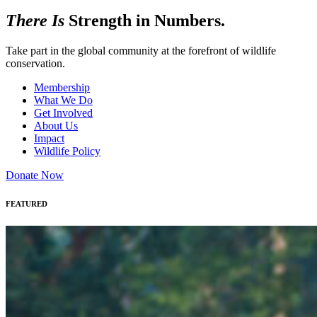
There Is
Strength in Numbers.
Take part in the global community at the forefront of wildlife
conservation.
Membership
What We Do
Get Involved
About Us
Impact
Wildlife Policy
Donate Now
FEATURED