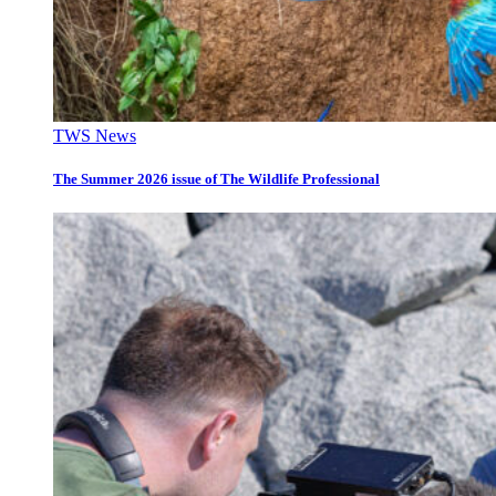
TWS News
The Summer 2026 issue of The Wildlife Professional