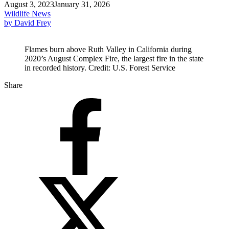
August 3, 2023
January 31, 2026
Wildlife News
by David Frey
Flames burn above Ruth Valley in California during
2020’s August Complex Fire, the largest fire in the state
in recorded history. Credit: U.S. Forest Service
Share