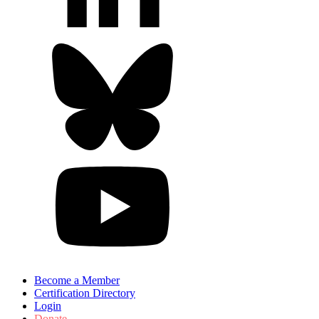
Become a Member
Certification Directory
Login
Donate