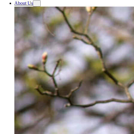
About Us