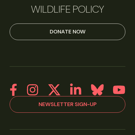
WILDLIFE POLICY
DONATE NOW
NEWSLETTER SIGN-UP