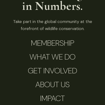
in Numbers.
Take part in the global community at the
forefront of wildlife conservation.
MEMBERSHIP
WHAT WE DO
GET INVOLVED
ABOUT US
IMPACT