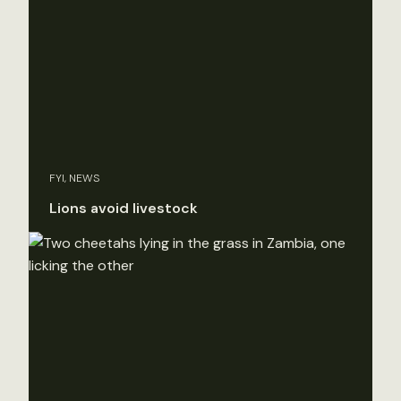
FYI, NEWS
Lions avoid livestock