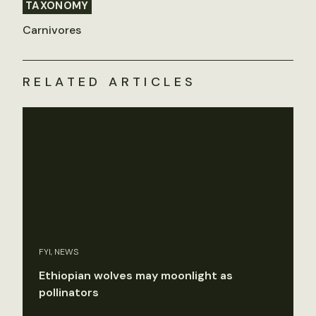
TAXONOMY
Carnivores
RELATED ARTICLES
FYI, NEWS
Ethiopian wolves may moonlight as
pollinators