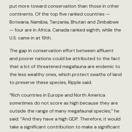
put more toward conservation than those in other
continents. Of the top five ranked countries —
Botwana, Namibia, Tanzania, Bhutan and Zimbabwe
— four are in Africa. Canada ranked eighth, while the
U.S. came in at 19th.
The gap in conservation effort between affluent
and poorer nations could be attributed to the fact
that a lot of threatened megafauna are endemic to
the less wealthy ones, which protect swaths of land
to preserve these species, Ripple said.
“Rich countries in Europe and North America
sometimes do not score as high because they are
outside the range of many megafaunal species,” he
said. “And they have a high GDP. Therefore, it would
take a significant contribution to make a significant