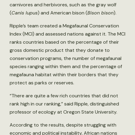
carnivores and herbivores, such as the gray wolf
(
Canis lupus
) and American bison (
Bison bison
).
Ripple’s team created a Megafaunal Conservation
Index (MCI) and assessed nations against it. The MCI
ranks countries based on the percentage of their
gross domestic product that they donate to
conservation programs, the number of megafaunal
species ranging within them and the percentage of
megafauna habitat within their borders that they
protect as parks or reserves.
“There are quite a few rich countries that did not
rank high in our ranking,” said Ripple, distinguished
professor of ecology at Oregon State University.
According to the results, despite struggling with
economic and political instability, African nations