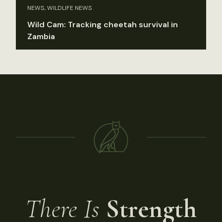
NEWS, WILDLIFE NEWS
Wild Cam: Tracking cheetah survival in
Zambia
There Is
Strength