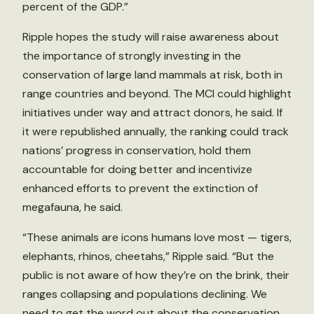
percent of the GDP.”
Ripple hopes the study will raise awareness about
the importance of strongly investing in the
conservation of large land mammals at risk, both in
range countries and beyond. The MCI could highlight
initiatives under way and attract donors, he said. If
it were republished annually, the ranking could track
nations’ progress in conservation, hold them
accountable for doing better and incentivize
enhanced efforts to prevent the extinction of
megafauna, he said.
“These animals are icons humans love most — tigers,
elephants, rhinos, cheetahs,” Ripple said. “But the
public is not aware of how they’re on the brink, their
ranges collapsing and populations declining. We
need to get the word out about the conservation