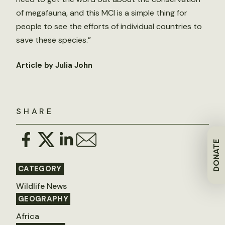
of megafauna, and this MCI is a simple thing for
people to see the efforts of individual countries to
save these species.”
Article by Julia John
SHARE
DONATE
CATEGORY
Wildlife News
GEOGRAPHY
Africa