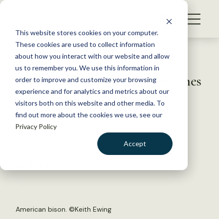
S
k
NEWS
i
This website stores cookies on your computer.
WHAT WE DO
p
These cookies are used to collect information
t
Back to Resources
about how you interact with our website and allow
GET INVOLVED
o
us to remember you. We use this information in
Poor countries top wealthy ones
c
order to improve and customize your browsing
MEMBERSHIP
o
in conserving large land
experience and for analytics and metrics about our
ABOUT US
n
visitors both on this website and other media. To
mammals
find out more about the cookies we use, see our
t
Privacy Policy
e
n
May 25, 2017
Accept
t
WILDLIFE NEWS
LOGIN
DONATE
by Julia John
BECOME A MEMBER
American bison. ©
Keith Ewing