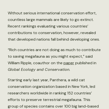
Without serious international conservation effort,
countless large mammals are likely to go extinct.
Recent rankings evaluating various countries’
contributions to conservation, however, revealed
that developed nations fall behind developing ones.
“Rich countries are not doing as much to contribute
to saving megafauna as you might expect,” said
William Ripple, coauthor on the
paper
published in
Global Ecology and Conservation.
Starting early last year, Panthera, a wild cat
conservation organization based in New York, led
researchers worldwide in ranking 152 countries’
efforts to preserve terrestrial megafauna. This
group of species contains over 100 big land-based