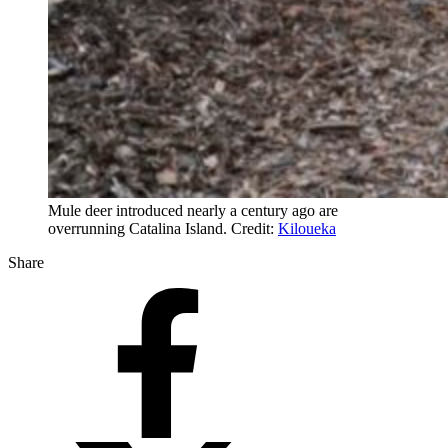
Mule deer introduced nearly a century ago are
overrunning Catalina Island. Credit:
Kiloueka
Share