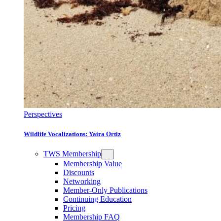
Perspectives
Wildlife Vocalizations: Yaira Ortiz
TWS Membership
Membership Value
Discounts
Networking
Member-Only Publications
Continuing Education
Pricing
Membership FAQ