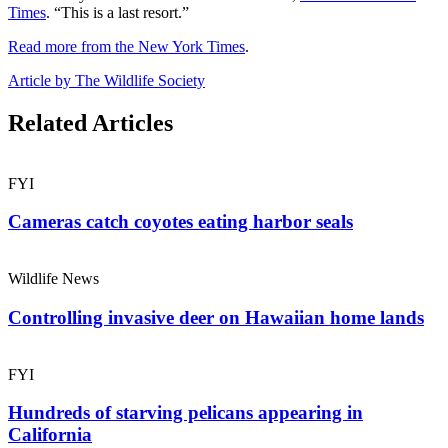
Times
. “This is a last resort.”
Read more from the New York Times
.
Article by The Wildlife Society
Related Articles
FYI
Cameras catch coyotes eating harbor seals
Wildlife News
Controlling invasive deer on Hawaiian home lands
FYI
Hundreds of starving pelicans appearing in
California