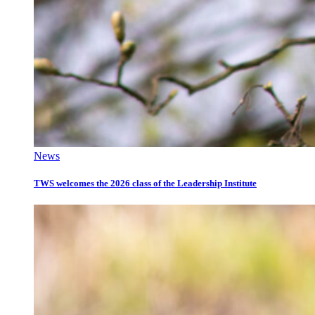
News
TWS welcomes the 2026 class of the Leadership Institute