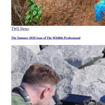
TWS News
The Summer 2026 issue of The Wildlife Professional