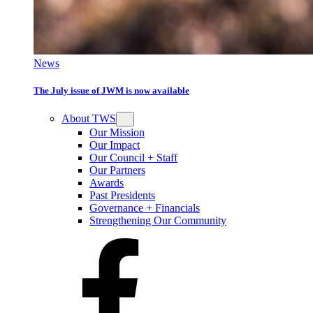
News
The July issue of JWM is now available
About TWS
Our Mission
Our Impact
Our Council + Staff
Our Partners
Awards
Past Presidents
Governance + Financials
Strengthening Our Community