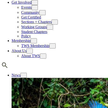
Get Involved
Events
Community
Get Certified
Sections + Chapters
Working Groups
Student Chapters
Policy
Membership
TWS Membership
About Us
About TWS
News