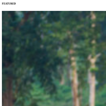
FEATURED