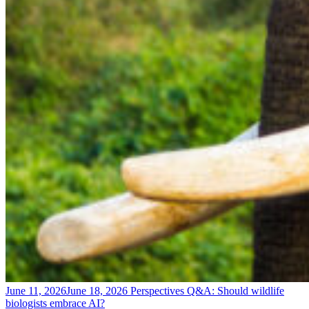
June 11, 2026
June 18, 2026
Perspectives
Q&A: Should wildlife
biologists embrace AI?