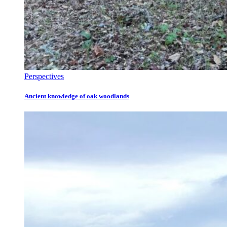
Perspectives
Ancient knowledge of oak woodlands