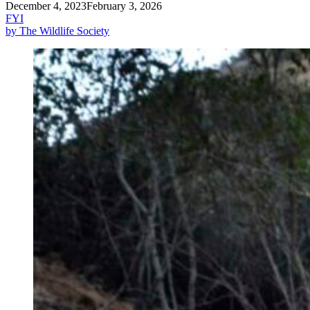
December 4, 2023
February 3, 2026
FYI
by The Wildlife Society