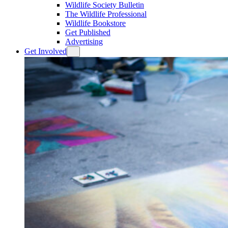
Wildlife Society Bulletin
The Wildlife Professional
Wildlife Bookstore
Get Published
Advertising
Get Involved