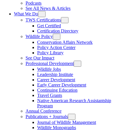
Podcasts
See All News & Articles
What We Do
TWS Certifications
Get Certified
Certification Directory
Wildlife Policy
Conservation Affairs Network
Policy Action Center
Policy Library
See Our Impact
Professional Development
Wildlife Jobs
Leadership Institute
Career Development
Early Career Development
Continuing Education
Travel Grants
Native American Research Assistantship
Program
Annual Conference
Publications + Journals
Journal of Wildlife Management
Wildlife Monographs