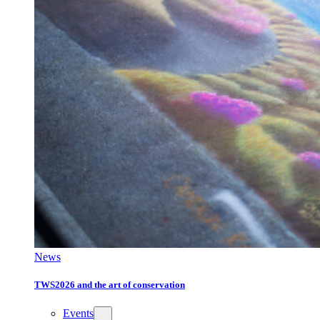
News
TWS2026 and the art of conservation
Events