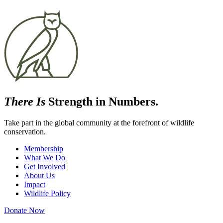
There Is
Strength in Numbers.
Take part in the global community at the forefront of wildlife
conservation.
Membership
What We Do
Get Involved
About Us
Impact
Wildlife Policy
Donate Now