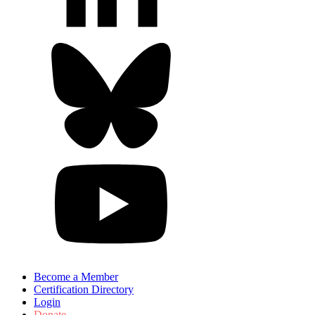
Become a Member
Certification Directory
Login
Donate