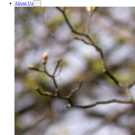
About Us