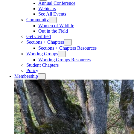
Annual Conference
Webinars
See All Events
Community
Women of Wildlife
Out in the Field
Get Certified
Sections + Chapters
Sections + Chapters Resources
Working Groups
Working Groups Resources
Student Chapters
Policy
Membership