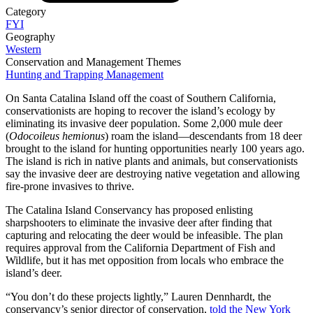
Category
FYI
Geography
Western
Conservation and Management Themes
Hunting and Trapping Management
On Santa Catalina Island off the coast of Southern California,
conservationists are hoping to recover the island’s ecology by
eliminating its invasive deer population. Some 2,000 mule deer
(
Odocoileus hemionus
) roam the island—descendants from 18 deer
brought to the island for hunting opportunities nearly 100 years ago.
The island is rich in native plants and animals, but conservationists
say the invasive deer are destroying native vegetation and allowing
fire-prone invasives to thrive.
The Catalina Island Conservancy has proposed enlisting
sharpshooters to eliminate the invasive deer after finding that
capturing and relocating the deer would be infeasible. The plan
requires approval from the California Department of Fish and
Wildlife, but it has met opposition from locals who embrace the
island’s deer.
“You don’t do these projects lightly,” Lauren Dennhardt, the
conservancy’s senior director of conservation,
told the New York