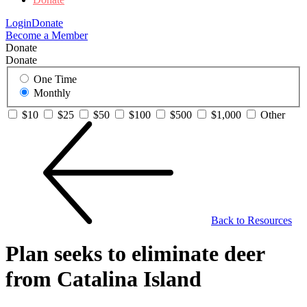
Login
Donate
Become a Member
Donate
Donate
One Time
Monthly
$10
$25
$50
$100
$500
$1,000
Other
Back to Resources
Plan seeks to eliminate deer
from Catalina Island