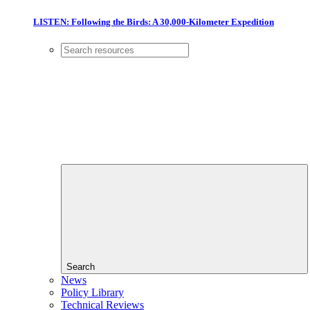
LISTEN: Following the Birds: A 30,000-Kilometer Expedition
Search
News
Policy Library
Technical Reviews