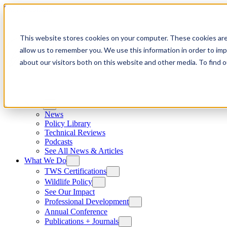
Skip to content
This website stores cookies on your computer. These cookies are
allow us to remember you. We use this information in order to im
about our visitors both on this website and other media. To find
News
News
Policy Library
Technical Reviews
Podcasts
See All News & Articles
What We Do
TWS Certifications
Wildlife Policy
See Our Impact
Professional Development
Annual Conference
Publications + Journals