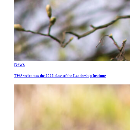
News
TWS welcomes the 2026 class of the Leadership Institute