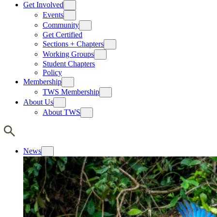
Get Involved
Events
Community
Get Certified
Sections + Chapters
Working Groups
Student Chapters
Policy
Membership
TWS Membership
About Us
About TWS
News