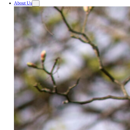
About Us