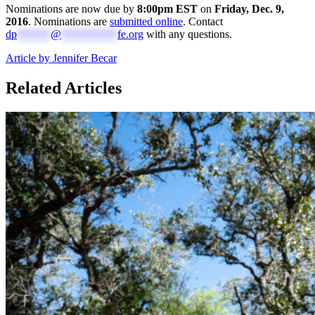
Nominations are now due by
8:00pm EST
on
Friday, Dec. 9,
2016
.
Nominations are
submitted online
.
Contact
dp
******
@
**********
fe.org
with any questions.
Article by Jennifer Becar
Related Articles