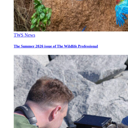
TWS News
The Summer 2026 issue of The Wildlife Professional