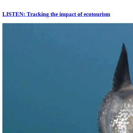
LISTEN: Tracking the impact of ecotourism