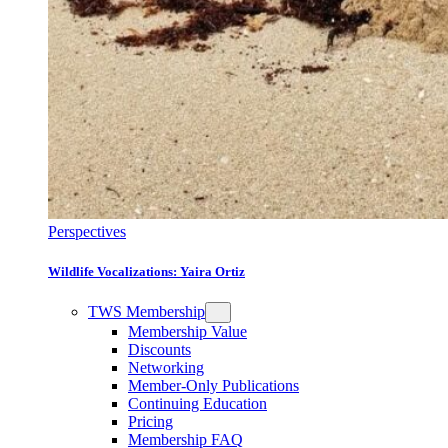
Perspectives
Wildlife Vocalizations: Yaira Ortiz
TWS Membership
Membership Value
Discounts
Networking
Member-Only Publications
Continuing Education
Pricing
Membership FAQ