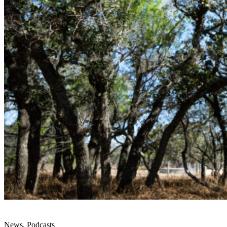
News, Podcasts