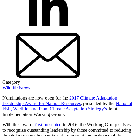
Category
Wildlife News
Nominations are now open for the
2017 Climate Adaptation
Leadership Award for Natural Resources
, presented by the
National
Fish, Wildlife, and Plant Climate Adaptation Strategy’s
Joint
Implementation Working Group.
With this award,
first presented
in 2016, the Working Group strives
to recognize outstanding leadership by those committed to reducing
threats from climate change and improving the resilience of the