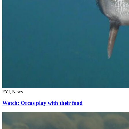
FYI, News
Watch: Orcas play with their food