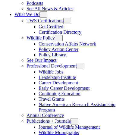
Podcasts
See All News & Articles
What We Do
TWS Certifications
Get Certified
Certification Directory
Wildlife Policy
Conservation Affairs Network
Policy Action Center
Policy Library
See Our Impact
Professional Development
Wildlife Jobs
Leadership Institute
Career Development
Early Career Development
Continuing Education
Travel Grants
Native American Research Assistantship
Program
Annual Conference
Publications + Journals
Journal of Wildlife Management
Wildlife Monographs