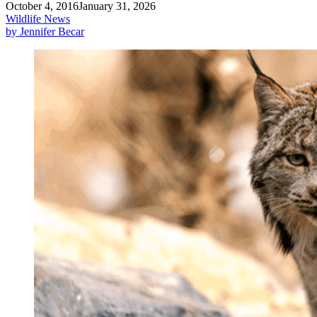
October 4, 2016
January 31, 2026
Wildlife News
by Jennifer Becar