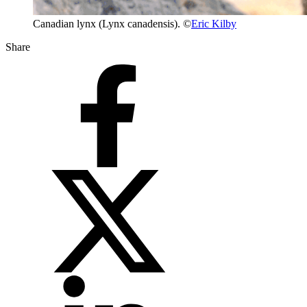
Canadian lynx (Lynx canadensis). ©
Eric Kilby
Share