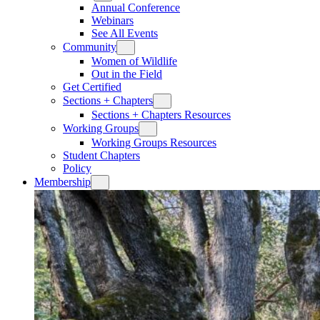
Annual Conference
Webinars
See All Events
Community
Women of Wildlife
Out in the Field
Get Certified
Sections + Chapters
Sections + Chapters Resources
Working Groups
Working Groups Resources
Student Chapters
Policy
Membership