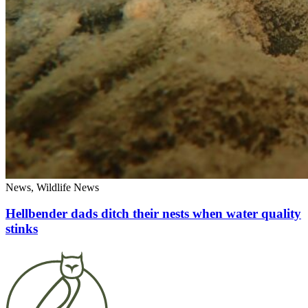
News, Wildlife News
Hellbender dads ditch their nests when water quality
stinks