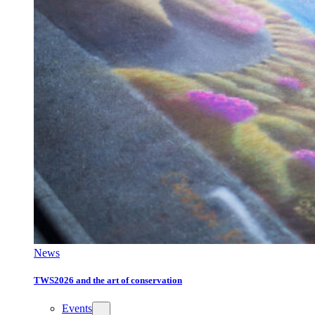
News
TWS2026 and the art of conservation
Events