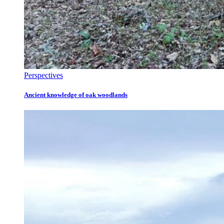
Perspectives
Ancient knowledge of oak woodlands