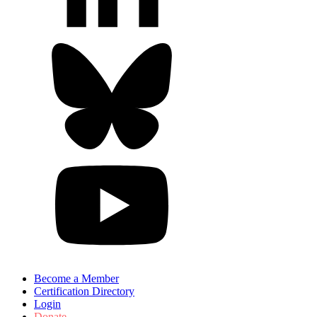
Become a Member
Certification Directory
Login
Donate