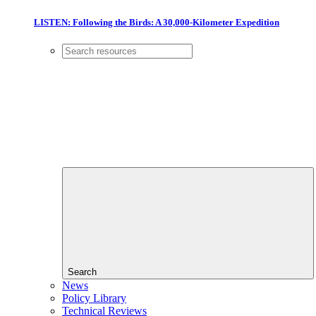
LISTEN: Following the Birds: A 30,000-Kilometer Expedition
Search
News
Policy Library
Technical Reviews