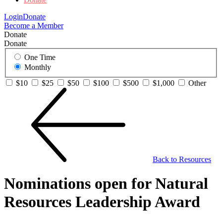
Login
Donate
Become a Member
Donate
Donate
One Time
Monthly
$10
$25
$50
$100
$500
$1,000
Other
Back to Resources
Nominations open for Natural
Resources Leadership Award