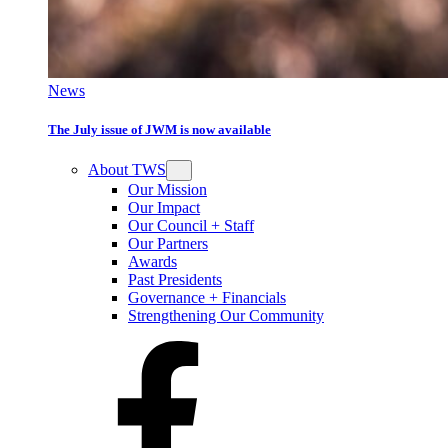
News
The July issue of JWM is now available
About TWS
Our Mission
Our Impact
Our Council + Staff
Our Partners
Awards
Past Presidents
Governance + Financials
Strengthening Our Community