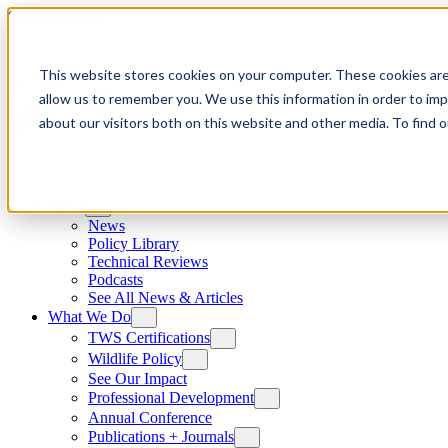
Skip to content
This website stores cookies on your computer. These cookies are
allow us to remember you. We use this information in order to im
about our visitors both on this website and other media. To find
News
News
Policy Library
Technical Reviews
Podcasts
See All News & Articles
What We Do
TWS Certifications
Wildlife Policy
See Our Impact
Professional Development
Annual Conference
Publications + Journals