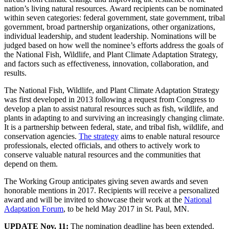
nation’s living natural resources. Award recipients can be nominated
within seven categories: federal government, state government, tribal
government, broad partnership organizations, other organizations,
individual leadership, and student leadership. Nominations will be
judged based on how well the nominee’s efforts address the goals of
the National Fish, Wildlife, and Plant Climate Adaptation Strategy,
and factors such as effectiveness, innovation, collaboration, and
results.
The National Fish, Wildlife, and Plant Climate Adaptation Strategy
was first developed in 2013 following a request from Congress to
develop a plan to assist natural resources such as fish, wildlife, and
plants in adapting to and surviving an increasingly changing climate.
It is a partnership between federal, state, and tribal fish, wildlife, and
conservation agencies.
The strategy
aims to enable natural resource
professionals, elected officials, and others to actively work to
conserve valuable natural resources and the communities that
depend on them.
The Working Group anticipates giving seven awards and seven
honorable mentions in 2017. Recipients will receive a personalized
award and will be invited to showcase their work at the
National
Adaptation Forum
, to be held May 2017 in St. Paul, MN.
UPDATE Nov. 11:
The nomination deadline has been extended.