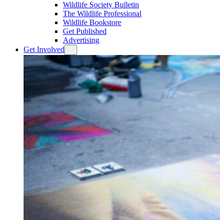
Wildlife Society Bulletin
The Wildlife Professional
Wildlife Bookstore
Get Published
Advertising
Get Involved