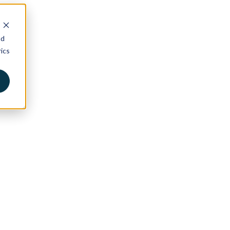
nd
ics