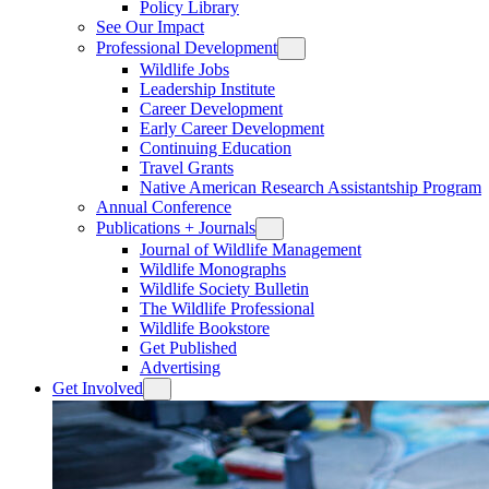
Policy Library
See Our Impact
Professional Development
Wildlife Jobs
Leadership Institute
Career Development
Early Career Development
Continuing Education
Travel Grants
Native American Research Assistantship Program
Annual Conference
Publications + Journals
Journal of Wildlife Management
Wildlife Monographs
Wildlife Society Bulletin
The Wildlife Professional
Wildlife Bookstore
Get Published
Advertising
Get Involved