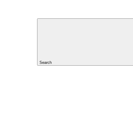
Search