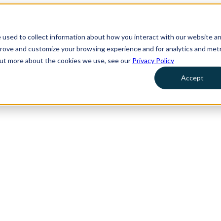
 used to collect information about how you interact with our website a
prove and customize your browsing experience and for analytics and metr
 out more about the cookies we use, see our
Privacy Policy
Accept