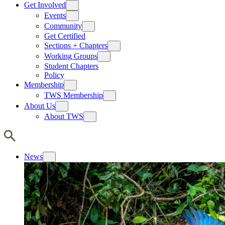
Get Involved
Events
Community
Get Certified
Sections + Chapters
Working Groups
Student Chapters
Policy
Membership
TWS Membership
About Us
About TWS
News