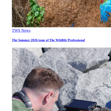
TWS News
The Summer 2026 issue of The Wildlife Professional