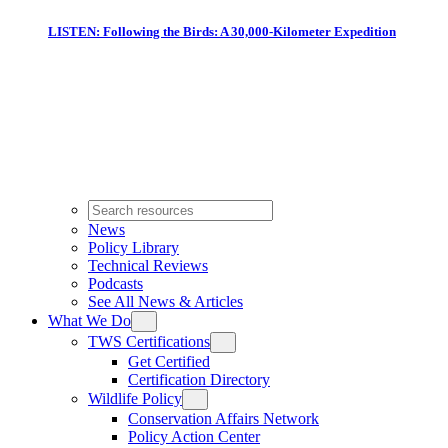
LISTEN: Following the Birds: A 30,000-Kilometer Expedition
News
Policy Library
Technical Reviews
Podcasts
See All News & Articles
What We Do
TWS Certifications
Get Certified
Certification Directory
Wildlife Policy
Conservation Affairs Network
Policy Action Center