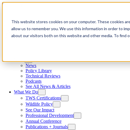
Skip to content
This website stores cookies on your computer. These cookies are
allow us to remember you. We use this information in order to im
about our visitors both on this website and other media. To find
News
News
Policy Library
Technical Reviews
Podcasts
See All News & Articles
What We Do
TWS Certifications
Wildlife Policy
See Our Impact
Professional Development
Annual Conference
Publications + Journals