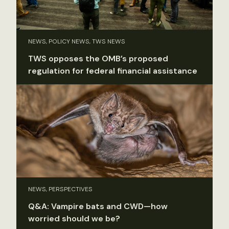
NEWS, POLICY NEWS, TWS NEWS
TWS opposes the OMB’s proposed
regulation for federal financial assistance
NEWS, PERSPECTIVES
Q&A: Vampire bats and CWD—how
worried should we be?