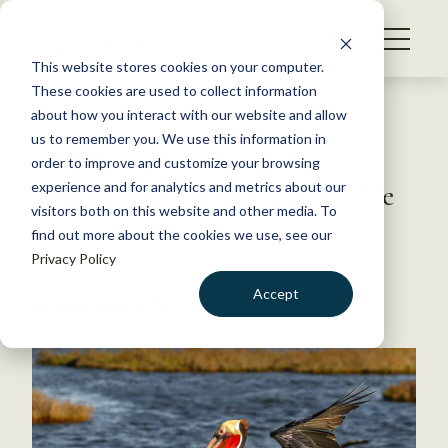
S
k
NEWS
i
This website stores cookies on your computer.
WHAT WE DO
p
These cookies are used to collect information
t
Back to Resources
about how you interact with our website and allow
GET INVOLVED
o
us to remember you. We use this information in
New WOTUS rule leaves
c
order to improve and customize your browsing
MEMBERSHIP
o
American wetlands vulnerable
experience and for analytics and metrics about our
ABOUT US
n
visitors both on this website and other media. To
find out more about the cookies we use, see our
t
September 7, 2023
Privacy Policy
e
WILDLIFE NEWS
n
Accept
by Tom Klein, AWB®
t
LOGIN
DONATE
BECOME A MEMBER