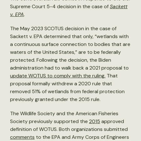
Supreme Court 5-4 decision in the case of
Sackett
v. EPA
.
The May 2023 SCOTUS decision in the case of
Sackett v. EPA determined that only, “wetlands with
a continuous surface connection to bodies that are
waters of the United States,” are to be federally
protected. Following the decision, the Biden
administration had to walk back a 2021 proposal to
update WOTUS to comply with the ruling.
That
proposal formally withdrew a 2020 rule that
removed 51% of wetlands from federal protection
previously granted under the 2015 rule.
The Wildlife Society and the American Fisheries
Society previously supported the
2015
approved
definition of WOTUS. Both organizations submitted
comments
to the EPA and Army Corps of Engineers