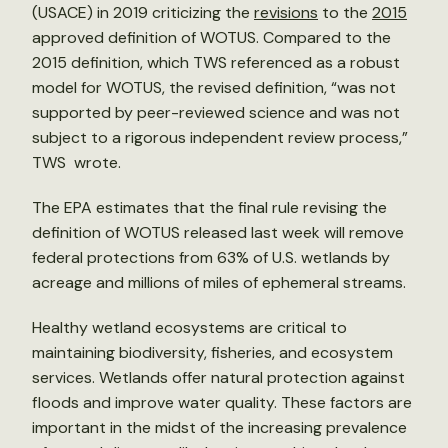
(USACE) in 2019 criticizing the
revisions
to the
2015
approved definition of WOTUS. Compared to the
2015 definition, which TWS referenced as a robust
model for WOTUS, the revised definition, “was not
supported by peer-reviewed science and was not
subject to a rigorous independent review process,”
TWS wrote.
The EPA estimates that the final rule revising the
definition of WOTUS released last week will remove
federal protections from 63% of U.S. wetlands by
acreage and millions of miles of ephemeral streams.
Healthy wetland ecosystems are critical to
maintaining biodiversity, fisheries, and ecosystem
services. Wetlands offer natural protection against
floods and improve water quality. These factors are
important in the midst of the increasing prevalence