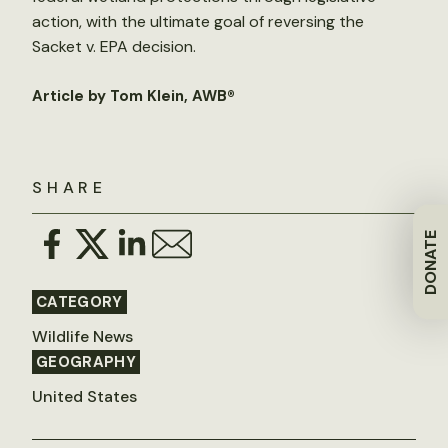
action, with the ultimate goal of reversing the
Sacket v. EPA decision.
Article by Tom Klein, AWB®
SHARE
DONATE
CATEGORY
Wildlife News
GEOGRAPHY
United States