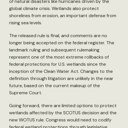
of natural disasters like hurricanes driven by the
global climate crisis. Wetlands also protect
shorelines from erosion, an important defense from
rising sea levels.
The released rule is final, and comments are no
longer being accepted on the federal register. The
landmark ruling and subsequent rulemaking
represent one of the most extreme rollbacks of
federal protections for U.S. wetlands since the
inception of the Clean Water Act. Changes to the
definition through litigation are unlikely in the near
future, based on the current makeup of the
Supreme Court.
Going forward, there are limited options to protect
wetlands affected by the SCOTUS decision and the
new WOTUS rule. Congress would need to codify
federal wetland protections through legislative