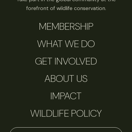
forefront of wildlife conservation.
MEMBERSHIP
WHAT WE DO
GET INVOLVED
ABOUT US
IMPACT
WILDLIFE POLICY