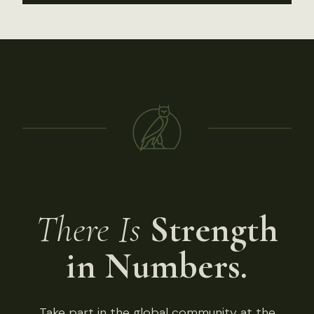
There Is
Strength
in Numbers.
Take part in the global community at the