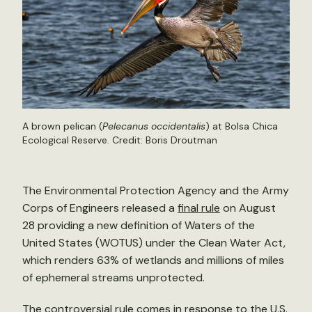
A brown pelican (
Pelecanus occidentalis
) at Bolsa Chica
Ecological Reserve. Credit:
Boris Droutman
The Environmental Protection Agency and the Army
Corps of Engineers released a
final rule
on August
28 providing a new definition of Waters of the
United States (WOTUS) under the Clean Water Act,
which renders 63% of wetlands and millions of miles
of ephemeral streams unprotected.
The controversial rule comes in response to the U.S.