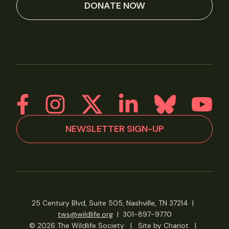
DONATE NOW
NEWSLETTER SIGN-UP
25 Century Blvd, Suite 505, Nashville, TN 37214
|
tws@wildlife.org
|
301-897-9770
© 2026 The Wildlife Society
|
Site by Chariot
|