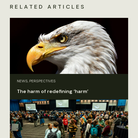
RELATED ARTICLES
NEWS, PERSPECTIVES
The harm of redefining ‘harm’