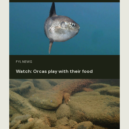
FYI, NEWS
Watch: Orcas play with their food