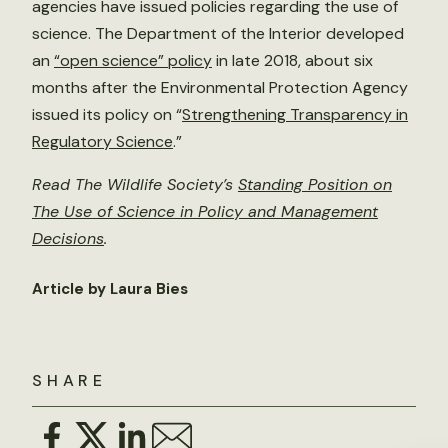
agencies have issued policies regarding the use of
science. The Department of the Interior developed
an
“open science” policy
in late 2018, about six
months after the Environmental Protection Agency
issued its policy on “
Strengthening Transparency in
Regulatory Science
.”
Read The Wildlife Society’s
Standing Position on
The Use of Science in Policy and Management
Decisions
.
Article by Laura Bies
SHARE