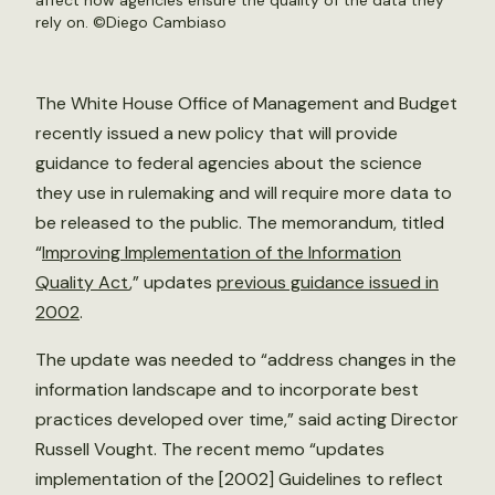
affect how agencies ensure the quality of the data they
rely on. ©
Diego Cambiaso
The White House Office of Management and Budget
recently issued a new policy that will provide
guidance to federal agencies about the science
they use in rulemaking and will require more data to
be released to the public. The memorandum, titled
“
Improving Implementation of the Information
Quality Act
,” updates
previous guidance issued in
2002
.
The update was needed to “address changes in the
information landscape and to incorporate best
practices developed over time,” said acting Director
Russell Vought. The recent memo “updates
implementation of the [2002] Guidelines to reflect