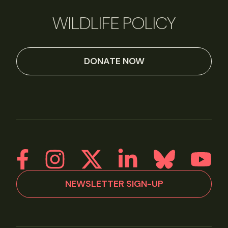
WILDLIFE POLICY
DONATE NOW
NEWSLETTER SIGN-UP