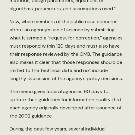
methods, design parameters, equations or
algorithms, parameters, and assumptions used.”
Now, when members of the public raise concerns
about an agency’s use of science by submitting
what it termed a “request for correction,” agencies
must respond within 120 days and must also have
their response reviewed by the OMB. The guidance
also makes it clear that those responses should be
limited to the technical data and not include
lengthy discussion of the agency’s policy decisions.
The memo gives federal agencies 90 days to
update their guidelines for information quality that
each agency originally developed after issuance of
the 2002 guidance.
During the past few years, several individual