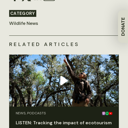
CATEGORY
DONATE
Wildlife News
RELATED ARTICLES
NEWS, PODCASTS
LISTEN: Tracking the impact of ecotourism