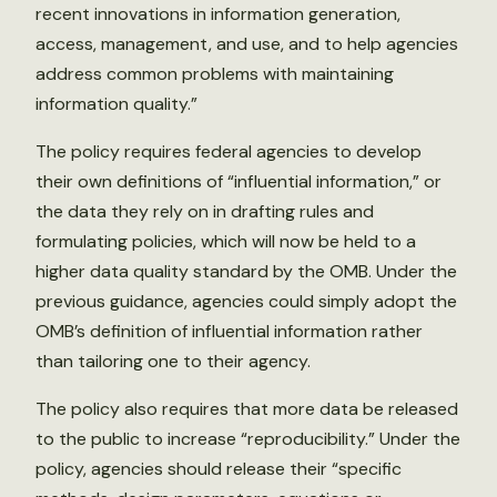
recent innovations in information generation,
access, management, and use, and to help agencies
address common problems with maintaining
information quality.”
The policy requires federal agencies to develop
their own definitions of “influential information,” or
the data they rely on in drafting rules and
formulating policies, which will now be held to a
higher data quality standard by the OMB. Under the
previous guidance, agencies could simply adopt the
OMB’s definition of influential information rather
than tailoring one to their agency.
The policy also requires that more data be released
to the public to increase “reproducibility.” Under the
policy, agencies should release their “specific