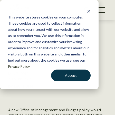
S
k
NEWS
i
This website stores cookies on your computer.
WHAT WE DO
p
These cookies are used to collect information
t
Back to Resources
about how you interact with our website and allow
GET INVOLVED
o
us to remember you. We use this information in
New White House policy
c
order to improve and customize your browsing
MEMBERSHIP
o
targets federal agency science
experience and for analytics and metrics about our
ABOUT US
n
visitors both on this website and other media. To
use
find out more about the cookies we use, see our
t
Privacy Policy
e
n
May 7, 2019
Accept
t
WILDLIFE NEWS
LOGIN
DONATE
by Laura Bies
BECOME A MEMBER
A new Office of Management and Budget policy would