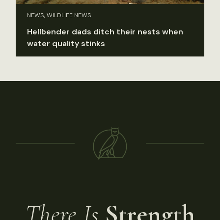
NEWS, WILDLIFE NEWS
Hellbender dads ditch their nests when
water quality stinks
There Is
Strength