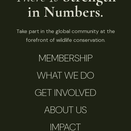
in Numbers.
Take part in the global community at the
forefront of wildlife conservation.
MEMBERSHIP
WHAT WE DO
GET INVOLVED
ABOUT US
IMPACT