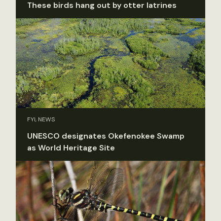
These birds hang out by otter latrines
FYI, NEWS
UNESCO designates Okefenokee Swamp
as World Heritage Site