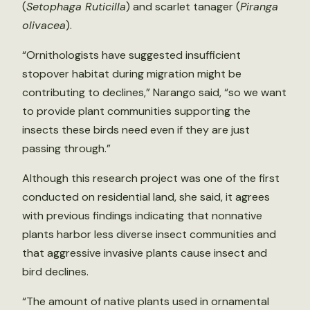
(
Setophaga Ruticilla
) and scarlet tanager (
Piranga
olivacea
).
“Ornithologists have suggested insufficient
stopover habitat during migration might be
contributing to declines,” Narango said, “so we want
to provide plant communities supporting the
insects these birds need even if they are just
passing through.”
Although this research project was one of the first
conducted on residential land, she said, it agrees
with previous findings indicating that nonnative
plants harbor less diverse insect communities and
that aggressive invasive plants cause insect and
bird declines.
“The amount of native plants used in ornamental