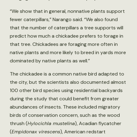
“We show that in general, nonnative plants support
fewer caterpillars,” Narango said. “We also found
that the number of caterpillars a tree supports will
predict how much a chickadee prefers to forage in
that tree. Chickadees are foraging more often in
native plants and more likely to breed in yards more
dominated by native plants as well.”
The chickadee is a common native bird adapted to
the city, but the scientists also documented almost
100 other bird species using residential backyards
during the study that could benefit from greater
abundances of insects. These included migratory
birds of conservation concern, such as the wood
thrush (
Hylocichla mustelina
), Acadian flycatcher
(
Empidonax virescens
), American redstart