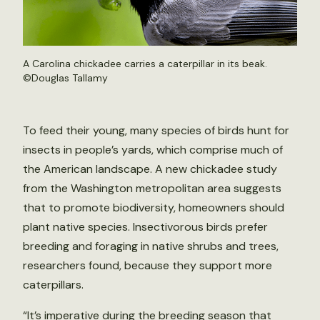
A Carolina chickadee carries a caterpillar in its beak.
©Douglas Tallamy
To feed their young, many species of birds hunt for
insects in people’s yards, which comprise much of
the American landscape. A new chickadee study
from the Washington metropolitan area suggests
that to promote biodiversity, homeowners should
plant native species. Insectivorous birds prefer
breeding and foraging in native shrubs and trees,
researchers found, because they support more
caterpillars.
“It’s imperative during the breeding season that