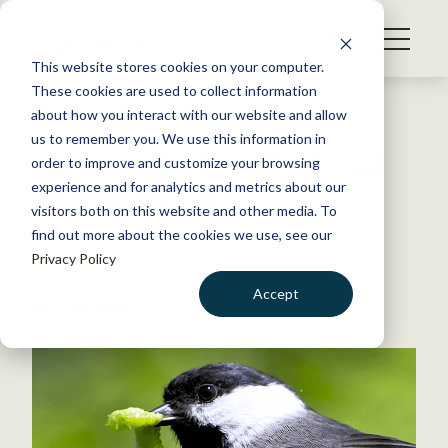
S
k
NEWS
i
This website stores cookies on your computer.
WHAT WE DO
p
These cookies are used to collect information
t
Back to Resources
about how you interact with our website and allow
GET INVOLVED
o
us to remember you. We use this information in
Native plants boost backyard
c
order to improve and customize your browsing
MEMBERSHIP
o
bird biodiversity
experience and for analytics and metrics about our
ABOUT US
n
visitors both on this website and other media. To
find out more about the cookies we use, see our
t
November 8, 2017
Privacy Policy
e
WILDLIFE NEWS
n
Accept
by Julia John
t
LOGIN
DONATE
BECOME A MEMBER