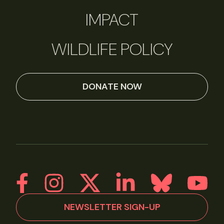
IMPACT
WILDLIFE POLICY
DONATE NOW
NEWSLETTER SIGN-UP