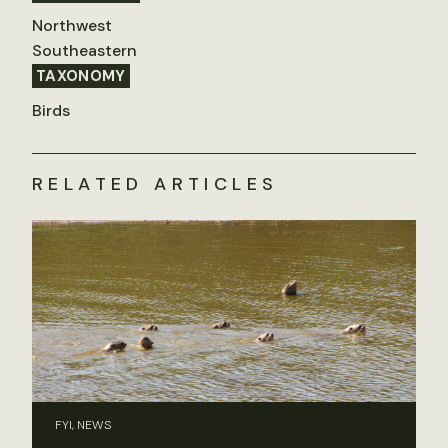
Northwest
Southeastern
TAXONOMY
Birds
RELATED ARTICLES
FYI, NEWS