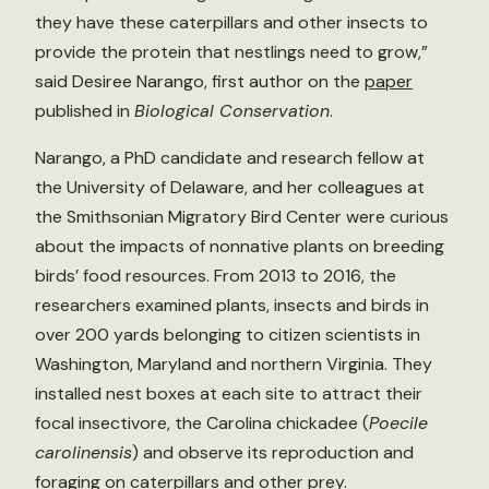
they have these caterpillars and other insects to
provide the protein that nestlings need to grow,”
said Desiree Narango, first author on the
paper
published in
Biological Conservation
.
Narango, a PhD candidate and research fellow at
the University of Delaware, and her colleagues at
the Smithsonian Migratory Bird Center were curious
about the impacts of nonnative plants on breeding
birds’ food resources. From 2013 to 2016, the
researchers examined plants, insects and birds in
over 200 yards belonging to citizen scientists in
Washington, Maryland and northern Virginia. They
installed nest boxes at each site to attract their
focal insectivore, the Carolina chickadee (
Poecile
carolinensis
) and observe its reproduction and
foraging on caterpillars and other prey.