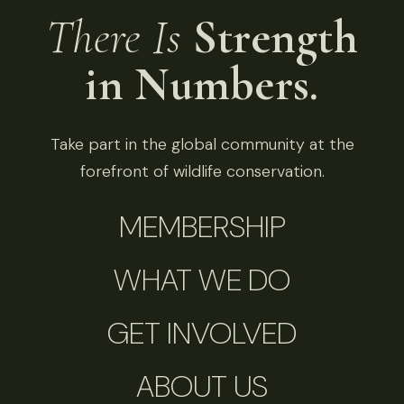
There Is
Strength
in Numbers.
Take part in the global community at the
forefront of wildlife conservation.
MEMBERSHIP
WHAT WE DO
GET INVOLVED
ABOUT US