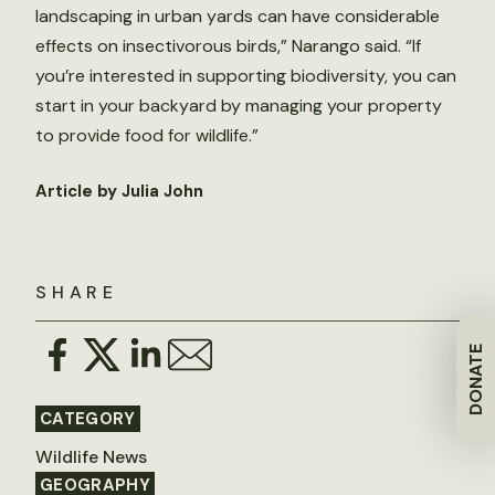
landscaping in urban yards can have considerable
effects on insectivorous birds,” Narango said. “If
you’re interested in supporting biodiversity, you can
start in your backyard by managing your property
to provide food for wildlife.”
Article by Julia John
SHARE
DONATE
CATEGORY
Wildlife News
GEOGRAPHY