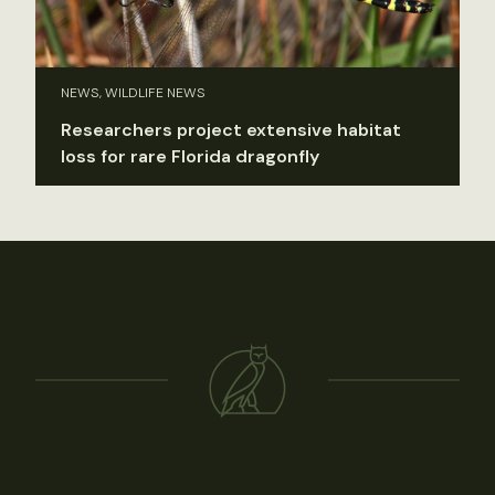
NEWS, WILDLIFE NEWS
Researchers project extensive habitat
loss for rare Florida dragonfly