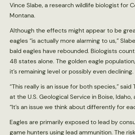
Vince Slabe, a research wildlife biologist for
Montana.
Although the effects might appear to be grea
eagles “is actually more alarming to us,” Slab
bald eagles have rebounded. Biologists count
48 states alone. The golden eagle population
it’s remaining level or possibly even declining.
“This really is an issue for both species,” said
at the U.S. Geological Service in Boise, Idaho,
“It’s an issue we think about differently for ea
Eagles are primarily exposed to lead by consu
game hunters using lead ammunition. The risk