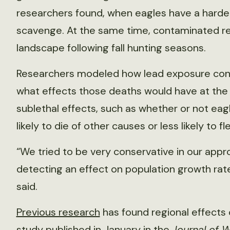
researchers found, when eagles have a harder 
scavenge. At the same time, contaminated r
landscape following fall hunting seasons.
Researchers modeled how lead exposure cont
what effects those deaths would have at the p
sublethal effects, such as whether or not ea
likely to die of other causes or less likely to f
“We tried to be very conservative in our app
detecting an effect on population growth rat
said.
Previous research
has found regional effects 
study
published in January in the
Journal of 