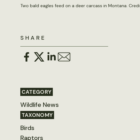
Two bald eagles feed on a deer carcass in Montana. Credit
SHARE
CATEGORY
Wildlife News
TAXONOMY
Birds
Raptors