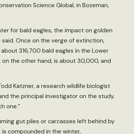
 Conservation Science Global, in Bozeman,
ter for bald eagles, the impact on golden
e said. Once on the verge of extinction,
 about 316,700 bald eagles in the Lower
, on the other hand, is about 30,000, and
 Todd Katzner, a research wildlife biologist
 and the principal investigator on the study.
ch one.”
ming gut piles or carcasses left behind by
 is compounded in the winter,