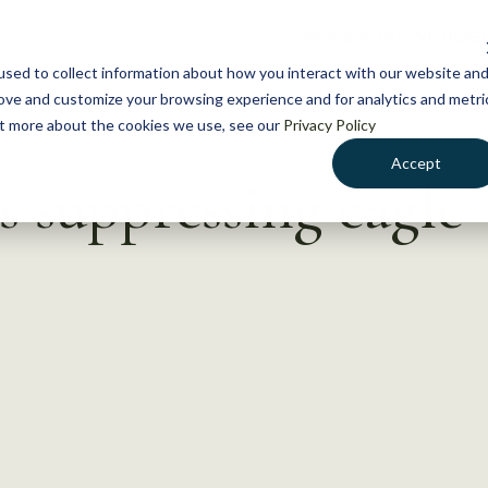
NEWS
WHAT WE DO
GE
sed to collect information about how you interact with our website an
rove and customize your browsing experience and for analytics and metri
out more about the cookies we use, see our
Privacy Policy
Accept
s suppressing eagle