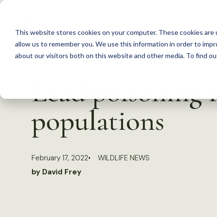
S
k
This website stores cookies on your computer. These cookies are u
i
allow us to remember you. We use this information in order to imp
p
about our visitors both on this website and other media. To find 
Back to Resources
t
Lead poisoning i
o
c
populations
o
n
t
February 17, 2022
WILDLIFE NEWS
e
by David Frey
n
t