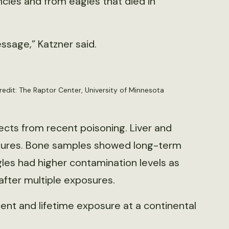
cies and from eagles that died in
essage,” Katzner said.
edit: The Raptor Center, University of Minnesota
cts from recent poisoning. Liver and
osures. Bone samples showed long-term
gles had higher contamination levels as
after multiple exposures.
ent and lifetime exposure at a continental