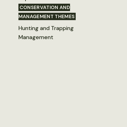
CONSERVATION AND
MANAGEMENT THEMES
Hunting and Trapping
Management