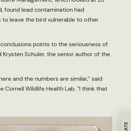
d, found lead contamination had
to leave the bird vulnerable to other
 conclusions points to the seriousness of
 Krysten Schuler, the senior author of the
re and the numbers are similar,” said
ornell Wildlife Health Lab. “I think that