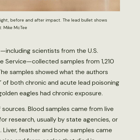
right, before and after impact. The lead bullet shows
t: Mike McTee
—including scientists from the U.S.
ife Service—collected samples from 1,210
 The samples showed what the authors
 of both chronic and acute lead poisoning
golden eagles had chronic exposure.
 sources. Blood samples came from live
r research, usually by state agencies, or
rs. Liver, feather and bone samples came