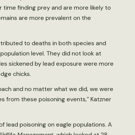
time finding prey and are more likely to
emains are more prevalent on the
ributed to deaths in both species and
opulation level. They did not look at
gles sickened by lead exposure were more
ledge chicks.
roach and no matter what we did, we were
es from these poisoning events,” Katzner
of lead poisoning on eagle populations. A
Wildlife Management,
which looked at 28