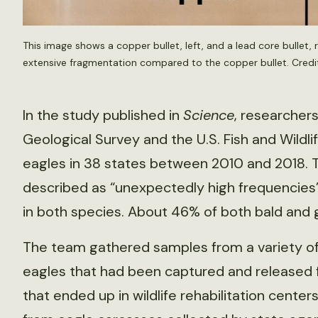
This image shows a copper bullet, left, and a lead core bullet, 
extensive fragmentation compared to the copper bullet. Credi
In the study published in
Science
, researchers
Geological Survey and the U.S. Fish and Wildl
eagles in 38 states between 2010 and 2018.
described as “unexpectedly high frequencies”
in both species. About 46% of both bald and 
The team gathered samples from a variety of
eagles that had been captured and released fo
that ended up in wildlife rehabilitation cente