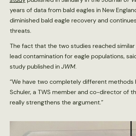
years of data from bald eagles in New Englan
diminished bald eagle recovery and continues 
threats.
The fact that the two studies reached similar
lead contamination for eagle populations, said
study published in
JWM
.
“We have two completely different methods he
Schuler, a TWS member and co-director of the C
really strengthens the argument.”