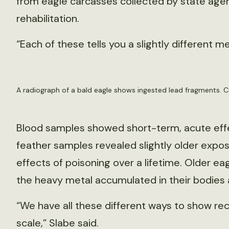
from eagle carcasses collected by state agen
rehabilitation.
“Each of these tells you a slightly different m
A radiograph of a bald eagle shows ingested lead fragments. Cr
Blood samples showed short-term, acute effe
feather samples revealed slightly older exp
effects of poisoning over a lifetime. Older ea
the heavy metal accumulated in their bodies 
“We have all these different ways to show rec
scale,” Slabe said.