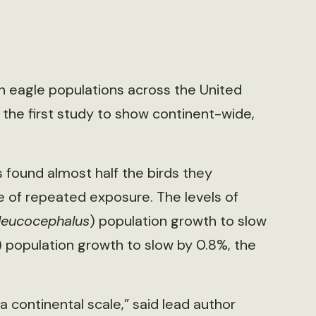
n eagle populations across the United
 the first study to show continent-wide,
 found almost half the birds they
of repeated exposure. The levels of
 leucocephalus
) population growth to slow
) population growth to slow by 0.8%, the
 a continental scale,” said lead author