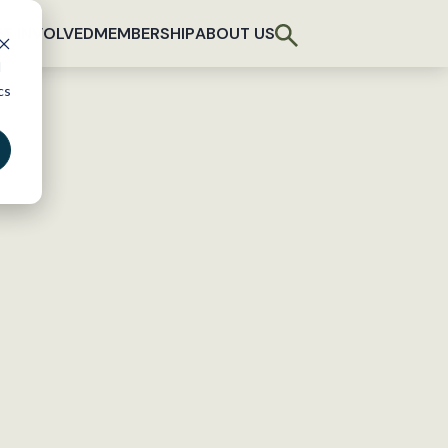
T INVOLVED
MEMBERSHIP
ABOUT US
d
cs