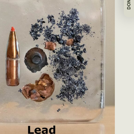
DONATE