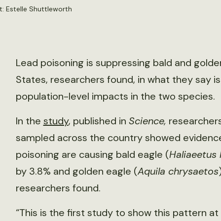
: Estelle Shuttleworth
Lead poisoning is suppressing bald and golde
States, researchers found, in what they say is
population-level impacts in the two species.
In the
study
, published in
Science,
researchers
sampled across the country showed evidence 
poisoning are causing bald eagle (
Haliaeetus
by 3.8% and golden eagle (
Aquila chrysaetos
researchers found.
“This is the first study to show this pattern at