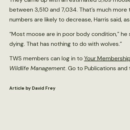
between 3,510 and 7,034. That’s much more 
numbers are likely to decrease, Harris said,
“Most moose are in poor body condition,” he 
dying. That has nothing to do with wolves.”
TWS members can log in to
Your Membershi
Wildlife Management
. Go to Publications and
Article by David Frey