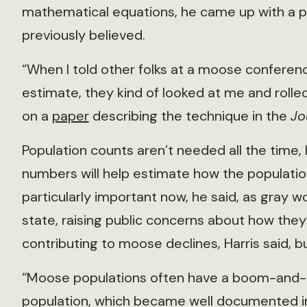
mathematical equations, he came up with a p
previously believed.
“When I told other folks at a moose conferen
estimate, they kind of looked at me and rolled 
on a
paper
describing the technique in the
Jo
Population counts aren’t needed all the time, 
numbers will help estimate how the population 
particularly important now, he said, as gray wo
state, raising public concerns about how th
contributing to moose declines, Harris said, b
“Moose populations often have a boom-and-bus
population, which became well documented i