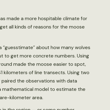
as made a more hospitable climate for
get all kinds of reasons for the moose
ad a “guesstimate” about how many wolves
 out to get more concrete numbers. Using
ground made the moose easier to spot,
1 kilometers of line transects. Using two
 paired the observations with data
 a mathematical model to estimate the
are-kilometer area.
 in the region — or some number