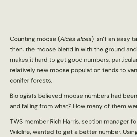
Counting moose (
Alces alces
) isn’t an easy t
then, the moose blend in with the ground and
makes it hard to get good numbers, particular
relatively new moose population tends to van
conifer forests.
Biologists believed moose numbers had been r
and falling from what? How many of them we
TWS member Rich Harris, section manager fo
Wildlife, wanted to get a better number. Usin