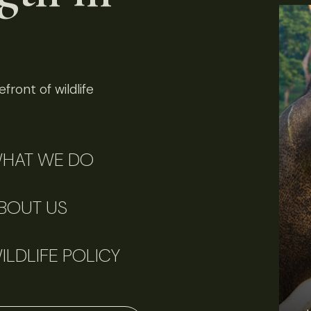
front of wildlife
HAT WE DO
BOUT US
ILDLIFE POLICY