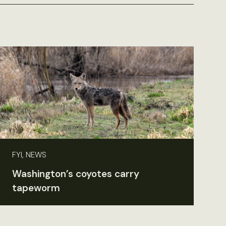
FYI, NEWS
Washington’s coyotes carry
tapeworm