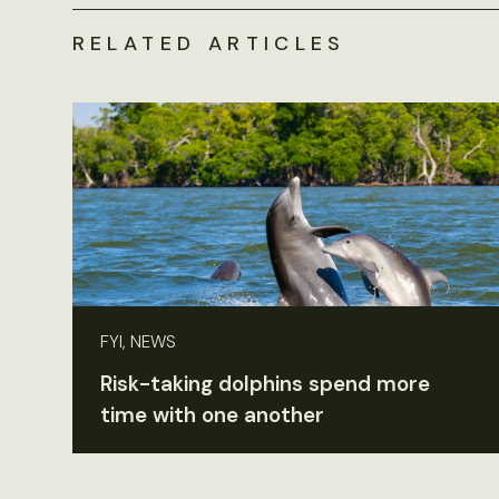
RELATED ARTICLES
FYI, NEWS
Risk-taking dolphins spend more
time with one another