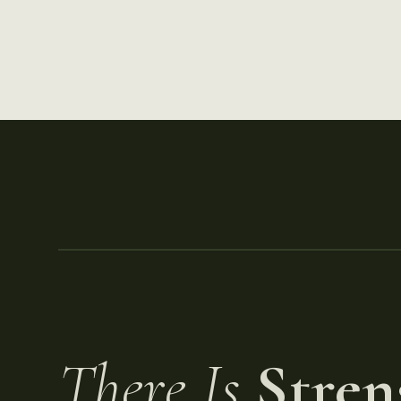
There Is
Stren