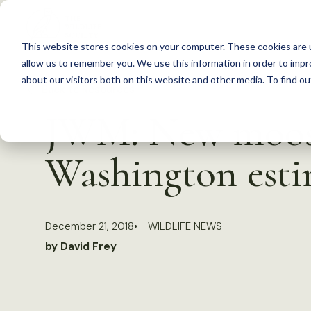
S
k
This website stores cookies on your computer. These cookies are u
i
allow us to remember you. We use this information in order to imp
p
about our visitors both on this website and other media. To find 
Back to Resources
t
JWM: New moose
o
c
Washington esti
o
n
t
December 21, 2018
WILDLIFE NEWS
e
by David Frey
n
t