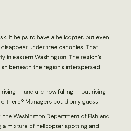
ask. It helps to have a helicopter, but even
 disappear under tree canopies. That
ly in eastern Washington. The region’s
ish beneath the region’s interspersed
ising — and are now falling — but rising
re there? Managers could only guess.
r the Washington Department of Fish and
g a mixture of helicopter spotting and