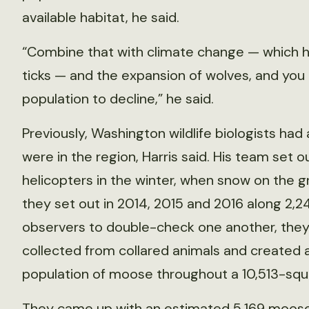
available habitat, he said.
“Combine that with climate change — which h
ticks — and the expansion of wolves, and you 
population to decline,” he said.
Previously, Washington wildlife biologists h
were in the region, Harris said. His team set
helicopters in the winter, when snow on the 
they set out in 2014, 2015 and 2016 along 2,24
observers to double-check one another, they
collected from collared animals and created
population of moose throughout a 10,513-squ
They came up with an estimated 5,169 moose