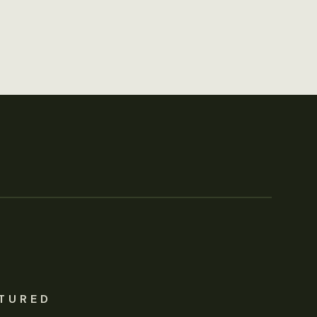
TURED