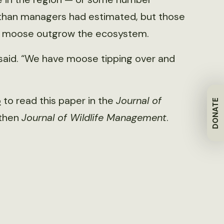
than managers had estimated, but those
 as moose outgrow the ecosystem.
said. “We have moose tipping over and
p
to read this paper in the
Journal of
DONATE
 then
Journal of Wildlife Management
.