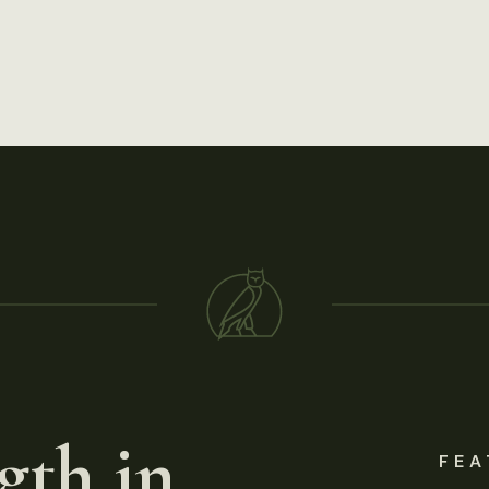
gth in
FEA