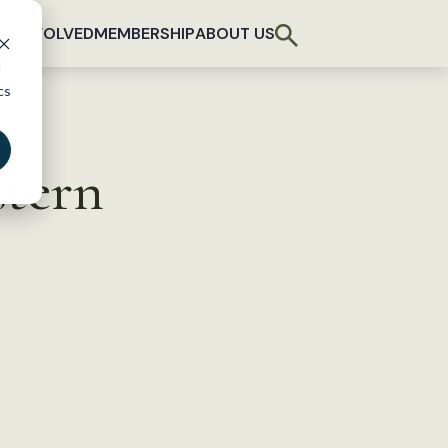
T INVOLVED
MEMBERSHIP
ABOUT US
d
cs
tern