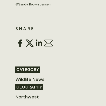
©Sandy Brown Jensen
SHARE
CATEGORY
Wildlife News
GEOGRAPHY
Northwest