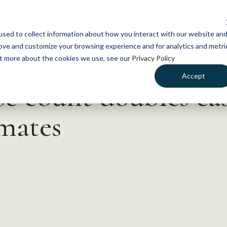
NEWS
WHAT WE DO
GE
sed to collect information about how you interact with our website an
rove and customize your browsing experience and for analytics and metri
out more about the cookies we use, see our
Privacy Policy
Accept
 count doubles eas
mates