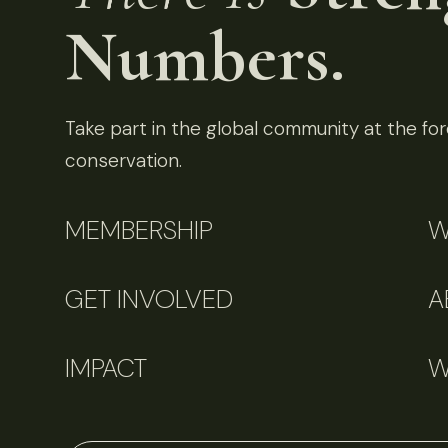
Numbers.
Take part in the global community at the fore
conservation.
MEMBERSHIP
W
GET INVOLVED
A
IMPACT
W