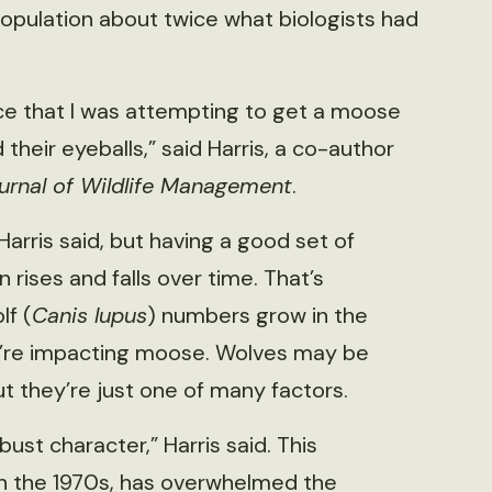
opulation about twice what biologists had
ce that I was attempting to get a moose
their eyeballs,” said Harris, a co-author
urnal of Wildlife Management
.
Harris said, but having a good set of
rises and falls over time. That’s
lf (
Canis lupus
) numbers grow in the
ey’re impacting moose. Wolves may be
ut they’re just one of many factors.
t character,” Harris said. This
n the 1970s, has overwhelmed the