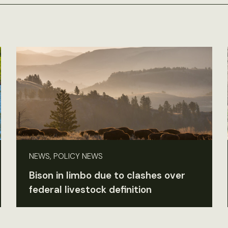
NEWS, POLICY NEWS
Bison in limbo due to clashes over
federal livestock definition